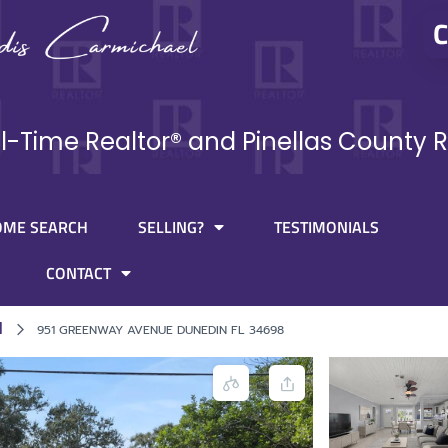
C
ll-Time Realtor® and Pinellas County R
OME SEARCH
SELLING?
TESTIMONIALS
CONTACT
l
951 GREENWAY AVENUE DUNEDIN FL 34698