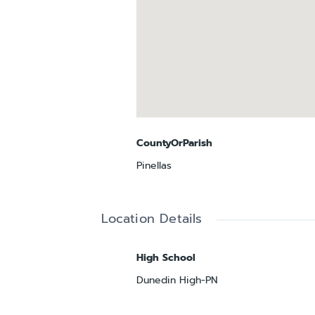
CountyOrParish
Pinellas
Location Details
High School
Dunedin High-PN