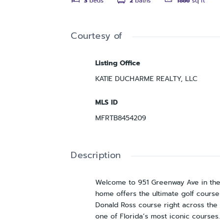
3
beds
2
baths
1886
sq ft
Courtesy of
Listing Office
KATIE DUCHARME REALTY, LLC
MLS ID
MFRTB8454209
Description
Welcome to 951 Greenway Ave in the 
home offers the ultimate golf course 
Donald Ross course right across the 
one of Florida’s most iconic courses