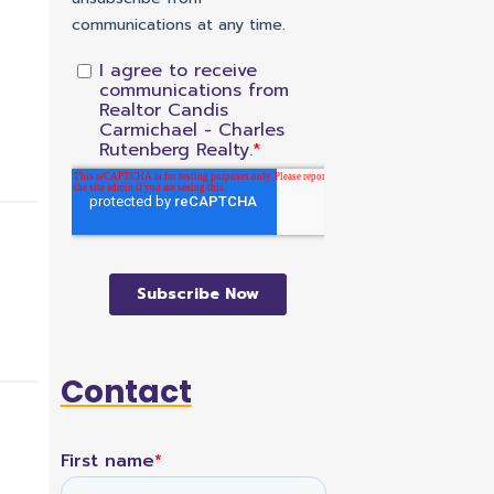
Contact