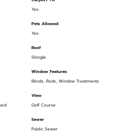
Yes
Pets Allowed
Yes
Roof
Shingle
Window Features
Blinds, Rods, Window Treatments
View
ped
Golf Course
Sewer
Public Sewer