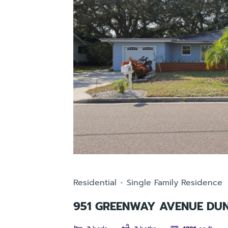
Residential
Single Family Residence
951 GREENWAY AVENUE DUN