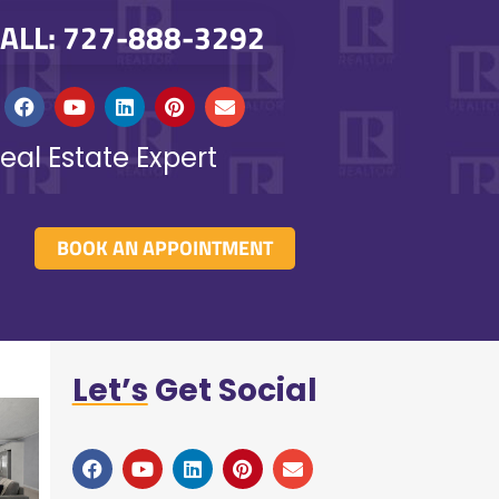
ALL: 727-888-3292
eal Estate Expert
BOOK AN APPOINTMENT
Let’s
Get Social