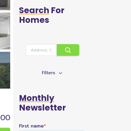
Search
For
Homes
Filters
Monthly
Newsletter
000