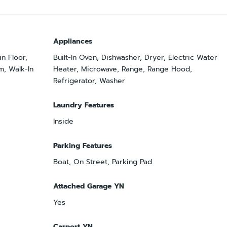
Appliances
n Floor,
Built-In Oven, Dishwasher, Dryer, Electric Water
m, Walk-In
Heater, Microwave, Range, Range Hood,
Refrigerator, Washer
Laundry Features
Inside
Parking Features
Boat, On Street, Parking Pad
Attached Garage YN
Yes
Carport YN