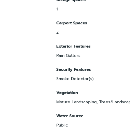
1
Carport Spaces
2
Exterior Features
Rain Gutters
Security Features
Smoke Detector(s)
Vegetation
Mature Landscaping, Trees/Landsca
Water Source
Public