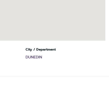
City / Department
DUNEDIN