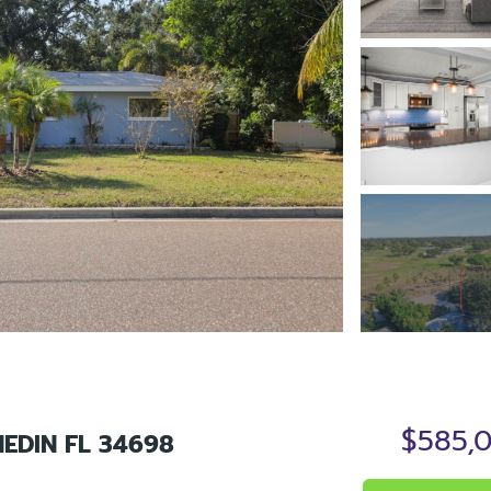
$585,
EDIN FL 34698