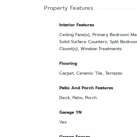
Property Features
Interior Features
Ceiling Fans(s), Primary Bedroom Mai
Solid Surface Counters, Split Bedroo
Closet(s), Window Treatments
Flooring
Carpet, Ceramic Tile, Terrazzo
Patio And Porch Features
Deck, Patio, Porch
Garage YN
Yes
Garage Spaces