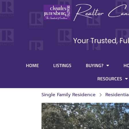
Your Trusted, Fu
HOME
LISTINGS
BUYING?
H
RESOURCES
Single Family Residence
Residentia