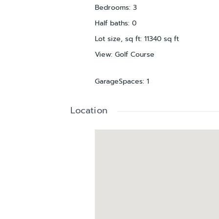
Bedrooms
:
3
Half baths
:
0
Lot size, sq ft
:
11340
sq ft
View
:
Golf Course
GarageSpaces
:
1
Location