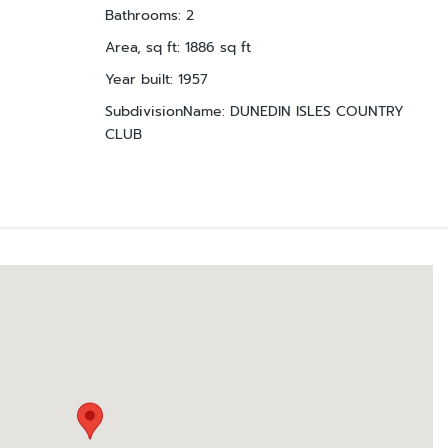
Bathrooms
:
2
Area, sq ft
:
1886
sq ft
Year built
:
1957
SubdivisionName
:
DUNEDIN ISLES COUNTRY
CLUB