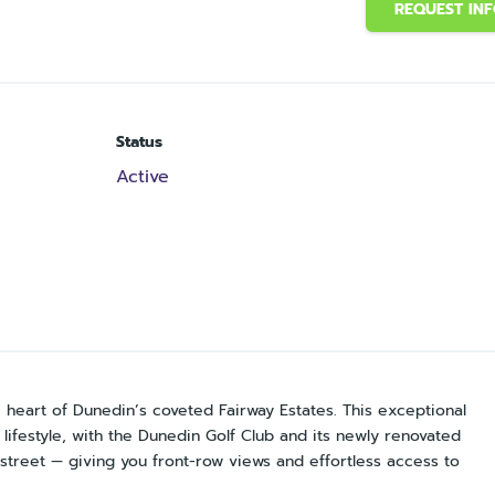
REQUEST IN
Status
Active
heart of Dunedin’s coveted Fairway Estates. This exceptional
lifestyle, with the Dunedin Golf Club and its newly renovated
street — giving you front-row views and effortless access to
.