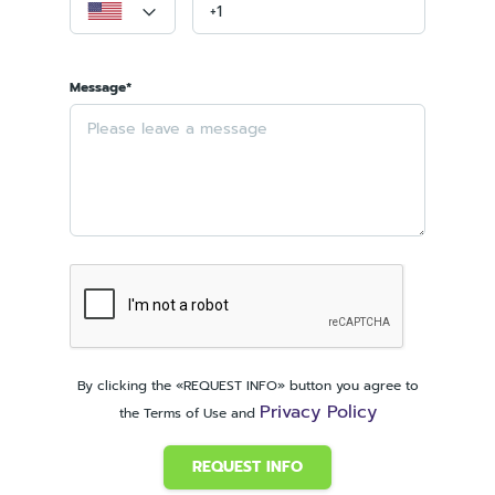
Message*
By clicking the «REQUEST INFO» button you agree to
Privacy Policy
the Terms of Use and
REQUEST INFO