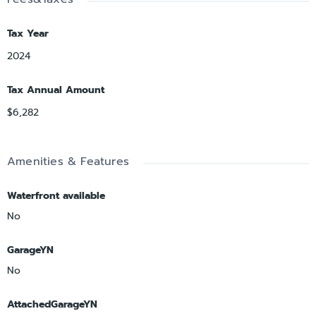
Tax Year
2024
Tax Annual Amount
$6,282
Amenities & Features
Waterfront available
No
GarageYN
No
AttachedGarageYN