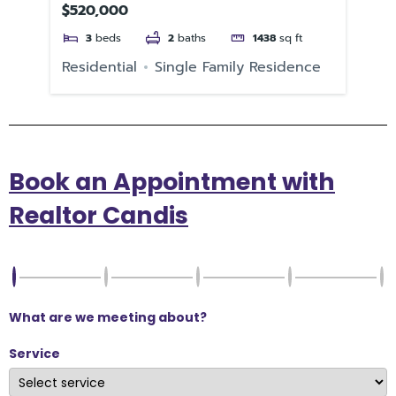
$520,000
$2
3
beds
2
baths
1438
sq ft
Residential
Single Family Residence
Re
Book an Appointment with
Realtor Candis
What are we meeting about?
Service