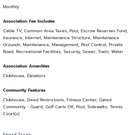
Monthly
Association Fee Includes
Cable TV, Common Area Taxes, Pool, Escrow Reserves Fund,
Insurance, Internet, Maintenance Structure, Maintenance
Grounds, Maintenance, Management, Pest Control, Private
Road, Recreational Facilities, Security, Sewer, Trash, Water
Association Amenities
Clubhouse, Elevators
Community Features
Clubhouse, Deed Restrictions, Fitness Center, Gated
Community - Guard, Golf Carts OK, Pool, Sidewalks, Tennis
Court(s)
Fees&Taxes