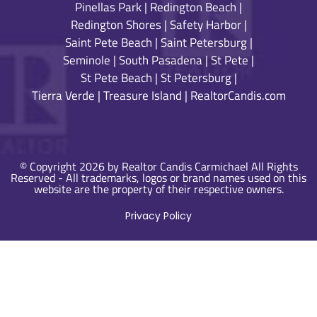
Pinellas Park
|
Redington Beach
|
Redington Shores
|
Safety Harbor
|
Saint Pete Beach
|
Saint Petersburg
|
Seminole
|
South Pasadena
|
St Pete
|
St Pete Beach
|
St Petersburg
|
Tierra Verde
|
Treasure Island
|
RealtorCandis.com
© Copyright 2026 by Realtor Candis Carmichael All Rights
Reserved - All trademarks, logos or brand names used on this
website are the property of their respective owners.
Privacy Policy