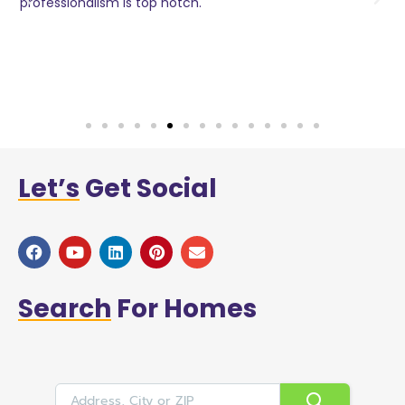
o
professionalism is top notch.
w
n
h
w
a
Let’s
Get Social
Search
For Homes