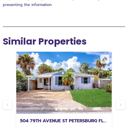
presenting the information.
Similar Properties
504 79TH AVENUE ST PETERSBURG FL
32
33706
FL