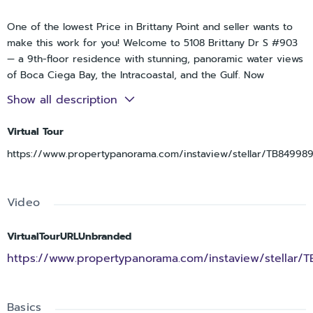
One of the lowest Price in Brittany Point and seller wants to
make this work for you! Welcome to 5108 Brittany Dr S #903
— a 9th-floor residence with stunning, panoramic water views
of Boca Ciega Bay, the Intracoastal, and the Gulf. Now
reintroduced with improvements, this is one of the best
Show all description
values in Point Brittany — priced $100K+ below competing
units.
Virtual Tour
This spacious 2-bedroom, 2-bath condo is move-in ready with
https://www.propertypanorama.com/instaview/stellar/TB84998
major updates already completed, while still offering the
opportunity to add your own personal touches and build
equity.
Video
Recent upgrades include:
VirtualTourURLUnbranded
New A/C system
https://www.propertypanorama.com/instaview/stellar/
Brand-new appliances (May)
Fresh carpet & new blinds
Newly Painted with new electrical outlet covers throughout
Basics