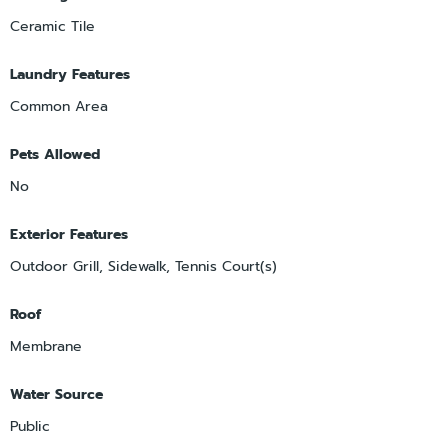
Ceramic Tile
Laundry Features
Common Area
Pets Allowed
No
Exterior Features
Outdoor Grill, Sidewalk, Tennis Court(s)
Roof
Membrane
Water Source
Public