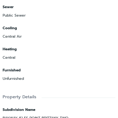
Sewer
Public Sewer
Cooling
Central Air
Heating
Central
Furnished
Unfurnished
Property Details
Subdivision Name