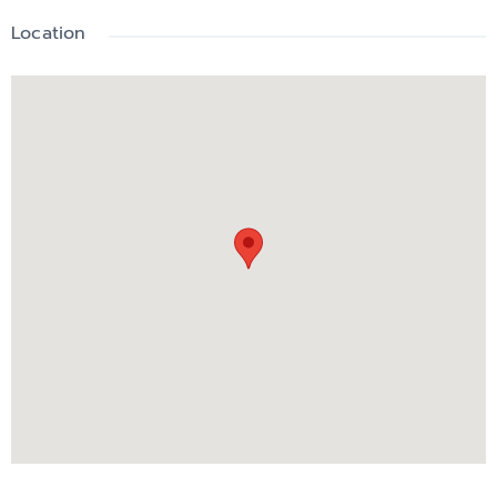
Location