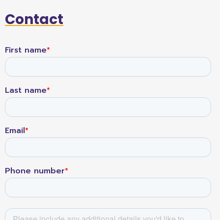
Contact