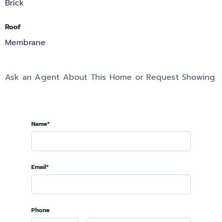
Brick
Roof
Membrane
Ask an Agent About This Home or Request Showing
Name*
Email*
Phone