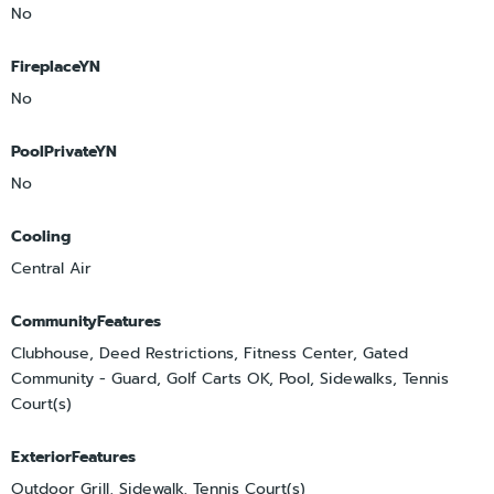
No
FireplaceYN
No
PoolPrivateYN
No
Cooling
Central Air
CommunityFeatures
Clubhouse, Deed Restrictions, Fitness Center, Gated
Community - Guard, Golf Carts OK, Pool, Sidewalks, Tennis
Court(s)
ExteriorFeatures
Outdoor Grill, Sidewalk, Tennis Court(s)