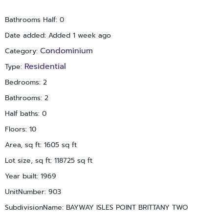
New Ceiling Fans & New Smoke Alarms
Bathrooms with new faucets & toilet
Bathrooms Half
:
0
Kitchen & Baths refreshed with new wainscoting & paint
All Tile Floors have been Steamed Cleaned
Date added
:
Added 1 week ago
All lighting operational & doors fully functional
Condominium
Category
:
New front door handle & deadbolt
Residential
Type
:
All Cabinets have been throughly cleaned
Bedrooms
:
2
Assigned covered parking included.
Bathrooms
:
2
Residents of Point Brittany enjoy resort-style amenities,
Half baths
:
0
including four heated waterfront pools, fitness center, on-site
grocery & deli, fishing piers, kayak storage, boat slips (first
Floors
:
10
come), walking paths, and an active social environment.
Area, sq ft
:
1605
sq ft
Ideally located minutes from St Pete Beach, Pass-a-Grille
Lot size, sq ft
:
118725
sq ft
Beach, and downtown St Petersburg.
Year built
:
1969
Unmatched views. Proven value. Now priced and positioned to
UnitNumber
:
903
sell.
SubdivisionName
:
BAYWAY ISLES POINT BRITTANY TWO