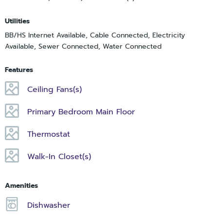
Utilities
BB/HS Internet Available, Cable Connected, Electricity
Available, Sewer Connected, Water Connected
Features
Ceiling Fans(s)
Primary Bedroom Main Floor
Thermostat
Walk-In Closet(s)
Amenities
Dishwasher