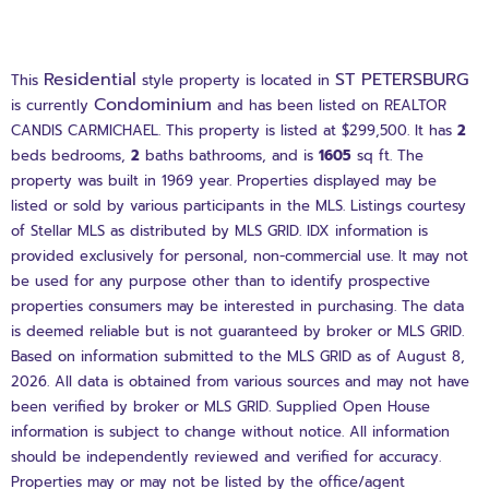
Residential
ST PETERSBURG
This
style property is located in
Condominium
is currently
and has been listed on REALTOR
CANDIS CARMICHAEL. This property is listed at $299,500. It has
2
beds
bedrooms,
2
baths
bathrooms, and is
1605
sq ft
. The
property was built in 1969 year. Properties displayed may be
listed or sold by various participants in the MLS. Listings courtesy
of Stellar MLS as distributed by MLS GRID. IDX information is
provided exclusively for personal, non-commercial use. It may not
be used for any purpose other than to identify prospective
properties consumers may be interested in purchasing. The data
is deemed reliable but is not guaranteed by broker or MLS GRID.
Based on information submitted to the MLS GRID as of August 8,
2026. All data is obtained from various sources and may not have
been verified by broker or MLS GRID. Supplied Open House
information is subject to change without notice. All information
should be independently reviewed and verified for accuracy.
Properties may or may not be listed by the office/agent