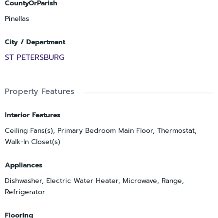
CountyOrParish
Pinellas
City / Department
ST PETERSBURG
Property Features
Interior Features
Ceiling Fans(s), Primary Bedroom Main Floor, Thermostat,
Walk-In Closet(s)
Appliances
Dishwasher, Electric Water Heater, Microwave, Range,
Refrigerator
Flooring