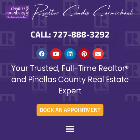
CALL: 727-888-3292
Your Trusted, Full-Time Realtor®
and Pinellas County Real Estate
Expert
BOOK AN APPOINTMENT