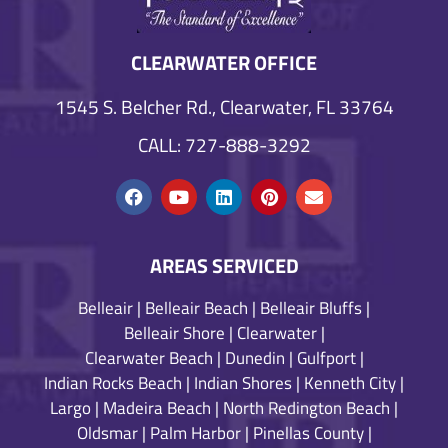
CLEARWATER OFFICE
1545 S. Belcher Rd., Clearwater, FL 33764
CALL: 727-888-3292
AREAS SERVICED
Belleair
|
Belleair Beach
|
Belleair Bluffs
|
Belleair Shore
|
Clearwater
|
Clearwater Beach
|
Dunedin
|
Gulfport
|
Indian Rocks Beach
|
Indian Shores
|
Kenneth City
|
Largo
|
Madeira Beach
|
North Redington Beach
|
Oldsmar
|
Palm Harbor
|
Pinellas County
|