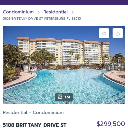
Condominium
Residential
5108 BRITTANY DRIVE ST PETERSBURG FL 33715
1/4
Residential
Condominium
$299,500
5108 BRITTANY DRIVE ST