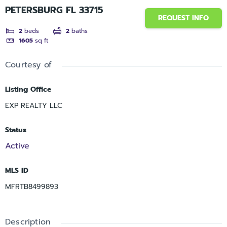
PETERSBURG FL 33715
REQUEST INFO
2
beds
2
baths
1605
sq ft
Courtesy of
Listing Office
EXP REALTY LLC
Status
Active
MLS ID
MFRTB8499893
Description