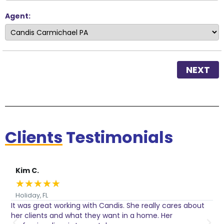
Agent:
NEXT
Clients
Testimonials
Kim C.
★
★
★
★
★
Holiday, FL
It was great working with Candis. She really cares about
C
her clients and what they want in a home. Her
I