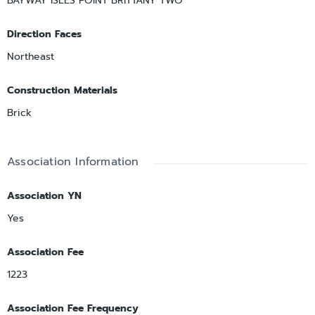
BAYWAY ISLES POINT BRITTANY TWO
Direction Faces
Northeast
Construction Materials
Brick
Association Information
Association YN
Yes
Association Fee
1223
Association Fee Frequency