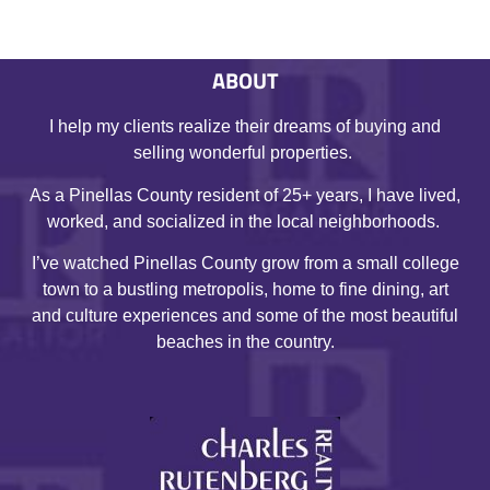
ABOUT
I help my clients realize their dreams of buying and
selling wonderful properties.
As a Pinellas County resident of 25+ years, I have lived,
worked, and socialized in the local neighborhoods.
I’ve watched Pinellas County grow from a small college
town to a bustling metropolis, home to fine dining, art
and culture experiences and some of the most beautiful
beaches in the country.