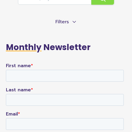
Filters
Monthly
Newsletter