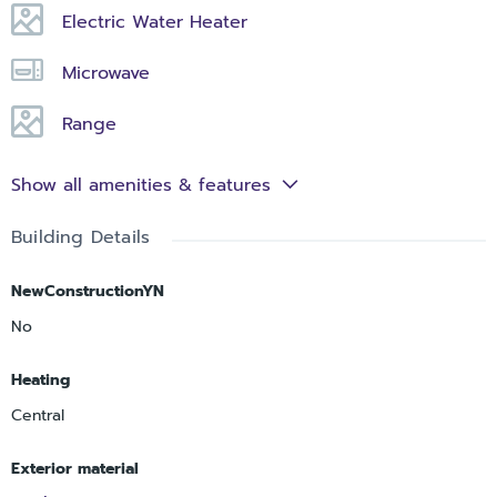
Electric Water Heater
Microwave
Range
Show all amenities & features
Building Details
NewConstructionYN
No
Heating
Central
Exterior material