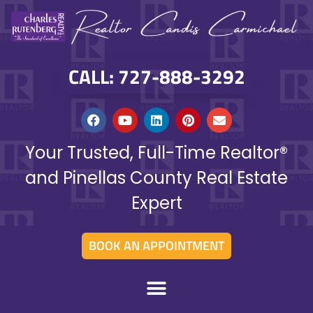
CALL: 727-888-3292
Your Trusted, Full-Time Realtor®
and Pinellas County Real Estate
Expert
BOOK AN APPOINTMENT