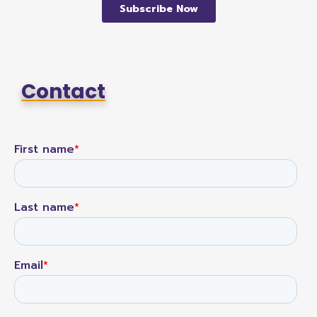
Contact