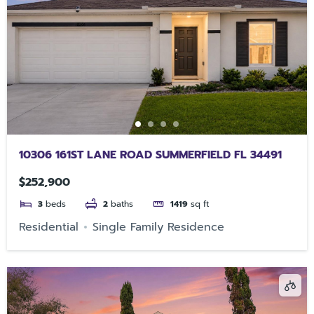
10306 161ST LANE ROAD SUMMERFIELD FL 34491
$252,900
3
beds
2
baths
1419
sq ft
Residential
Single Family Residence