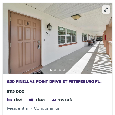
650 PINELLAS POINT DRIVE ST PETERSBURG FL
33705
$115,000
1
bed
1
bath
640
sq ft
Residential
Condominium