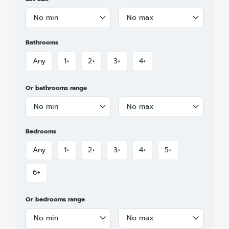
No min
No max
Bathrooms
Any
1+
2+
3+
4+
Or bathrooms range
No min
No max
Bedrooms
Any
1+
2+
3+
4+
5+
6+
Or bedrooms range
No min
No max