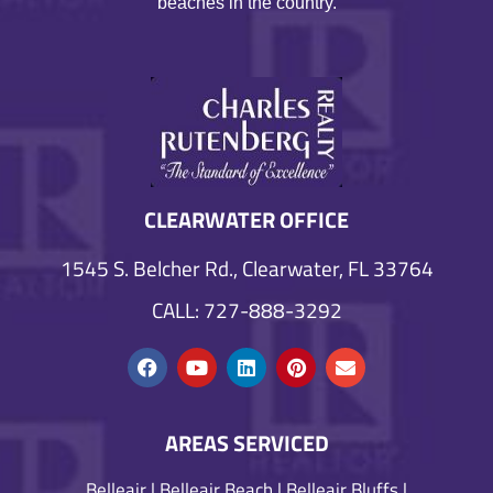
beaches in the country.
CLEARWATER OFFICE
1545 S. Belcher Rd., Clearwater, FL 33764
CALL: 727-888-3292
AREAS SERVICED
Belleair
|
Belleair Beach
|
Belleair Bluffs
|