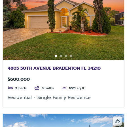
4805 50TH AVENUE BRADENTON FL 34210
$600,000
3
beds
3
baths
1881
sq ft
Residential
Single Family Residence