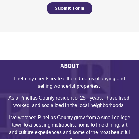
ABOUT
I help my clients realize their dreams of buying and
selling wonderful properties.
As a Pinellas County resident of 25+ years, I have lived,
worked, and socialized in the local neighborhoods.
I’ve watched Pinellas County grow from a small college
town to a bustling metropolis, home to fine dining, art
and culture experiences and some of the most beautiful