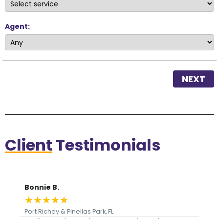
Agent:
NEXT
Client
Testimonials
Bonnie B.
Je
★
★
★
★
★
★
Port Richey & Pinellas Park, FL
Int