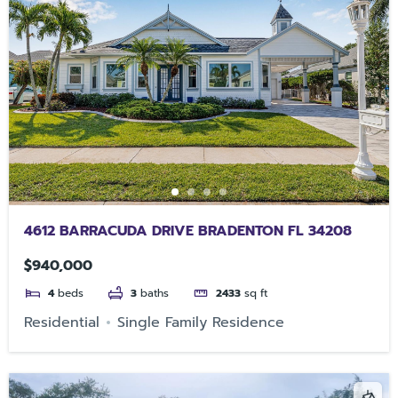
4612 BARRACUDA DRIVE BRADENTON FL 34208
$940,000
4
beds
3
baths
2433
sq ft
Residential
Single Family Residence