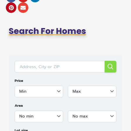
Search For Homes
Price
Min
Max
Area
No min
No max
Lot size