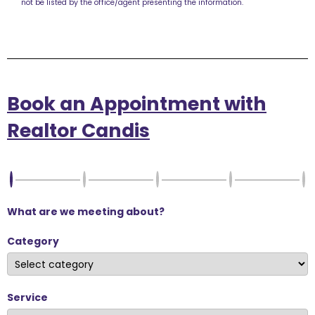
not be listed by the office/agent presenting the information.
Book an Appointment with
Realtor Candis
What are we meeting about?
Category
Service