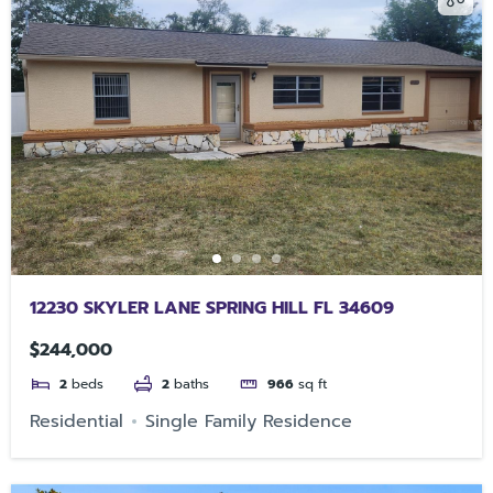
12230 SKYLER LANE SPRING HILL FL 34609
$244,000
2
beds
2
baths
966
sq ft
Residential
Single Family Residence