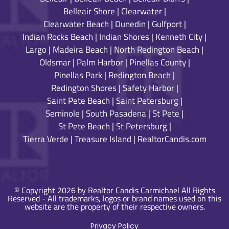
Belleair Shore
|
Clearwater
|
Clearwater Beach
|
Dunedin
|
Gulfport
|
Indian Rocks Beach
|
Indian Shores
|
Kenneth City
|
Largo
|
Madeira Beach
|
North Redington Beach
|
Oldsmar
|
Palm Harbor
|
Pinellas County
|
Pinellas Park
|
Redington Beach
|
Redington Shores
|
Safety Harbor
|
Saint Pete Beach
|
Saint Petersburg
|
Seminole
|
South Pasadena
|
St Pete
|
St Pete Beach
|
St Petersburg
|
Tierra Verde
|
Treasure Island
|
RealtorCandis.com
© Copyright 2026 by Realtor Candis Carmichael All Rights
Reserved - All trademarks, logos or brand names used on this
website are the property of their respective owners.
Privacy Policy