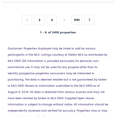
…
1
2
3
570
1 - 6 of 3418 properties
Disclaimer: Properties displayed may be listed or sold by various
participants in the MLS. Listings courtesy of Stellar MLS as distributed by
MLS GRID. IDX information is provided exclusively for personal, non-
commercial use. It may not be used for any purpose other than to
identify prospective properties consumers may be interested in
purchasing. The data is deemed reliable but is not guaranteed by broker
or MLS GRID. Based on information submitted to the MLS GRID as of
August 8, 2026. All data is obtained from various sources and may not
have been verified by broker or MLS GRID. Supplied
Open House
information is subject to change without notice. All information should be
independently reviewed and verified for accuracy. Properties may or may