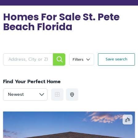
Homes For Sale St. Pete
Beach Florida
Save search
Filters
Find Your Perfect Home