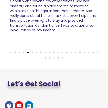
Candis went beyond my expectations. She was
I ca
al
cheerful and found a place for me to move to
Cand
tails
within my tight budget in less than a month. She
com
really cares about her clients - she even helped me
find a place overnight to stay and provided
transportation as I don't drive. I was so grateful to
have Candis as my Realtor.
Let’s Get Social