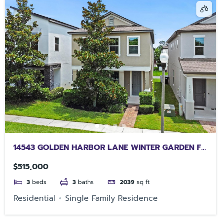
14543 GOLDEN HARBOR LANE WINTER GARDEN FL
34787
$515,000
3
beds
3
baths
2039
sq ft
Residential
Single Family Residence