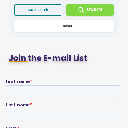
SEARCH
Save search
Reset
Join
the E-mail List