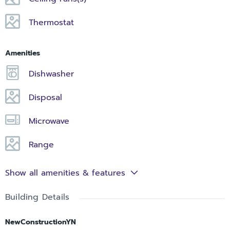
Thermostat
Amenities
Dishwasher
Disposal
Microwave
Range
Show all amenities & features
Building Details
NewConstructionYN