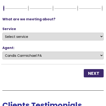
What are we meeting about?
Service
Agent:
NEXT
Clients
Testimonials