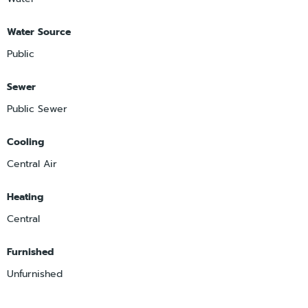
Water Source
Public
Sewer
Public Sewer
Cooling
Central Air
Heating
Central
Furnished
Unfurnished