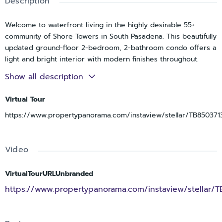
Description
Welcome to waterfront living in the highly desirable 55+
community of Shore Towers in South Pasadena. This beautifully
updated ground-floor 2-bedroom, 2-bathroom condo offers a
light and bright interior with modern finishes throughout.
Recently remodeled from floor to ceiling following storm
Show all description
impact, the unit features a brand-new galley kitchen
complete with shaker cabinetry, granite countertops,
Virtual Tour
stainless steel appliances, and recessed can lighting. Luxury
https://www.propertypanorama.com/instaview/stellar/TB850371
vinyl plank flooring runs throughout the main living areas,
while the spacious Florida Room at the rear showcases
ceramic tile flooring, large windows, and tranquil water views,
Video
perfect for entertaining or relaxing. A convenient
utility/storage room is also located off the Florida Room. The
primary suite includes dual closets, an interior window with
VirtualTourURLUnbranded
rear water views, and a fully updated ensuite bathroom with a
https://www.propertypanorama.com/instaview/stellar/
sleek glass-enclosed shower. The guest bathroom has also
been tastefully renovated. Enjoy resort-style amenities with
direct access to the Intracoastal waterfront grounds, including