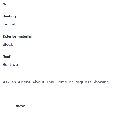
No
Heating
Central
Exterior material
Block
Roof
Built-up
Ask an Agent About This Home or Request Showing
Name*