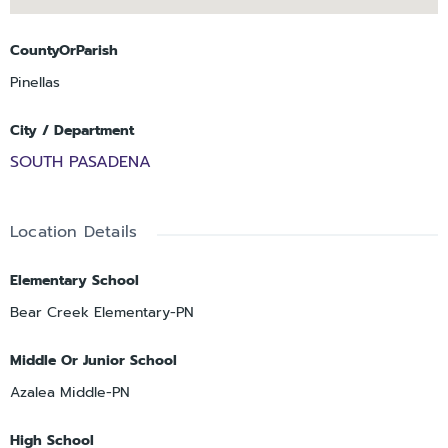
CountyOrParish
Pinellas
City / Department
SOUTH PASADENA
Location Details
Elementary School
Bear Creek Elementary-PN
Middle Or Junior School
Azalea Middle-PN
High School