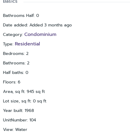
Basics
a pool, dock/pier for fishing or lounging, and a recreation
center with fitness area. Additional features include one
Bathrooms Half
:
0
assigned parking space, ample guest parking nearby, shared
Date added
:
Added 3 months ago
laundry facilities on the same floor, and multiple elevators
within the building. Ideally positioned just minutes from St.
Condominium
Category
:
Pete Beach, as well as local dining, shopping, and
Residential
Type
:
entertainment options. Move-in ready and perfect for
enjoying the Florida lifestyle.
Bedrooms
:
2
Bathrooms
:
2
Half baths
:
0
Floors
:
6
Area, sq ft
:
945
sq ft
Lot size, sq ft
:
0
sq ft
Year built
:
1968
UnitNumber
:
104
View
:
Water