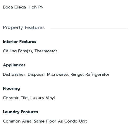
Boca Ciega High-PN
Property Features
Interior Features
Ceiling Fans(s), Thermostat
Appliances
Dishwasher, Disposal, Microwave, Range, Refrigerator
Flooring
Ceramic Tile, Luxury Vinyl
Laundry Features
Common Area, Same Floor As Condo Unit