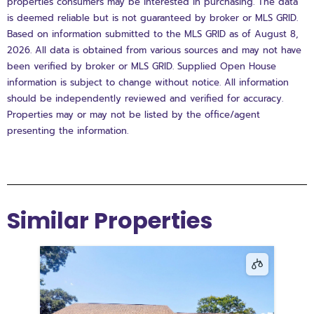
properties consumers may be interested in purchasing. The data
is deemed reliable but is not guaranteed by broker or MLS GRID.
Based on information submitted to the MLS GRID as of August 8,
2026. All data is obtained from various sources and may not have
been verified by broker or MLS GRID. Supplied Open House
information is subject to change without notice. All information
should be independently reviewed and verified for accuracy.
Properties may or may not be listed by the office/agent
presenting the information.
Similar Properties