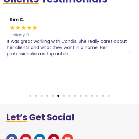
Kim C.
★
★
★
★
★
Holiday, FL
It was great working with Candis. She really cares about
C
her clients and what they want in a home. Her
I
o
professionalism is top notch.
w
n
h
w
a
Let’s
Get Social