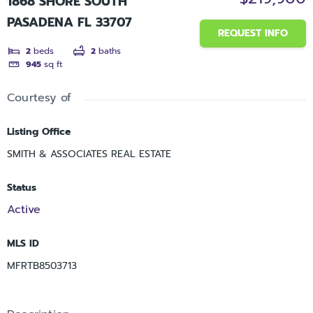
1868 SHORE SOUTH
PASADENA FL 33707
REQUEST INFO
2
beds
2
baths
945
sq ft
Courtesy of
Listing Office
SMITH & ASSOCIATES REAL ESTATE
Status
Active
MLS ID
MFRTB8503713