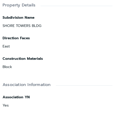
Property Details
Subdivision Name
SHORE TOWERS BLDG
Direction Faces
East
Construction Materials
Block
Association Information
Association YN
Yes