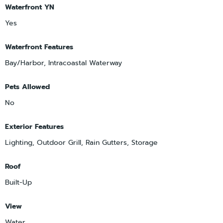
Waterfront YN
Yes
Waterfront Features
Bay/Harbor, Intracoastal Waterway
Pets Allowed
No
Exterior Features
Lighting, Outdoor Grill, Rain Gutters, Storage
Roof
Built-Up
View
Water