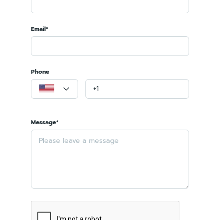
Email*
Phone
Message*