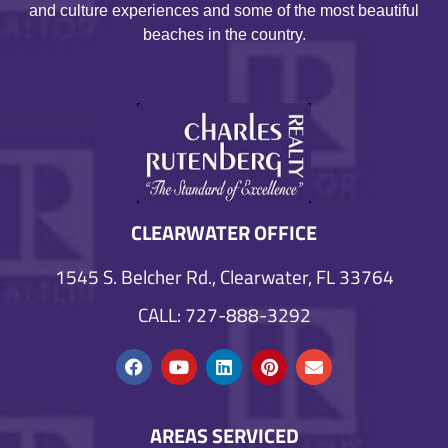
and culture experiences and some of the most beautiful
beaches in the country.
CLEARWATER OFFICE
1545 S. Belcher Rd., Clearwater, FL 33764
CALL: 727-888-3292
AREAS SERVICED