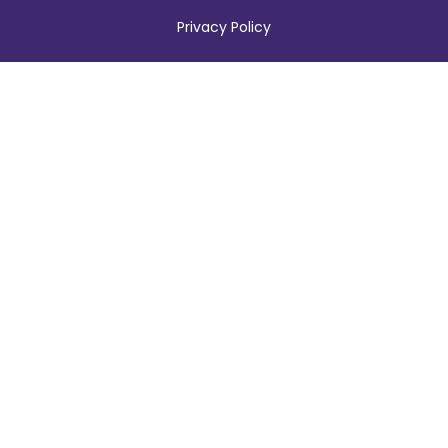
Privacy Policy