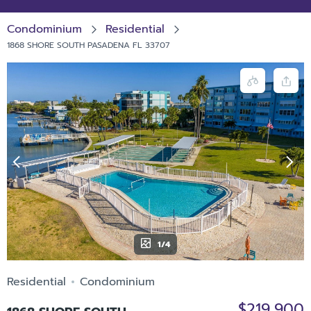
Condominium
Residential
1868 SHORE SOUTH PASADENA FL 33707
1/4
Residential
Condominium
$219,900