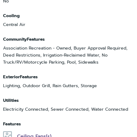
No
Cooling
Central Air
CommunityFeatures
Association Recreation - Owned, Buyer Approval Required,
Deed Restrictions, Irrigation-Reclaimed Water, No
Truck/RV/Motorcycle Parking, Pool, Sidewalks
ExteriorFeatures
Lighting, Outdoor Grill, Rain Gutters, Storage
Utilities
Electricity Connected, Sewer Connected, Water Connected
Features
Ceiling Fans(s)