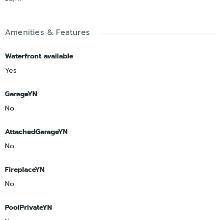
Amenities & Features
Waterfront available
Yes
GarageYN
No
AttachedGarageYN
No
FireplaceYN
No
PoolPrivateYN