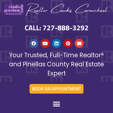
CALL: 727-888-3292
Your Trusted, Full-Time Realtor®
and Pinellas County Real Estate
Expert
BOOK AN APPOINTMENT