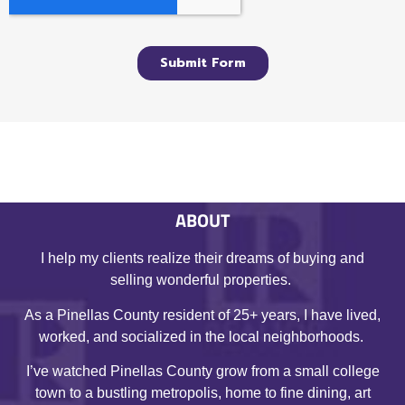
ABOUT
I help my clients realize their dreams of buying and
selling wonderful properties.
As a Pinellas County resident of 25+ years, I have lived,
worked, and socialized in the local neighborhoods.
I’ve watched Pinellas County grow from a small college
town to a bustling metropolis, home to fine dining, art