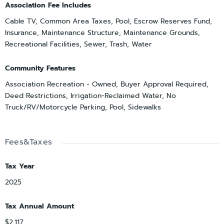
Association Fee Includes
Cable TV, Common Area Taxes, Pool, Escrow Reserves Fund,
Insurance, Maintenance Structure, Maintenance Grounds,
Recreational Facilities, Sewer, Trash, Water
Community Features
Association Recreation - Owned, Buyer Approval Required,
Deed Restrictions, Irrigation-Reclaimed Water, No
Truck/RV/Motorcycle Parking, Pool, Sidewalks
Fees&Taxes
Tax Year
2025
Tax Annual Amount
$2,117