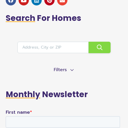
Search
For Homes
Filters
Monthly
Newsletter