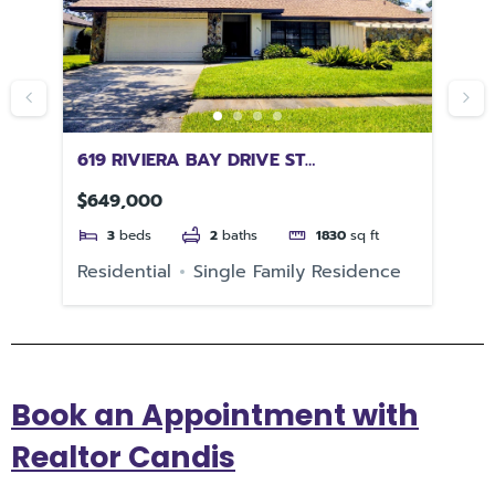
619 RIVIERA BAY DRIVE ST
11
PETERSBURG FL 33702
$649,000
$1
3
beds
2
baths
1830
sq ft
Residential
Single Family Residence
Re
Book an Appointment with
Realtor Candis