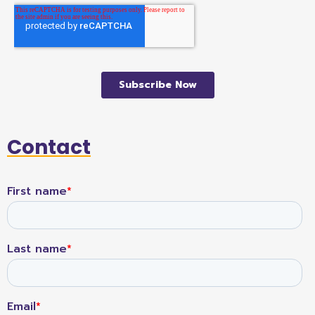
Contact