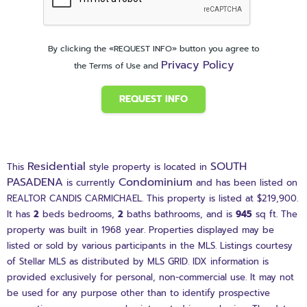
By clicking the «REQUEST INFO» button you agree to
Privacy Policy
the Terms of Use and
REQUEST INFO
Residential
SOUTH
This
style property is located in
PASADENA
Condominium
is currently
and has been listed on
REALTOR CANDIS CARMICHAEL. This property is listed at $219,900.
It has
2
beds
bedrooms,
2
baths
bathrooms, and is
945
sq ft
. The
property was built in 1968 year. Properties displayed may be
listed or sold by various participants in the MLS. Listings courtesy
of Stellar MLS as distributed by MLS GRID. IDX information is
provided exclusively for personal, non-commercial use. It may not
be used for any purpose other than to identify prospective