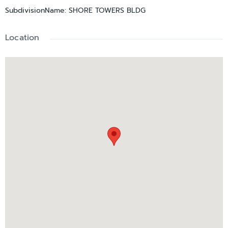
SubdivisionName
:
SHORE TOWERS BLDG
Location