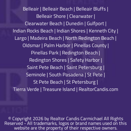
Belleair
|
Belleair Beach
|
Belleair Bluffs
|
Belleair Shore
|
Clearwater
|
Clearwater Beach
|
Dunedin
|
Gulfport
|
Indian Rocks Beach
|
Indian Shores
|
Kenneth City
|
Largo
|
Madeira Beach
|
North Redington Beach
|
Oldsmar
|
Palm Harbor
|
Pinellas County
|
Pinellas Park
|
Redington Beach
|
Redington Shores
|
Safety Harbor
|
Saint Pete Beach
|
Saint Petersburg
|
Seminole
|
South Pasadena
|
St Pete
|
St Pete Beach
|
St Petersburg
|
Tierra Verde
|
Treasure Island
|
RealtorCandis.com
© Copyright 2026 by Realtor Candis Carmichael All Rights
Reserved - All trademarks, logos or brand names used on this
website are the property of their respective owners.