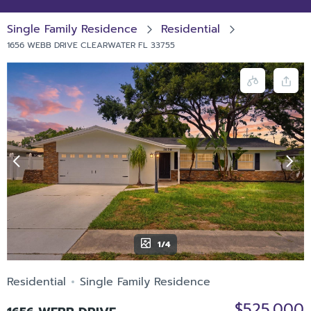
Single Family Residence
Residential
1656 WEBB DRIVE CLEARWATER FL 33755
1/4
Residential
Single Family Residence
$525,000