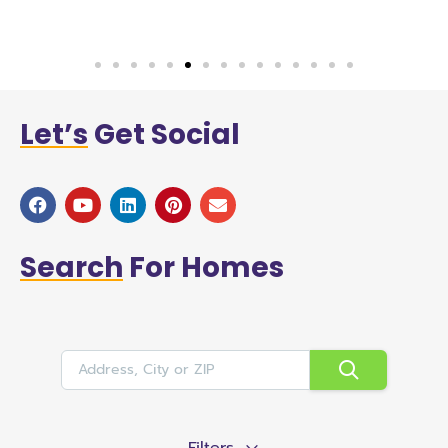
Let’s
Get Social
Search
For Homes
Filters