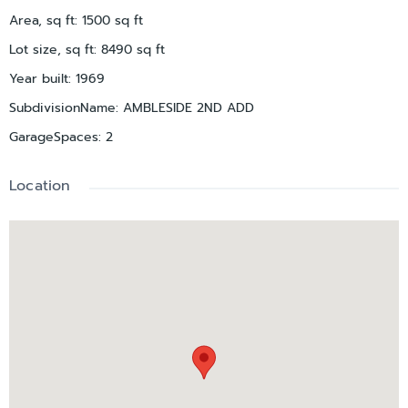
Area, sq ft
:
1500
sq ft
Lot size, sq ft
:
8490
sq ft
Year built
:
1969
SubdivisionName
:
AMBLESIDE 2ND ADD
GarageSpaces
:
2
Location