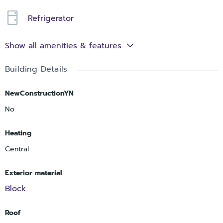
Refrigerator
Show all amenities & features
Building Details
NewConstructionYN
No
Heating
Central
Exterior material
Block
Roof