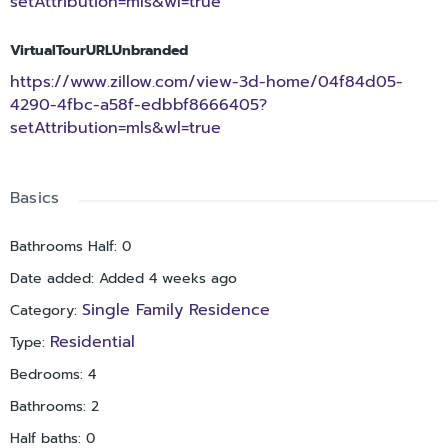
setAttribution=mls&wl=true
beautifully renovated home combines modern upgrades with
an unbeatable Clearwater location. Don’t miss this exceptional
VirtualTourURLUnbranded
opportunity!
https://www.zillow.com/view-3d-home/04f84d05-
4290-4fbc-a58f-edbbf8666405?
setAttribution=mls&wl=true
Basics
Bathrooms Half
:
0
Date added
:
Added 4 weeks ago
Single Family Residence
Category
:
Residential
Type
:
Bedrooms
:
4
Bathrooms
:
2
Half baths
:
0