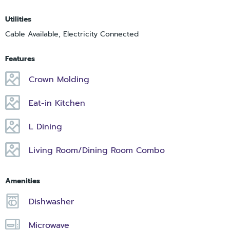
Utilities
Cable Available, Electricity Connected
Features
Crown Molding
Eat-in Kitchen
L Dining
Living Room/Dining Room Combo
Amenities
Dishwasher
Microwave