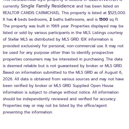
Single Family Residence
currently
and has been listed on
REALTOR CANDIS CARMICHAEL. This property is listed at $525,000.
It has
4
beds
bedrooms,
2
baths
bathrooms, and is
1500
sq ft
.
The property was built in 1969 year. Properties displayed may be
listed or sold by various participants in the MLS. Listings courtesy
of Stellar MLS as distributed by MLS GRID. IDX information is
provided exclusively for personal, non-commercial use. It may not
be used for any purpose other than to identify prospective
properties consumers may be interested in purchasing. The data
is deemed reliable but is not guaranteed by broker or MLS GRID.
Based on information submitted to the MLS GRID as of August 6,
2026. All data is obtained from various sources and may not have
been verified by broker or MLS GRID. Supplied Open House
information is subject to change without notice. All information
should be independently reviewed and verified for accuracy.
Properties may or may not be listed by the office/agent
presenting the information.