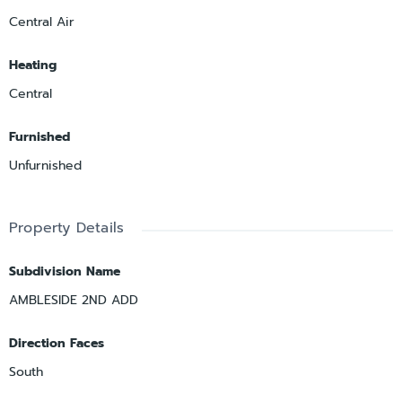
Central Air
Heating
Central
Furnished
Unfurnished
Property Details
Subdivision Name
AMBLESIDE 2ND ADD
Direction Faces
South