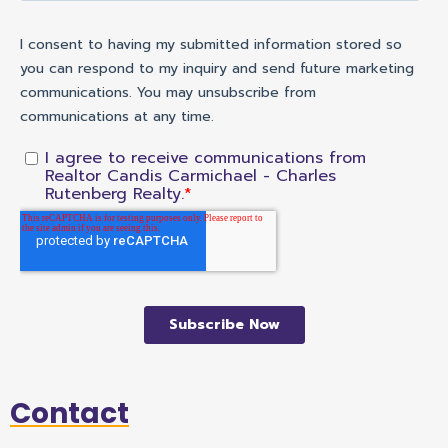
Contact