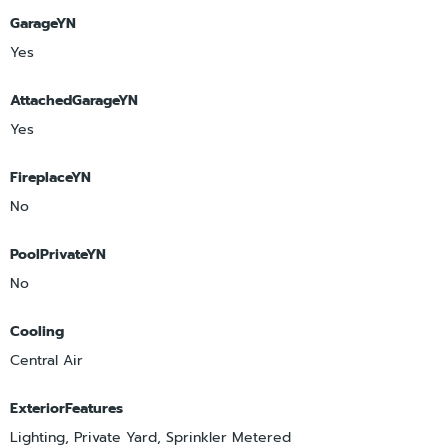
GarageYN
Yes
AttachedGarageYN
Yes
FireplaceYN
No
PoolPrivateYN
No
Cooling
Central Air
ExteriorFeatures
Lighting, Private Yard, Sprinkler Metered