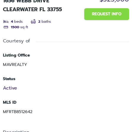
1656 WEBB DRIVE
CLEARWATER FL 33755
REQUEST INFO
4
beds
2
baths
1500
sq ft
Courtesy of
Listing Office
MAVREALTY
Status
Active
MLS ID
MFRTB8512642