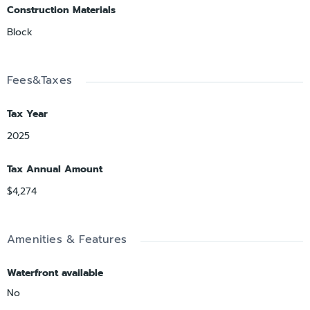
Construction Materials
Block
Fees&Taxes
Tax Year
2025
Tax Annual Amount
$4,274
Amenities & Features
Waterfront available
No