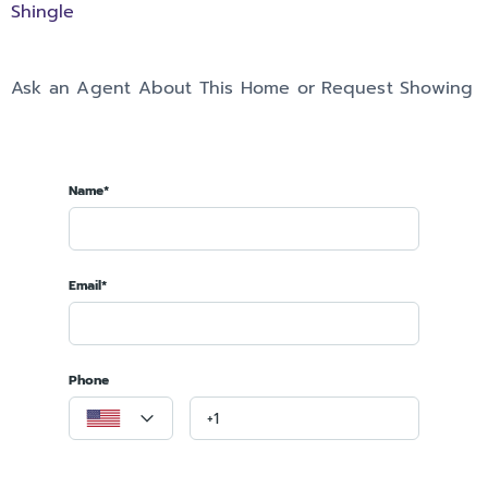
Shingle
Ask an Agent About This Home or Request Showing
Name*
Email*
Phone