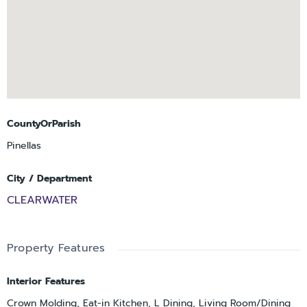
CountyOrParish
Pinellas
City / Department
CLEARWATER
Property Features
Interior Features
Crown Molding, Eat-in Kitchen, L Dining, Living Room/Dining