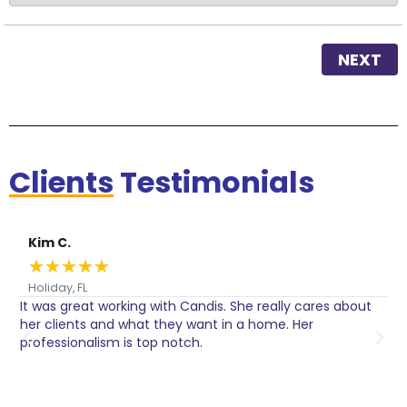
NEXT
Clients
Testimonials
Kim C.
★
★
★
★
★
Holiday, FL
It was great working with Candis. She really cares about
C
her clients and what they want in a home. Her
I
o
professionalism is top notch.
w
n
h
w
a