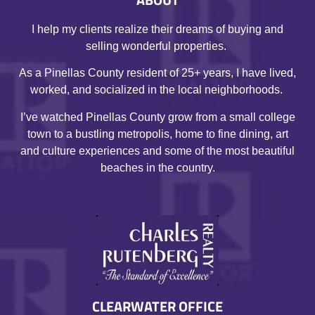
I help my clients realize their dreams of buying and
selling wonderful properties.
As a Pinellas County resident of 25+ years, I have lived,
worked, and socialized in the local neighborhoods.
I’ve watched Pinellas County grow from a small college
town to a bustling metropolis, home to fine dining, art
and culture experiences and some of the most beautiful
beaches in the country.
CLEARWATER OFFICE