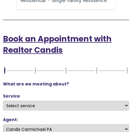
Residential
Single Family Residence
Re
Book an Appointment with
Realtor Candis
What are we meeting about?
Service
Agent: