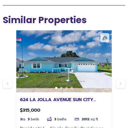
Similar Properties
ER
624 LA JOLLA AVENUE SUN CITY
10
CENTER FL 33573
32
$315,000
$5
3
beds
3
baths
2012
sq ft