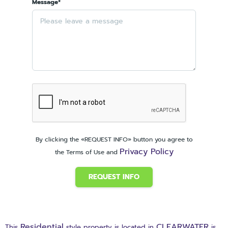
Message*
By clicking the «REQUEST INFO» button you agree to
Privacy Policy
the Terms of Use and
REQUEST INFO
Residential
CLEARWATER
This
style property is located in
is