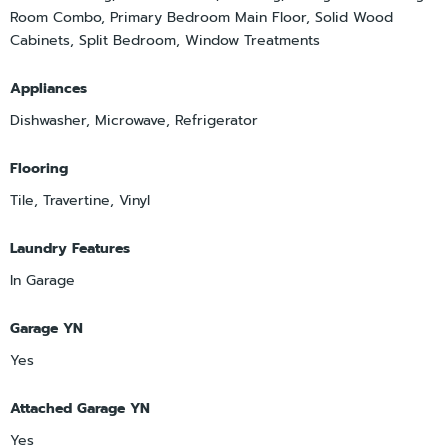
Room Combo, Primary Bedroom Main Floor, Solid Wood
Cabinets, Split Bedroom, Window Treatments
Appliances
Dishwasher, Microwave, Refrigerator
Flooring
Tile, Travertine, Vinyl
Laundry Features
In Garage
Garage YN
Yes
Attached Garage YN
Yes