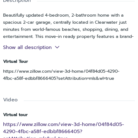
Description
Beautifully updated 4-bedroom, 2-bathroom home with a
spacious 2-car garage, centrally located in Clearwater just
minutes from world-famous beaches, shopping, dining, and
entertainment. This move-in ready property features a brand-
new roof (2026), new electric panel(2026), new flooring
Show all description
throughout(2026), remodeled bathrooms, and a stunning
custom kitchen complete with brand-new appliances(2026),
Virtual Tour
Newer AC (2020), Newer water heater (2020), well sprinkler
https://www.zillow.com/view-3d-home/04f84d05-4290-
system, newly painted inside & out.
4fbc-a58f-edbbf8666405?setAttribution=mls&wl=true
Inside, you’ll find a perfect blend of style and comfort with
elegant travertine tile flooring and luxury vinyl plank
throughout the home, complemented by modern light
Video
fixtures, stone & marble countertops and contemporary
finishes. The flexible floor plan offers plenty of space for
working from home, entertaining, or relaxing with family and
Virtual tour
friends.
https://www.zillow.com/view-3d-home/04f84d05-
Conveniently located near major roadways, top-rated
4290-4fbc-a58f-edbbf8666405?
beaches, shopping centers, and local restaurants, this