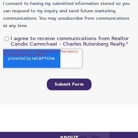
ABOUT