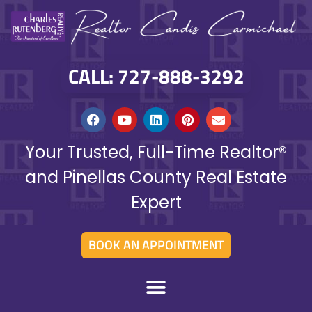
CALL: 727-888-3292
Your Trusted, Full-Time Realtor®
and Pinellas County Real Estate
Expert
BOOK AN APPOINTMENT