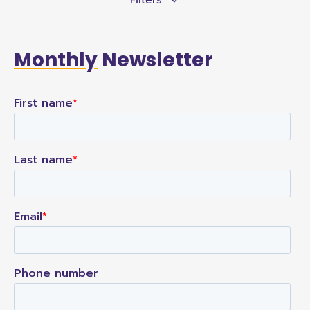
Monthly
Newsletter