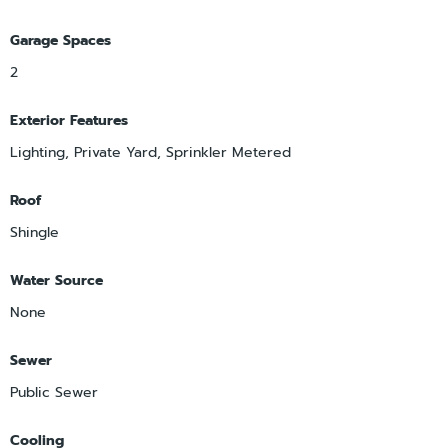
Garage Spaces
2
Exterior Features
Lighting, Private Yard, Sprinkler Metered
Roof
Shingle
Water Source
None
Sewer
Public Sewer
Cooling