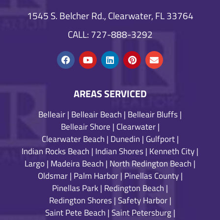
1545 S. Belcher Rd., Clearwater, FL 33764
CALL: 727-888-3292
AREAS SERVICED
Belleair
|
Belleair Beach
|
Belleair Bluffs
|
Belleair Shore
|
Clearwater
|
Clearwater Beach
|
Dunedin
|
Gulfport
|
Indian Rocks Beach
|
Indian Shores
|
Kenneth City
|
Largo
|
Madeira Beach
|
North Redington Beach
|
Oldsmar
|
Palm Harbor
|
Pinellas County
|
Pinellas Park
|
Redington Beach
|
Redington Shores
|
Safety Harbor
|
Saint Pete Beach
|
Saint Petersburg
|