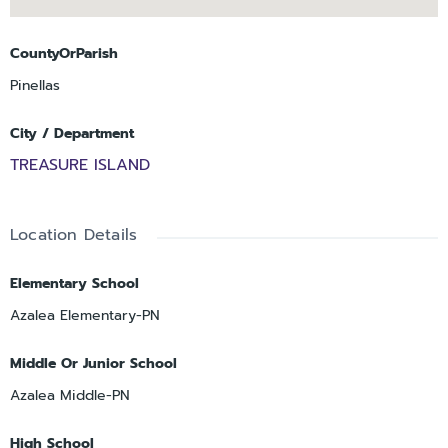
CountyOrParish
Pinellas
City / Department
TREASURE ISLAND
Location Details
Elementary School
Azalea Elementary-PN
Middle Or Junior School
Azalea Middle-PN
High School