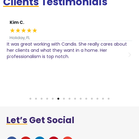
Clients
Testimonials
Kim C.
★
★
★
★
★
Holiday, FL
It was great working with Candis. She really cares about
C
her clients and what they want in a home. Her
I
o
professionalism is top notch.
w
n
h
w
a
Let’s
Get Social