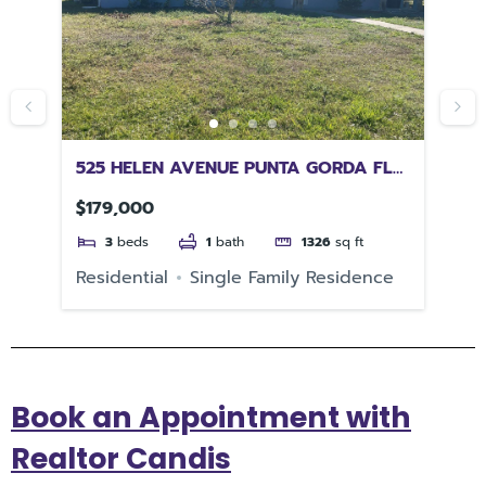
L
525 HELEN AVENUE PUNTA GORDA FL
43
33950
FL
$179,000
$1
3
beds
1
bath
1326
sq ft
Residential
Single Family Residence
Re
Book an Appointment with
Realtor Candis