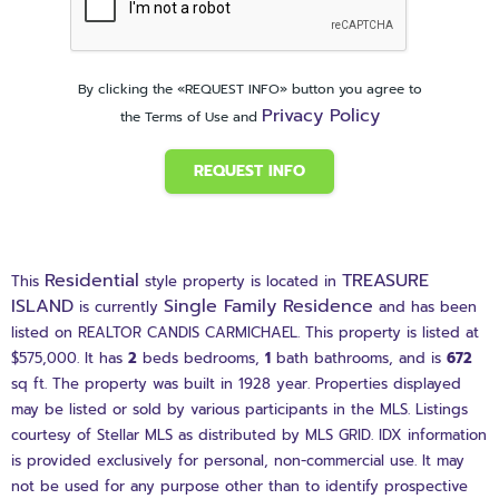
By clicking the «REQUEST INFO» button you agree to
Privacy Policy
the Terms of Use and
REQUEST INFO
Residential
TREASURE
This
style property is located in
ISLAND
Single Family Residence
is currently
and has been
listed on REALTOR CANDIS CARMICHAEL. This property is listed at
$575,000. It has
2
beds
bedrooms,
1
bath
bathrooms, and is
672
sq ft
. The property was built in 1928 year. Properties displayed
may be listed or sold by various participants in the MLS. Listings
courtesy of Stellar MLS as distributed by MLS GRID. IDX information
is provided exclusively for personal, non-commercial use. It may
not be used for any purpose other than to identify prospective