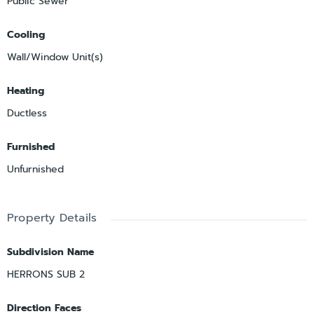
Public Sewer
Cooling
Wall/Window Unit(s)
Heating
Ductless
Furnished
Unfurnished
Property Details
Subdivision Name
HERRONS SUB 2
Direction Faces