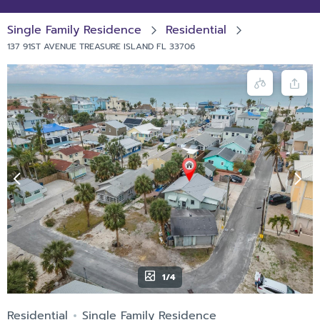
Single Family Residence
Residential
137 91ST AVENUE TREASURE ISLAND FL 33706
1/4
Residential
Single Family Residence