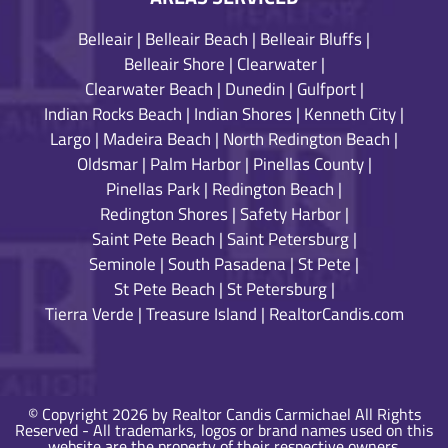
Belleair
|
Belleair Beach
|
Belleair Bluffs
|
Belleair Shore
|
Clearwater
|
Clearwater Beach
|
Dunedin
|
Gulfport
|
Indian Rocks Beach
|
Indian Shores
|
Kenneth City
|
Largo
|
Madeira Beach
|
North Redington Beach
|
Oldsmar
|
Palm Harbor
|
Pinellas County
|
Pinellas Park
|
Redington Beach
|
Redington Shores
|
Safety Harbor
|
Saint Pete Beach
|
Saint Petersburg
|
Seminole
|
South Pasadena
|
St Pete
|
St Pete Beach
|
St Petersburg
|
Tierra Verde
|
Treasure Island
|
RealtorCandis.com
© Copyright 2026 by Realtor Candis Carmichael All Rights
Reserved - All trademarks, logos or brand names used on this
website are the property of their respective owners.