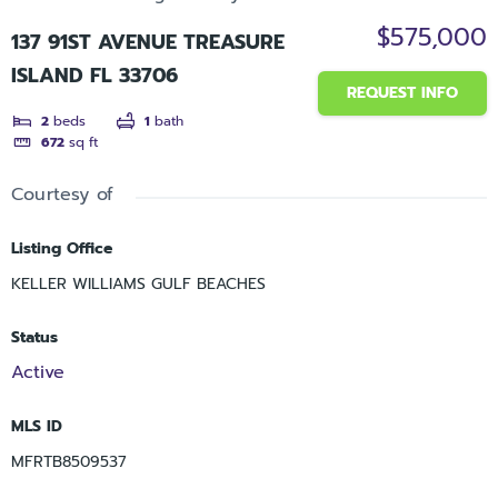
$575,000
137 91ST AVENUE TREASURE
ISLAND FL 33706
REQUEST INFO
2
beds
1
bath
672
sq ft
Courtesy of
Listing Office
KELLER WILLIAMS GULF BEACHES
Status
Active
MLS ID
MFRTB8509537