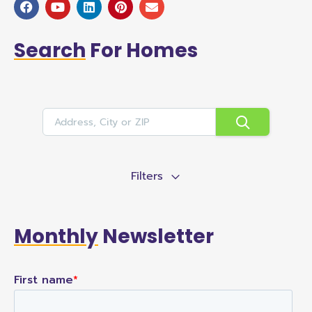
Search
For Homes
Filters
Monthly
Newsletter