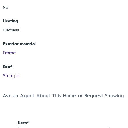
No
Heating
Ductless
Exterior material
Frame
Roof
Shingle
Ask an Agent About This Home or Request Showing
Name*