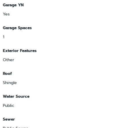
Garage YN
Yes
Garage Spaces
1
Exterior Features
Other
Roof
Shingle
Water Source
Public
Sewer