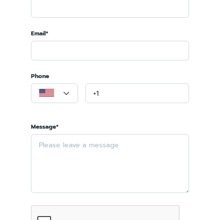
Email*
Phone
Message*