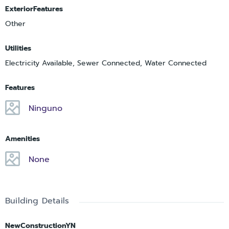
ExteriorFeatures
Other
Utilities
Electricity Available, Sewer Connected, Water Connected
Features
Ninguno
Amenities
None
Building Details
NewConstructionYN