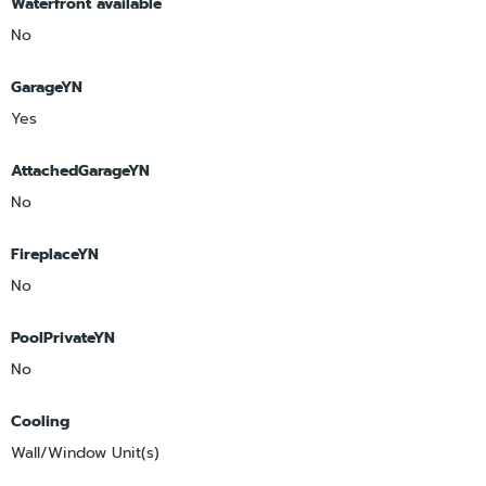
Waterfront available
No
GarageYN
Yes
AttachedGarageYN
No
FireplaceYN
No
PoolPrivateYN
No
Cooling
Wall/Window Unit(s)