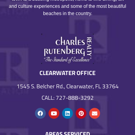
and culture experiences and some of the most beautiful
beaches in the country.
CLEARWATER OFFICE
1545 S. Belcher Rd., Clearwater, FL 33764
CALL: 727-888-3292
AREAS SERVICED