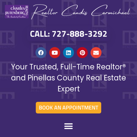
CALL: 727-888-3292
Your Trusted, Full-Time Realtor®
and Pinellas County Real Estate
Expert
BOOK AN APPOINTMENT