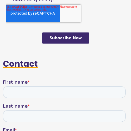
Contact