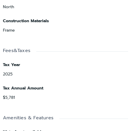
North
Construction Materials
Frame
Fees&Taxes
Tax Year
2025
Tax Annual Amount
$5,781
Amenities & Features