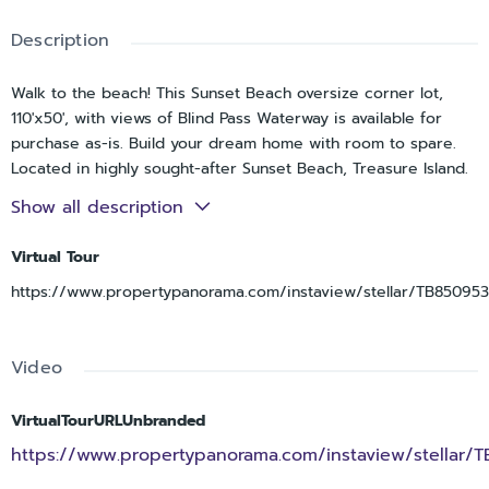
Description
Walk to the beach! This Sunset Beach oversize corner lot,
110'x50', with views of Blind Pass Waterway is available for
purchase as-is. Build your dream home with room to spare.
Located in highly sought-after Sunset Beach, Treasure Island.
Steps away from the beach, Caddy's Beach Bar, Ka'Tiki and
Show all description
more. The listing price is based on land value only. Please
note that, due to the FEMA 50 percent rule, renovation
Virtual Tour
feasibility is uncertain, and the seller makes no warranties
https://www.propertypanorama.com/instaview/stellar/TB85095
regarding rehab potential. Sold strictly as-is, with no
inspection contingencies. Cash buyers only—no wholesalers,
assignable contracts, or subject-to offers.
Video
VirtualTourURLUnbranded
https://www.propertypanorama.com/instaview/stellar/