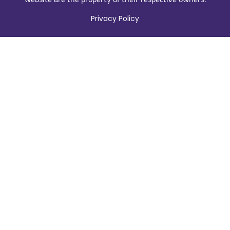
Privacy Policy