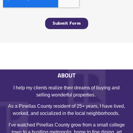
ABOUT
I help my clients realize their dreams of buying and
selling wonderful properties.
As a Pinellas County resident of 25+ years, I have lived,
worked, and socialized in the local neighborhoods.
I’ve watched Pinellas County grow from a small college
town to a bustling metropolis, home to fine dining, art