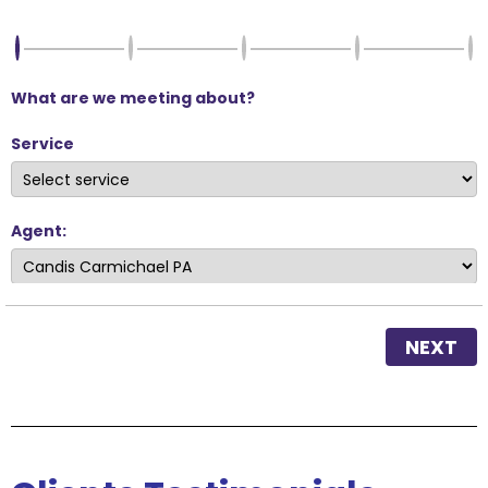
What are we meeting about?
Service
Agent:
NEXT