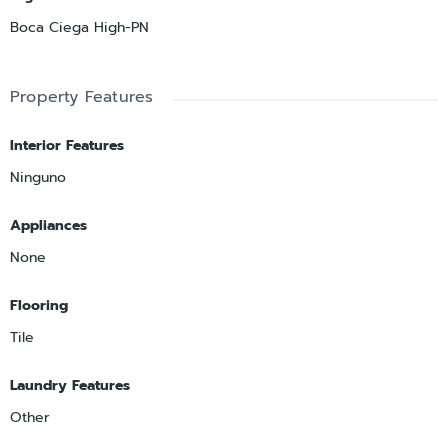
Boca Ciega High-PN
Property Features
Interior Features
Ninguno
Appliances
None
Flooring
Tile
Laundry Features
Other