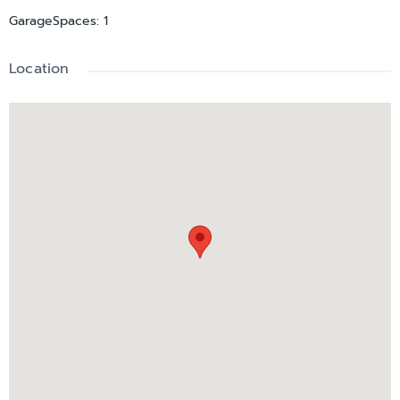
GarageSpaces
:
1
Location