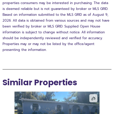
properties consumers may be interested in purchasing. The data
is deemed reliable but is not guaranteed by broker or MLS GRID.
Based on information submitted to the MLS GRID as of August 9,
2026. All data is obtained from various sources and may not have
been verified by broker or MLS GRID. Supplied Open House
information is subject to change without notice. All information
should be independently reviewed and verified for accuracy.
Properties may or may not be listed by the office/agent
presenting the information.
Similar Properties