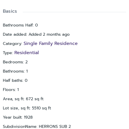
Basics
Bathrooms Half
:
0
Date added
:
Added 2 months ago
Single Family Residence
Category
:
Residential
Type
:
Bedrooms
:
2
Bathrooms
:
1
Half baths
:
0
Floors
:
1
Area, sq ft
:
672
sq ft
Lot size, sq ft
:
5510
sq ft
Year built
:
1928
SubdivisionName
:
HERRONS SUB 2