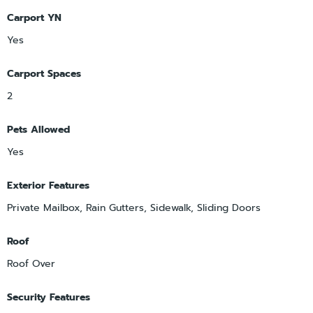
Carport YN
Yes
Carport Spaces
2
Pets Allowed
Yes
Exterior Features
Private Mailbox, Rain Gutters, Sidewalk, Sliding Doors
Roof
Roof Over
Security Features