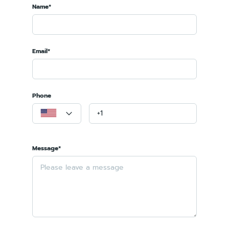
Name*
Email*
Phone
Message*