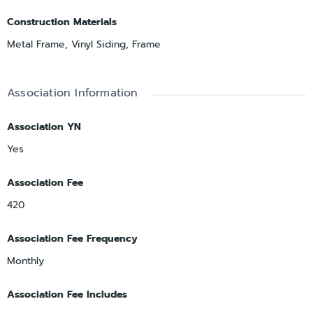
Construction Materials
Metal Frame, Vinyl Siding, Frame
Association Information
Association YN
Yes
Association Fee
420
Association Fee Frequency
Monthly
Association Fee Includes