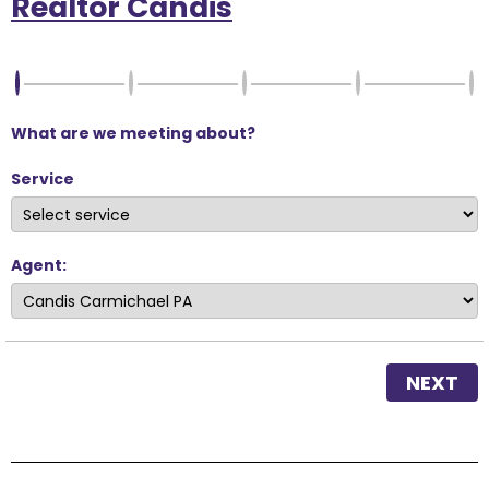
Realtor Candis
What are we meeting about?
Service
Agent:
NEXT