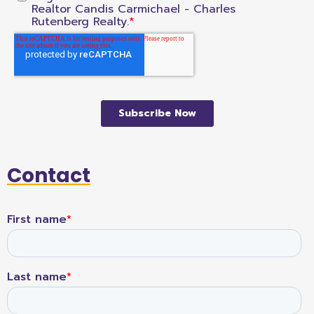
Contact