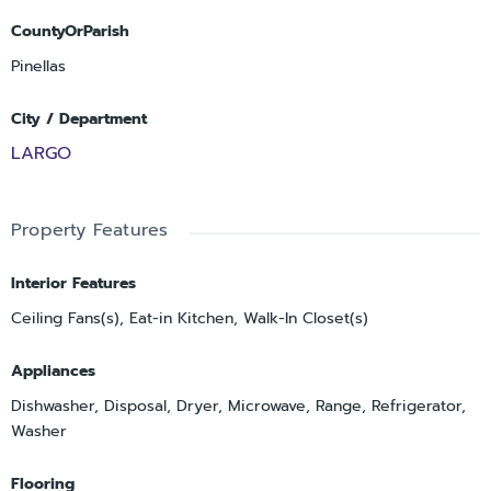
CountyOrParish
Pinellas
City / Department
LARGO
Property Features
Interior Features
Ceiling Fans(s), Eat-in Kitchen, Walk-In Closet(s)
Appliances
Dishwasher, Disposal, Dryer, Microwave, Range, Refrigerator,
Washer
Flooring