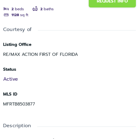
REQUEST INFO
2
beds
2
baths
1128
sq ft
Courtesy of
Listing Office
RE/MAX ACTION FIRST OF FLORIDA
Status
Active
MLS ID
MFRTB8503877
Description