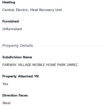
Heating
Central, Electric, Heat Recovery Unit
Furnished
Unfurnished
Property Details
Subdivision Name
FAIRWAY VILLAGE MOBILE HOME PARK UNREC
Property Attached YN
Yes
Direction Faces
West