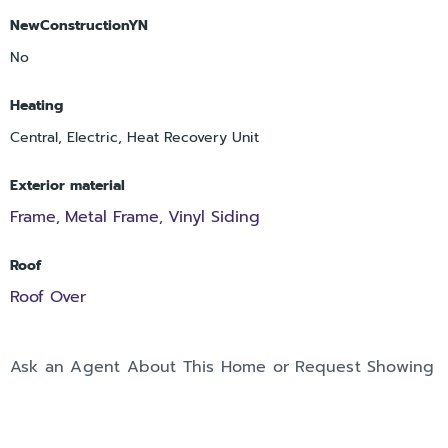
NewConstructionYN
No
Heating
Central, Electric, Heat Recovery Unit
Exterior material
Frame
Metal Frame
Vinyl Siding
,
,
Roof
Roof Over
Ask an Agent About This Home or Request Showing