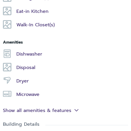
Eat-in Kitchen
Walk-In Closet(s)
Amenities
Dishwasher
Disposal
Dryer
Microwave
Show all amenities & features
Building Details