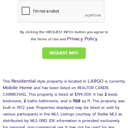
By clicking the «REQUEST INFO» button you agree to
Privacy Policy
the Terms of Use and
REQUEST INFO
Residential
LARGO
This
style property is located in
is currently
Mobile Home
and has been listed on REALTOR CANDIS
CARMICHAEL. This property is listed at $199,000. It has
2
beds
bedrooms,
2
baths
bathrooms, and is
1128
sq ft
. The property was
built in 1972 year. Properties displayed may be listed or sold by
various participants in the MLS. Listings courtesy of Stellar MLS as
distributed by MLS GRID. IDX information is provided exclusively
for personal, non-commercial use. It may not be used for any