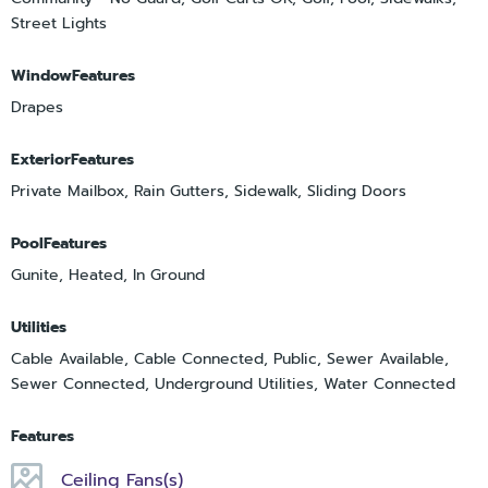
Street Lights
WindowFeatures
Drapes
ExteriorFeatures
Private Mailbox, Rain Gutters, Sidewalk, Sliding Doors
PoolFeatures
Gunite, Heated, In Ground
Utilities
Cable Available, Cable Connected, Public, Sewer Available,
Sewer Connected, Underground Utilities, Water Connected
Features
Ceiling Fans(s)