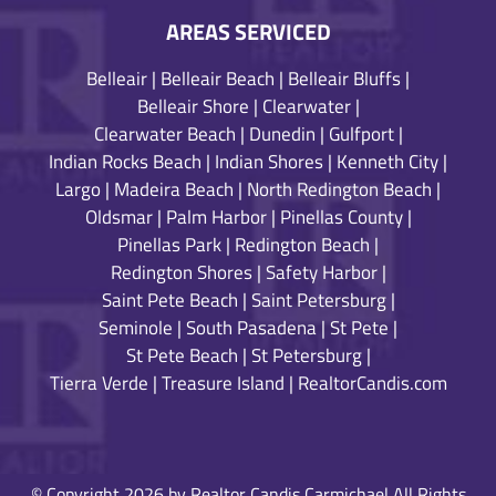
AREAS SERVICED
Belleair
|
Belleair Beach
|
Belleair Bluffs
|
Belleair Shore
|
Clearwater
|
Clearwater Beach
|
Dunedin
|
Gulfport
|
Indian Rocks Beach
|
Indian Shores
|
Kenneth City
|
Largo
|
Madeira Beach
|
North Redington Beach
|
Oldsmar
|
Palm Harbor
|
Pinellas County
|
Pinellas Park
|
Redington Beach
|
Redington Shores
|
Safety Harbor
|
Saint Pete Beach
|
Saint Petersburg
|
Seminole
|
South Pasadena
|
St Pete
|
St Pete Beach
|
St Petersburg
|
Tierra Verde
|
Treasure Island
|
RealtorCandis.com
© Copyright 2026 by Realtor Candis Carmichael All Rights