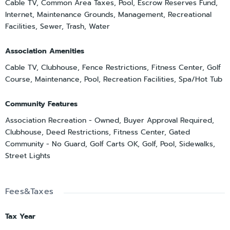
Cable TV, Common Area Taxes, Pool, Escrow Reserves Fund,
Internet, Maintenance Grounds, Management, Recreational
Facilities, Sewer, Trash, Water
Association Amenities
Cable TV, Clubhouse, Fence Restrictions, Fitness Center, Golf
Course, Maintenance, Pool, Recreation Facilities, Spa/Hot Tub
Community Features
Association Recreation - Owned, Buyer Approval Required,
Clubhouse, Deed Restrictions, Fitness Center, Gated
Community - No Guard, Golf Carts OK, Golf, Pool, Sidewalks,
Street Lights
Fees&Taxes
Tax Year