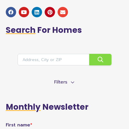
Search
For Homes
Filters
Monthly
Newsletter