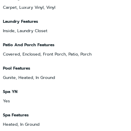
Carpet, Luxury Vinyl, Vinyl
Laundry Features
Inside, Laundry Closet
Patio And Porch Features
Covered, Enclosed, Front Porch, Patio, Porch
Pool Features
Gunite, Heated, In Ground
Spa YN
Yes
Spa Features
Heated, In Ground