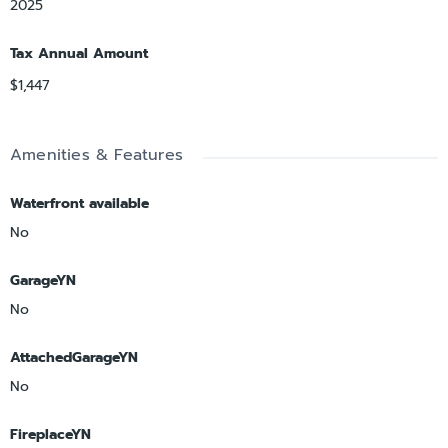
2025
Tax Annual Amount
$1,447
Amenities & Features
Waterfront available
No
GarageYN
No
AttachedGarageYN
No
FireplaceYN