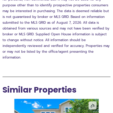
purpose other than to identify prospective properties consumers
may be interested in purchasing. The data is deemed reliable but
is not guaranteed by broker or MLS GRID. Based on information
submitted to the MLS GRID as of August 7, 2026. All data is
obtained from various sources and may not have been verified by
broker or MLS GRID. Supplied Open House information is subject
to change without notice. All information should be
independently reviewed and verified for accuracy. Properties may
or may not be listed by the office/agent presenting the
information.
Similar Properties