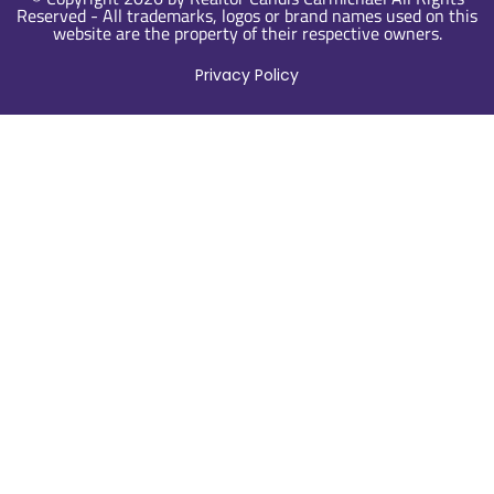
Reserved - All trademarks, logos or brand names used on this
website are the property of their respective owners.
Privacy Policy