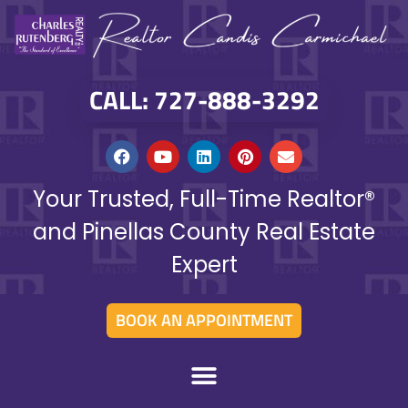
CALL: 727-888-3292
Your Trusted, Full-Time Realtor®
and Pinellas County Real Estate
Expert
BOOK AN APPOINTMENT