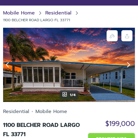
Mobile Home
Residential
1100 BELCHER ROAD LARGO FL 33771
1/4
Residential
Mobile Home
$199,000
1100 BELCHER ROAD LARGO
FL 33771