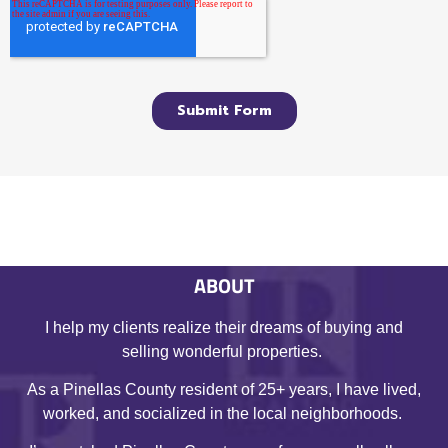
ABOUT
I help my clients realize their dreams of buying and
selling wonderful properties.
As a Pinellas County resident of 25+ years, I have lived,
worked, and socialized in the local neighborhoods.