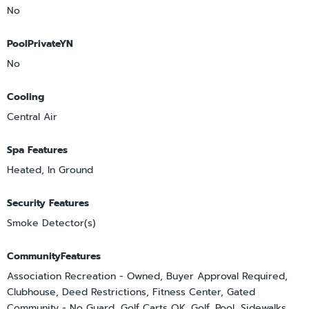
No
PoolPrivateYN
No
Cooling
Central Air
Spa Features
Heated, In Ground
Security Features
Smoke Detector(s)
CommunityFeatures
Association Recreation - Owned, Buyer Approval Required,
Clubhouse, Deed Restrictions, Fitness Center, Gated
Community - No Guard, Golf Carts OK, Golf, Pool, Sidewalks,