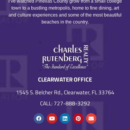
I’ve watched Pinellas County grow from a small college
town to a bustling metropolis, home to fine dining, art
and culture experiences and some of the most beautiful
beaches in the country.
CLEARWATER OFFICE
1545 S. Belcher Rd., Clearwater, FL 33764
CALL: 727-888-3292