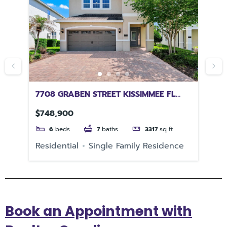
 FL
7708 GRABEN STREET KISSIMMEE FL
73
34747
$748,900
$4
6
beds
7
baths
3317
sq ft
Residential
Single Family Residence
Re
Book an Appointment with