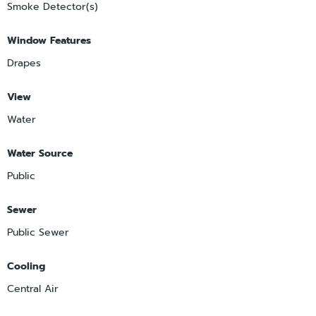
Smoke Detector(s)
Window Features
Drapes
View
Water
Water Source
Public
Sewer
Public Sewer
Cooling
Central Air