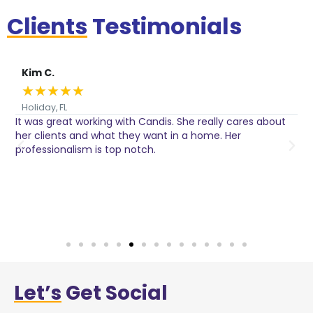
Clients
Testimonials
Kim C.
★
★
★
★
★
Holiday, FL
It was great working with Candis. She really cares about
C
her clients and what they want in a home. Her
I
o
professionalism is top notch.
w
n
h
w
a
Let’s
Get Social