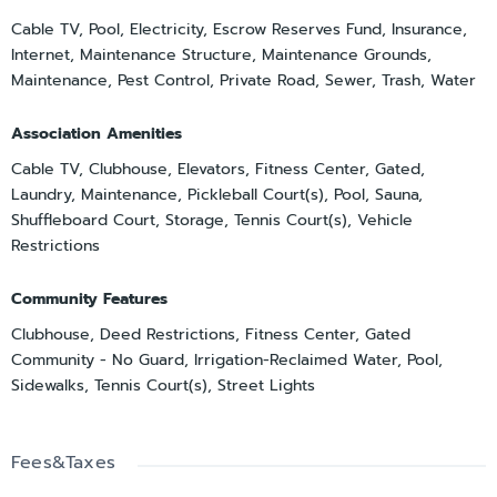
Cable TV, Pool, Electricity, Escrow Reserves Fund, Insurance,
Internet, Maintenance Structure, Maintenance Grounds,
Maintenance, Pest Control, Private Road, Sewer, Trash, Water
Association Amenities
Cable TV, Clubhouse, Elevators, Fitness Center, Gated,
Laundry, Maintenance, Pickleball Court(s), Pool, Sauna,
Shuffleboard Court, Storage, Tennis Court(s), Vehicle
Restrictions
Community Features
Clubhouse, Deed Restrictions, Fitness Center, Gated
Community - No Guard, Irrigation-Reclaimed Water, Pool,
Sidewalks, Tennis Court(s), Street Lights
Fees&Taxes