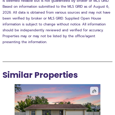
is deemed reliable but is not guaranteed by broker or MLS GRID.
Based on information submitted to the MLS GRID as of August 6,
2026. All data is obtained from various sources and may not have
been verified by broker or MLS GRID. Supplied Open House
information is subject to change without notice. All information
should be independently reviewed and verified for accuracy.
Properties may or may not be listed by the office/agent
presenting the information.
Similar Properties