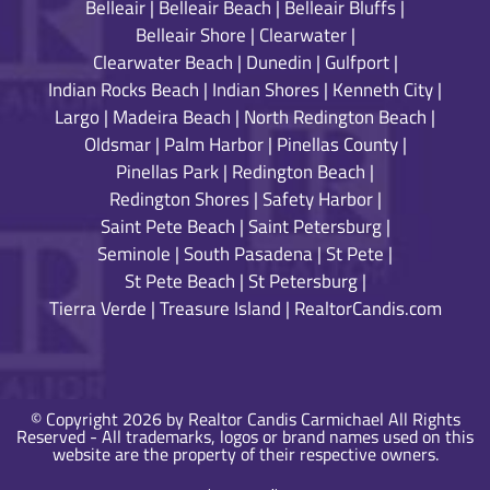
Belleair
|
Belleair Beach
|
Belleair Bluffs
|
Belleair Shore
|
Clearwater
|
Clearwater Beach
|
Dunedin
|
Gulfport
|
Indian Rocks Beach
|
Indian Shores
|
Kenneth City
|
Largo
|
Madeira Beach
|
North Redington Beach
|
Oldsmar
|
Palm Harbor
|
Pinellas County
|
Pinellas Park
|
Redington Beach
|
Redington Shores
|
Safety Harbor
|
Saint Pete Beach
|
Saint Petersburg
|
Seminole
|
South Pasadena
|
St Pete
|
St Pete Beach
|
St Petersburg
|
Tierra Verde
|
Treasure Island
|
RealtorCandis.com
© Copyright 2026 by Realtor Candis Carmichael All Rights
Reserved - All trademarks, logos or brand names used on this
website are the property of their respective owners.