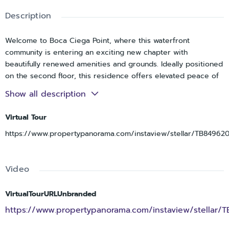
Description
Welcome to Boca Ciega Point, where this waterfront
community is entering an exciting new chapter with
beautifully renewed amenities and grounds. Ideally positioned
on the second floor, this residence offers elevated peace of
mind and relaxed coastal living. This 2B/2B has as a full open
Show all description
water view . There are thoughtful custom touches in every
room. Being minutes away, Madeira Beach is also
Virtual Tour
experiencing a vibrant renewal of it own - making this the
https://www.propertypanorama.com/instaview/stellar/TB84962
perfect moment to enjoy one of Floridas most beloved
coastal destinations. This is a home that simply must be seen
to be fully appreciated. This property offers an active lifestyle
Video
with Pickle Ball, Tennis, Full Gym, estensive library. Social
gaathering too numerous to list. - Also unit 204 2 doors down
for family convenience - APPRAISAL April 2026 $280,000 -
VirtualTourURLUnbranded
NEW ROOF
https://www.propertypanorama.com/instaview/stellar/