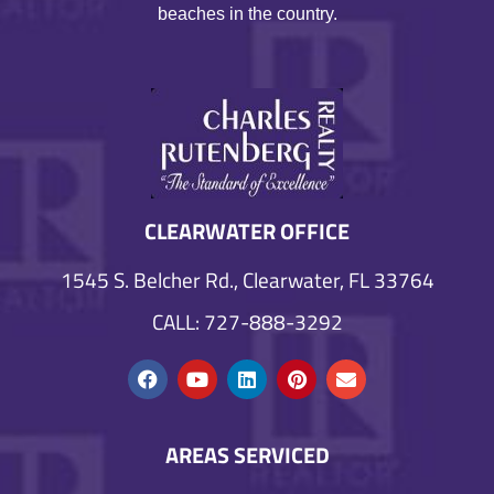
beaches in the country.
CLEARWATER OFFICE
1545 S. Belcher Rd., Clearwater, FL 33764
CALL: 727-888-3292
AREAS SERVICED