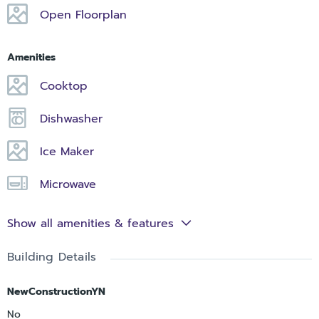
Open Floorplan
Amenities
Cooktop
Dishwasher
Ice Maker
Microwave
Show all amenities & features
Building Details
NewConstructionYN
No