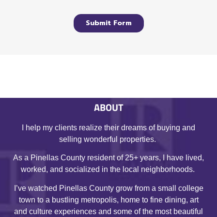
ABOUT
I help my clients realize their dreams of buying and
selling wonderful properties.
As a Pinellas County resident of 25+ years, I have lived,
worked, and socialized in the local neighborhoods.
I’ve watched Pinellas County grow from a small college
town to a bustling metropolis, home to fine dining, art
and culture experiences and some of the most beautiful