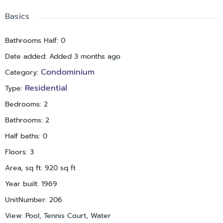
Basics
Bathrooms Half
:
0
Date added
:
Added 3 months ago
Condominium
Category
:
Residential
Type
:
Bedrooms
:
2
Bathrooms
:
2
Half baths
:
0
Floors
:
3
Area, sq ft
:
920
sq ft
Year built
:
1969
UnitNumber
:
206
View
:
Pool, Tennis Court, Water