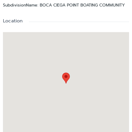
SubdivisionName
:
BOCA CIEGA POINT BOATING COMMUNITY
Location