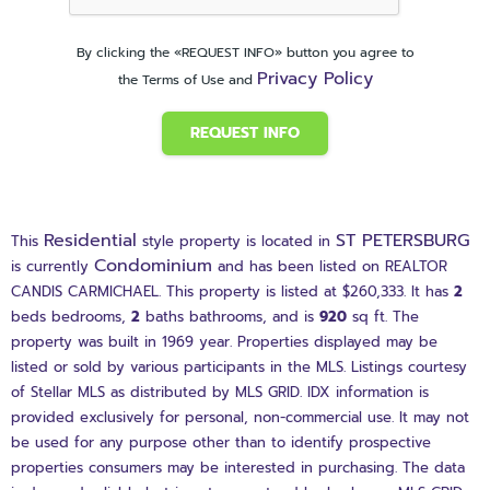
By clicking the «REQUEST INFO» button you agree to
Privacy Policy
the Terms of Use and
REQUEST INFO
Residential
ST PETERSBURG
This
style property is located in
Condominium
is currently
and has been listed on REALTOR
CANDIS CARMICHAEL. This property is listed at $260,333. It has
2
beds
bedrooms,
2
baths
bathrooms, and is
920
sq ft
. The
property was built in 1969 year. Properties displayed may be
listed or sold by various participants in the MLS. Listings courtesy
of Stellar MLS as distributed by MLS GRID. IDX information is
provided exclusively for personal, non-commercial use. It may not
be used for any purpose other than to identify prospective
properties consumers may be interested in purchasing. The data