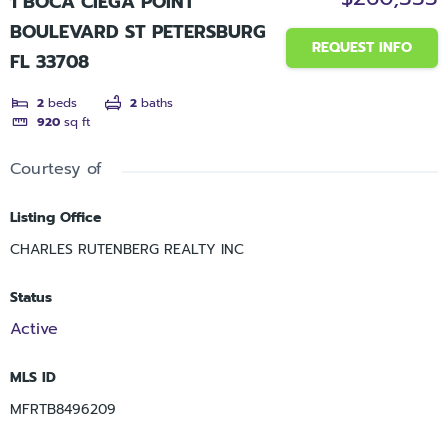
1 BOCA CIEGA POINT
BOULEVARD ST PETERSBURG
REQUEST INFO
FL 33708
2
beds
2
baths
920
sq ft
Courtesy of
Listing Office
CHARLES RUTENBERG REALTY INC
Status
Active
MLS ID
MFRTB8496209