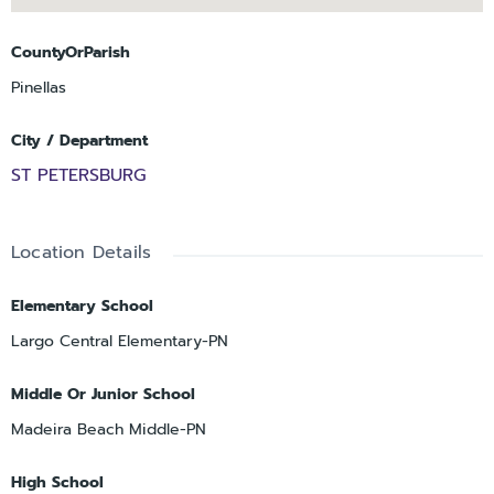
CountyOrParish
Pinellas
City / Department
ST PETERSBURG
Location Details
Elementary School
Largo Central Elementary-PN
Middle Or Junior School
Madeira Beach Middle-PN
High School