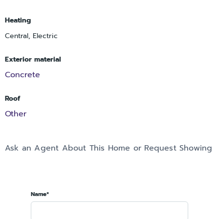
Heating
Central, Electric
Exterior material
Concrete
Roof
Other
Ask an Agent About This Home or Request Showing
Name*