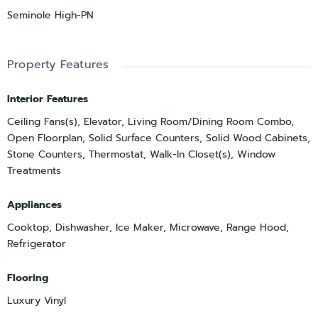
Seminole High-PN
Property Features
Interior Features
Ceiling Fans(s), Elevator, Living Room/Dining Room Combo,
Open Floorplan, Solid Surface Counters, Solid Wood Cabinets,
Stone Counters, Thermostat, Walk-In Closet(s), Window
Treatments
Appliances
Cooktop, Dishwasher, Ice Maker, Microwave, Range Hood,
Refrigerator
Flooring
Luxury Vinyl