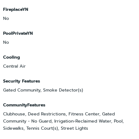
FireplaceYN
No
PoolPrivateYN
No
Cooling
Central Air
Security Features
Gated Community, Smoke Detector(s)
CommunityFeatures
Clubhouse, Deed Restrictions, Fitness Center, Gated
Community - No Guard, Irrigation-Reclaimed Water, Pool,
Sidewalks, Tennis Court(s), Street Lights