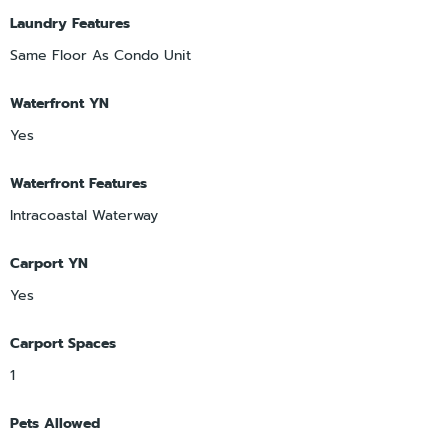
Laundry Features
Same Floor As Condo Unit
Waterfront YN
Yes
Waterfront Features
Intracoastal Waterway
Carport YN
Yes
Carport Spaces
1
Pets Allowed