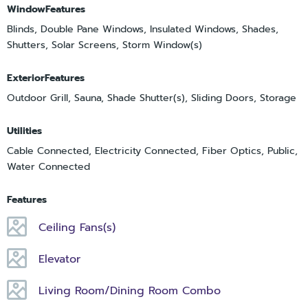
WindowFeatures
Blinds, Double Pane Windows, Insulated Windows, Shades,
Shutters, Solar Screens, Storm Window(s)
ExteriorFeatures
Outdoor Grill, Sauna, Shade Shutter(s), Sliding Doors, Storage
Utilities
Cable Connected, Electricity Connected, Fiber Optics, Public,
Water Connected
Features
Ceiling Fans(s)
Elevator
Living Room/Dining Room Combo