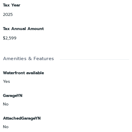
Tax Year
2025
Tax Annual Amount
$2,599
Amenities & Features
Waterfront available
Yes
GarageYN
No
AttachedGarageYN
No