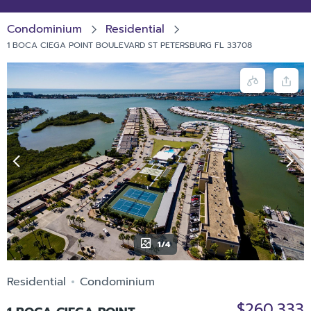
Condominium
Residential
1 BOCA CIEGA POINT BOULEVARD ST PETERSBURG FL 33708
1/4
Residential
Condominium
$260,333