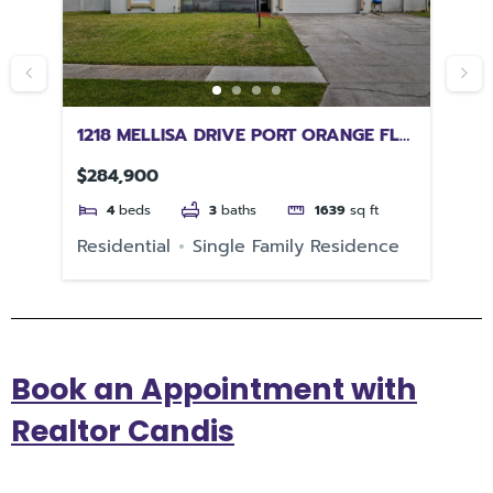
Y
1218 MELLISA DRIVE PORT ORANGE FL
48
32129
RI
$284,900
$4
4
beds
3
baths
1639
sq ft
e
Residential
Single Family Residence
Re
Book an Appointment with
Realtor Candis