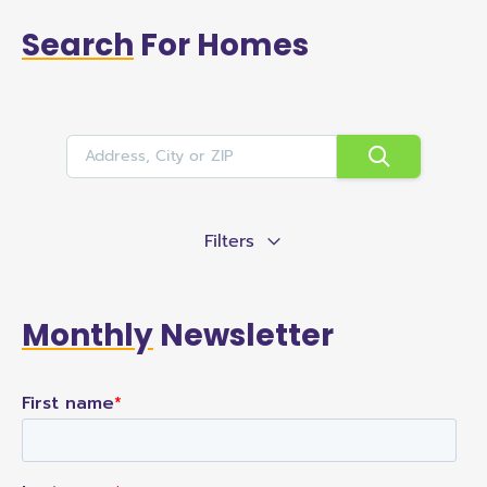
Search
For Homes
Filters
Monthly
Newsletter