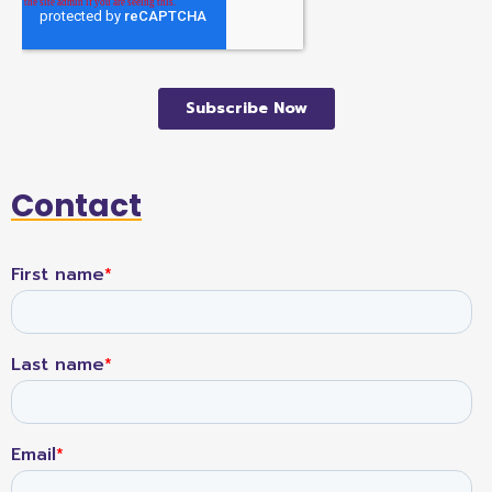
Contact