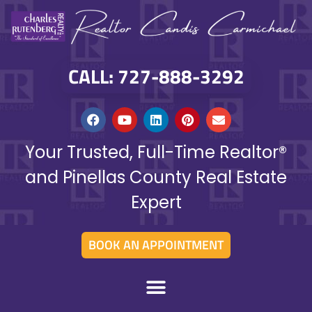
CALL: 727-888-3292
Your Trusted, Full-Time Realtor®
and Pinellas County Real Estate
Expert
BOOK AN APPOINTMENT