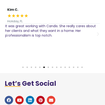
Kim C.
★
★
★
★
★
Holiday, FL
It was great working with Candis. She really cares about
C
her clients and what they want in a home. Her
I
o
professionalism is top notch.
w
n
h
w
a
Let’s
Get Social