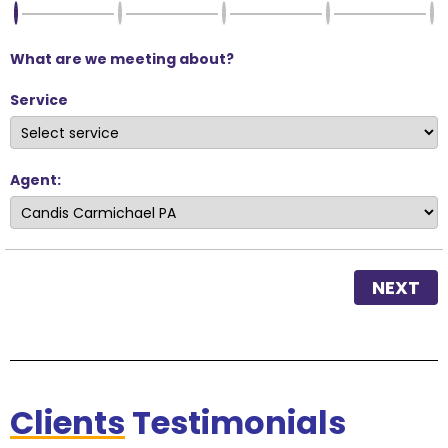
What are we meeting about?
Service
Agent:
NEXT
Clients
Testimonials