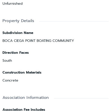
Unfurnished
Property Details
Subdivision Name
BOCA CIEGA POINT BOATING COMMUNITY
Direction Faces
South
Construction Materials
Concrete
Association Information
Association Fee Includes