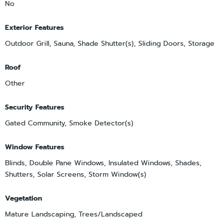
No
Exterior Features
Outdoor Grill, Sauna, Shade Shutter(s), Sliding Doors, Storage
Roof
Other
Security Features
Gated Community, Smoke Detector(s)
Window Features
Blinds, Double Pane Windows, Insulated Windows, Shades,
Shutters, Solar Screens, Storm Window(s)
Vegetation
Mature Landscaping, Trees/Landscaped