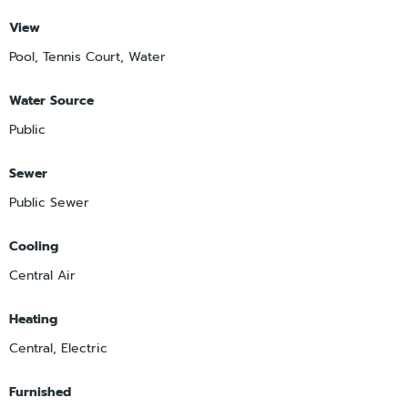
View
Pool, Tennis Court, Water
Water Source
Public
Sewer
Public Sewer
Cooling
Central Air
Heating
Central, Electric
Furnished