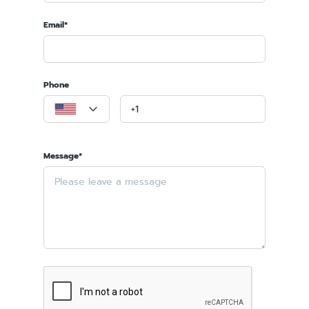
Email*
Phone
Message*