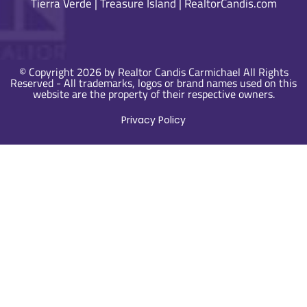
Tierra Verde
|
Treasure Island
|
RealtorCandis.com
© Copyright 2026 by Realtor Candis Carmichael All Rights
Reserved - All trademarks, logos or brand names used on this
website are the property of their respective owners.
Privacy Policy