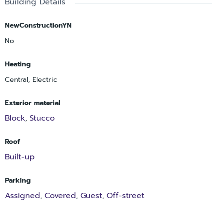
Building Details
NewConstructionYN
No
Heating
Central, Electric
Exterior material
Block
Stucco
,
Roof
Built-up
Parking
Assigned
Covered
Guest
Off-street
,
,
,