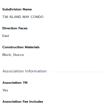
Subdivision Name
736 ISLAND WAY CONDO
Direction Faces
East
Construction Materials
Block, Stucco
Association Information
Association YN
Yes
Association Fee Includes