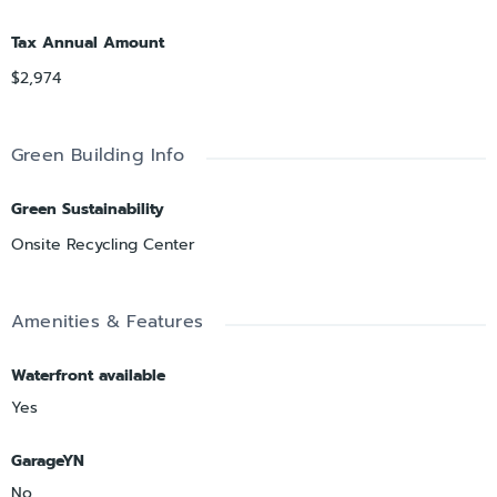
Tax Annual Amount
$2,974
Green Building Info
Green Sustainability
Onsite Recycling Center
Amenities & Features
Waterfront available
Yes
GarageYN
No