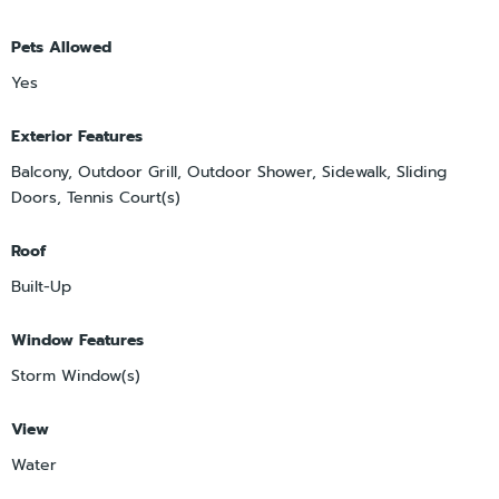
Pets Allowed
Yes
Exterior Features
Balcony, Outdoor Grill, Outdoor Shower, Sidewalk, Sliding
Doors, Tennis Court(s)
Roof
Built-Up
Window Features
Storm Window(s)
View
Water