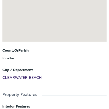
stop nearby connects residents to Clearwater Beach proper,
Sand Key Park, and the nightly sunset celebrations at Pier 60
without ever needing to get in a car. Whether you enjoy
waterfront walks, social gatherings, swimming, tennis,
pickleball, boating, or simply relaxing and taking in the
Intracoastal views, this vibrant Island Estates community offers
something for everyone.
CountyOrParish
Pinellas
City / Department
CLEARWATER BEACH
Property Features
Interior Features