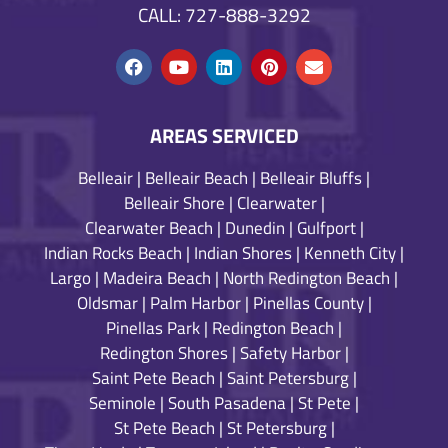
CALL: 727-888-3292
AREAS SERVICED
Belleair
|
Belleair Beach
|
Belleair Bluffs
|
Belleair Shore
|
Clearwater
|
Clearwater Beach
|
Dunedin
|
Gulfport
|
Indian Rocks Beach
|
Indian Shores
|
Kenneth City
|
Largo
|
Madeira Beach
|
North Redington Beach
|
Oldsmar
|
Palm Harbor
|
Pinellas County
|
Pinellas Park
|
Redington Beach
|
Redington Shores
|
Safety Harbor
|
Saint Pete Beach
|
Saint Petersburg
|
Seminole
|
South Pasadena
|
St Pete
|
St Pete Beach
|
St Petersburg
|