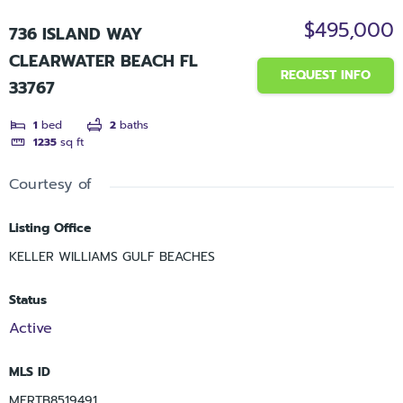
$495,000
736 ISLAND WAY
CLEARWATER BEACH FL
REQUEST INFO
33767
1
bed
2
baths
1235
sq ft
Courtesy of
Listing Office
KELLER WILLIAMS GULF BEACHES
Status
Active
MLS ID
MFRTB8519491