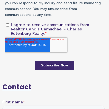
Contact