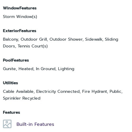
WindowFeatures
Storm Window(s)
ExteriorFeatures
Balcony, Outdoor Grill, Outdoor Shower, Sidewalk, Sliding
Doors, Tennis Court(s)
PoolFeatures
Gunite, Heated, In Ground, Lighting
Utilities
Cable Available, Electricity Connected, Fire Hydrant, Public,
Sprinkler Recycled
Features
Built-in Features