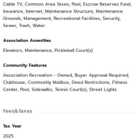
Cable TV, Common Area Taxes, Pool, Escrow Reserves Fund,
Insurance, Internet, Maintenance Structure, Maintenance
Grounds, Management, Recreational Facilities, Security,
Sewer, Trash, Water
Association Amenities
Elevators, Maintenance, Pickleball Court(s)
Community Features
Association Recreation - Owned, Buyer Approval Required,
Clubhouse, Community Mailbox, Deed Restrictions, Fitness
Center, Pool, Sidewalks, Tennis Court(s), Street Lights
Fees&Taxes
Tax Year
2025