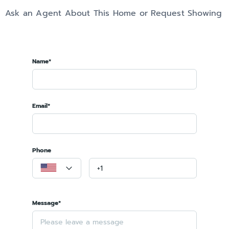
Ask an Agent About This Home or Request Showing
Name*
Email*
Phone
Message*