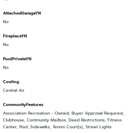
AttachedGarageYN
No
FireplaceYN
No
PoolPrivateYN
No
Cooling
Central Air
CommunityFeatures
Association Recreation - Owned, Buyer Approval Required,
Clubhouse, Community Mailbox, Deed Restrictions, Fitness
Center, Pool, Sidewalks, Tennis Court(s), Street Lights