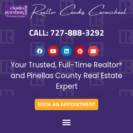
CALL: 727-888-3292
Your Trusted, Full-Time Realtor®
and Pinellas County Real Estate
Expert
BOOK AN APPOINTMENT