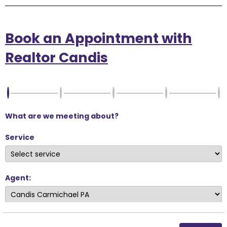
Book an Appointment with
Realtor Candis
What are we meeting about?
Service
Agent: