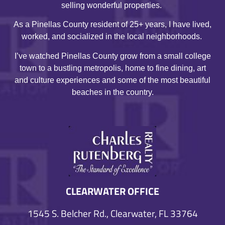
selling wonderful properties.
As a Pinellas County resident of 25+ years, I have lived,
worked, and socialized in the local neighborhoods.
I’ve watched Pinellas County grow from a small college
town to a bustling metropolis, home to fine dining, art
and culture experiences and some of the most beautiful
beaches in the country.
CLEARWATER OFFICE
1545 S. Belcher Rd., Clearwater, FL 33764