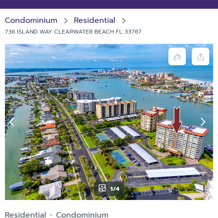
Condominium
Residential
736 ISLAND WAY CLEARWATER BEACH FL 33767
1/4
Residential
Condominium