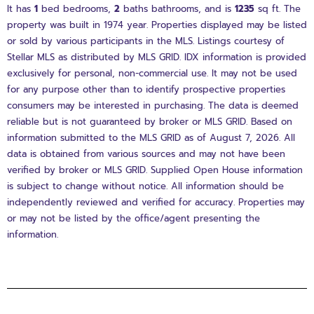
It has
1
bed
bedrooms,
2
baths
bathrooms, and is
1235
sq ft
. The
property was built in 1974 year. Properties displayed may be listed
or sold by various participants in the MLS. Listings courtesy of
Stellar MLS as distributed by MLS GRID. IDX information is provided
exclusively for personal, non-commercial use. It may not be used
for any purpose other than to identify prospective properties
consumers may be interested in purchasing. The data is deemed
reliable but is not guaranteed by broker or MLS GRID. Based on
information submitted to the MLS GRID as of August 7, 2026. All
data is obtained from various sources and may not have been
verified by broker or MLS GRID. Supplied Open House information
is subject to change without notice. All information should be
independently reviewed and verified for accuracy. Properties may
or may not be listed by the office/agent presenting the
information.