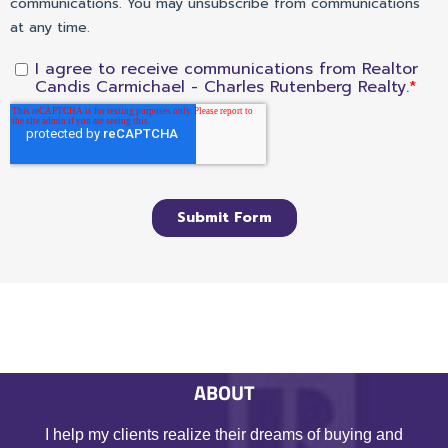
ABOUT
I help my clients realize their dreams of buying and