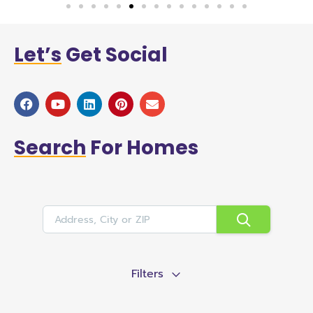
Let’s
Get Social
Search
For Homes
Filters