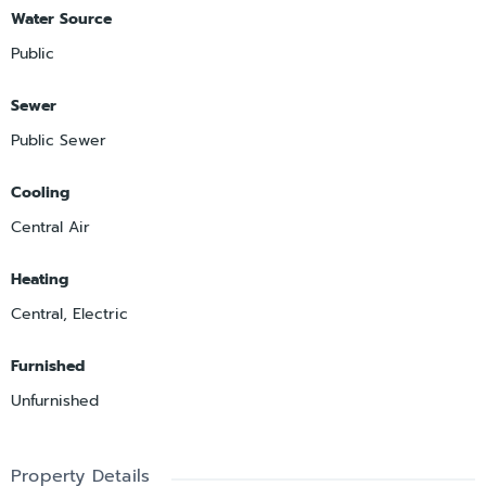
Water Source
Public
Sewer
Public Sewer
Cooling
Central Air
Heating
Central, Electric
Furnished
Unfurnished
Property Details