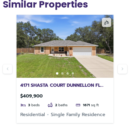
Similar Properties
L
4171 SHASTA COURT DUNNELLON FL
11
34431
32
$409,900
$2
3
beds
2
baths
1671
sq ft
e
Residential
Single Family Residence
Re