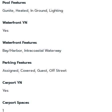
Pool Features
Gunite, Heated, In Ground, Lighting
Waterfront YN
Yes
Waterfront Features
Bay/Harbor, Intracoastal Waterway
Parking Features
Assigned, Covered, Guest, Off Street
Carport YN
Yes
Carport Spaces
1