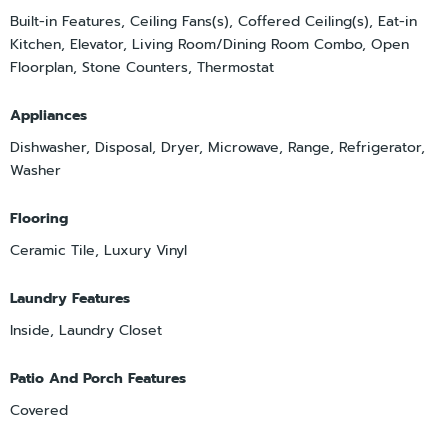
Built-in Features, Ceiling Fans(s), Coffered Ceiling(s), Eat-in
Kitchen, Elevator, Living Room/Dining Room Combo, Open
Floorplan, Stone Counters, Thermostat
Appliances
Dishwasher, Disposal, Dryer, Microwave, Range, Refrigerator,
Washer
Flooring
Ceramic Tile, Luxury Vinyl
Laundry Features
Inside, Laundry Closet
Patio And Porch Features
Covered