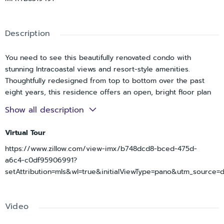
Description
You need to see this beautifully renovated condo with
stunning Intracoastal views and resort-style amenities.
Thoughtfully redesigned from top to bottom over the past
eight years, this residence offers an open, bright floor plan
that maximizes both the water views and everyday comfort.
Show all description
Extensive renovation transformed this home into a modern
coastal retreat, featuring an open-concept kitchen with
Virtual Tour
abundant custom cabinetry, soft-close doors and drawers,
https://www.zillow.com/view-imx/b748dcd8-bced-475d-
two lazy Susans, multiple organizational upgrades, a new
a6c4-c0df95906991?
oversize deep sink, updated appliances including a new
setAttribution=mls&wl=true&initialViewType=pano&utm_source=
refrigerator, dishwasher, oven, and microwave, and generous
workspace for cooking and entertaining. Raised ceilings in
both the kitchen and bathrooms, combined with decorative
Video
ceiling beams, updated lighting, ceiling fans, and the removal
of popcorn ceilings, add architectural character and