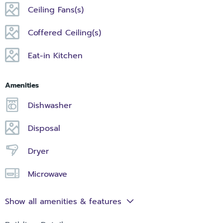
Ceiling Fans(s)
Coffered Ceiling(s)
Eat-in Kitchen
Amenities
Dishwasher
Disposal
Dryer
Microwave
Show all amenities & features