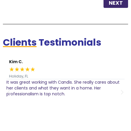
NEXT
Clients
Testimonials
Kim C.
★
★
★
★
★
Holiday, FL
It was great working with Candis. She really cares about
C
her clients and what they want in a home. Her
I
o
professionalism is top notch.
w
n
h
w
a