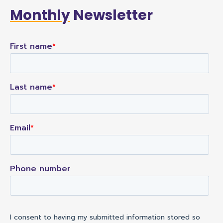
Monthly
Newsletter