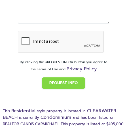
By clicking the «REQUEST INFO» button you agree to
Privacy Policy
the Terms of Use and
REQUEST INFO
Residential
CLEARWATER
This
style property is located in
BEACH
Condominium
is currently
and has been listed on
REALTOR CANDIS CARMICHAEL. This property is listed at $495,000.