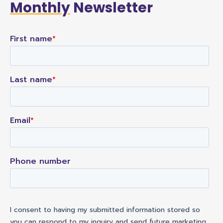
Monthly
Newsletter