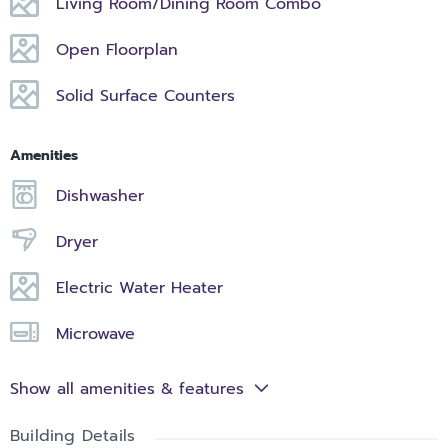
Living Room/Dining Room Combo
Open Floorplan
Solid Surface Counters
Amenities
Dishwasher
Dryer
Electric Water Heater
Microwave
Show all amenities & features
Building Details