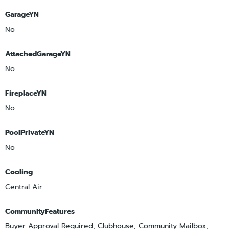
GarageYN
No
AttachedGarageYN
No
FireplaceYN
No
PoolPrivateYN
No
Cooling
Central Air
CommunityFeatures
Buyer Approval Required, Clubhouse, Community Mailbox,