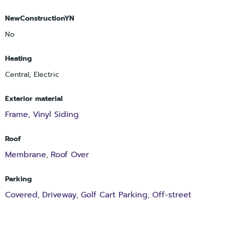
NewConstructionYN
No
Heating
Central, Electric
Exterior material
Frame
Vinyl Siding
,
Roof
Membrane
Roof Over
,
Parking
Covered
Driveway
Golf Cart Parking
Off-street
,
,
,