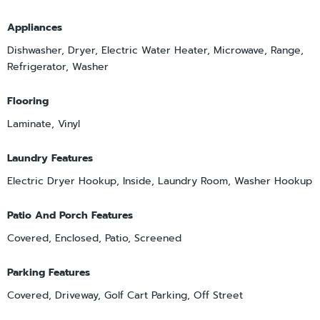
Appliances
Dishwasher, Dryer, Electric Water Heater, Microwave, Range,
Refrigerator, Washer
Flooring
Laminate, Vinyl
Laundry Features
Electric Dryer Hookup, Inside, Laundry Room, Washer Hookup
Patio And Porch Features
Covered, Enclosed, Patio, Screened
Parking Features
Covered, Driveway, Golf Cart Parking, Off Street