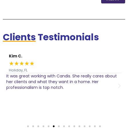
Clients
Testimonials
Kim C.
★
★
★
★
★
Holiday, FL
It was great working with Candis. She really cares about
C
her clients and what they want in a home. Her
I
o
professionalism is top notch.
w
n
h
w
a