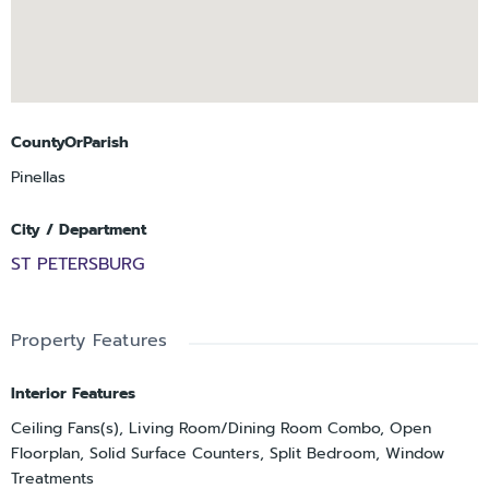
CountyOrParish
Pinellas
City / Department
ST PETERSBURG
Property Features
Interior Features
Ceiling Fans(s), Living Room/Dining Room Combo, Open
Floorplan, Solid Surface Counters, Split Bedroom, Window
Treatments