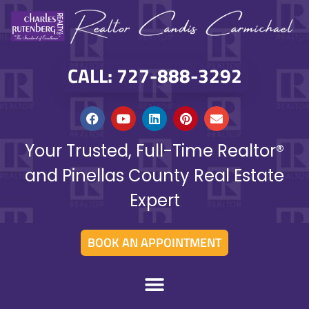
CALL: 727-888-3292
Your Trusted, Full-Time Realtor®
and Pinellas County Real Estate
Expert
BOOK AN APPOINTMENT