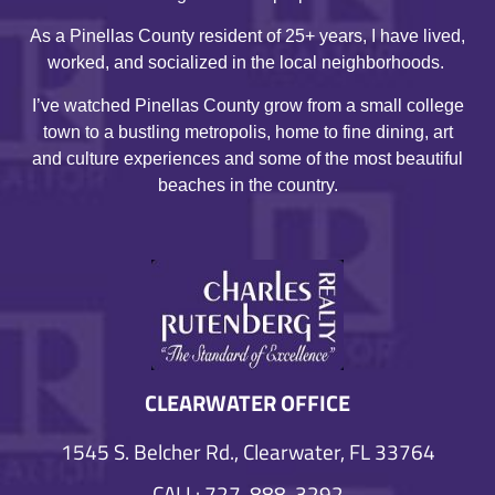
As a Pinellas County resident of 25+ years, I have lived,
worked, and socialized in the local neighborhoods.
I’ve watched Pinellas County grow from a small college
town to a bustling metropolis, home to fine dining, art
and culture experiences and some of the most beautiful
beaches in the country.
CLEARWATER OFFICE
1545 S. Belcher Rd., Clearwater, FL 33764
CALL: 727-888-3292