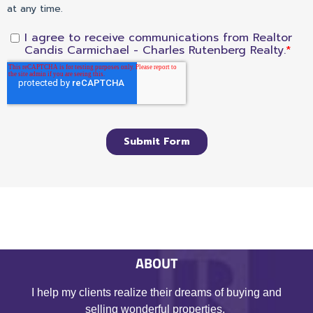
ABOUT
I help my clients realize their dreams of buying and
selling wonderful properties.