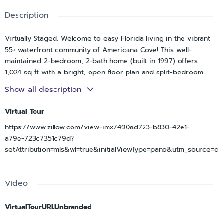
Description
Virtually Staged. Welcome to easy Florida living in the vibrant
55+ waterfront community of Americana Cove! This well-
maintained 2-bedroom, 2-bath home (built in 1997) offers
1,024 sq ft with a bright, open floor plan and split-bedroom
layout for added privacy. The kitchen overlooks the living and
Show all description
dining areas and features stainless steel appliances and a
single-basin sink, making everyday living and entertaining
Virtual Tour
simple. The spacious primary suite includes an en-suite bath
https://www.zillow.com/view-imx/490ad723-b830-42e1-
with walk-in shower and updated quartz vanity, and an
a79e-723c7351c79d?
oversized closet spanning the length of the bedroom. The
setAttribution=mls&wl=true&initialViewType=pano&utm_source=
guest bedroom is generously sized with a large closet, while
the second bath offers a tub/shower combo. Skylights in both
bathrooms enhance brightness and energy efficiency, while a
Video
large shed provides ample storage. Enjoy added peace of
mind with a new vapor barrier (2022) and new AC (2025). The
indoor laundry room includes extra storage and leads directly
VirtualTourURLUnbranded
to the impressive 17x14 screened lanai. With vinyl windows