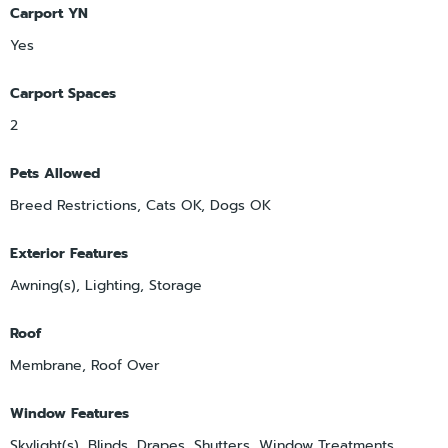
Carport YN
Yes
Carport Spaces
2
Pets Allowed
Breed Restrictions, Cats OK, Dogs OK
Exterior Features
Awning(s), Lighting, Storage
Roof
Membrane, Roof Over
Window Features
Skylight(s), Blinds, Drapes, Shutters, Window Treatments