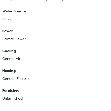
Water Source
Public
Sewer
Private Sewer
Cooling
Central Air
Heating
Central, Electric
Furnished
Unfurnished