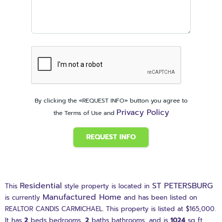
By clicking the «REQUEST INFO» button you agree to
Privacy Policy
the Terms of Use and
REQUEST INFO
Residential
ST PETERSBURG
This
style property is located in
Manufactured Home
is currently
and has been listed on
REALTOR CANDIS CARMICHAEL. This property is listed at $165,000.
It has
2
beds
bedrooms,
2
baths
bathrooms, and is
1024
sq ft
.