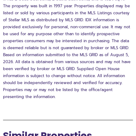
The property was built in 1997 year. Properties displayed may be
listed or sold by various participants in the MLS. Listings courtesy
of Stellar MLS as distributed by MLS GRID. IDX information is
provided exclusively for personal, non-commercial use. It may not
be used for any purpose other than to identify prospective
properties consumers may be interested in purchasing. The data
is deemed reliable but is not guaranteed by broker or MLS GRID.
Based on information submitted to the MLS GRID as of August 5,
2026. All data is obtained from various sources and may not have
been verified by broker or MLS GRID. Supplied Open House
information is subject to change without notice. All information
should be independently reviewed and verified for accuracy.
Properties may or may not be listed by the office/agent
presenting the information.
Similar Properties