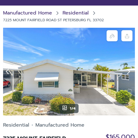
Manufactured Home
Residential
7225 MOUNT FAIRFIELD ROAD ST PETERSBURG FL 33702
1/4
Residential
Manufactured Home
$165,000