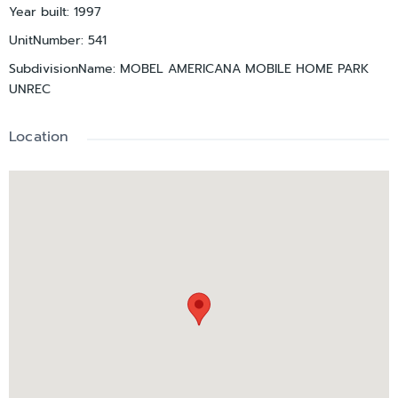
Year built
:
1997
UnitNumber
:
541
SubdivisionName
:
MOBEL AMERICANA MOBILE HOME PARK
UNREC
Location