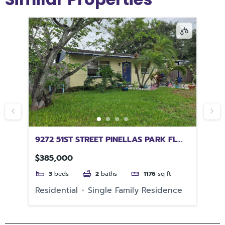
9272 51ST STREET PINELLAS PARK FL
16
33782
BE
$385,000
$1
3
beds
2
baths
1176
sq ft
Residential
Single Family Residence
Re