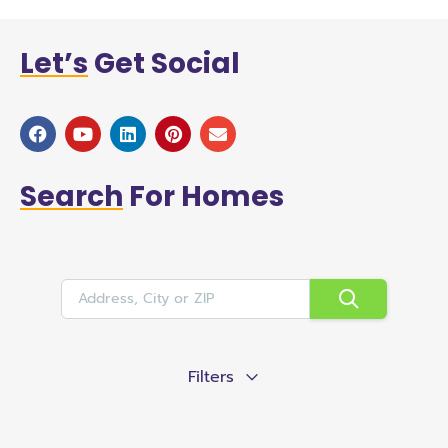
Let’s
Get Social
Search
For Homes
Filters