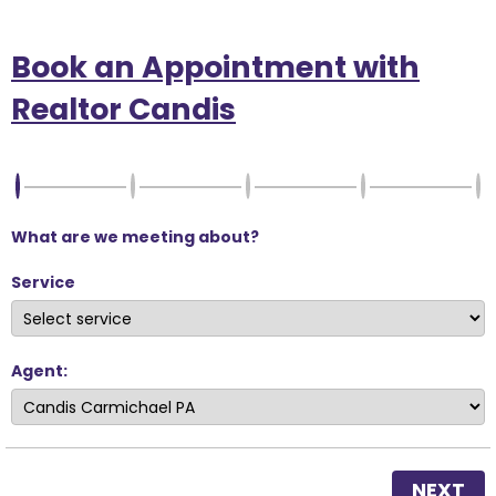
Book an Appointment with
Realtor Candis
What are we meeting about?
Service
Agent:
NEXT