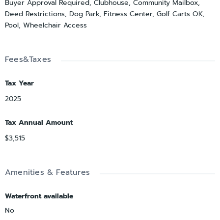
Buyer Approval Required, Clubhouse, Community Mailbox,
Deed Restrictions, Dog Park, Fitness Center, Golf Carts OK,
Pool, Wheelchair Access
Fees&Taxes
Tax Year
2025
Tax Annual Amount
$3,515
Amenities & Features
Waterfront available
No