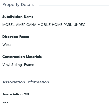
Property Details
Subdivision Name
MOBEL AMERICANA MOBILE HOME PARK UNREC
Direction Faces
West
Construction Materials
Vinyl Siding, Frame
Association Information
Association YN
Yes