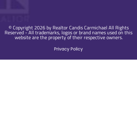
© Copyright 2026 by Realtor Candis Carmichael All Rights
Reserved - All trademarks, logos or brand names used on this
website are the property of their respective owners.
Privacy Policy