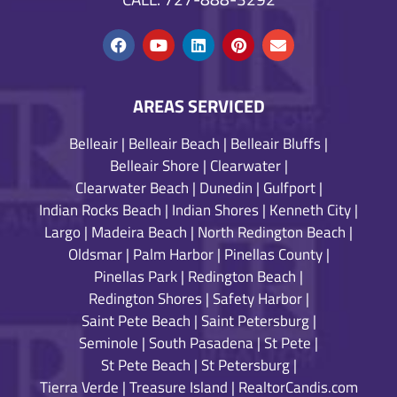
AREAS SERVICED
Belleair
|
Belleair Beach
|
Belleair Bluffs
|
Belleair Shore
|
Clearwater
|
Clearwater Beach
|
Dunedin
|
Gulfport
|
Indian Rocks Beach
|
Indian Shores
|
Kenneth City
|
Largo
|
Madeira Beach
|
North Redington Beach
|
Oldsmar
|
Palm Harbor
|
Pinellas County
|
Pinellas Park
|
Redington Beach
|
Redington Shores
|
Safety Harbor
|
Saint Pete Beach
|
Saint Petersburg
|
Seminole
|
South Pasadena
|
St Pete
|
St Pete Beach
|
St Petersburg
|
Tierra Verde
|
Treasure Island
|
RealtorCandis.com