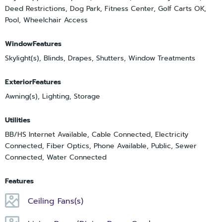
Deed Restrictions, Dog Park, Fitness Center, Golf Carts OK,
Pool, Wheelchair Access
WindowFeatures
Skylight(s), Blinds, Drapes, Shutters, Window Treatments
ExteriorFeatures
Awning(s), Lighting, Storage
Utilities
BB/HS Internet Available, Cable Connected, Electricity
Connected, Fiber Optics, Phone Available, Public, Sewer
Connected, Water Connected
Features
Ceiling Fans(s)