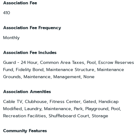
Association Fee
410
Association Fee Frequency
Monthly
Association Fee Includes
Guard - 24 Hour, Common Area Taxes, Pool, Escrow Reserves
Fund, Fidelity Bond, Maintenance Structure, Maintenance
Grounds, Maintenance, Management, None
Association Amenities
Cable TV, Clubhouse, Fitness Center, Gated, Handicap
Modified, Laundry, Maintenance, Park, Playground, Pool,
Recreation Facilities, Shuffleboard Court, Storage
Community Features