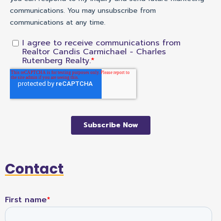
Contact