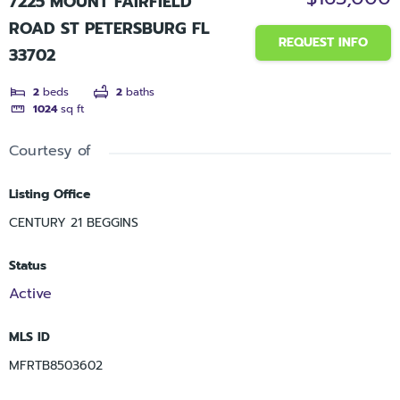
7225 MOUNT FAIRFIELD
ROAD ST PETERSBURG FL
REQUEST INFO
33702
2
beds
2
baths
1024
sq ft
Courtesy of
Listing Office
CENTURY 21 BEGGINS
Status
Active
MLS ID
MFRTB8503602