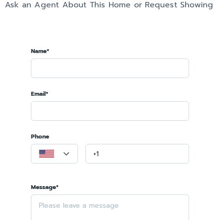
Ask an Agent About This Home or Request Showing
Name*
Email*
Phone
Message*