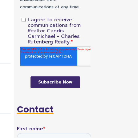
Contact