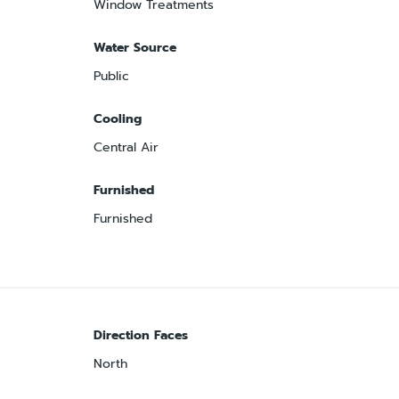
Window Treatments
Water Source
Public
Cooling
Central Air
Furnished
Furnished
Direction Faces
North