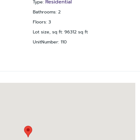
Residential
Type
:
Bathrooms
:
2
Floors
:
3
Lot size, sq ft
:
96312
sq ft
UnitNumber
:
110