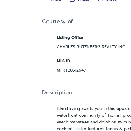
2
beds
2
baths
1110
sq ft
Courtesy of
Listing Office
CHARLES RUTENBERG REALTY INC
MLS ID
MFRTB8512647
Description
Island living awaits you in this upd
waterfront community of Tierra I prov
watch manatees and dolphins swim by,
cocktail. It also features tennis & pi