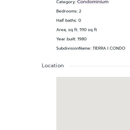
Condominium
Category
:
Bedrooms
:
2
Half baths
:
0
Area, sq ft
:
1110
sq ft
Year built
:
1980
SubdivisionName
:
TIERRA I CONDO
Location