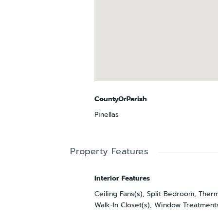
CountyOrParish
Pinellas
Property Features
Interior Features
Ceiling Fans(s), Split Bedroom, Ther
Walk-In Closet(s), Window Treatment