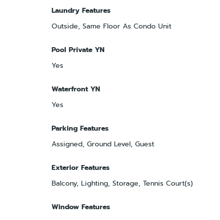
Laundry Features
Outside, Same Floor As Condo Unit
Pool Private YN
Yes
Waterfront YN
Yes
Parking Features
Assigned, Ground Level, Guest
Exterior Features
Balcony, Lighting, Storage, Tennis Court(s)
Window Features