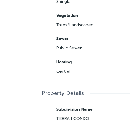
Shingle
Vegetation
Trees/Landscaped
Sewer
Public Sewer
Heating
Central
Property Details
Subdivision Name
TIERRA I CONDO