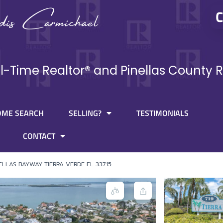
C
ll-Time Realtor® and Pinellas County R
OME SEARCH
SELLING?
TESTIMONIALS
CONTACT
NELLAS BAYWAY TIERRA VERDE FL 33715