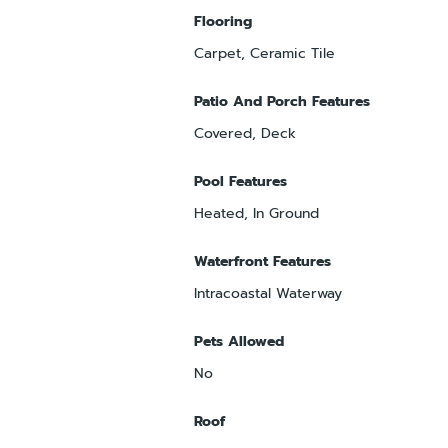
Flooring
Carpet, Ceramic Tile
Patio And Porch Features
Covered, Deck
Pool Features
Heated, In Ground
Waterfront Features
Intracoastal Waterway
Pets Allowed
No
Roof