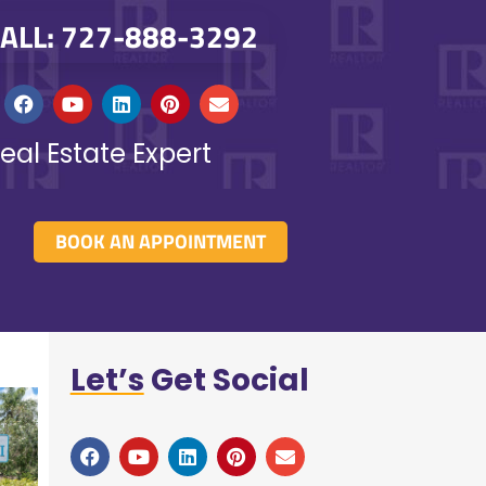
ALL: 727-888-3292
eal Estate Expert
BOOK AN APPOINTMENT
Let’s
Get Social