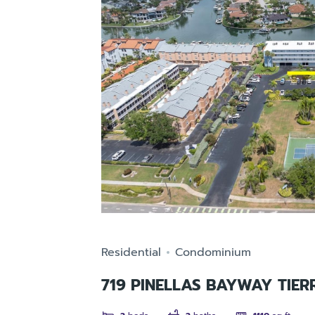
Residential
Condominium
719 PINELLAS BAYWAY TIER