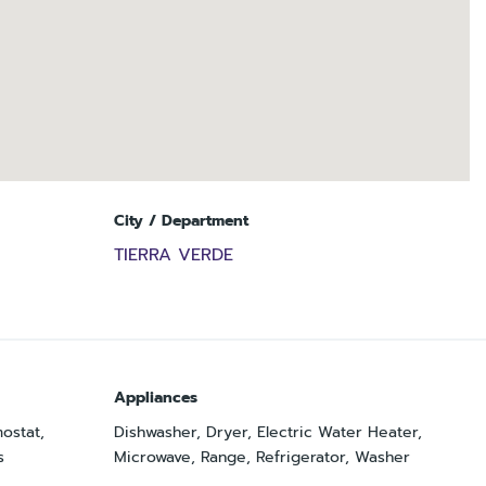
City / Department
TIERRA VERDE
Appliances
mostat,
Dishwasher, Dryer, Electric Water Heater,
s
Microwave, Range, Refrigerator, Washer