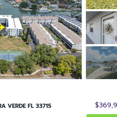
$369,
RA VERDE FL 33715