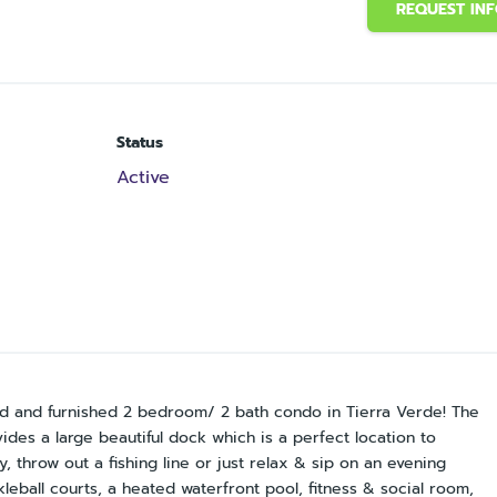
REQUEST IN
Status
Active
ated and furnished 2 bedroom/ 2 bath condo in Tierra Verde! The
ides a large beautiful dock which is a perfect location to
 throw out a fishing line or just relax & sip on an evening
ckleball courts, a heated waterfront pool, fitness & social room,