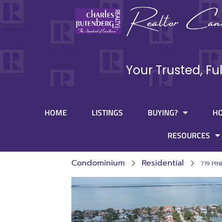
Your Trusted, Fu
HOME
LISTINGS
BUYING?
H
RESOURCES
Condominium
Residential
719 PI