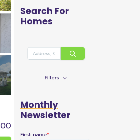
Search
For
Homes
Filters
Monthly
Newsletter
900