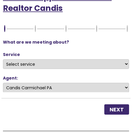
Realtor Candis
What are we meeting about?
Service
Agent:
NEXT