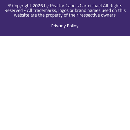
© Copyright 2026 by Realtor Candis Carmichael All Rights
Reserved - All trademarks, logos or brand names used on this
website are the property of their respective owners.
Privacy Policy