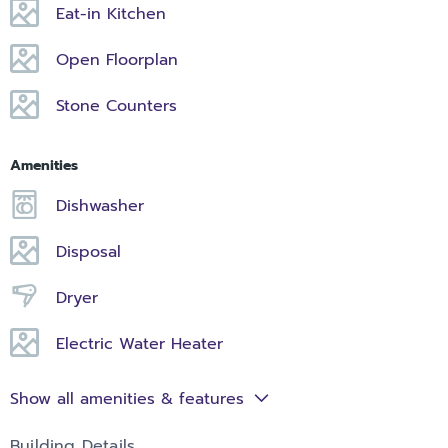
Eat-in Kitchen
Open Floorplan
Stone Counters
Amenities
Dishwasher
Disposal
Dryer
Electric Water Heater
Show all amenities & features
Building Details