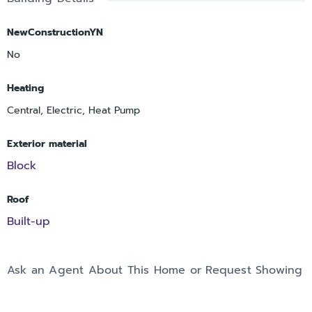
NewConstructionYN
No
Heating
Central, Electric, Heat Pump
Exterior material
Block
Roof
Built-up
Ask an Agent About This Home or Request Showing