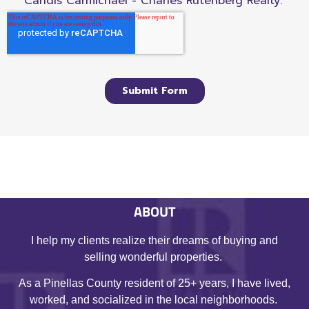
ABOUT
I help my clients realize their dreams of buying and
selling wonderful properties.
As a Pinellas County resident of 25+ years, I have lived,
worked, and socialized in the local neighborhoods.