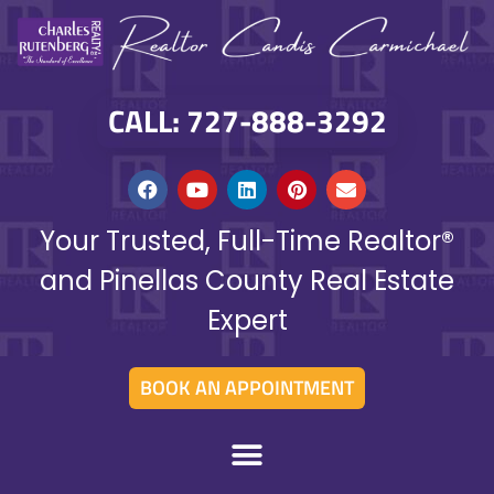
CALL: 727-888-3292
Your Trusted, Full-Time Realtor®
and Pinellas County Real Estate
Expert
BOOK AN APPOINTMENT