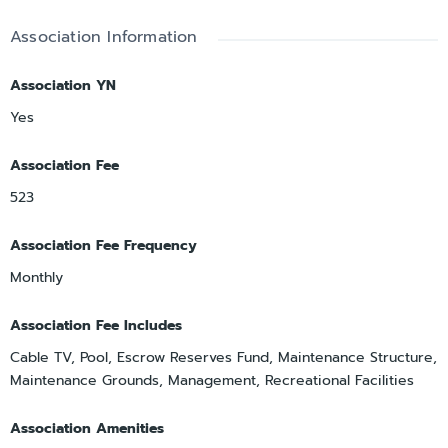
Association Information
Association YN
Yes
Association Fee
523
Association Fee Frequency
Monthly
Association Fee Includes
Cable TV, Pool, Escrow Reserves Fund, Maintenance Structure,
Maintenance Grounds, Management, Recreational Facilities
Association Amenities