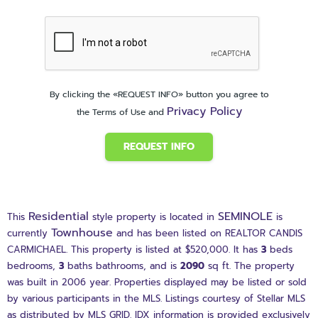
By clicking the «REQUEST INFO» button you agree to
Privacy Policy
the Terms of Use and
REQUEST INFO
Residential
SEMINOLE
This
style property is located in
is
Townhouse
currently
and has been listed on REALTOR CANDIS
CARMICHAEL. This property is listed at $520,000. It has
3
beds
bedrooms,
3
baths
bathrooms, and is
2090
sq ft
. The property
was built in 2006 year. Properties displayed may be listed or sold
by various participants in the MLS. Listings courtesy of Stellar MLS
as distributed by MLS GRID. IDX information is provided exclusively