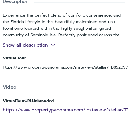
Description
Experience the perfect blend of comfort, convenience, and
the Florida lifestyle in this beautifully maintained end-unit
townhome located within the highly sought-after gated
community of Seminole Isle. Perfectly positioned across the
street from the natural beauty of Lake Seminole Park and just
Show all description
minutes from the Gulf beaches, Seminole City Center, top-
rated Seminole schools, and everyday conveniences, this
Virtual Tour
exceptional location offers the best of coastal living with
https://www.propertypanorama.com/instaview/stellar/TB852097
unmatched accessibility. Nestled within one of Seminole's
most meticulously maintained communities, residents enjoy a
true resort-style lifestyle surrounded by lush landscaping,
Video
tranquil water views, and outstanding amenities. Whether
you're launching a kayak from the community launch, storing
your gear onsite for your next adventure, enjoying a match
VirtualTourURLUnbranded
on the tennis courts, socializing at the clubhouse, or taking
https://www.propertypanorama.com/instaview/stellar/
advantage of the scenic walking paths and fitness amenities,
Seminole Isle offers a lifestyle that feels like a year-round
vacation. Overlooking a peaceful pond with sparkling fountain