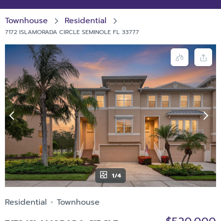
Townhouse
Residential
7172 ISLAMORADA CIRCLE SEMINOLE FL 33777
1/4
Residential
Townhouse