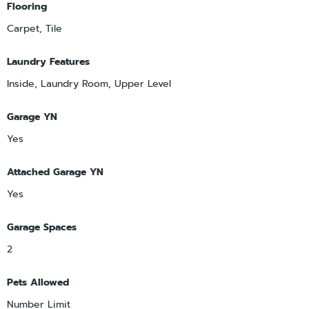
Flooring
Carpet, Tile
Laundry Features
Inside, Laundry Room, Upper Level
Garage YN
Yes
Attached Garage YN
Yes
Garage Spaces
2
Pets Allowed
Number Limit