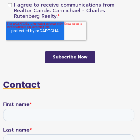
Contact