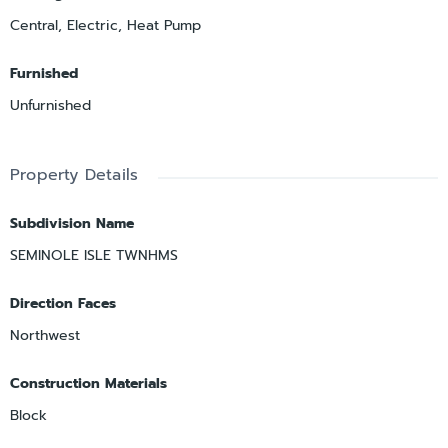
Central, Electric, Heat Pump
Furnished
Unfurnished
Property Details
Subdivision Name
SEMINOLE ISLE TWNHMS
Direction Faces
Northwest
Construction Materials
Block