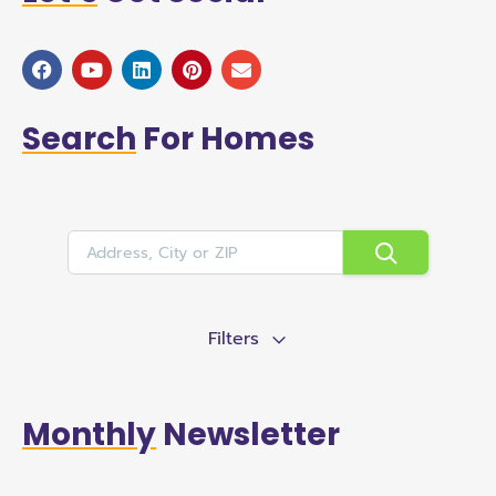
Search
For Homes
Filters
Monthly
Newsletter