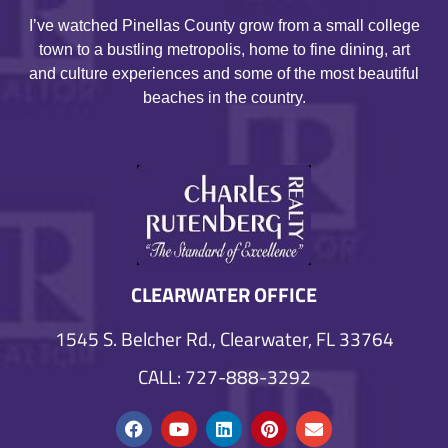
I’ve watched Pinellas County grow from a small college
town to a bustling metropolis, home to fine dining, art
and culture experiences and some of the most beautiful
beaches in the country.
CLEARWATER OFFICE
1545 S. Belcher Rd., Clearwater, FL 33764
CALL: 727-888-3292