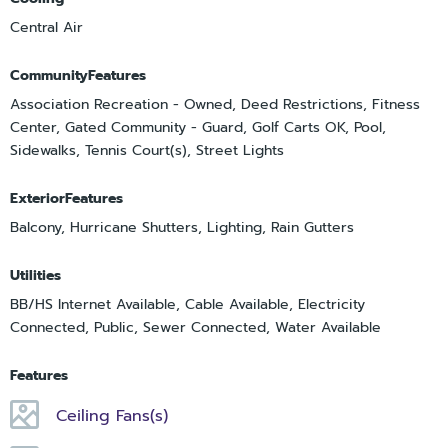
Central Air
CommunityFeatures
Association Recreation - Owned, Deed Restrictions, Fitness
Center, Gated Community - Guard, Golf Carts OK, Pool,
Sidewalks, Tennis Court(s), Street Lights
ExteriorFeatures
Balcony, Hurricane Shutters, Lighting, Rain Gutters
Utilities
BB/HS Internet Available, Cable Available, Electricity
Connected, Public, Sewer Connected, Water Available
Features
Ceiling Fans(s)