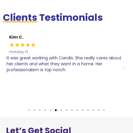
Clients
Testimonials
Kim C.
★
★
★
★
★
Holiday, FL
It was great working with Candis. She really cares about
C
her clients and what they want in a home. Her
I
o
professionalism is top notch.
w
n
h
w
a
Let’s
Get Social