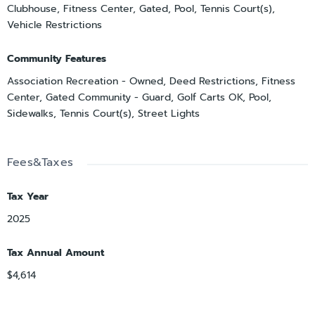
Clubhouse, Fitness Center, Gated, Pool, Tennis Court(s),
Vehicle Restrictions
Community Features
Association Recreation - Owned, Deed Restrictions, Fitness
Center, Gated Community - Guard, Golf Carts OK, Pool,
Sidewalks, Tennis Court(s), Street Lights
Fees&Taxes
Tax Year
2025
Tax Annual Amount
$4,614