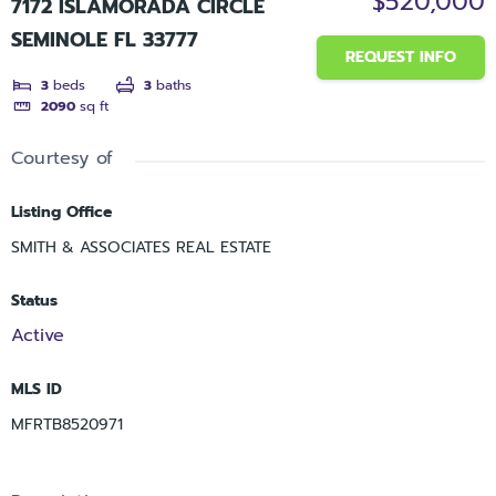
$520,000
7172 ISLAMORADA CIRCLE
SEMINOLE FL 33777
REQUEST INFO
3
beds
3
baths
2090
sq ft
Courtesy of
Listing Office
SMITH & ASSOCIATES REAL ESTATE
Status
Active
MLS ID
MFRTB8520971