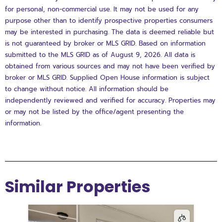
for personal, non-commercial use. It may not be used for any
purpose other than to identify prospective properties consumers
may be interested in purchasing. The data is deemed reliable but
is not guaranteed by broker or MLS GRID. Based on information
submitted to the MLS GRID as of August 9, 2026. All data is
obtained from various sources and may not have been verified by
broker or MLS GRID. Supplied Open House information is subject
to change without notice. All information should be
independently reviewed and verified for accuracy. Properties may
or may not be listed by the office/agent presenting the
information.
Similar Properties