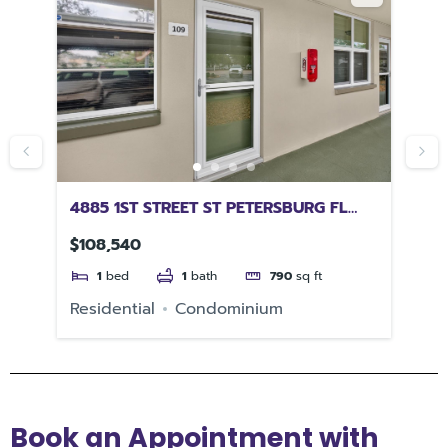
4885 1ST STREET ST PETERSBURG FL
47
33703
DA
$108,540
$4
1
bed
1
bath
790
sq ft
e
Residential
Condominium
Re
Book an Appointment with