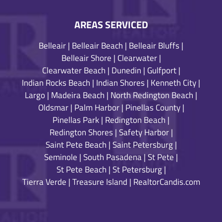
AREAS SERVICED
Belleair
|
Belleair Beach
|
Belleair Bluffs
|
Belleair Shore
|
Clearwater
|
Clearwater Beach
|
Dunedin
|
Gulfport
|
Indian Rocks Beach
|
Indian Shores
|
Kenneth City
|
Largo
|
Madeira Beach
|
North Redington Beach
|
Oldsmar
|
Palm Harbor
|
Pinellas County
|
Pinellas Park
|
Redington Beach
|
Redington Shores
|
Safety Harbor
|
Saint Pete Beach
|
Saint Petersburg
|
Seminole
|
South Pasadena
|
St Pete
|
St Pete Beach
|
St Petersburg
|
Tierra Verde
|
Treasure Island
|
RealtorCandis.com