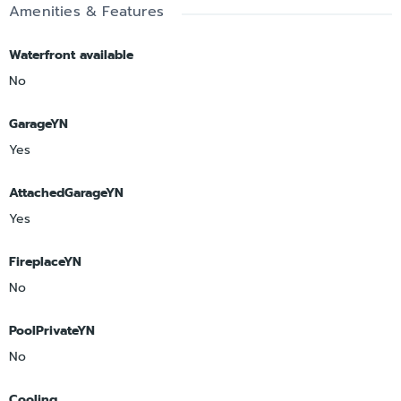
Amenities & Features
Waterfront available
No
GarageYN
Yes
AttachedGarageYN
Yes
FireplaceYN
No
PoolPrivateYN
No
Cooling