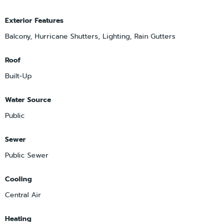
Exterior Features
Balcony, Hurricane Shutters, Lighting, Rain Gutters
Roof
Built-Up
Water Source
Public
Sewer
Public Sewer
Cooling
Central Air
Heating