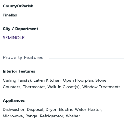
CountyOrParish
Pinellas
City / Department
SEMINOLE
Property Features
Interior Features
Ceiling Fans(s), Eat-in Kitchen, Open Floorplan, Stone
Counters, Thermostat, Walk-In Closet(s), Window Treatments
Appliances
Dishwasher, Disposal, Dryer, Electric Water Heater,
Microwave, Range, Refrigerator, Washer