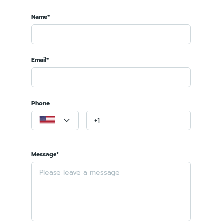
Name*
Email*
Phone
Message*