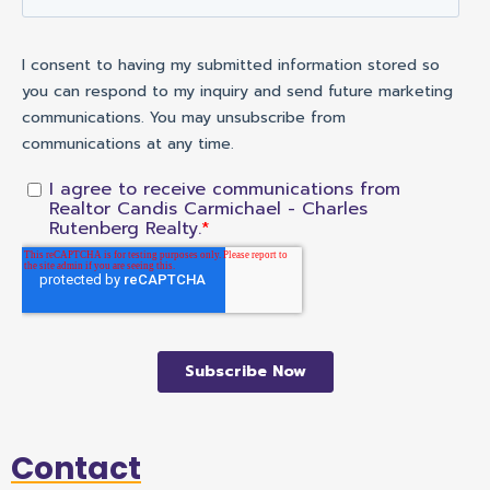
Contact