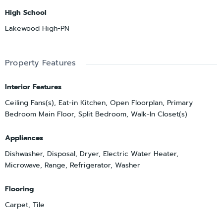
High School
Lakewood High-PN
Property Features
Interior Features
Ceiling Fans(s), Eat-in Kitchen, Open Floorplan, Primary
Bedroom Main Floor, Split Bedroom, Walk-In Closet(s)
Appliances
Dishwasher, Disposal, Dryer, Electric Water Heater,
Microwave, Range, Refrigerator, Washer
Flooring
Carpet, Tile