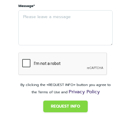
Message*
By clicking the «REQUEST INFO» button you agree to
Privacy Policy
the Terms of Use and
REQUEST INFO