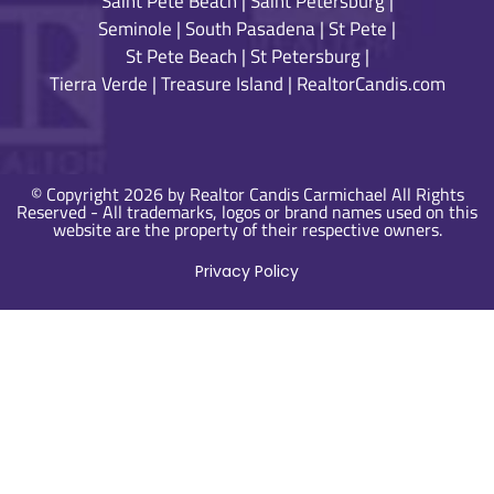
Saint Pete Beach
|
Saint Petersburg
|
Seminole
|
South Pasadena
|
St Pete
|
St Pete Beach
|
St Petersburg
|
Tierra Verde
|
Treasure Island
|
RealtorCandis.com
© Copyright 2026 by Realtor Candis Carmichael All Rights
Reserved - All trademarks, logos or brand names used on this
website are the property of their respective owners.
Privacy Policy