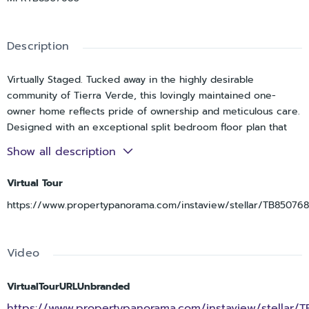
Description
Virtually Staged. Tucked away in the highly desirable
community of Tierra Verde, this lovingly maintained one-
owner home reflects pride of ownership and meticulous care.
Designed with an exceptional split bedroom floor plan that
offers 3 bedrooms, 2.5 bathrooms, generous living spaces
Show all description
that flow beautifully for both everyday living and entertaining.
The updated kitchen features granite countertops, stainless
Virtual Tour
steel appliances, tile backsplash, abundant cabinetry, and a
https://www.propertypanorama.com/instaview/stellar/TB85076
breakfast area overlooking the covered back porch. It opens
comfortably to the great room and oversized dining area,
creating inviting gathering spaces throughout the home. Tile
Video
flooring runs throughout the main living areas, with carpet in
the bedrooms for added warmth and comfort. Hurricane
impact windows and sliders provide added peace of mind
VirtualTourURLUnbranded
while allowing natural light to fill the home.
https://www.propertypanorama.com/instaview/stellar/