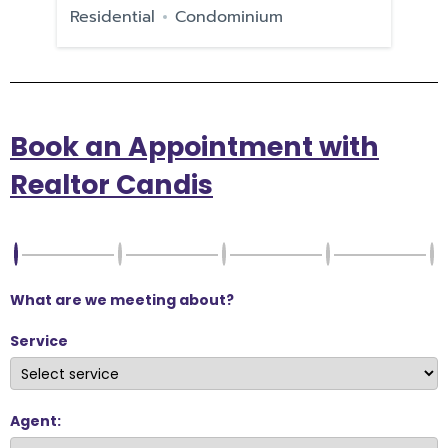
e
Residential
Condominium
Re
Book an Appointment with
Realtor Candis
What are we meeting about?
Service
Agent: