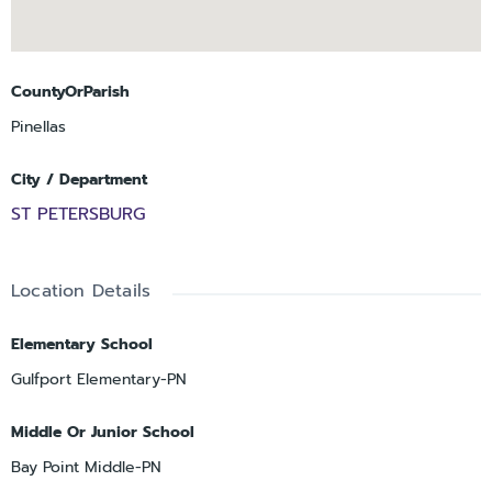
CountyOrParish
Pinellas
City / Department
ST PETERSBURG
Location Details
Elementary School
Gulfport Elementary-PN
Middle Or Junior School
Bay Point Middle-PN