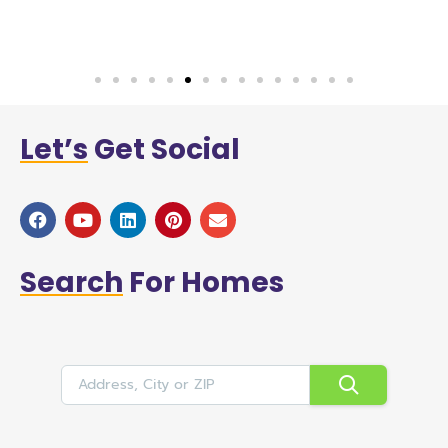
a
Let’s
Get Social
Search
For Homes