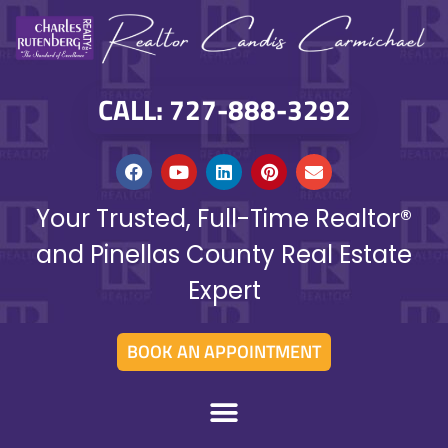
CALL: 727-888-3292
Your Trusted, Full-Time Realtor®
and Pinellas County Real Estate
Expert
BOOK AN APPOINTMENT