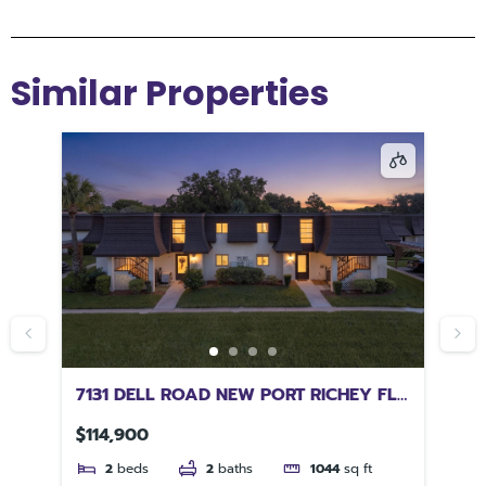
Similar Properties
7131 DELL ROAD NEW PORT RICHEY FL
16
34653
JA
$114,900
$2
2
beds
2
baths
1044
sq ft