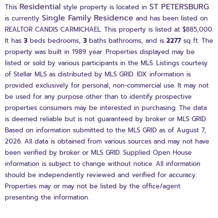
Residential
ST PETERSBURG
This
style property is located in
Single Family Residence
is currently
and has been listed on
REALTOR CANDIS CARMICHAEL. This property is listed at $885,000.
It has
3
beds
bedrooms,
3
baths
bathrooms, and is
2277
sq ft
. The
property was built in 1989 year. Properties displayed may be
listed or sold by various participants in the MLS. Listings courtesy
of Stellar MLS as distributed by MLS GRID. IDX information is
provided exclusively for personal, non-commercial use. It may not
be used for any purpose other than to identify prospective
properties consumers may be interested in purchasing. The data
is deemed reliable but is not guaranteed by broker or MLS GRID.
Based on information submitted to the MLS GRID as of August 7,
2026. All data is obtained from various sources and may not have
been verified by broker or MLS GRID. Supplied Open House
information is subject to change without notice. All information
should be independently reviewed and verified for accuracy.
Properties may or may not be listed by the office/agent
presenting the information.