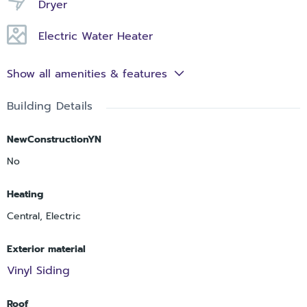
Dryer
Electric Water Heater
Show all amenities & features
Building Details
NewConstructionYN
No
Heating
Central, Electric
Exterior material
Vinyl Siding
Roof