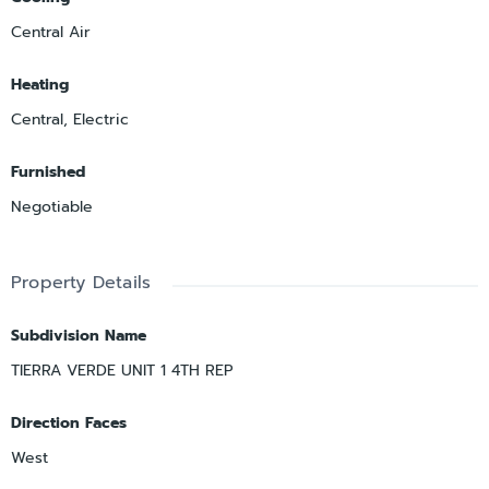
Central Air
Heating
Central, Electric
Furnished
Negotiable
Property Details
Subdivision Name
TIERRA VERDE UNIT 1 4TH REP
Direction Faces
West