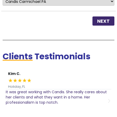
NEXT
Clients
Testimonials
Kim C.
★
★
★
★
★
Holiday, FL
It was great working with Candis. She really cares about
C
her clients and what they want in a home. Her
I
o
professionalism is top notch.
w
n
h
w