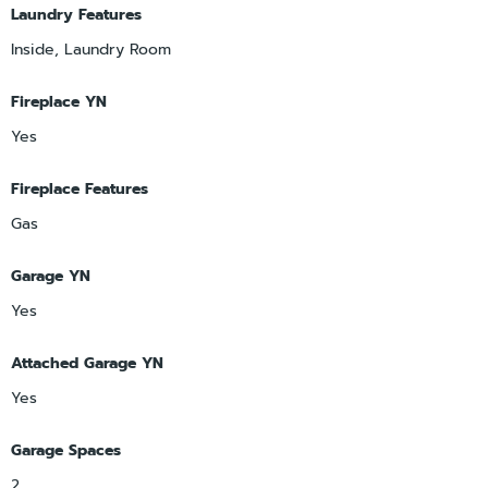
Laundry Features
Inside, Laundry Room
Fireplace YN
Yes
Fireplace Features
Gas
Garage YN
Yes
Attached Garage YN
Yes
Garage Spaces
2