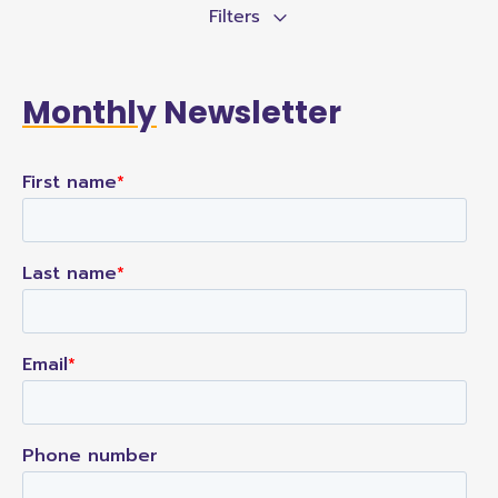
Filters
Monthly
Newsletter