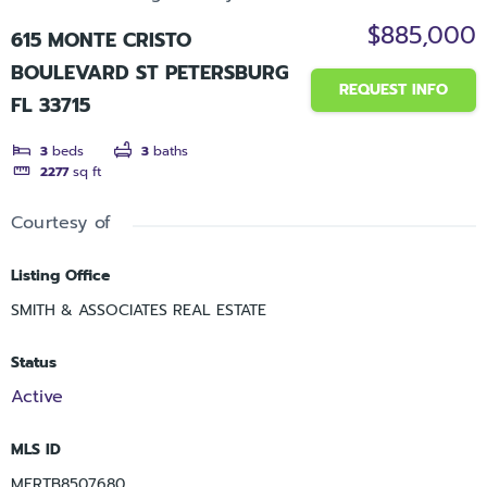
$885,000
615 MONTE CRISTO
BOULEVARD ST PETERSBURG
REQUEST INFO
FL 33715
3
beds
3
baths
2277
sq ft
Courtesy of
Listing Office
SMITH & ASSOCIATES REAL ESTATE
Status
Active
MLS ID
MFRTB8507680