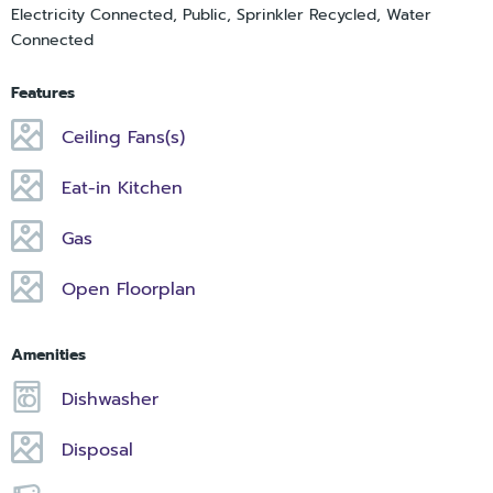
Electricity Connected, Public, Sprinkler Recycled, Water
Connected
Features
Ceiling Fans(s)
Eat-in Kitchen
Gas
Open Floorplan
Amenities
Dishwasher
Disposal