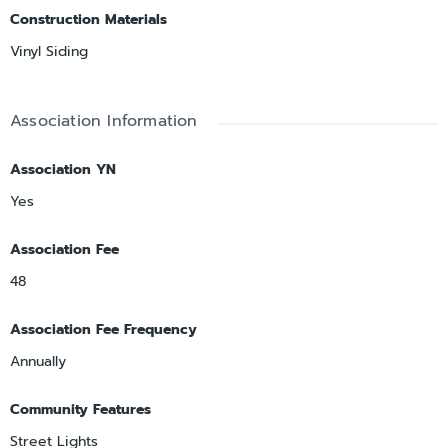
Construction Materials
Vinyl Siding
Association Information
Association YN
Yes
Association Fee
48
Association Fee Frequency
Annually
Community Features
Street Lights