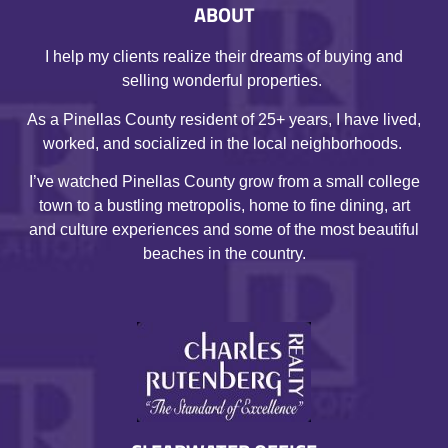
ABOUT
I help my clients realize their dreams of buying and
selling wonderful properties.
As a Pinellas County resident of 25+ years, I have lived,
worked, and socialized in the local neighborhoods.
I’ve watched Pinellas County grow from a small college
town to a bustling metropolis, home to fine dining, art
and culture experiences and some of the most beautiful
beaches in the country.