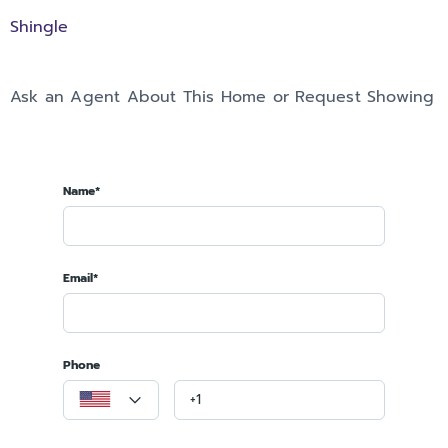
Shingle
Ask an Agent About This Home or Request Showing
Name*
Email*
Phone