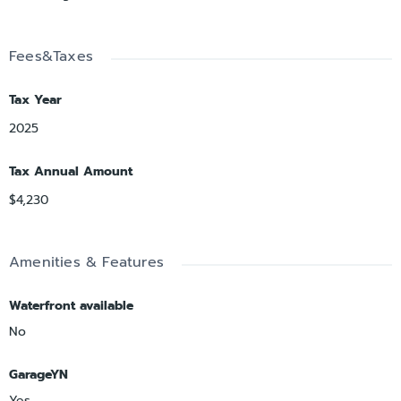
Fees&Taxes
Tax Year
2025
Tax Annual Amount
$4,230
Amenities & Features
Waterfront available
No
GarageYN
Yes