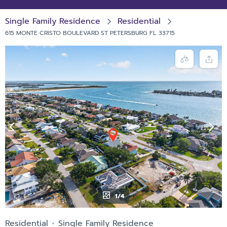
Single Family Residence
Residential
615 MONTE CRISTO BOULEVARD ST PETERSBURG FL 33715
1/4
Residential
Single Family Residence