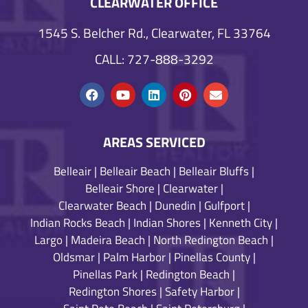
CLEARWATER OFFICE
1545 S. Belcher Rd., Clearwater, FL 33764
CALL: 727-888-3292
AREAS SERVICED
Belleair
|
Belleair Beach
|
Belleair Bluffs
|
Belleair Shore
|
Clearwater
|
Clearwater Beach
|
Dunedin
|
Gulfport
|
Indian Rocks Beach
|
Indian Shores
|
Kenneth City
|
Largo
|
Madeira Beach
|
North Redington Beach
|
Oldsmar
|
Palm Harbor
|
Pinellas County
|
Pinellas Park
|
Redington Beach
|
Redington Shores
|
Safety Harbor
|