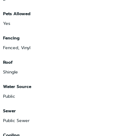
Pets Allowed
Yes
Fencing
Fenced, Vinyl
Roof
Shingle
Water Source
Public
Sewer
Public Sewer
Cooling