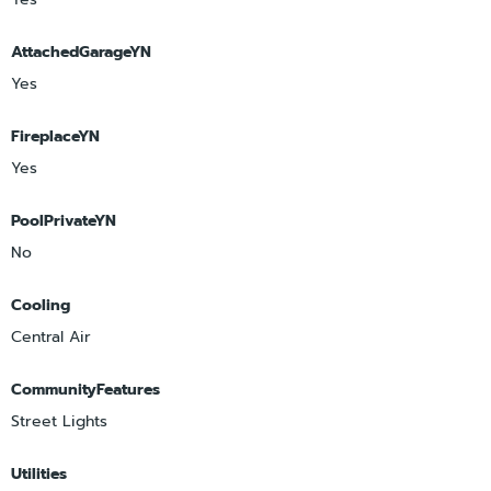
AttachedGarageYN
Yes
FireplaceYN
Yes
PoolPrivateYN
No
Cooling
Central Air
CommunityFeatures
Street Lights
Utilities