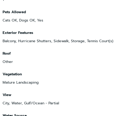
Pets Allowed
Cats OK, Dogs OK, Yes
Exterior Features
Balcony, Hurricane Shutters, Sidewalk, Storage, Tennis Court(s)
Roof
Other
Vegetation
Mature Landscaping
View
City, Water, Gulf/Ocean - Partial
Water Source