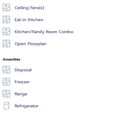
Ceiling Fans(s)
Eat-in Kitchen
Kitchen/Family Room Combo
Open Floorplan
Amenities
Disposal
Freezer
Range
Refrigerator