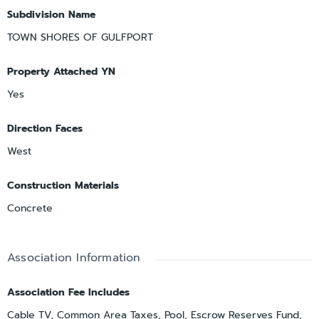
Subdivision Name
TOWN SHORES OF GULFPORT
Property Attached YN
Yes
Direction Faces
West
Construction Materials
Concrete
Association Information
Association Fee Includes
Cable TV, Common Area Taxes, Pool, Escrow Reserves Fund,