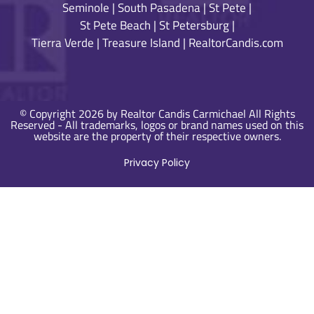
Seminole
|
South Pasadena
|
St Pete
|
St Pete Beach
|
St Petersburg
|
Tierra Verde
|
Treasure Island
|
RealtorCandis.com
© Copyright 2026 by Realtor Candis Carmichael All Rights
Reserved - All trademarks, logos or brand names used on this
website are the property of their respective owners.
Privacy Policy