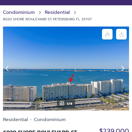
Condominium
Residential
6020 SHORE BOULEVARD ST PETERSBURG FL 33707
1/4
Residential
Condominium
$239,000