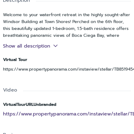
Description
Welcome to your waterfront retreat in the highly sought-after
Windsor Building at Town Shores! Perched on the 6th floor,
this beautifully updated 1-bedroom, 1.5-bath residence offers
breathtaking panoramic views of Boca Ciega Bay, where
sparkling diamond-like waters create a peaceful backdrop
Show all description
from sunrise to sunset.
Virtual Tour
Thoughtfully renovated in 2023, the light-filled interior
features tile flooring throughout, creating a seamless and airy
https://www.propertypanorama.com/instaview/stellar/TB851945
feel. The kitchen has been tastefully updated with LG stainless
steel appliances, a Cascata deep stainless-steel sink, soft-
close cabinetry, subway tile backsplash, and modern finishes
Video
that blend style and functionality. The spacious living area
flows effortlessly toward the waterfront, where a custom rod
VirtualTourURLUnbranded
and curtain system has been installed to create a flexible
https://www.propertypanorama.com/instaview/stellar/
sleeping space or provide additional privacy while still
enjoying the stunning bay views.
Wake up each morning to shimmering water vistas and spend