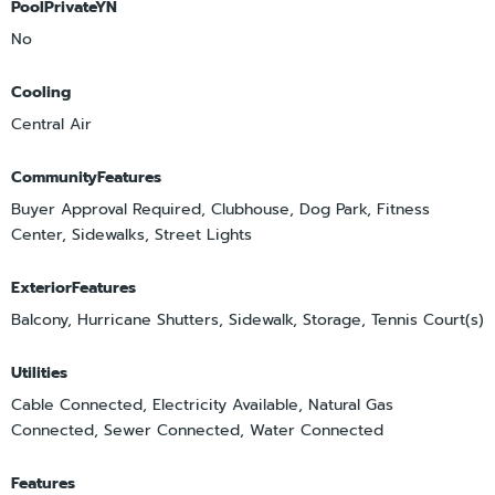
PoolPrivateYN
No
Cooling
Central Air
CommunityFeatures
Buyer Approval Required, Clubhouse, Dog Park, Fitness
Center, Sidewalks, Street Lights
ExteriorFeatures
Balcony, Hurricane Shutters, Sidewalk, Storage, Tennis Court(s)
Utilities
Cable Connected, Electricity Available, Natural Gas
Connected, Sewer Connected, Water Connected
Features