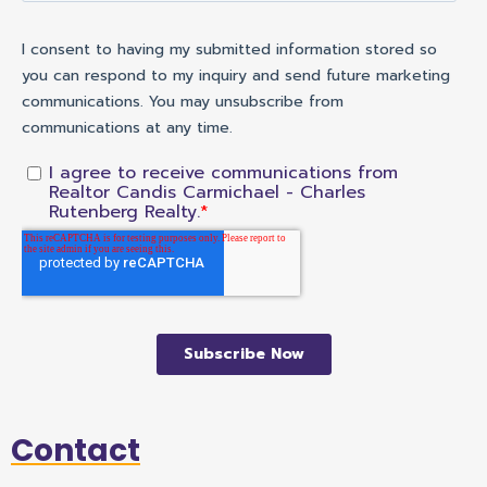
Contact