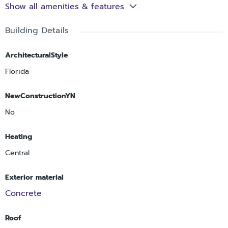
Show all amenities & features
Building Details
ArchitecturalStyle
Florida
NewConstructionYN
No
Heating
Central
Exterior material
Concrete
Roof