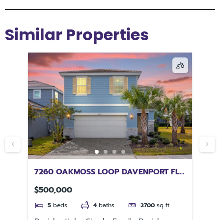
Similar Properties
EW
7260 OAKMOSS LOOP DAVENPORT FL
11
33837
33
$500,000
$2
5
beds
4
baths
2700
sq ft