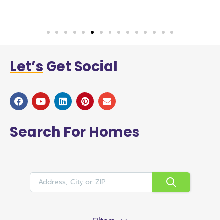
Let’s
Get Social
Search
For Homes