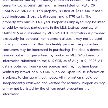
Condominium
currently
and has been listed on REALTOR
CANDIS CARMICHAEL. This property is listed at $239,000. It has
1
bed
bedrooms,
2
baths
bathrooms, and is
1170
sq ft
. The
property was built in 1974 year. Properties displayed may be listed
or sold by various participants in the MLS. Listings courtesy of
Stellar MLS as distributed by MLS GRID. IDX information is provided
exclusively for personal, non-commercial use. It may not be used
for any purpose other than to identify prospective properties
consumers may be interested in purchasing. The data is deemed
reliable but is not guaranteed by broker or MLS GRID. Based on
information submitted to the MLS GRID as of August 9, 2026. All
data is obtained from various sources and may not have been
verified by broker or MLS GRID. Supplied Open House information
is subject to change without notice. All information should be
independently reviewed and verified for accuracy. Properties may
or may not be listed by the office/agent presenting the
information.