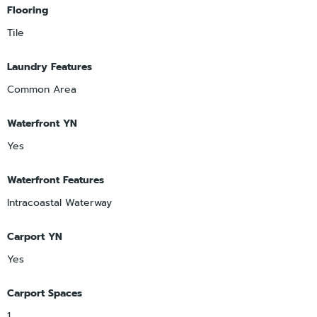
Flooring
Tile
Laundry Features
Common Area
Waterfront YN
Yes
Waterfront Features
Intracoastal Waterway
Carport YN
Yes
Carport Spaces
1