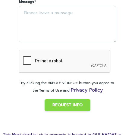
Message*
By clicking the «REQUEST INFO» button you agree to
Privacy Policy
the Terms of Use and
REQUEST INFO
Residential
GULFPORT
This
style property is located in
is