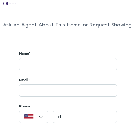
Other
Ask an Agent About This Home or Request Showing
Name*
Email*
Phone