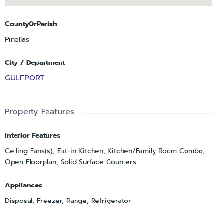
CountyOrParish
Pinellas
City / Department
GULFPORT
Property Features
Interior Features
Ceiling Fans(s), Eat-in Kitchen, Kitchen/Family Room Combo,
Open Floorplan, Solid Surface Counters
Appliances
Disposal, Freezer, Range, Refrigerator