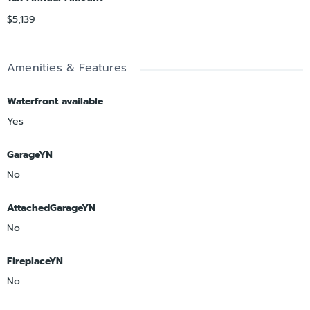
$5,139
Amenities & Features
Waterfront available
Yes
GarageYN
No
AttachedGarageYN
No
FireplaceYN
No