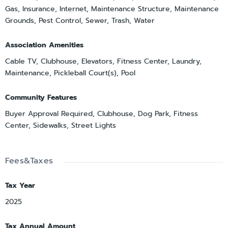
Gas, Insurance, Internet, Maintenance Structure, Maintenance
Grounds, Pest Control, Sewer, Trash, Water
Association Amenities
Cable TV, Clubhouse, Elevators, Fitness Center, Laundry,
Maintenance, Pickleball Court(s), Pool
Community Features
Buyer Approval Required, Clubhouse, Dog Park, Fitness
Center, Sidewalks, Street Lights
Fees&Taxes
Tax Year
2025
Tax Annual Amount