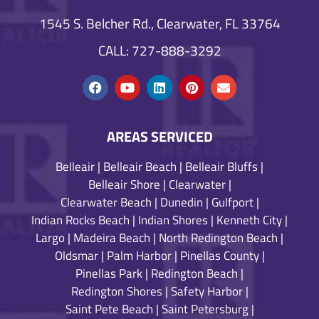
1545 S. Belcher Rd., Clearwater, FL 33764
CALL: 727-888-3292
AREAS SERVICED
Belleair
|
Belleair Beach
|
Belleair Bluffs
|
Belleair Shore
|
Clearwater
|
Clearwater Beach
|
Dunedin
|
Gulfport
|
Indian Rocks Beach
|
Indian Shores
|
Kenneth City
|
Largo
|
Madeira Beach
|
North Redington Beach
|
Oldsmar
|
Palm Harbor
|
Pinellas County
|
Pinellas Park
|
Redington Beach
|
Redington Shores
|
Safety Harbor
|
Saint Pete Beach
|
Saint Petersburg
|