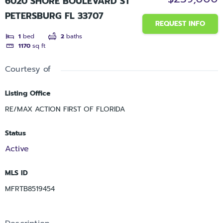
6020 SHORE BOULEVARD ST
PETERSBURG FL 33707
REQUEST INFO
1
bed
2
baths
1170
sq ft
Courtesy of
Listing Office
RE/MAX ACTION FIRST OF FLORIDA
Status
Active
MLS ID
MFRTB8519454