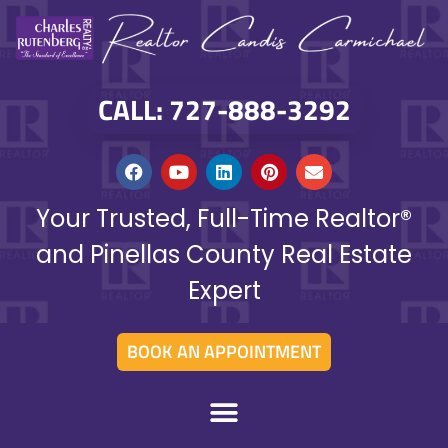
CALL: 727-888-3292
Your Trusted, Full-Time Realtor®
and Pinellas County Real Estate
Expert
BOOK AN APPOINTMENT