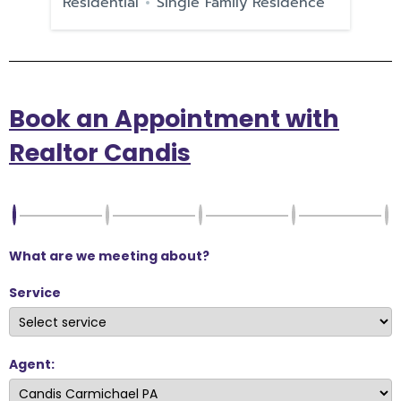
e
Residential
Single Family Residence
Re
Book an Appointment with
Realtor Candis
What are we meeting about?
Service
Agent: