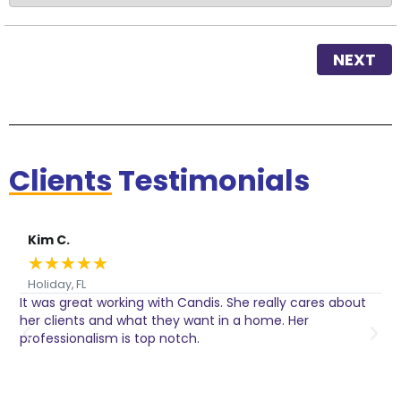
NEXT
Clients
Testimonials
Kim C.
★
★
★
★
★
Holiday, FL
It was great working with Candis. She really cares about
C
her clients and what they want in a home. Her
I
o
professionalism is top notch.
w
n
h
w
a