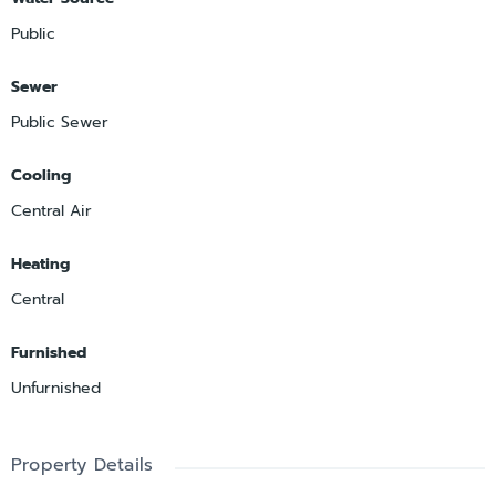
Public
Sewer
Public Sewer
Cooling
Central Air
Heating
Central
Furnished
Unfurnished
Property Details