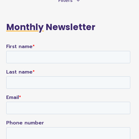
Filters
Monthly
Newsletter