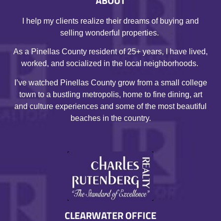
ABOUT
I help my clients realize their dreams of buying and
selling wonderful properties.
As a Pinellas County resident of 25+ years, I have lived,
worked, and socialized in the local neighborhoods.
I’ve watched Pinellas County grow from a small college
town to a bustling metropolis, home to fine dining, art
and culture experiences and some of the most beautiful
beaches in the country.
CLEARWATER OFFICE