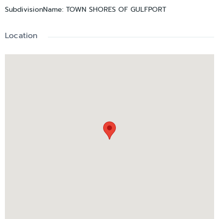
SubdivisionName
:
TOWN SHORES OF GULFPORT
Experience the relaxed Gulfport waterfront lifestyle you've
been dreaming of
Location