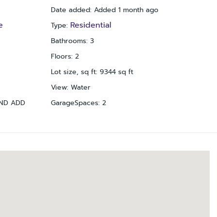
Date added
:
Added 1 month ago
e
Residential
Type
:
Bathrooms
:
3
Floors
:
2
Lot size, sq ft
:
9344
sq ft
View
:
Water
2ND ADD
GarageSpaces
:
2