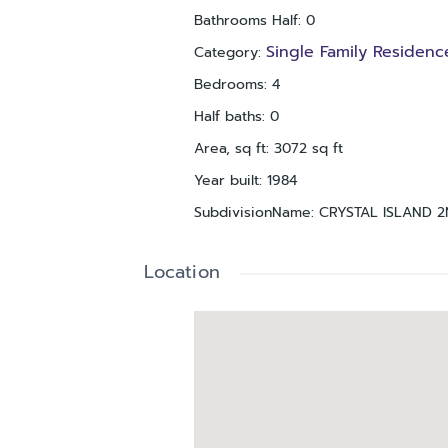
Bathrooms Half
:
0
Single Family Residenc
Category
:
Bedrooms
:
4
Half baths
:
0
Area, sq ft
:
3072
sq ft
Year built
:
1984
SubdivisionName
:
CRYSTAL ISLAND 
Location