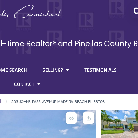
C
ll-Time Realtor® and Pinellas County R
OME SEARCH
SELLING?
TESTIMONIALS
CONTACT
l
503 JOHNS PASS AVENUE MADEIRA BEACH FL 33708