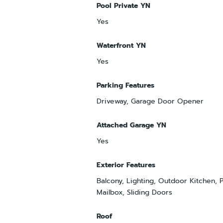
Pool Private YN
Yes
Waterfront YN
Yes
Parking Features
Driveway, Garage Door Opener
Attached Garage YN
Yes
Exterior Features
Balcony, Lighting, Outdoor Kitchen, P
Mailbox, Sliding Doors
Roof