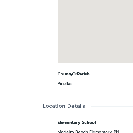
CountyOrParish
Pinellas
Location Details
Elementary School
Madeira Beach Elementary-PN