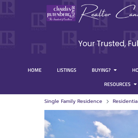
Your Trusted, Fu
HOME
LISTINGS
BUYING?
H
RESOURCES
Single Family Residence
Residentia