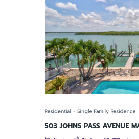
Residential
Single Family Residence
503 JOHNS PASS AVENUE M