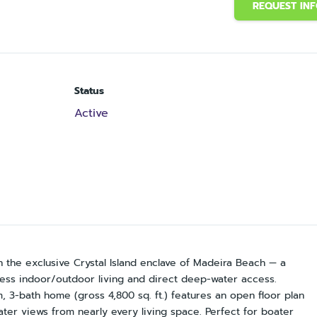
REQUEST IN
Status
Active
he exclusive Crystal Island enclave of Madeira Beach — a
rtless indoor/outdoor living and direct deep-water access.
, 3-bath home (gross 4,800 sq. ft.) features an open floor plan
er views from nearly every living space. Perfect for boater