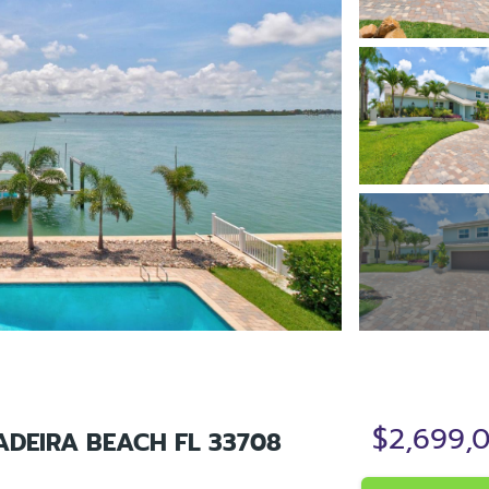
$2,699,
ADEIRA BEACH FL 33708