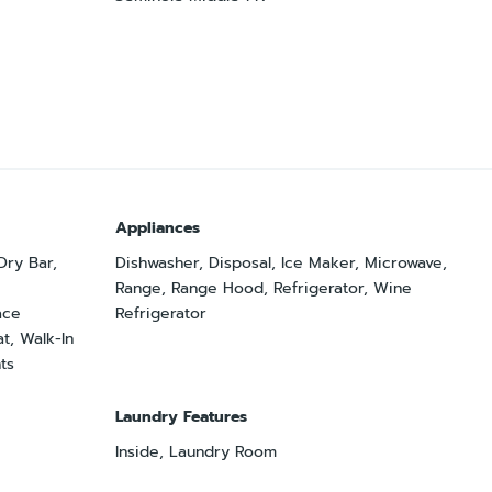
Appliances
 Dry Bar,
Dishwasher, Disposal, Ice Maker, Microwave,
Range, Range Hood, Refrigerator, Wine
ace
Refrigerator
t, Walk-In
ts
Laundry Features
Inside, Laundry Room