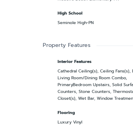
High School
Seminole High-PN
Property Features
Interior Features
Cathedral Ceiling(s), Ceiling Fans(s),
Living Room/Dining Room Combo,
PrimaryBedroom Upstairs, Solid Surf
Counters, Stone Counters, Thermosta
Closet(s), Wet Bar, Window Treatmen
Flooring
Luxury Vinyl