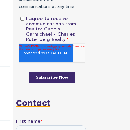
Contact