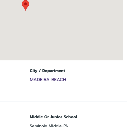
City / Department
MADEIRA BEACH
Middle Or Junior School
Seminole Middle-PN