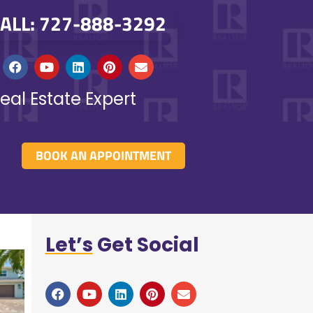
ALL: 727-888-3292
eal Estate Expert
BOOK AN APPOINTMENT
Let’s
Get Social