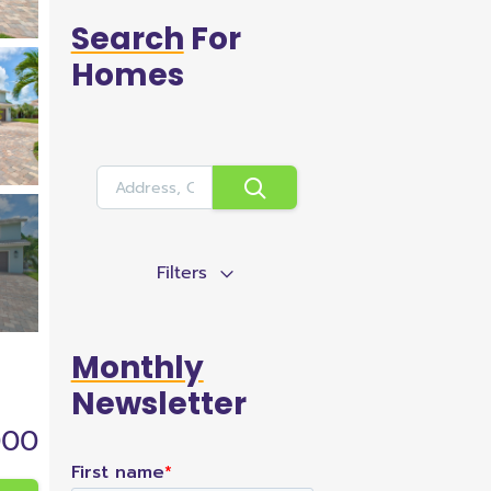
Search
For
Homes
Filters
Monthly
Newsletter
000