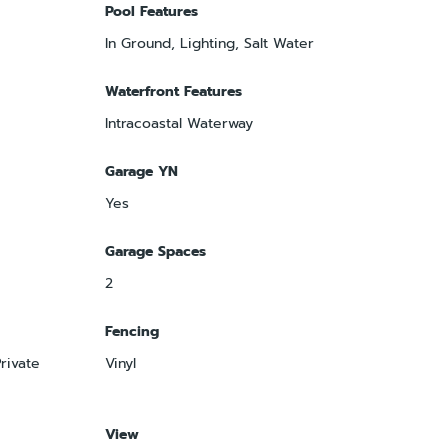
Pool Features
In Ground, Lighting, Salt Water
Waterfront Features
Intracoastal Waterway
Garage YN
Yes
Garage Spaces
2
Fencing
rivate
Vinyl
View