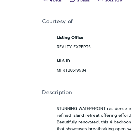
4
beds
3
baths
3072
sq ft
Courtesy of
Listing Office
REALTY EXPERTS
MLS ID
MFRTB8519984
Description
STUNNING WATERFRONT residence in t
refined island retreat offering effo
Beautifully renovated, this 4-bedroom
that showcases breathtaking open-wat