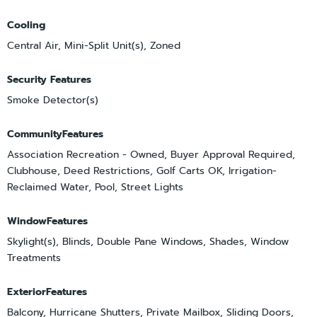
Cooling
Central Air, Mini-Split Unit(s), Zoned
Security Features
Smoke Detector(s)
CommunityFeatures
Association Recreation - Owned, Buyer Approval Required,
Clubhouse, Deed Restrictions, Golf Carts OK, Irrigation-
Reclaimed Water, Pool, Street Lights
WindowFeatures
Skylight(s), Blinds, Double Pane Windows, Shades, Window
Treatments
ExteriorFeatures
Balcony, Hurricane Shutters, Private Mailbox, Sliding Doors,