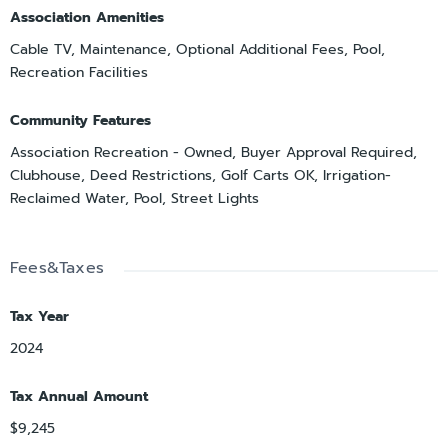
Association Amenities
Cable TV, Maintenance, Optional Additional Fees, Pool,
Recreation Facilities
Community Features
Association Recreation - Owned, Buyer Approval Required,
Clubhouse, Deed Restrictions, Golf Carts OK, Irrigation-
Reclaimed Water, Pool, Street Lights
Fees&Taxes
Tax Year
2024
Tax Annual Amount
$9,245