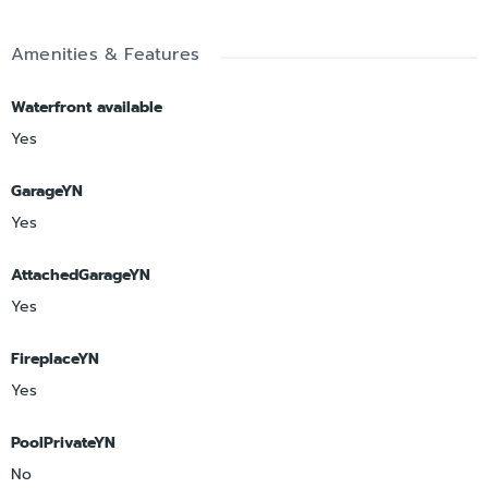
Amenities & Features
Waterfront available
Yes
GarageYN
Yes
AttachedGarageYN
Yes
FireplaceYN
Yes
PoolPrivateYN
No