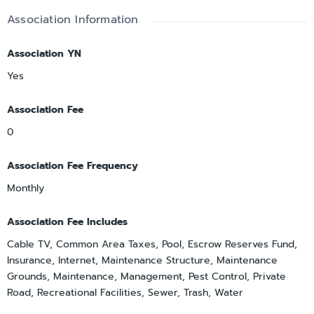
Association Information
Association YN
Yes
Association Fee
0
Association Fee Frequency
Monthly
Association Fee Includes
Cable TV, Common Area Taxes, Pool, Escrow Reserves Fund,
Insurance, Internet, Maintenance Structure, Maintenance
Grounds, Maintenance, Management, Pest Control, Private
Road, Recreational Facilities, Sewer, Trash, Water