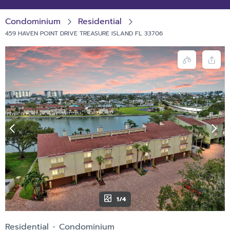
Condominium
Residential
459 HAVEN POINT DRIVE TREASURE ISLAND FL 33706
1/4
Residential
Condominium