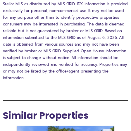
Stellar MLS as distributed by MLS GRID. IDX information is provided
exclusively for personal, non-commercial use. It may not be used
for any purpose other than to identify prospective properties
consumers may be interested in purchasing. The data is deemed
reliable but is not guaranteed by broker or MLS GRID. Based on
information submitted to the MLS GRID as of August 6, 2026. All
data is obtained from various sources and may not have been
verified by broker or MLS GRID. Supplied Open House information
is subject to change without notice. All information should be
independently reviewed and verified for accuracy. Properties may
or may not be listed by the office/agent presenting the
information.
Similar Properties