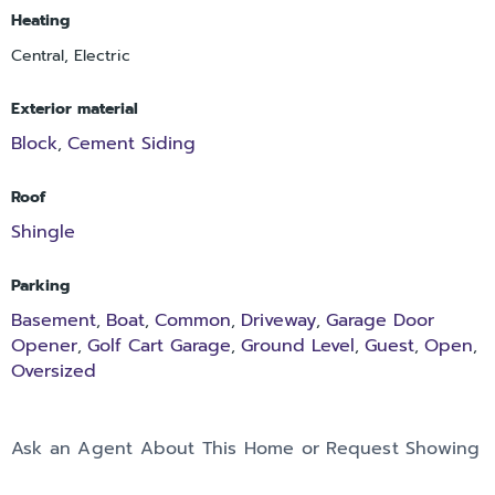
Heating
Central, Electric
Exterior material
Block
Cement Siding
,
Roof
Shingle
Parking
Basement
Boat
Common
Driveway
Garage Door
,
,
,
,
Opener
Golf Cart Garage
Ground Level
Guest
Open
,
,
,
,
,
Oversized
Ask an Agent About This Home or Request Showing