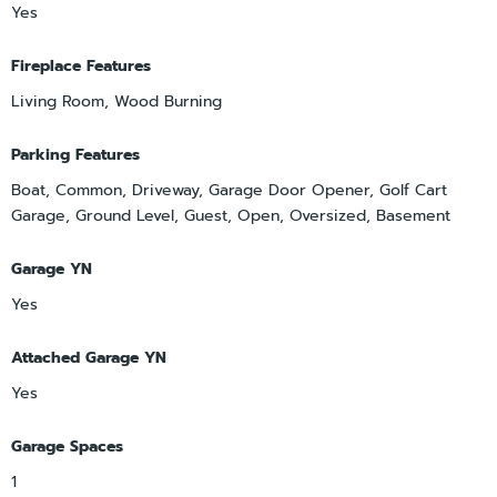
Yes
Fireplace Features
Living Room, Wood Burning
Parking Features
Boat, Common, Driveway, Garage Door Opener, Golf Cart
Garage, Ground Level, Guest, Open, Oversized, Basement
Garage YN
Yes
Attached Garage YN
Yes
Garage Spaces
1