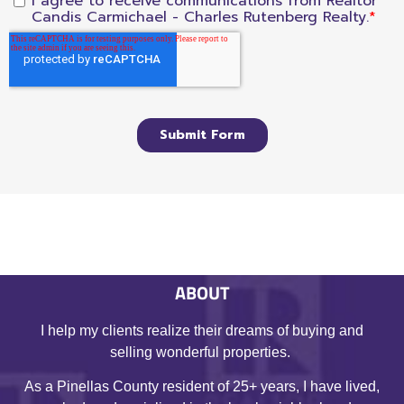
ABOUT
I help my clients realize their dreams of buying and
selling wonderful properties.
As a Pinellas County resident of 25+ years, I have lived,