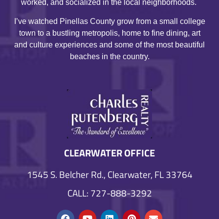
worked, and socialized in the local neighborhoods.
I’ve watched Pinellas County grow from a small college
town to a bustling metropolis, home to fine dining, art
and culture experiences and some of the most beautiful
beaches in the country.
CLEARWATER OFFICE
1545 S. Belcher Rd., Clearwater, FL 33764
CALL: 727-888-3292