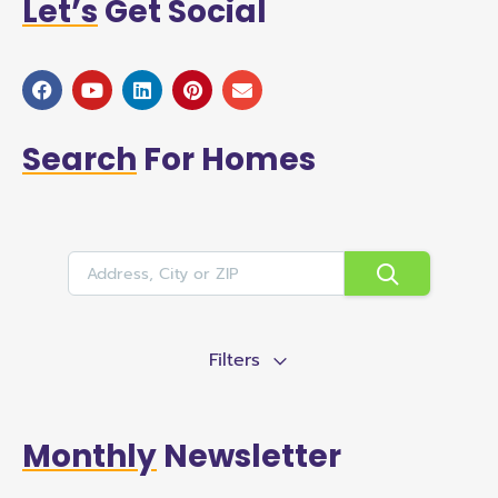
Let’s
Get Social
Search
For Homes
Filters
Monthly
Newsletter