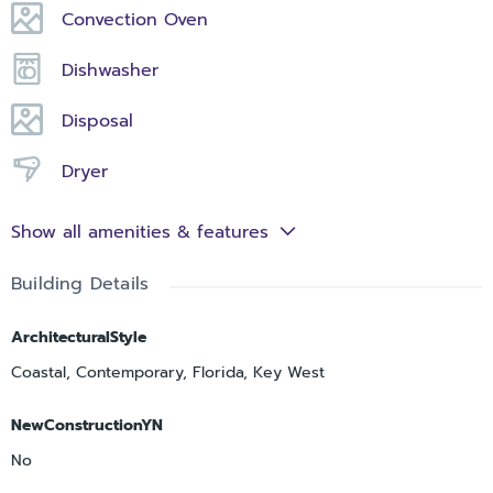
Convection Oven
Dishwasher
Disposal
Dryer
Show all amenities & features
Building Details
ArchitecturalStyle
Coastal, Contemporary, Florida, Key West
NewConstructionYN
No