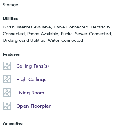
Storage
Utilities
BB/HS Internet Available, Cable Connected, Electricity
Connected, Phone Available, Public, Sewer Connected,
Underground Utilities, Water Connected
Features
Ceiling Fans(s)
High Ceilings
Living Room
Open Floorplan
Amenities