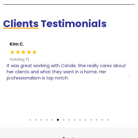
Clients
Testimonials
Kim C.
★
★
★
★
★
Holiday, FL
It was great working with Candis. She really cares about
C
her clients and what they want in a home. Her
I
o
professionalism is top notch.
w
n
h
w
a