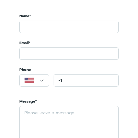
Name*
Email*
Phone
Message*