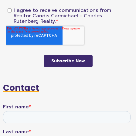
Contact