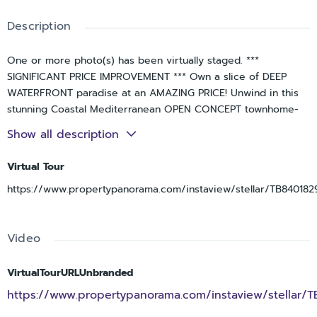
Description
One or more photo(s) has been virtually staged. ***
SIGNIFICANT PRICE IMPROVEMENT *** Own a slice of DEEP
WATERFRONT paradise at an AMAZING PRICE! Unwind in this
stunning Coastal Mediterranean OPEN CONCEPT townhome-
style condo with FULL WATER VIEWS from every floor. Starting
Show all description
in the Entry, the hardwood stairs will lead you up to the Living
Room – and WOW…THAT VIEW! For the first time ever, this
Virtual Tour
community took on approx 30” of flood water on the
https://www.propertypanorama.com/instaview/stellar/TB840182
GROUND FLOOR ONLY during Hurricane Helene. Post-storm
mitigation was completed WITH ALL PERMITS including NEW
exterior A/C units, water heater, vinyl plank flooring &
Video
drywall, new interior doors, baseboards & trim. This home
was made to entertain with two balconies – all with a front
row seat for watching INCREDIBLE SUNSETS, dolphin, manatee
VirtualTourURLUnbranded
and birds! Gorgeous hand scraped hardwood floors flow
https://www.propertypanorama.com/instaview/stellar/
throughout the spacious Living Room featuring a remote-