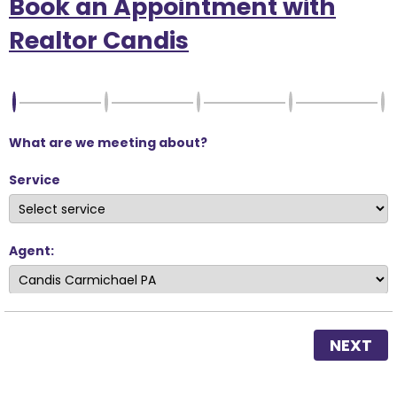
Book an Appointment with
Realtor Candis
What are we meeting about?
Service
Agent:
NEXT