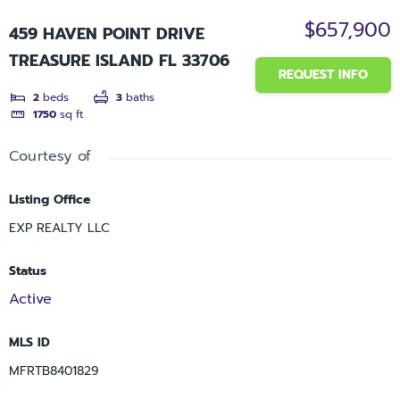
$657,900
459 HAVEN POINT DRIVE
TREASURE ISLAND FL 33706
REQUEST INFO
2
beds
3
baths
1750
sq ft
Courtesy of
Listing Office
EXP REALTY LLC
Status
Active
MLS ID
MFRTB8401829