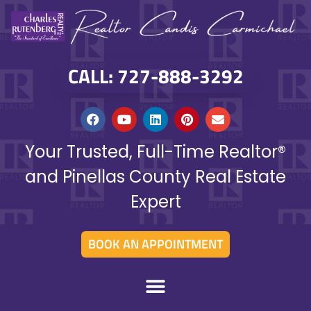
CALL: 727-888-3292
Your Trusted, Full-Time Realtor®
and Pinellas County Real Estate
Expert
BOOK AN APPOINTMENT