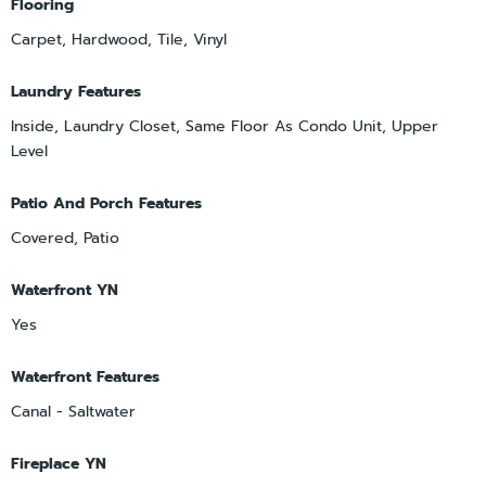
Flooring
Carpet, Hardwood, Tile, Vinyl
Laundry Features
Inside, Laundry Closet, Same Floor As Condo Unit, Upper
Level
Patio And Porch Features
Covered, Patio
Waterfront YN
Yes
Waterfront Features
Canal - Saltwater
Fireplace YN