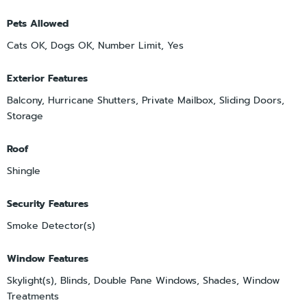
Pets Allowed
Cats OK, Dogs OK, Number Limit, Yes
Exterior Features
Balcony, Hurricane Shutters, Private Mailbox, Sliding Doors,
Storage
Roof
Shingle
Security Features
Smoke Detector(s)
Window Features
Skylight(s), Blinds, Double Pane Windows, Shades, Window
Treatments