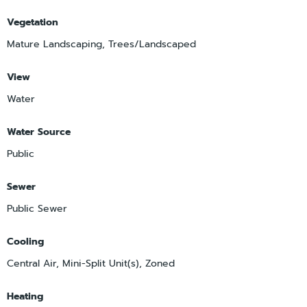
Vegetation
Mature Landscaping, Trees/Landscaped
View
Water
Water Source
Public
Sewer
Public Sewer
Cooling
Central Air, Mini-Split Unit(s), Zoned
Heating