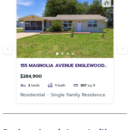
4
155 MAGNOLIA AVENUE ENGLEWOOD
13
FL 34223
$284,900
$1
2
beds
1
bath
837
sq ft
e
Residential
Single Family Residence
Re