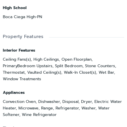
High School
Boca Ciega High-PN
Property Features
Interior Features
Ceiling Fans(s), High Ceilings, Open Floorplan,
PrimaryBedroom Upstairs, Split Bedroom, Stone Counters,
Thermostat, Vaulted Ceiling(s), Walk-In Closet(s), Wet Bar,
Window Treatments
Appliances
Convection Oven, Dishwasher, Disposal, Dryer, Electric Water
Heater, Microwave, Range, Refrigerator, Washer, Water
Softener, Wine Refrigerator