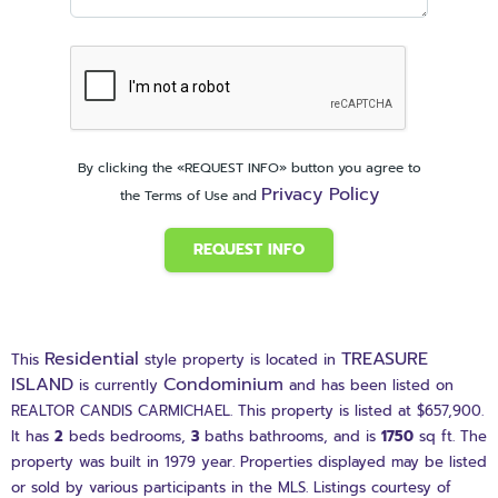
By clicking the «REQUEST INFO» button you agree to
Privacy Policy
the Terms of Use and
REQUEST INFO
Residential
TREASURE
This
style property is located in
ISLAND
Condominium
is currently
and has been listed on
REALTOR CANDIS CARMICHAEL. This property is listed at $657,900.
It has
2
beds
bedrooms,
3
baths
bathrooms, and is
1750
sq ft
. The
property was built in 1979 year. Properties displayed may be listed
or sold by various participants in the MLS. Listings courtesy of