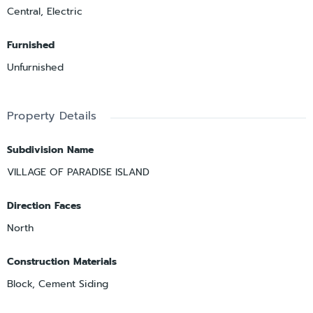
Central, Electric
Furnished
Unfurnished
Property Details
Subdivision Name
VILLAGE OF PARADISE ISLAND
Direction Faces
North
Construction Materials
Block, Cement Siding