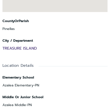
CountyOrParish
Pinellas
City / Department
TREASURE ISLAND
Location Details
Elementary School
Azalea Elementary-PN
Middle Or Junior School
Azalea Middle-PN