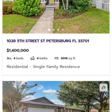
1028 5TH STREET ST PETERSBURG FL 33701
$1,400,000
4
beds
4
baths
3018
sq ft
Residential
Single Family Residence