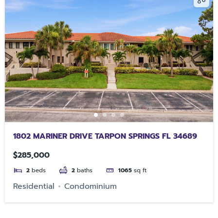
1802 MARINER DRIVE TARPON SPRINGS FL 34689
$285,000
2
beds
2
baths
1065
sq ft
Residential
Condominium