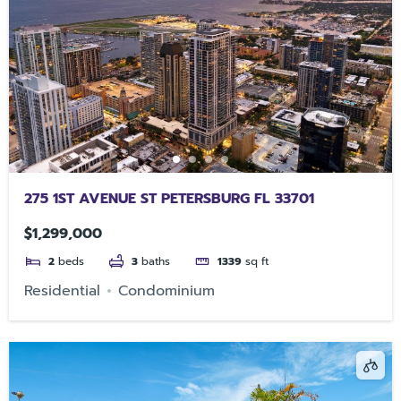
275 1ST AVENUE ST PETERSBURG FL 33701
$1,299,000
2
beds
3
baths
1339
sq ft
Residential
Condominium