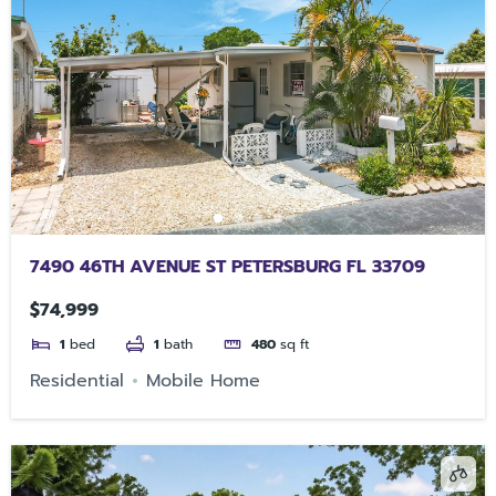
7490 46TH AVENUE ST PETERSBURG FL 33709
$74,999
1
bed
1
bath
480
sq ft
Residential
Mobile Home