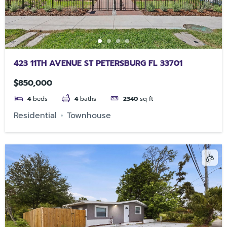
423 11TH AVENUE ST PETERSBURG FL 33701
$850,000
4
beds
4
baths
2340
sq ft
Residential
Townhouse