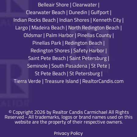
Belleair Shore
|
Clearwater
|
Clearwater Beach
|
Dunedin
|
Gulfport
|
Indian Rocks Beach
|
Indian Shores
|
Kenneth City
|
Largo
|
Madeira Beach
|
North Redington Beach
|
Oldsmar
|
Palm Harbor
|
Pinellas County
|
Pinellas Park
|
Redington Beach
|
Redington Shores
|
Safety Harbor
|
Saint Pete Beach
|
Saint Petersburg
|
Seminole
|
South Pasadena
|
St Pete
|
St Pete Beach
|
St Petersburg
|
Tierra Verde
|
Treasure Island
|
RealtorCandis.com
© Copyright 2026 by Realtor Candis Carmichael All Rights
Reserved - All trademarks, logos or brand names used on this
website are the property of their respective owners.
Privacy Policy