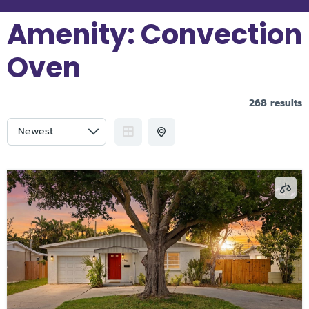
Amenity:
Convection
Oven
268 results