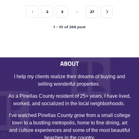
…
1
2
3
27
1 - 10 of 268 post
ABOUT
I help my clients realize their dreams of buying and
selling wonderful properties.
As a Pinellas County resident of 25+ years, I have lived,
worked, and socialized in the local neighborhoods.
I’ve watched Pinellas County grow from a small college
town to a bustling metropolis, home to fine dining, art
and culture experiences and some of the most beautiful
beaches in the country.