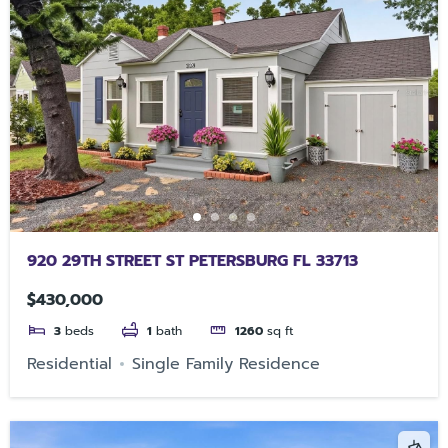
920 29TH STREET ST PETERSBURG FL 33713
$430,000
3
beds
1
bath
1260
sq ft
Residential
Single Family Residence