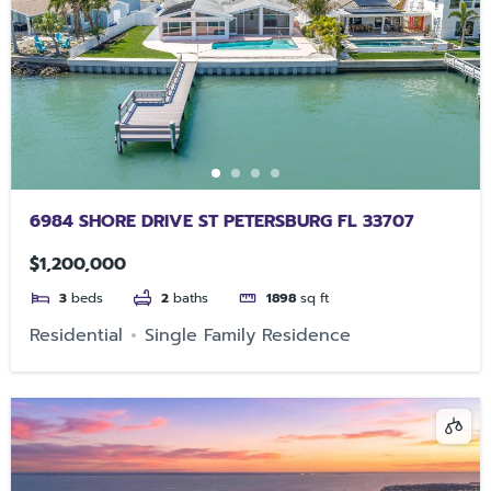
6984 SHORE DRIVE ST PETERSBURG FL 33707
$1,200,000
3
beds
2
baths
1898
sq ft
Residential
Single Family Residence