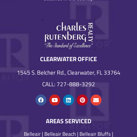
CLEARWATER OFFICE
1545 S. Belcher Rd., Clearwater, FL 33764
CALL: 727-888-3292
AREAS SERVICED
Belleair
|
Belleair Beach
|
Belleair Bluffs
|