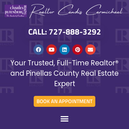
CALL: 727-888-3292
Your Trusted, Full-Time Realtor®
and Pinellas County Real Estate
Expert
BOOK AN APPOINTMENT