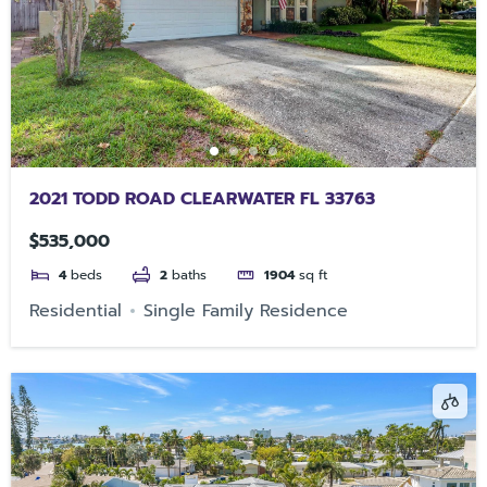
2021 TODD ROAD CLEARWATER FL 33763
$535,000
4
beds
2
baths
1904
sq ft
Residential
Single Family Residence