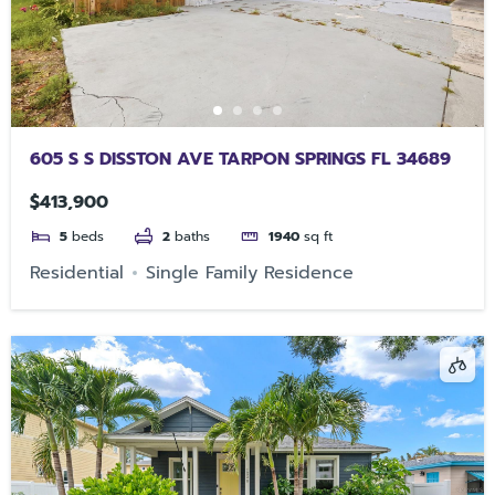
605 S S DISSTON AVE TARPON SPRINGS FL 34689
$413,900
5
beds
2
baths
1940
sq ft
Residential
Single Family Residence