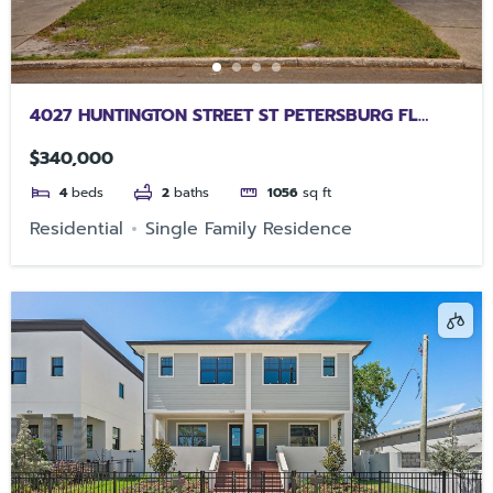
4027 HUNTINGTON STREET ST PETERSBURG FL
33703
$340,000
4
beds
2
baths
1056
sq ft
Residential
Single Family Residence