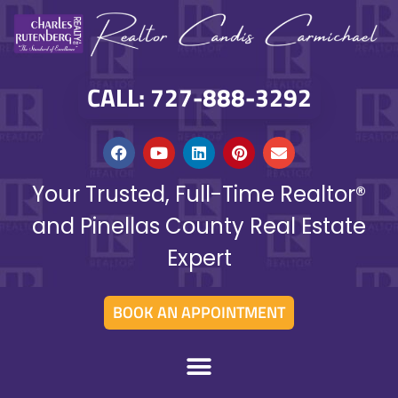
CALL: 727-888-3292
Your Trusted, Full-Time Realtor®
and Pinellas County Real Estate
Expert
BOOK AN APPOINTMENT