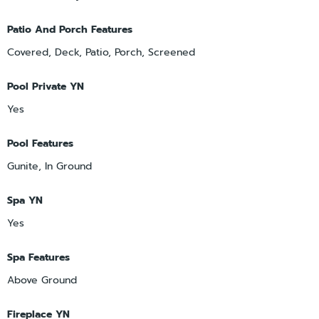
Patio And Porch Features
Covered, Deck, Patio, Porch, Screened
Pool Private YN
Yes
Pool Features
Gunite, In Ground
Spa YN
Yes
Spa Features
Above Ground
Fireplace YN