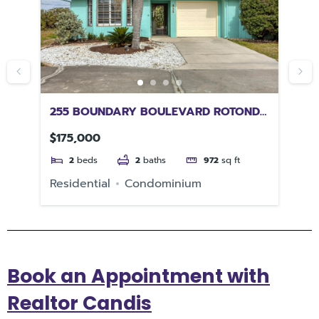
255 BOUNDARY BOULEVARD ROTONDA
25
WEST FL 33947
34
$175,000
$5
2
beds
2
baths
972
sq ft
Residential
Condominium
Re
Book an Appointment with
Realtor Candis