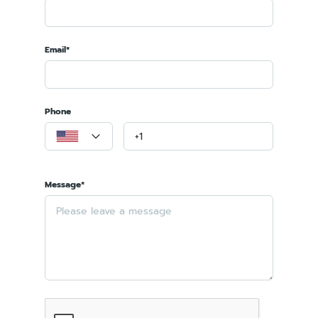
Email*
Phone
Message*