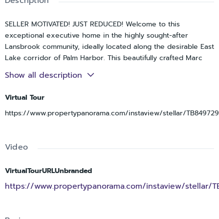
Description
SELLER MOTIVATED! JUST REDUCED! Welcome to this
exceptional executive home in the highly sought-after
Lansbrook community, ideally located along the desirable East
Lake corridor of Palm Harbor. This beautifully crafted Marc
Rutenberg residence offers 4 spacious bedrooms, 3 full
Show all description
bathrooms, and a 3-car garage across 2,244 square feet of
thoughtfully designed living space.
Virtual Tour
At the heart of the home, the expansive kitchen is perfect
https://www.propertypanorama.com/instaview/stellar/TB84972
for both everyday living and entertaining, featuring quartz
countertops, a center island, built-in desk, and abundant
counter and cabinet space. The adjoining family and living
Video
rooms are filled with natural light and enhanced by a cozy
fireplace, while sliding glass doors create a seamless
VirtualTourURLUnbranded
transition to the screened pool and lanai—perfect for
https://www.propertypanorama.com/instaview/stellar/
embracing Florida’s indoor-outdoor lifestyle.
The primary suite serves as a private retreat, complete with
a generous closet and a well-appointed ensuite bath