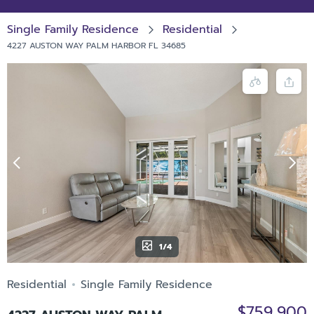
Single Family Residence
Residential
4227 AUSTON WAY PALM HARBOR FL 34685
1/4
Residential
Single Family Residence
$759,900