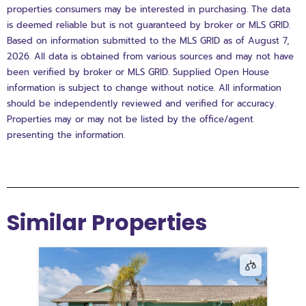
properties consumers may be interested in purchasing. The data
is deemed reliable but is not guaranteed by broker or MLS GRID.
Based on information submitted to the MLS GRID as of August 7,
2026. All data is obtained from various sources and may not have
been verified by broker or MLS GRID. Supplied Open House
information is subject to change without notice. All information
should be independently reviewed and verified for accuracy.
Properties may or may not be listed by the office/agent
presenting the information.
Similar Properties