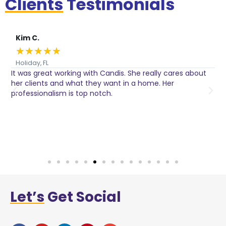
Clients
Testimonials
Kim C.
★
★
★
★
★
Holiday, FL
It was great working with Candis. She really cares about
C
her clients and what they want in a home. Her
I
o
professionalism is top notch.
w
n
h
w
a
Let’s
Get Social