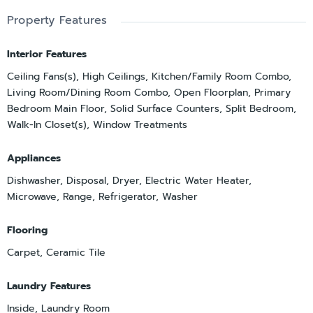
Property Features
Interior Features
Ceiling Fans(s), High Ceilings, Kitchen/Family Room Combo,
Living Room/Dining Room Combo, Open Floorplan, Primary
Bedroom Main Floor, Solid Surface Counters, Split Bedroom,
Walk-In Closet(s), Window Treatments
Appliances
Dishwasher, Disposal, Dryer, Electric Water Heater,
Microwave, Range, Refrigerator, Washer
Flooring
Carpet, Ceramic Tile
Laundry Features
Inside, Laundry Room