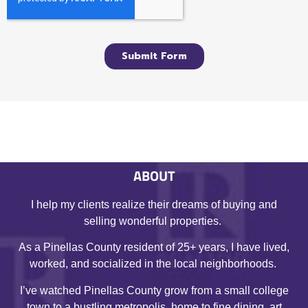
ABOUT
I help my clients realize their dreams of buying and
selling wonderful properties.
As a Pinellas County resident of 25+ years, I have lived,
worked, and socialized in the local neighborhoods.
I’ve watched Pinellas County grow from a small college
town to a bustling metropolis, home to fine dining, art