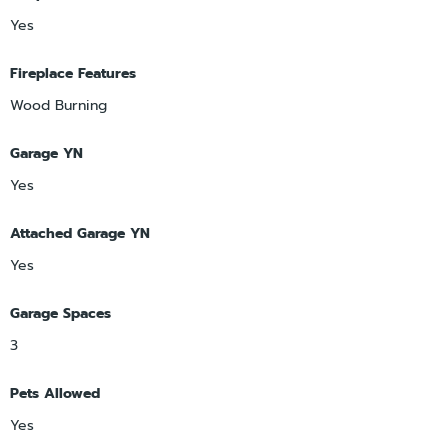
Yes
Fireplace Features
Wood Burning
Garage YN
Yes
Attached Garage YN
Yes
Garage Spaces
3
Pets Allowed
Yes