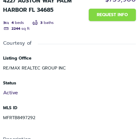
4227 AUSTON WAY PALM
HARBOR FL 34685
REQUEST INFO
4
beds
3
baths
2244
sq ft
Courtesy of
Listing Office
RE/MAX REALTEC GROUP INC
Status
Active
MLS ID
MFRTB8497292