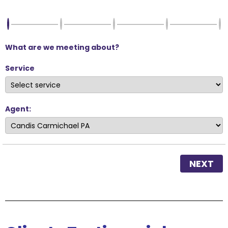
What are we meeting about?
Service
Agent:
NEXT