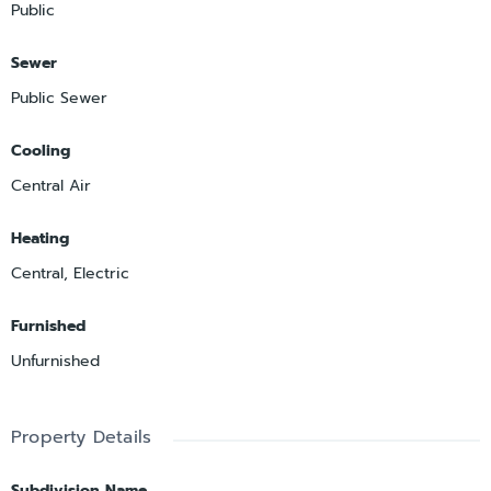
Public
Sewer
Public Sewer
Cooling
Central Air
Heating
Central, Electric
Furnished
Unfurnished
Property Details
Subdivision Name