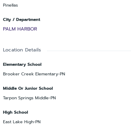
Pinellas
City / Department
PALM HARBOR
Location Details
Elementary School
Brooker Creek Elementary-PN
Middle Or Junior School
Tarpon Springs Middle-PN
High School
East Lake High-PN