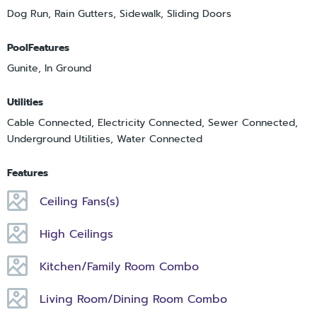
Dog Run, Rain Gutters, Sidewalk, Sliding Doors
PoolFeatures
Gunite, In Ground
Utilities
Cable Connected, Electricity Connected, Sewer Connected,
Underground Utilities, Water Connected
Features
Ceiling Fans(s)
High Ceilings
Kitchen/Family Room Combo
Living Room/Dining Room Combo