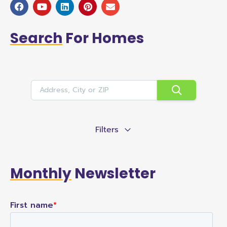
Search
For Homes
Filters
Monthly
Newsletter