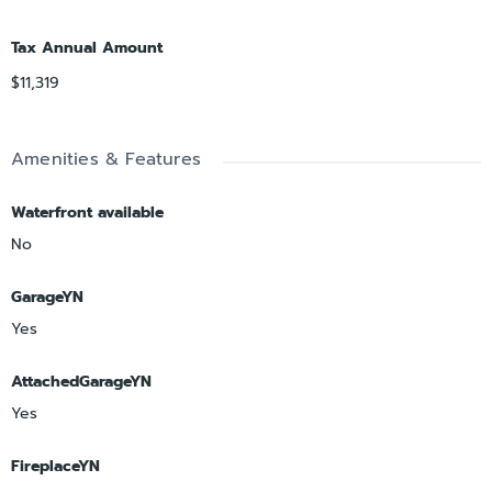
Tax Annual Amount
$11,319
Amenities & Features
Waterfront available
No
GarageYN
Yes
AttachedGarageYN
Yes
FireplaceYN