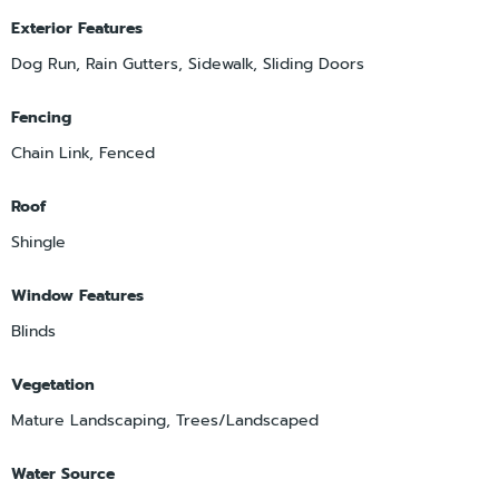
Exterior Features
Dog Run, Rain Gutters, Sidewalk, Sliding Doors
Fencing
Chain Link, Fenced
Roof
Shingle
Window Features
Blinds
Vegetation
Mature Landscaping, Trees/Landscaped
Water Source