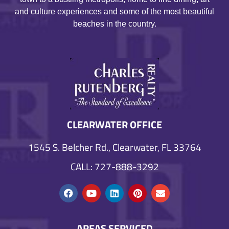
and culture experiences and some of the most beautiful
beaches in the country.
CLEARWATER OFFICE
1545 S. Belcher Rd., Clearwater, FL 33764
CALL: 727-888-3292
AREAS SERVICED