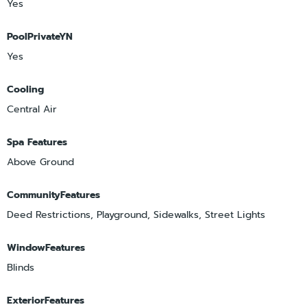
Yes
PoolPrivateYN
Yes
Cooling
Central Air
Spa Features
Above Ground
CommunityFeatures
Deed Restrictions, Playground, Sidewalks, Street Lights
WindowFeatures
Blinds
ExteriorFeatures