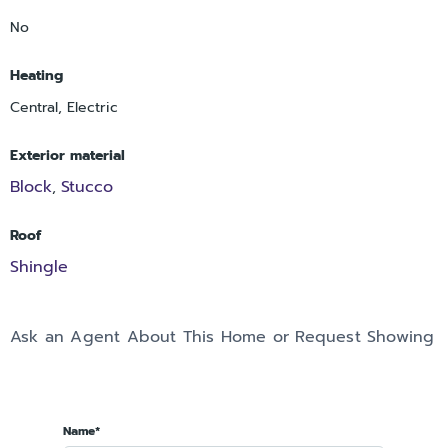
No
Heating
Central, Electric
Exterior material
Block
Stucco
,
Roof
Shingle
Ask an Agent About This Home or Request Showing
Name*