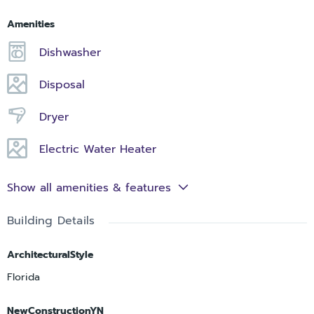
Amenities
Dishwasher
Disposal
Dryer
Electric Water Heater
Show all amenities & features
Building Details
ArchitecturalStyle
Florida
NewConstructionYN