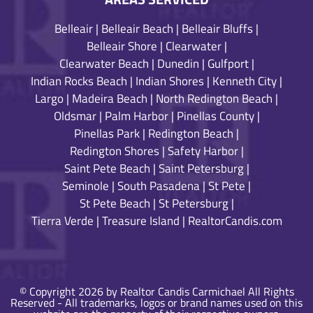
Belleair
|
Belleair Beach
|
Belleair Bluffs
|
Belleair Shore
|
Clearwater
|
Clearwater Beach
|
Dunedin
|
Gulfport
|
Indian Rocks Beach
|
Indian Shores
|
Kenneth City
|
Largo
|
Madeira Beach
|
North Redington Beach
|
Oldsmar
|
Palm Harbor
|
Pinellas County
|
Pinellas Park
|
Redington Beach
|
Redington Shores
|
Safety Harbor
|
Saint Pete Beach
|
Saint Petersburg
|
Seminole
|
South Pasadena
|
St Pete
|
St Pete Beach
|
St Petersburg
|
Tierra Verde
|
Treasure Island
|
RealtorCandis.com
© Copyright 2026 by Realtor Candis Carmichael All Rights
Reserved - All trademarks, logos or brand names used on this