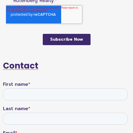
Contact