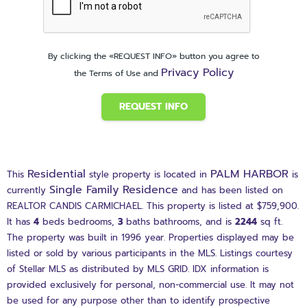
By clicking the «REQUEST INFO» button you agree to
Privacy Policy
the Terms of Use and
REQUEST INFO
Residential
PALM HARBOR
This
style property is located in
is
Single Family Residence
currently
and has been listed on
REALTOR CANDIS CARMICHAEL. This property is listed at $759,900.
It has
4
beds
bedrooms,
3
baths
bathrooms, and is
2244
sq ft
.
The property was built in 1996 year. Properties displayed may be
listed or sold by various participants in the MLS. Listings courtesy
of Stellar MLS as distributed by MLS GRID. IDX information is
provided exclusively for personal, non-commercial use. It may not
be used for any purpose other than to identify prospective