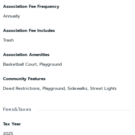
Association Fee Frequency
Annually
Association Fee Includes
Trash
Association Amenities
Basketball Court, Playground
Community Features
Deed Restrictions, Playground, Sidewalks, Street Lights
Fees&Taxes
Tax Year
2025