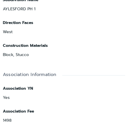
AYLESFORD PH 1
Direction Faces
West
Construction Materials
Block, Stucco
Association Information
Association YN
Yes
Association Fee
1498