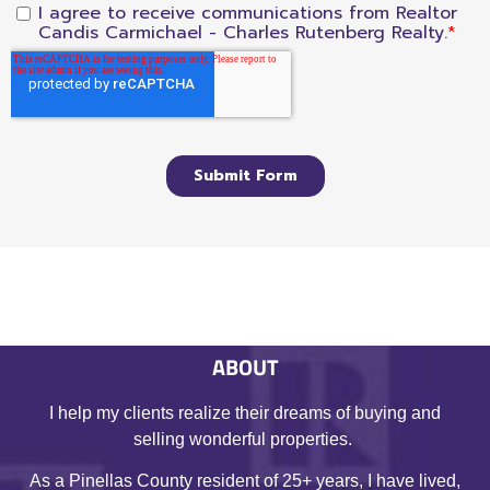
ABOUT
I help my clients realize their dreams of buying and
selling wonderful properties.
As a Pinellas County resident of 25+ years, I have lived,