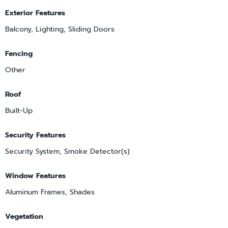
Exterior Features
Balcony, Lighting, Sliding Doors
Fencing
Other
Roof
Built-Up
Security Features
Security System, Smoke Detector(s)
Window Features
Aluminum Frames, Shades
Vegetation