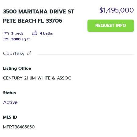
$1,495,000
3500 MARITANA DRIVE ST
PETE BEACH FL 33706
REQUEST INFO
3
beds
4
baths
3080
sq ft
Courtesy of
Listing Office
CENTURY 21 JIM WHITE & ASSOC
Status
Active
MLS ID
MFRTB8485850