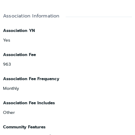
Association Information
Association YN
Yes
Association Fee
963
Association Fee Frequency
Monthly
Association Fee Includes
Other
Community Features