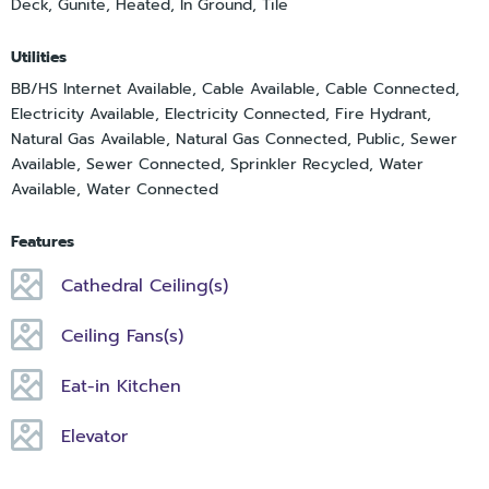
Deck, Gunite, Heated, In Ground, Tile
Utilities
BB/HS Internet Available, Cable Available, Cable Connected,
Electricity Available, Electricity Connected, Fire Hydrant,
Natural Gas Available, Natural Gas Connected, Public, Sewer
Available, Sewer Connected, Sprinkler Recycled, Water
Available, Water Connected
Features
Cathedral Ceiling(s)
Ceiling Fans(s)
Eat-in Kitchen
Elevator