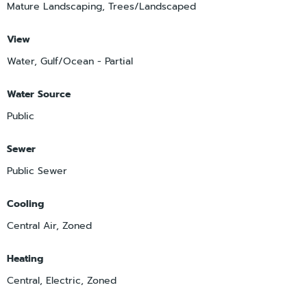
Mature Landscaping, Trees/Landscaped
View
Water, Gulf/Ocean - Partial
Water Source
Public
Sewer
Public Sewer
Cooling
Central Air, Zoned
Heating
Central, Electric, Zoned