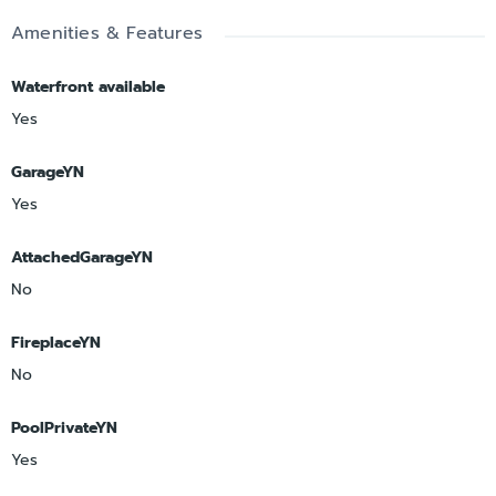
Amenities & Features
Waterfront available
Yes
GarageYN
Yes
AttachedGarageYN
No
FireplaceYN
No
PoolPrivateYN
Yes