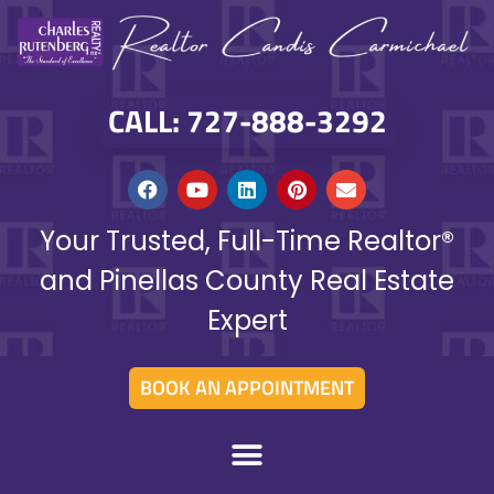
CALL: 727-888-3292
Your Trusted, Full-Time Realtor®
and Pinellas County Real Estate
Expert
BOOK AN APPOINTMENT