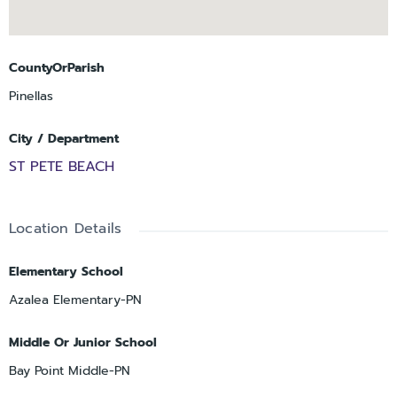
CountyOrParish
Pinellas
City / Department
ST PETE BEACH
Location Details
Elementary School
Azalea Elementary-PN
Middle Or Junior School
Bay Point Middle-PN