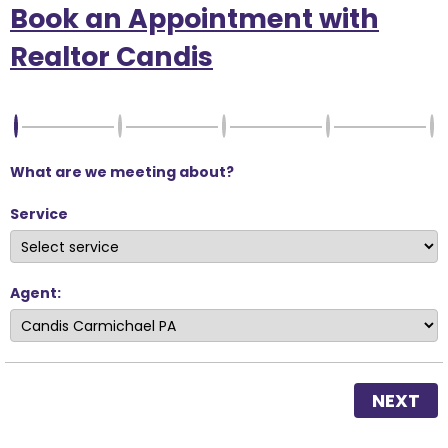
Book an Appointment with
Realtor Candis
What are we meeting about?
Service
Agent:
NEXT