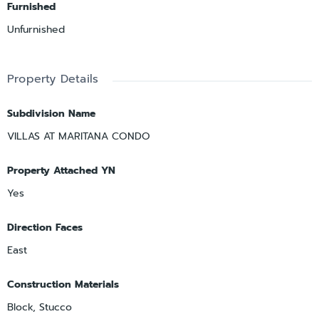
Furnished
Unfurnished
Property Details
Subdivision Name
VILLAS AT MARITANA CONDO
Property Attached YN
Yes
Direction Faces
East
Construction Materials
Block, Stucco