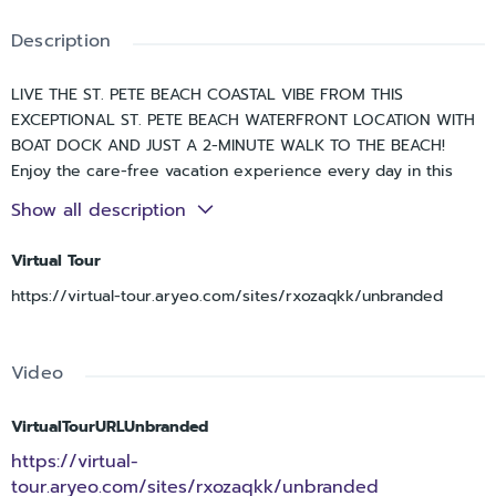
Description
LIVE THE ST. PETE BEACH COASTAL VIBE FROM THIS
EXCEPTIONAL ST. PETE BEACH WATERFRONT LOCATION WITH
BOAT DOCK AND JUST A 2-MINUTE WALK TO THE BEACH!
Enjoy the care-free vacation experience every day in this
wonderful 3 bedroom, 3 ½ bath townhome with 3080 sqft of
Show all description
living area, spacious 2-car garage parking and beautiful views
of the intracoastal waterway/Boca Ciega Bay and the Don
Virtual Tour
CeSar! Private gated access to your entry. Lower level has an
https://virtual-tour.aryeo.com/sites/rxozaqkk/unbranded
excellent multi-purposes storage/gaming/fitness area. Upper
level provides graceful maple floors and gorgeous views of
the intracoastal waterway and the Don. Through pocketing
Video
sliding glass doors, your living room opens to a fine 20ft-
wide covered balcony overlooking the waterfront – creating a
terrific indoor-outdoor living environment. Open concept
VirtualTourURLUnbranded
designer kitchen features a split multi-level breakfast bar,
https://virtual-
elegant granite surfaces, alluring maple floors and much
tour.aryeo.com/sites/rxozaqkk/unbranded