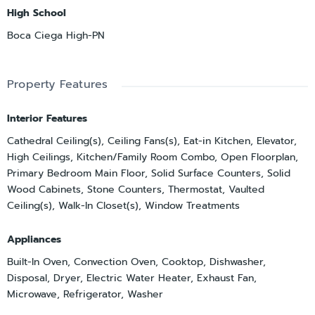
High School
Boca Ciega High-PN
Property Features
Interior Features
Cathedral Ceiling(s), Ceiling Fans(s), Eat-in Kitchen, Elevator,
High Ceilings, Kitchen/Family Room Combo, Open Floorplan,
Primary Bedroom Main Floor, Solid Surface Counters, Solid
Wood Cabinets, Stone Counters, Thermostat, Vaulted
Ceiling(s), Walk-In Closet(s), Window Treatments
Appliances
Built-In Oven, Convection Oven, Cooktop, Dishwasher,
Disposal, Dryer, Electric Water Heater, Exhaust Fan,
Microwave, Refrigerator, Washer