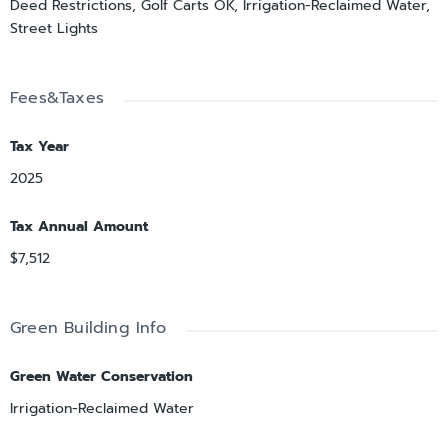
Deed Restrictions, Golf Carts OK, Irrigation-Reclaimed Water,
Street Lights
Fees&Taxes
Tax Year
2025
Tax Annual Amount
$7,512
Green Building Info
Green Water Conservation
Irrigation-Reclaimed Water