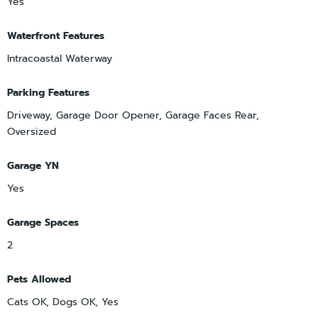
Yes
Waterfront Features
Intracoastal Waterway
Parking Features
Driveway, Garage Door Opener, Garage Faces Rear,
Oversized
Garage YN
Yes
Garage Spaces
2
Pets Allowed
Cats OK, Dogs OK, Yes