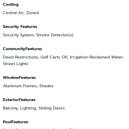
Cooling
Central Air, Zoned
Security Features
Security System, Smoke Detector(s)
CommunityFeatures
Deed Restrictions, Golf Carts OK, Irrigation-Reclaimed Water,
Street Lights
WindowFeatures
Aluminum Frames, Shades
ExteriorFeatures
Balcony, Lighting, Sliding Doors
PoolFeatures