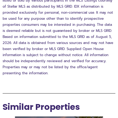
listed or sold by various participants in the MLS. Listings courtesy
of Stellar MLS as distributed by MLS GRID. IDX information is
provided exclusively for personal, non-commercial use. It may not
be used for any purpose other than to identify prospective
properties consumers may be interested in purchasing. The data
is deemed reliable but is not guaranteed by broker or MLS GRID.
Based on information submitted to the MLS GRID as of August 5,
2026. All data is obtained from various sources and may not have
been verified by broker or MLS GRID. Supplied Open House
information is subject to change without notice. All information
should be independently reviewed and verified for accuracy.
Properties may or may not be listed by the office/agent
presenting the information.
Similar Properties