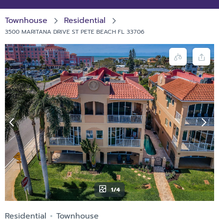
Townhouse
Residential
3500 MARITANA DRIVE ST PETE BEACH FL 33706
1/4
Residential
Townhouse