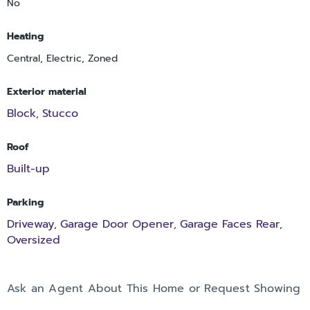
No
Heating
Central, Electric, Zoned
Exterior material
Block
Stucco
,
Roof
Built-up
Parking
Driveway
Garage Door Opener
Garage Faces Rear
,
,
,
Oversized
Ask an Agent About This Home or Request Showing