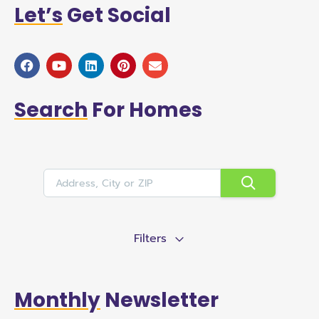
Let’s
Get Social
Search
For Homes
Filters
Monthly
Newsletter