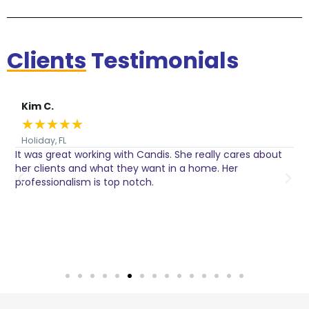
Clients
Testimonials
Kim C.
★
★
★
★
★
Holiday, FL
It was great working with Candis. She really cares about
C
her clients and what they want in a home. Her
I
o
professionalism is top notch.
w
n
h
w
a