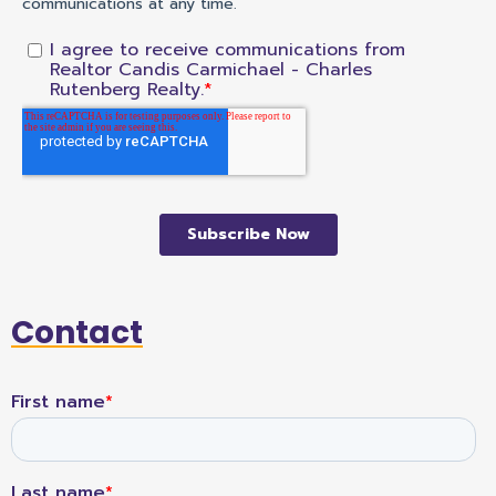
Contact