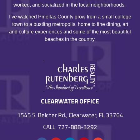
worked, and socialized in the local neighborhoods.
I’ve watched Pinellas County grow from a small college
town to a bustling metropolis, home to fine dining, art
and culture experiences and some of the most beautiful
beaches in the country.
CLEARWATER OFFICE
1545 S. Belcher Rd., Clearwater, FL 33764
CALL: 727-888-3292