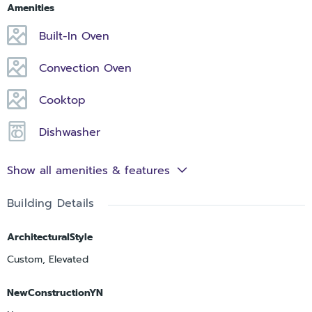
Amenities
Built-In Oven
Convection Oven
Cooktop
Dishwasher
Show all amenities & features
Building Details
ArchitecturalStyle
Custom, Elevated
NewConstructionYN