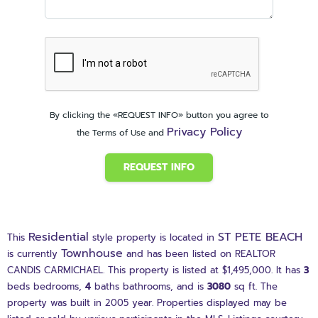
By clicking the «REQUEST INFO» button you agree to
Privacy Policy
the Terms of Use and
REQUEST INFO
Residential
ST PETE BEACH
This
style property is located in
Townhouse
is currently
and has been listed on REALTOR
CANDIS CARMICHAEL. This property is listed at $1,495,000. It has
3
beds
bedrooms,
4
baths
bathrooms, and is
3080
sq ft
. The
property was built in 2005 year. Properties displayed may be