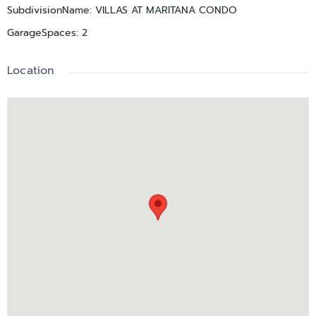
SubdivisionName
:
VILLAS AT MARITANA CONDO
GarageSpaces
:
2
Location