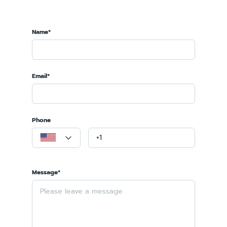
Name*
Email*
Phone
Message*