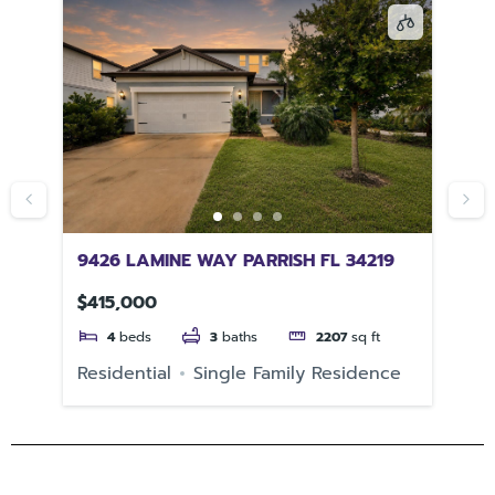
9426 LAMINE WAY PARRISH FL 34219
58
$415,000
$3
4
beds
3
baths
2207
sq ft
e
Residential
Single Family Residence
Re