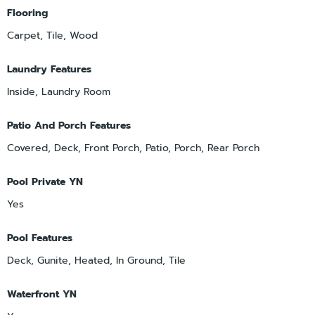
Flooring
Carpet, Tile, Wood
Laundry Features
Inside, Laundry Room
Patio And Porch Features
Covered, Deck, Front Porch, Patio, Porch, Rear Porch
Pool Private YN
Yes
Pool Features
Deck, Gunite, Heated, In Ground, Tile
Waterfront YN