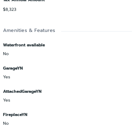
$8,323
Amenities & Features
Waterfront available
No
GarageYN
Yes
AttachedGarageYN
Yes
FireplaceYN
No