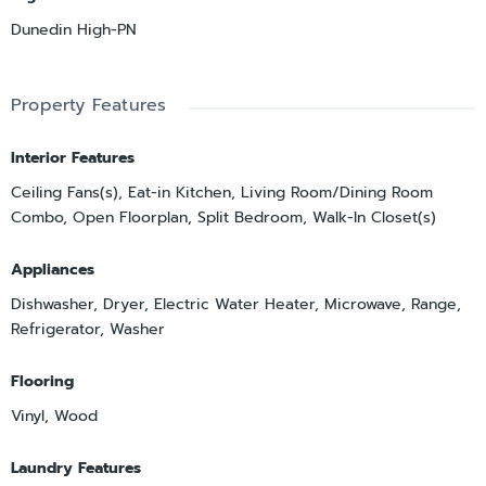
Dunedin High-PN
Property Features
Interior Features
Ceiling Fans(s), Eat-in Kitchen, Living Room/Dining Room
Combo, Open Floorplan, Split Bedroom, Walk-In Closet(s)
Appliances
Dishwasher, Dryer, Electric Water Heater, Microwave, Range,
Refrigerator, Washer
Flooring
Vinyl, Wood
Laundry Features