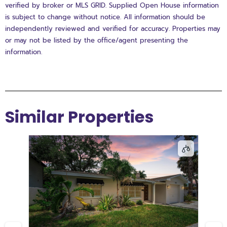
verified by broker or MLS GRID. Supplied Open House information
is subject to change without notice. All information should be
independently reviewed and verified for accuracy. Properties may
or may not be listed by the office/agent presenting the
information.
Similar Properties