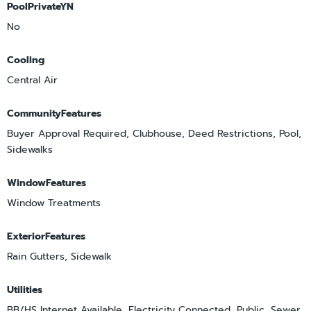
PoolPrivateYN
No
Cooling
Central Air
CommunityFeatures
Buyer Approval Required, Clubhouse, Deed Restrictions, Pool,
Sidewalks
WindowFeatures
Window Treatments
ExteriorFeatures
Rain Gutters, Sidewalk
Utilities
BB/HS Internet Available, Electricity Connected, Public, Sewer