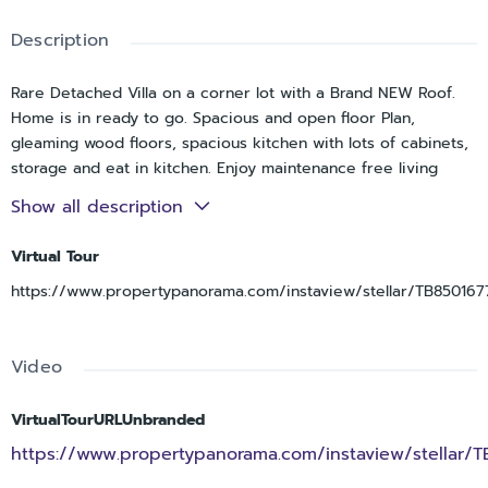
Description
Rare Detached Villa on a corner lot with a Brand NEW Roof.
Home is in ready to go. Spacious and open floor Plan,
gleaming wood floors, spacious kitchen with lots of cabinets,
storage and eat in kitchen. Enjoy maintenance free living
while being separate from your neighbor. Great community
Show all description
and convenient to shopping and beaches. This is the one
you’ve been looking for. Call now and let's make it yours.
Virtual Tour
https://www.propertypanorama.com/instaview/stellar/TB850167
Video
VirtualTourURLUnbranded
https://www.propertypanorama.com/instaview/stellar/