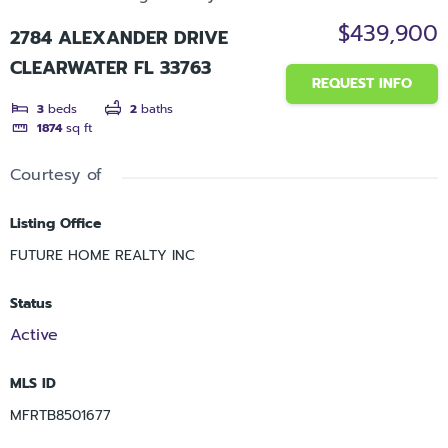
$439,900
2784 ALEXANDER DRIVE
CLEARWATER FL 33763
REQUEST INFO
3
beds
2
baths
1874
sq ft
Courtesy of
Listing Office
FUTURE HOME REALTY INC
Status
Active
MLS ID
MFRTB8501677