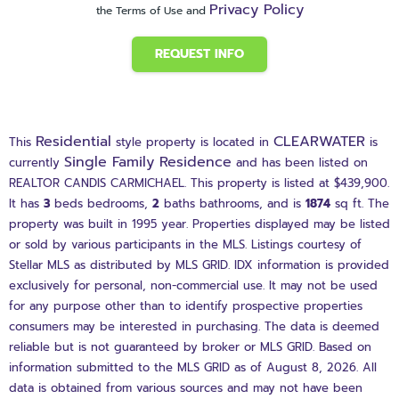
Privacy Policy
the Terms of Use and
REQUEST INFO
Residential
CLEARWATER
This
style property is located in
is
Single Family Residence
currently
and has been listed on
REALTOR CANDIS CARMICHAEL. This property is listed at $439,900.
It has
3
beds
bedrooms,
2
baths
bathrooms, and is
1874
sq ft
. The
property was built in 1995 year. Properties displayed may be listed
or sold by various participants in the MLS. Listings courtesy of
Stellar MLS as distributed by MLS GRID. IDX information is provided
exclusively for personal, non-commercial use. It may not be used
for any purpose other than to identify prospective properties
consumers may be interested in purchasing. The data is deemed
reliable but is not guaranteed by broker or MLS GRID. Based on
information submitted to the MLS GRID as of August 8, 2026. All
data is obtained from various sources and may not have been