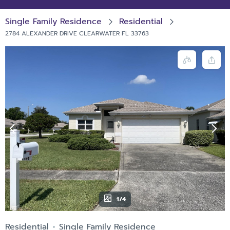
Single Family Residence
Residential
2784 ALEXANDER DRIVE CLEARWATER FL 33763
1/4
Residential
Single Family Residence