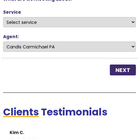
Service
Agent:
NEXT
Clients
Testimonials
Kim C.