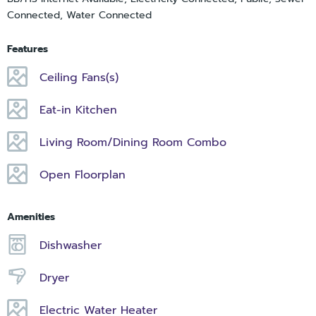
Connected, Water Connected
Features
Ceiling Fans(s)
Eat-in Kitchen
Living Room/Dining Room Combo
Open Floorplan
Amenities
Dishwasher
Dryer
Electric Water Heater