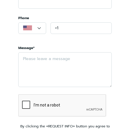
Phone
Message*
By clicking the «REQUEST INFO» button you agree to