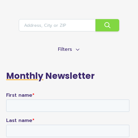
Filters
Monthly
Newsletter