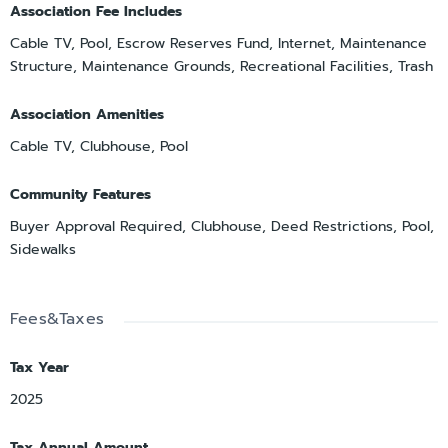
Association Fee Includes
Cable TV, Pool, Escrow Reserves Fund, Internet, Maintenance
Structure, Maintenance Grounds, Recreational Facilities, Trash
Association Amenities
Cable TV, Clubhouse, Pool
Community Features
Buyer Approval Required, Clubhouse, Deed Restrictions, Pool,
Sidewalks
Fees&Taxes
Tax Year
2025
Tax Annual Amount