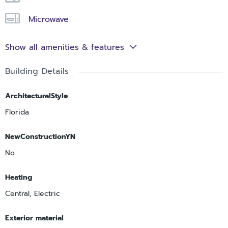
Microwave
Show all amenities & features
Building Details
ArchitecturalStyle
Florida
NewConstructionYN
No
Heating
Central, Electric
Exterior material