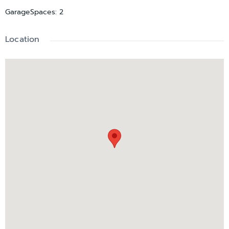
GarageSpaces
:
2
Location