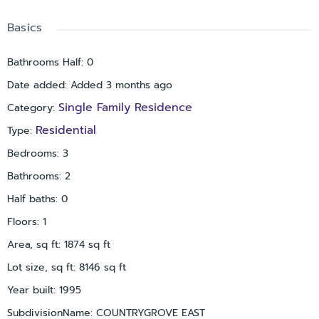
Basics
Bathrooms Half
:
0
Date added
:
Added 3 months ago
Single Family Residence
Category
:
Residential
Type
:
Bedrooms
:
3
Bathrooms
:
2
Half baths
:
0
Floors
:
1
Area, sq ft
:
1874
sq ft
Lot size, sq ft
:
8146
sq ft
Year built
:
1995
SubdivisionName
:
COUNTRYGROVE EAST