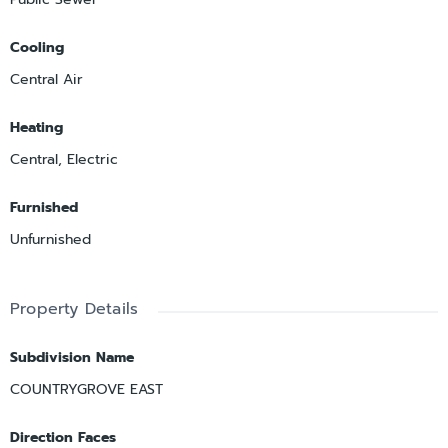
Cooling
Central Air
Heating
Central, Electric
Furnished
Unfurnished
Property Details
Subdivision Name
COUNTRYGROVE EAST
Direction Faces