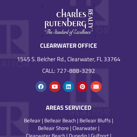
CLEARWATER OFFICE
1545 S. Belcher Rd., Clearwater, FL 33764
CALL: 727-888-3292
AREAS SERVICED
Belleair
|
Belleair Beach
|
Belleair Bluffs
|
Belleair Shore
|
Clearwater
|
Clearwater Beach
|
Dunedin
|
Gulfport
|