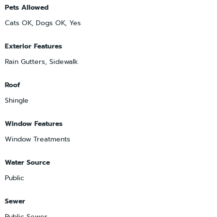
Pets Allowed
Cats OK, Dogs OK, Yes
Exterior Features
Rain Gutters, Sidewalk
Roof
Shingle
Window Features
Window Treatments
Water Source
Public
Sewer
Public Sewer