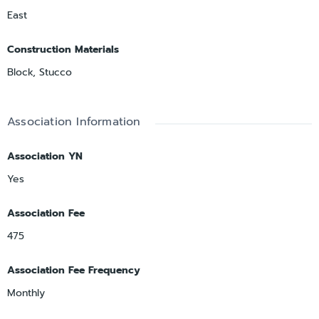
East
Construction Materials
Block, Stucco
Association Information
Association YN
Yes
Association Fee
475
Association Fee Frequency
Monthly