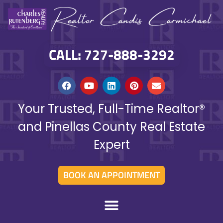
CALL: 727-888-3292
Your Trusted, Full-Time Realtor®
and Pinellas County Real Estate
Expert
BOOK AN APPOINTMENT