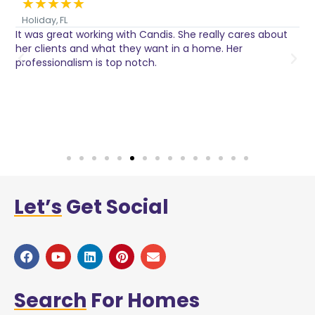
★
★
★
★
★
Holiday, FL
It was great working with Candis. She really cares about
C
her clients and what they want in a home. Her
I
o
professionalism is top notch.
w
n
h
w
a
Let’s
Get Social
Search
For Homes