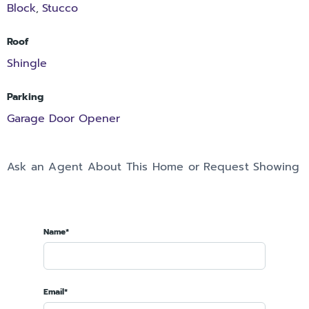
Block
Stucco
,
Roof
Shingle
Parking
Garage Door Opener
Ask an Agent About This Home or Request Showing
Name*
Email*