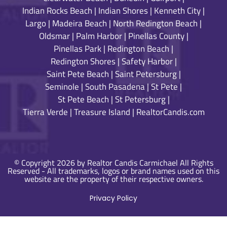
Indian Rocks Beach
|
Indian Shores
|
Kenneth City
|
Largo
|
Madeira Beach
|
North Redington Beach
|
Oldsmar
|
Palm Harbor
|
Pinellas County
|
Pinellas Park
|
Redington Beach
|
Redington Shores
|
Safety Harbor
|
Saint Pete Beach
|
Saint Petersburg
|
Seminole
|
South Pasadena
|
St Pete
|
St Pete Beach
|
St Petersburg
|
Tierra Verde
|
Treasure Island
|
RealtorCandis.com
© Copyright 2026 by Realtor Candis Carmichael All Rights
Reserved - All trademarks, logos or brand names used on this
website are the property of their respective owners.
Privacy Policy