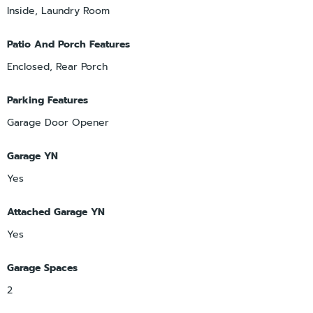
Inside, Laundry Room
Patio And Porch Features
Enclosed, Rear Porch
Parking Features
Garage Door Opener
Garage YN
Yes
Attached Garage YN
Yes
Garage Spaces
2