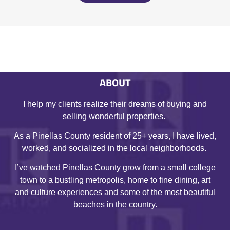
ABOUT
I help my clients realize their dreams of buying and
selling wonderful properties.
As a Pinellas County resident of 25+ years, I have lived,
worked, and socialized in the local neighborhoods.
I’ve watched Pinellas County grow from a small college
town to a bustling metropolis, home to fine dining, art
and culture experiences and some of the most beautiful
beaches in the country.