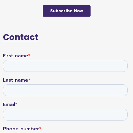
Contact