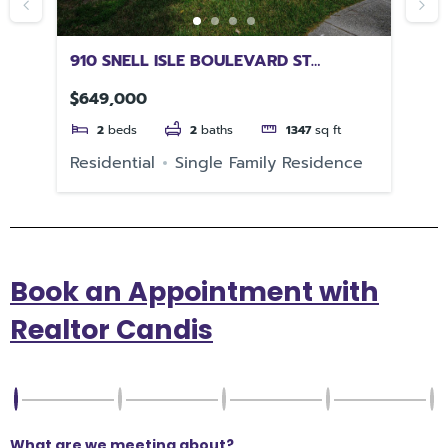
910 SNELL ISLE BOULEVARD ST
17
PETERSBURG FL 33704
FL
$649,000
$3
2
beds
2
baths
1347
sq ft
Residential
Single Family Residence
Re
Book an Appointment with
Realtor Candis
What are we meeting about?