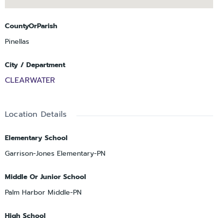
CountyOrParish
Pinellas
City / Department
CLEARWATER
Location Details
Elementary School
Garrison-Jones Elementary-PN
Middle Or Junior School
Palm Harbor Middle-PN
High School