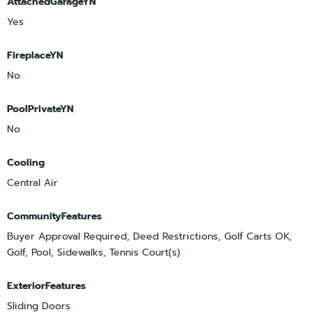
AttachedGarageYN
Yes
FireplaceYN
No
PoolPrivateYN
No
Cooling
Central Air
CommunityFeatures
Buyer Approval Required, Deed Restrictions, Golf Carts OK,
Golf, Pool, Sidewalks, Tennis Court(s)
ExteriorFeatures
Sliding Doors