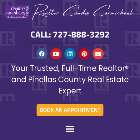
CALL: 727-888-3292
Your Trusted, Full-Time Realtor®
and Pinellas County Real Estate
Expert
BOOK AN APPOINTMENT