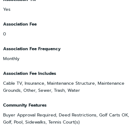
Yes
Association Fee
0
Association Fee Frequency
Monthly
Association Fee Includes
Cable TV, Insurance, Maintenance Structure, Maintenance
Grounds, Other, Sewer, Trash, Water
Community Features
Buyer Approval Required, Deed Restrictions, Golf Carts OK,
Golf, Pool, Sidewalks, Tennis Court(s)