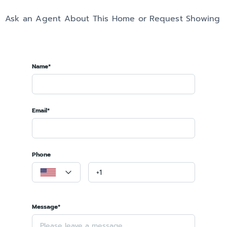
Ask an Agent About This Home or Request Showing
Name*
Email*
Phone
Message*