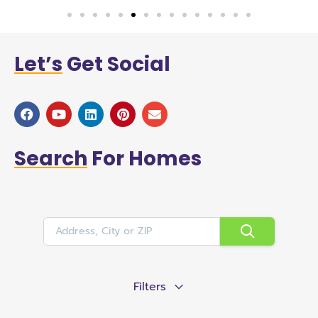
Let’s
Get Social
Search
For Homes
Filters