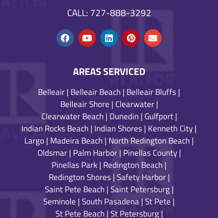
CALL: 727-888-3292
AREAS SERVICED
Belleair
|
Belleair Beach
|
Belleair Bluffs
|
Belleair Shore
|
Clearwater
|
Clearwater Beach
|
Dunedin
|
Gulfport
|
Indian Rocks Beach
|
Indian Shores
|
Kenneth City
|
Largo
|
Madeira Beach
|
North Redington Beach
|
Oldsmar
|
Palm Harbor
|
Pinellas County
|
Pinellas Park
|
Redington Beach
|
Redington Shores
|
Safety Harbor
|
Saint Pete Beach
|
Saint Petersburg
|
Seminole
|
South Pasadena
|
St Pete
|
St Pete Beach
|
St Petersburg
|