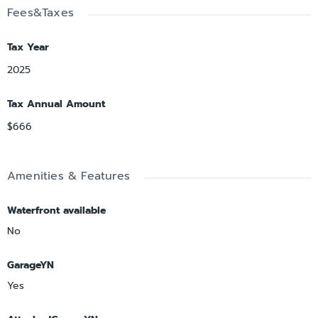
Fees&Taxes
Tax Year
2025
Tax Annual Amount
$666
Amenities & Features
Waterfront available
No
GarageYN
Yes