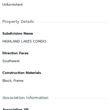
Unfurnished
Property Details
Subdivision Name
HIGHLAND LAKES CONDO
Direction Faces
Southwest
Construction Materials
Block, Frame
Association Information
Association YN