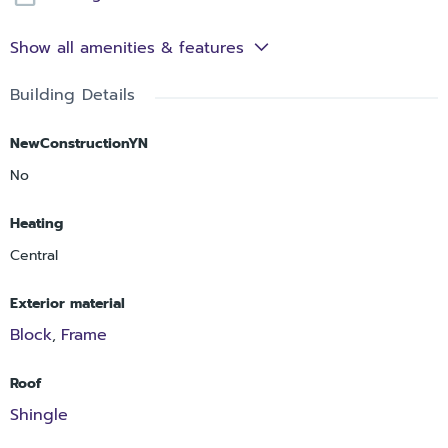
Show all amenities & features
Building Details
NewConstructionYN
No
Heating
Central
Exterior material
Block
Frame
,
Roof
Shingle