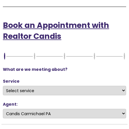
Book an Appointment with
Realtor Candis
What are we meeting about?
Service
Agent: