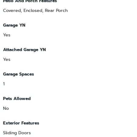
Patio And Porch Features
Covered, Enclosed, Rear Porch
Garage YN
Yes
Attached Garage YN
Yes
Garage Spaces
1
Pets Allowed
No
Exterior Features
Sliding Doors