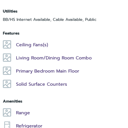
Utilities
BB/HS Internet Available, Cable Available, Public
Features
Ceiling Fans(s)
Living Room/Dining Room Combo
Primary Bedroom Main Floor
Solid Surface Counters
Amenities
Range
Refrigerator