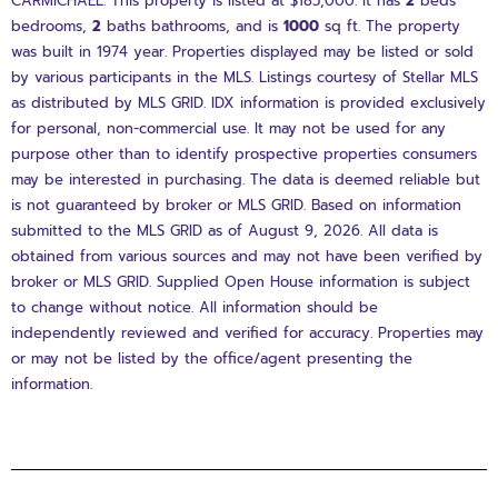
CARMICHAEL. This property is listed at $185,000. It has
2
beds
bedrooms,
2
baths
bathrooms, and is
1000
sq ft
. The property
was built in 1974 year. Properties displayed may be listed or sold
by various participants in the MLS. Listings courtesy of Stellar MLS
as distributed by MLS GRID. IDX information is provided exclusively
for personal, non-commercial use. It may not be used for any
purpose other than to identify prospective properties consumers
may be interested in purchasing. The data is deemed reliable but
is not guaranteed by broker or MLS GRID. Based on information
submitted to the MLS GRID as of August 9, 2026. All data is
obtained from various sources and may not have been verified by
broker or MLS GRID. Supplied Open House information is subject
to change without notice. All information should be
independently reviewed and verified for accuracy. Properties may
or may not be listed by the office/agent presenting the
information.