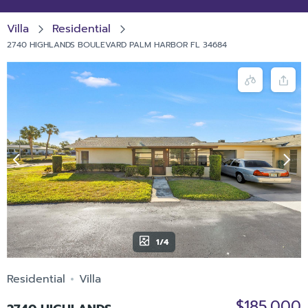
Villa
Residential
2740 HIGHLANDS BOULEVARD PALM HARBOR FL 34684
1/4
Residential
Villa
$185,000