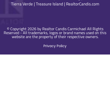
Tierra Verde
|
Treasure Island
|
RealtorCandis.com
© Copyright 2026 by Realtor Candis Carmichael All Rights
Reserved - All trademarks, logos or brand names used on this
website are the property of their respective owners.
Privacy Policy