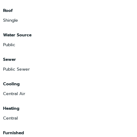
Roof
Shingle
Water Source
Public
Sewer
Public Sewer
Cooling
Central Air
Heating
Central
Furnished