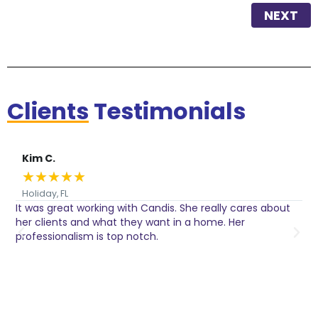
NEXT
Clients
Testimonials
Kim C.
★
★
★
★
★
Holiday, FL
It was great working with Candis. She really cares about
C
her clients and what they want in a home. Her
I
o
professionalism is top notch.
w
n
h
w
a