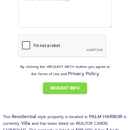
By clicking the «REQUEST INFO» button you agree to
Privacy Policy
the Terms of Use and
REQUEST INFO
Residential
PALM HARBOR
This
style property is located in
is
Villa
currently
and has been listed on REALTOR CANDIS