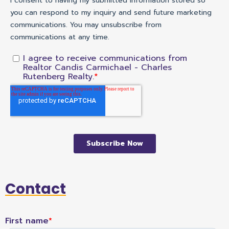
Contact