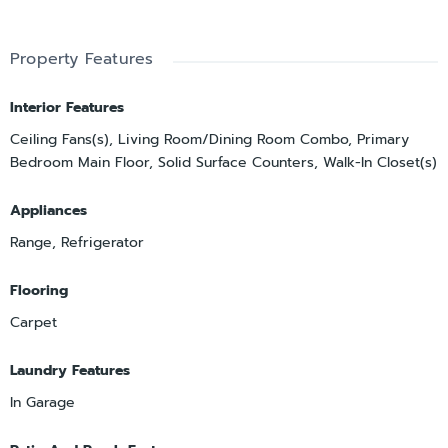
Property Features
Interior Features
Ceiling Fans(s), Living Room/Dining Room Combo, Primary
Bedroom Main Floor, Solid Surface Counters, Walk-In Closet(s)
Appliances
Range, Refrigerator
Flooring
Carpet
Laundry Features
In Garage