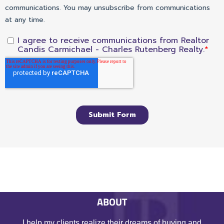
ABOUT
I help my clients realize their dreams of buying and