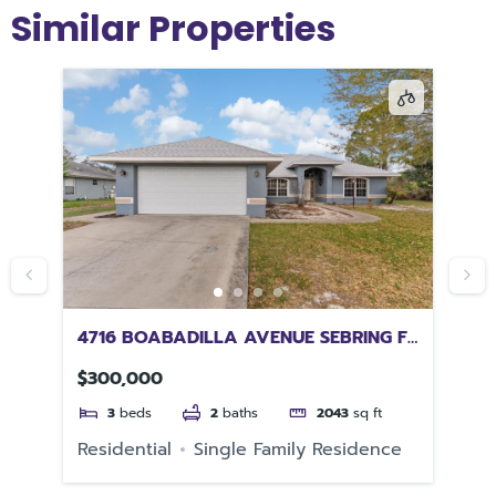
Similar Properties
4716 BOABADILLA AVENUE SEBRING FL
20
33872
TA
$300,000
$4
3
beds
2
baths
2043
sq ft
e
Residential
Single Family Residence
Re