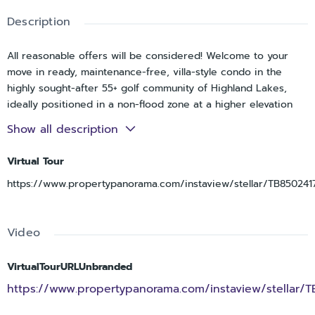
Description
All reasonable offers will be considered! Welcome to your
move in ready, maintenance-free, villa-style condo in the
highly sought-after 55+ golf community of Highland Lakes,
ideally positioned in a non-flood zone at a higher elevation
for added peace of mind and NO land lease. Situated on a
Show all description
desirable corner lot, this 2 bedroom, 2 bathroom home with a
1 car garage offers a spacious and functional layout with
Virtual Tour
endless potential to make it your own. Stepping inside, you’re
https://www.propertypanorama.com/instaview/stellar/TB850241
welcomed into an ideal floorplan designed for comfortable
everyday living. The oversized primary bedroom features an
ensuite bathroom and a large walk-in closet, creating a
Video
private retreat. The second bedroom is generously sized and
conveniently located near the guest bathroom, making it
perfect for visitors. A bright, enclosed sunroom lined with
VirtualTourURLUnbranded
windows provides valuable additional living space, ideal for
https://www.propertypanorama.com/instaview/stellar/
relaxing, entertaining, or enjoying the Florida sunshine year-
round. Added conveniences include in-unit laundry and