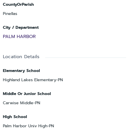
CountyOrParish
Pinellas
City / Department
PALM HARBOR
Location Details
Elementary School
Highland Lakes Elementary-PN
Middle Or Junior School
Carwise Middle-PN
High School
Palm Harbor Univ High-PN