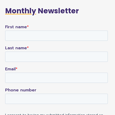
Monthly
Newsletter