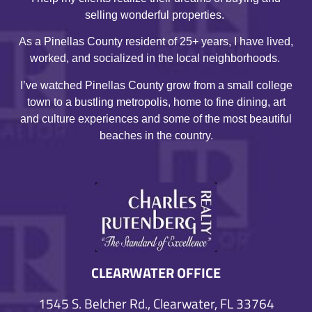
selling wonderful properties.
As a Pinellas County resident of 25+ years, I have lived,
worked, and socialized in the local neighborhoods.
I’ve watched Pinellas County grow from a small college
town to a bustling metropolis, home to fine dining, art
and culture experiences and some of the most beautiful
beaches in the country.
CLEARWATER OFFICE
1545 S. Belcher Rd., Clearwater, FL 33764