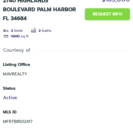
2740 HIGHLANDS
BOULEVARD PALM HARBOR
REQUEST INFO
FL 34684
2
beds
2
baths
1000
sq ft
Courtesy of
Listing Office
MAVREALTY
Status
Active
MLS ID
MFRTB8502417