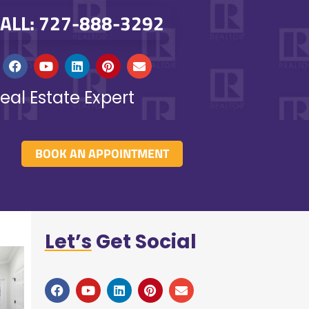
ALL: 727-888-3292
eal Estate Expert
BOOK AN APPOINTMENT
Let’s
Get Social