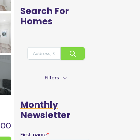
Search
For
Homes
Filters
Monthly
Newsletter
000