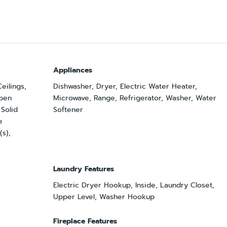
Appliances
Ceilings,
Dishwasher, Dryer, Electric Water Heater,
pen
Microwave, Range, Refrigerator, Washer, Water
 Solid
Softener
e
(s),
Laundry Features
Electric Dryer Hookup, Inside, Laundry Closet,
Upper Level, Washer Hookup
Fireplace Features