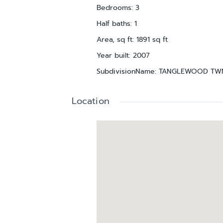
Bedrooms
:
3
Half baths
:
1
Area, sq ft
:
1891
sq ft
Year built
:
2007
SubdivisionName
:
TANGLEWOOD TW
Location