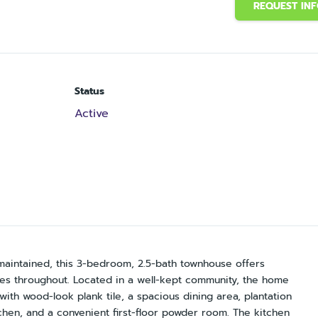
REQUEST IN
Status
Active
maintained, this 3-bedroom, 2.5-bath townhouse offers
des throughout. Located in a well-kept community, the home
with wood-look plank tile, a spacious dining area, plantation
tchen, and a convenient first-floor powder room. The kitchen