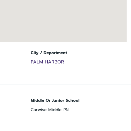
City / Department
PALM HARBOR
Middle Or Junior School
Carwise Middle-PN