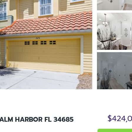
$424,
ALM HARBOR FL 34685