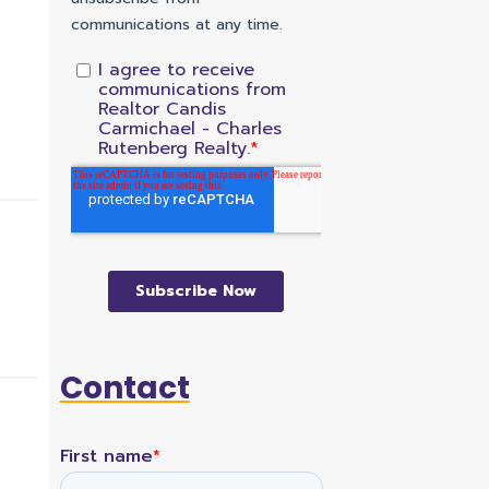
Contact