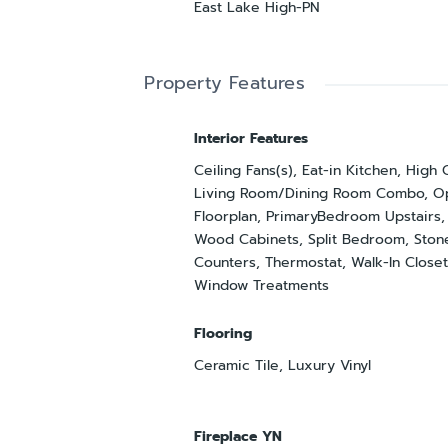
East Lake High-PN
Property Features
Interior Features
Ceiling Fans(s), Eat-in Kitchen, High 
Living Room/Dining Room Combo, O
Floorplan, PrimaryBedroom Upstairs,
Wood Cabinets, Split Bedroom, Ston
Counters, Thermostat, Walk-In Closet
Window Treatments
Flooring
Ceramic Tile, Luxury Vinyl
Fireplace YN