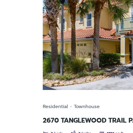
Residential
Townhouse
2670 TANGLEWOOD TRAIL P