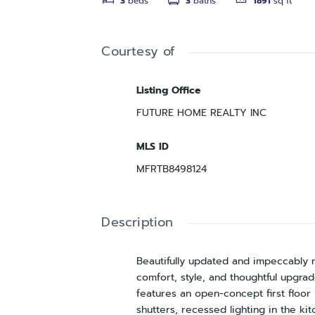
3
beds
3
baths
1891
sq ft
Courtesy of
Listing Office
FUTURE HOME REALTY INC
MLS ID
MFRTB8498124
Description
Beautifully updated and impeccably 
comfort, style, and thoughtful upgra
features an open-concept first floor 
shutters, recessed lighting in the ki