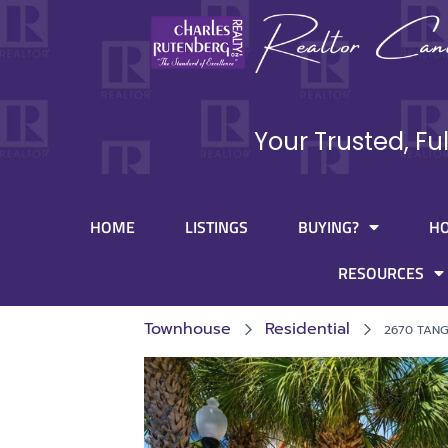
Your Trusted, Fu
HOME
LISTINGS
BUYING?
H
RESOURCES
Townhouse
Residential
2670 TAN