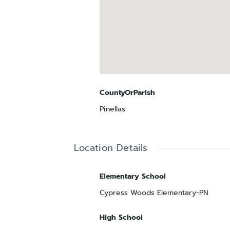
CountyOrParish
Pinellas
Location Details
Elementary School
Cypress Woods Elementary-PN
High School