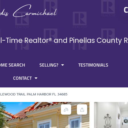
C
ll-Time Realtor® and Pinellas County R
OME SEARCH
SELLING?
TESTIMONIALS
CONTACT
GLEWOOD TRAIL PALM HARBOR FL 34685