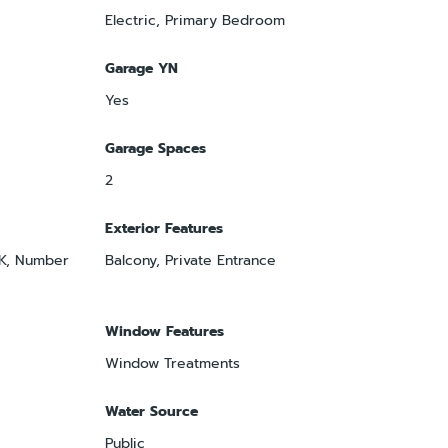
Electric, Primary Bedroom
Garage YN
Yes
Garage Spaces
2
Exterior Features
OK, Number
Balcony, Private Entrance
Window Features
Window Treatments
Water Source
Public