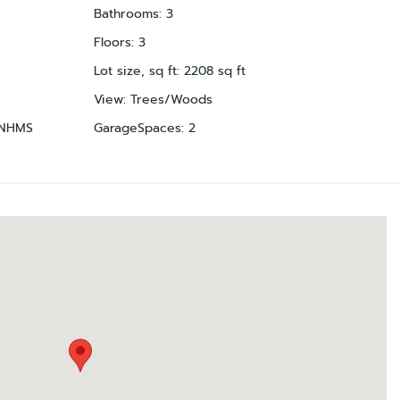
Bathrooms
:
3
Floors
:
3
Lot size, sq ft
:
2208
sq ft
View
:
Trees/Woods
NHMS
GarageSpaces
:
2