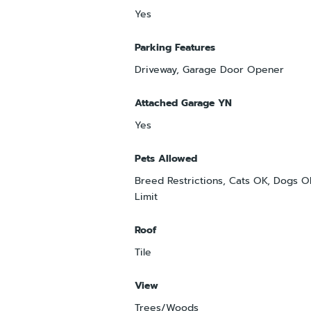
Yes
Parking Features
Driveway, Garage Door Opener
Attached Garage YN
Yes
Pets Allowed
Breed Restrictions, Cats OK, Dogs 
Limit
Roof
Tile
View
Trees/Woods