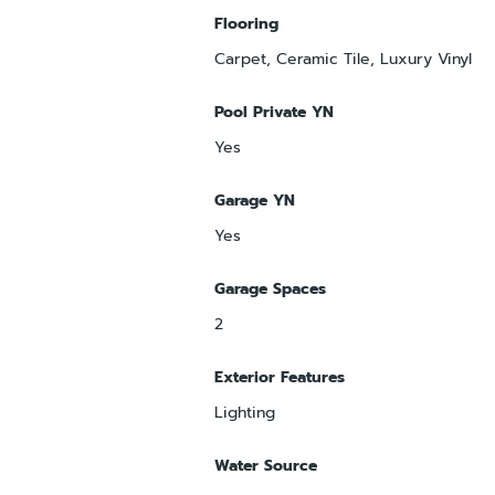
Flooring
Carpet, Ceramic Tile, Luxury Vinyl
Pool Private YN
Yes
Garage YN
Yes
Garage Spaces
2
Exterior Features
Lighting
Water Source