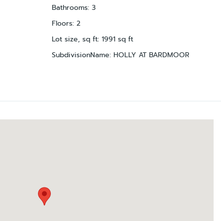
Bathrooms
:
3
Floors
:
2
Lot size, sq ft
:
1991
sq ft
SubdivisionName
:
HOLLY AT BARDMOOR