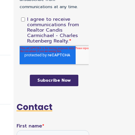
Contact