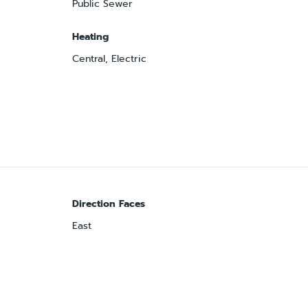
Public Sewer
Heating
Central, Electric
Direction Faces
East