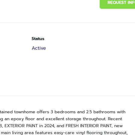
REQUEST IN
Status
Active
maintained townhome offers 3 bedrooms and 2.5 bathrooms with
ng an epoxy floor and excellent storage throughout. Recent
, EXTERIOR PAINT in 2024, and FRESH INTERIOR PAINT, new
main living area features easy-care vinyl flooring throughout,