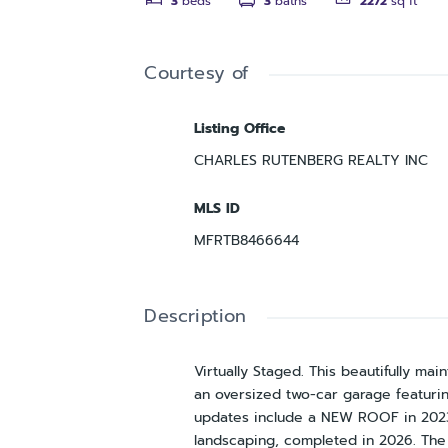
3
beds
3
baths
2272
sq ft
Courtesy of
Listing Office
CHARLES RUTENBERG REALTY INC
MLS ID
MFRTB8466644
Description
Virtually Staged. This beautifully 
an oversized two-car garage featuri
updates include a NEW ROOF in 2023
landscaping, completed in 2026. The 