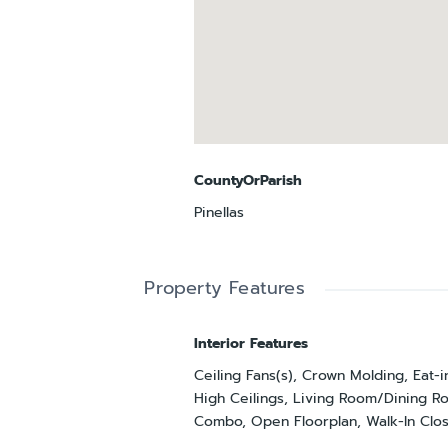
CountyOrParish
Pinellas
Property Features
Interior Features
Ceiling Fans(s), Crown Molding, Eat-i
High Ceilings, Living Room/Dining 
Combo, Open Floorplan, Walk-In Clos