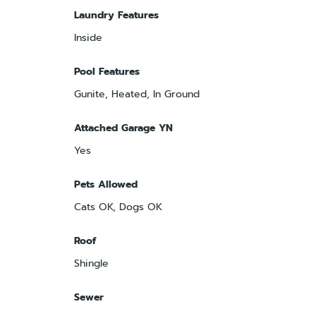
Laundry Features
Inside
Pool Features
Gunite, Heated, In Ground
Attached Garage YN
Yes
Pets Allowed
Cats OK, Dogs OK
Roof
Shingle
Sewer