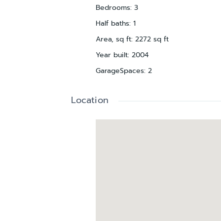
Bedrooms
:
3
Half baths
:
1
Area, sq ft
:
2272
sq ft
Year built
:
2004
GarageSpaces
:
2
Location