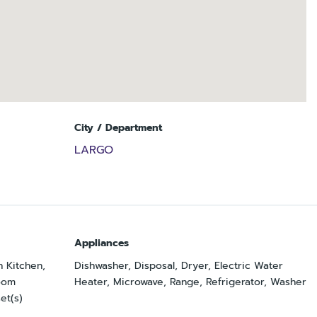
City / Department
LARGO
Appliances
n Kitchen,
Dishwasher, Disposal, Dryer, Electric Water
Room
Heater, Microwave, Range, Refrigerator, Washer
et(s)