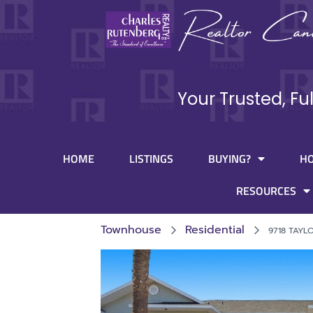
Your Trusted, Fu
HOME
LISTINGS
BUYING?
H
RESOURCES
Townhouse
Residential
9718 TAYL