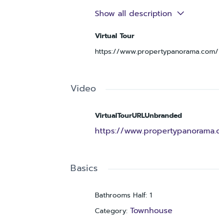
while the bedrooms provide comforta
Show all description
to everyday convenience. Located in
enjoys sidewalks in the neighborhood
Virtual Tour
thoroughfares and just a short drive
https://www.propertypanorama.com/i
your showing today—this one won’t la
Video
VirtualTourURLUnbranded
https://www.propertypanorama.
Basics
Bathrooms Half
:
1
Townhouse
Category
: