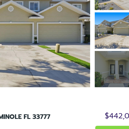
$442,
MINOLE FL 33777