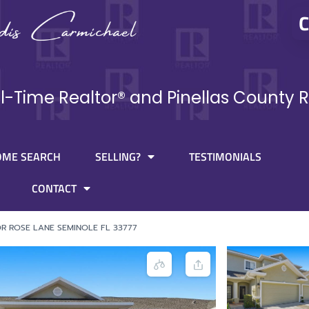
C
ll-Time Realtor® and Pinellas County R
OME SEARCH
SELLING?
TESTIMONIALS
CONTACT
OR ROSE LANE SEMINOLE FL 33777