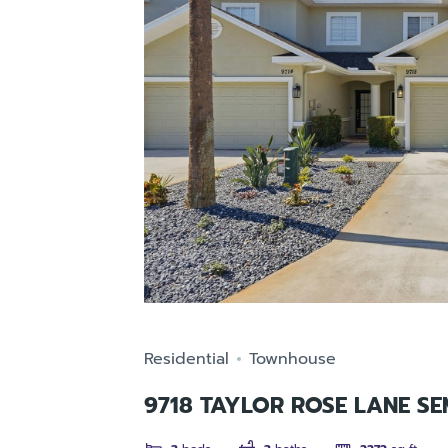
Residential
Townhouse
9718 TAYLOR ROSE LANE SE