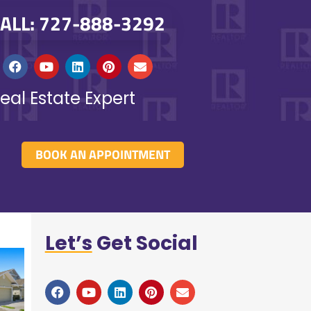
ALL: 727-888-3292
eal Estate Expert
BOOK AN APPOINTMENT
Let’s
Get Social