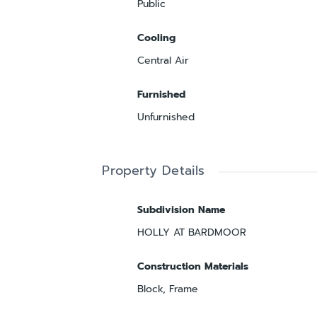
Public
Cooling
Central Air
Furnished
Unfurnished
Property Details
Subdivision Name
HOLLY AT BARDMOOR
Construction Materials
Block, Frame