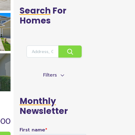
Search
For
Homes
Filters
Monthly
Newsletter
000