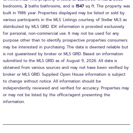
bedrooms,
2
baths
bathrooms, and is
1547
sq ft
. The property was
built in 1986 year. Properties displayed may be listed or sold by
various participants in the MLS. Listings courtesy of Stellar MLS as
distributed by MLS GRID. IDX information is provided exclusively
for personal, non-commercial use. It may not be used for any
purpose other than to identify prospective properties consumers
may be interested in purchasing. The data is deemed reliable but
is not guaranteed by broker or MLS GRID. Based on information
submitted to the MLS GRID as of August 9, 2026. All data is
obtained from various sources and may not have been verified by
broker or MLS GRID. Supplied Open House information is subject
to change without notice. All information should be
independently reviewed and verified for accuracy. Properties may
or may not be listed by the office/agent presenting the
information.