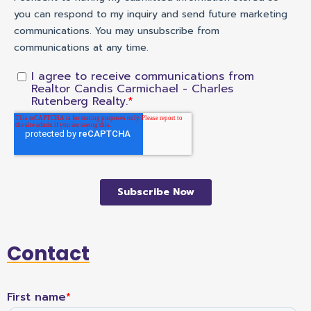
Contact