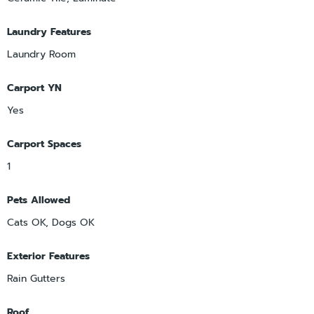
Laundry Features
Laundry Room
Carport YN
Yes
Carport Spaces
1
Pets Allowed
Cats OK, Dogs OK
Exterior Features
Rain Gutters
Roof