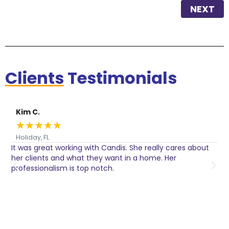
NEXT
Clients
Testimonials
Kim C.
★
★
★
★
★
Holiday, FL
It was great working with Candis. She really cares about
C
her clients and what they want in a home. Her
I
o
professionalism is top notch.
w
n
h
w
a