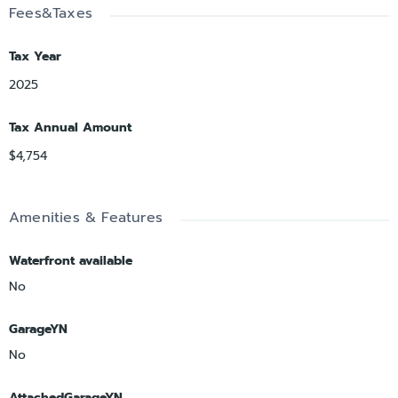
Fees&Taxes
Tax Year
2025
Tax Annual Amount
$4,754
Amenities & Features
Waterfront available
No
GarageYN
No
AttachedGarageYN