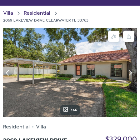
Villa
Residential
2069 LAKEVIEW DRIVE CLEARWATER FL 33763
1/4
Residential
Villa
$329,000