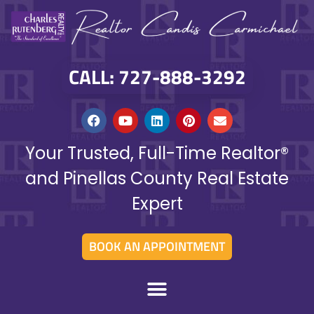
CALL: 727-888-3292
Your Trusted, Full-Time Realtor®
and Pinellas County Real Estate
Expert
BOOK AN APPOINTMENT