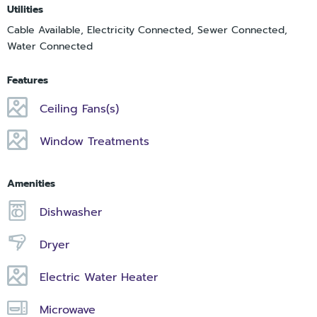
Utilities
Cable Available, Electricity Connected, Sewer Connected,
Water Connected
Features
Ceiling Fans(s)
Window Treatments
Amenities
Dishwasher
Dryer
Electric Water Heater
Microwave