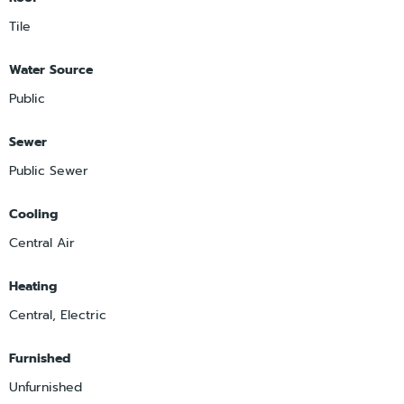
Tile
Water Source
Public
Sewer
Public Sewer
Cooling
Central Air
Heating
Central, Electric
Furnished
Unfurnished