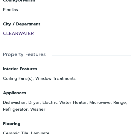
CountyOrParish
Pinellas
City / Department
CLEARWATER
Property Features
Interior Features
Ceiling Fans(s), Window Treatments
Appliances
Dishwasher, Dryer, Electric Water Heater, Microwave, Range,
Refrigerator, Washer
Flooring
Ceramic Tile, Laminate