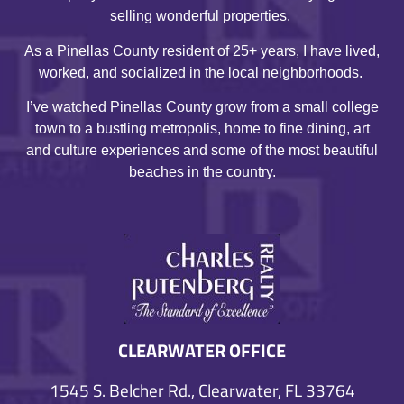
selling wonderful properties.
As a Pinellas County resident of 25+ years, I have lived,
worked, and socialized in the local neighborhoods.
I’ve watched Pinellas County grow from a small college
town to a bustling metropolis, home to fine dining, art
and culture experiences and some of the most beautiful
beaches in the country.
CLEARWATER OFFICE
1545 S. Belcher Rd., Clearwater, FL 33764