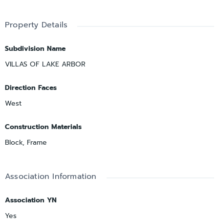
Property Details
Subdivision Name
VILLAS OF LAKE ARBOR
Direction Faces
West
Construction Materials
Block, Frame
Association Information
Association YN
Yes