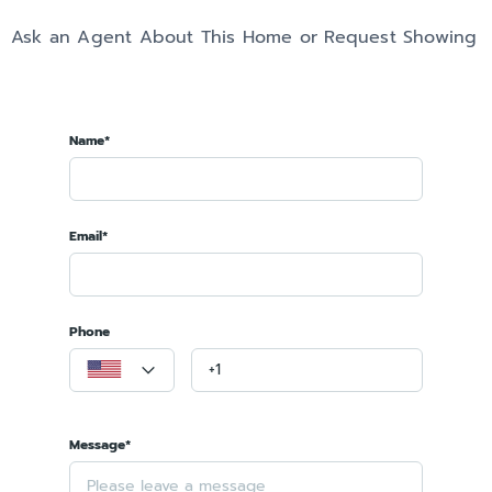
Ask an Agent About This Home or Request Showing
Name*
Email*
Phone
Message*