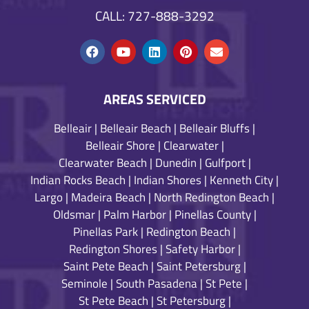
CALL: 727-888-3292
AREAS SERVICED
Belleair
|
Belleair Beach
|
Belleair Bluffs
|
Belleair Shore
|
Clearwater
|
Clearwater Beach
|
Dunedin
|
Gulfport
|
Indian Rocks Beach
|
Indian Shores
|
Kenneth City
|
Largo
|
Madeira Beach
|
North Redington Beach
|
Oldsmar
|
Palm Harbor
|
Pinellas County
|
Pinellas Park
|
Redington Beach
|
Redington Shores
|
Safety Harbor
|
Saint Pete Beach
|
Saint Petersburg
|
Seminole
|
South Pasadena
|
St Pete
|
St Pete Beach
|
St Petersburg
|