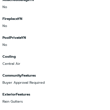
No
FireplaceYN
No
PoolPrivateYN
No
Cooling
Central Air
CommunityFeatures
Buyer Approval Required
ExteriorFeatures
Rain Gutters