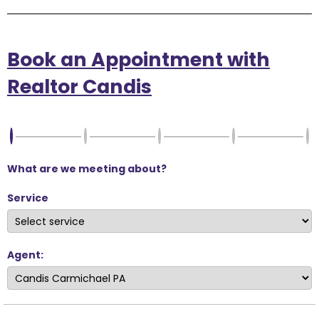
Book an Appointment with
Realtor Candis
What are we meeting about?
Service
Agent: