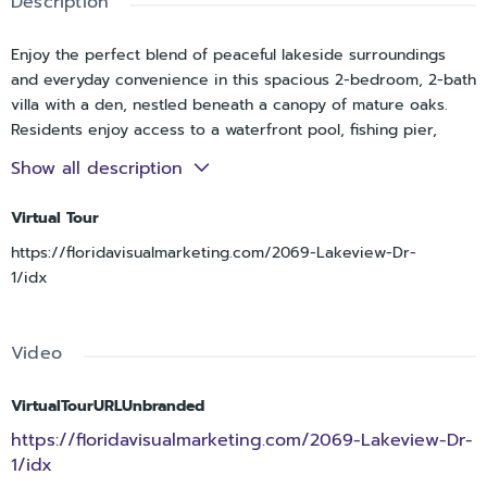
Description
Enjoy the perfect blend of peaceful lakeside surroundings
and everyday convenience in this spacious 2-bedroom, 2-bath
villa with a den, nestled beneath a canopy of mature oaks.
Residents enjoy access to a waterfront pool, fishing pier,
boardwalk, and expansive lake views that create a serene,
Show all description
resort-like atmosphere.
Virtual Tour
Inside, vaulted ceilings and abundant natural light enhance the
spacious living and dining areas. A versatile den with murphy
https://floridavisualmarketing.com/2069-Lakeview-Dr-
bed provides the perfect space for a home office, library,
1/idx
hobby room, or guest retreat. The updated kitchen features
shaker-style cabinetry, stainless steel appliances, generous
storage, and a convenient pass-through to the main living
Video
area.
VirtualTourURLUnbranded
The thoughtfully designed floor plan offers excellent closet
space, a full-size laundry room with additional storage, and a
https://floridavisualmarketing.com/2069-Lakeview-Dr-
screened porch ideal for relaxing outdoors. A covered
1/idx
carport is located directly outside the front door for added