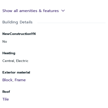
Show all amenities & features
Building Details
NewConstructionYN
No
Heating
Central, Electric
Exterior material
Block
Frame
,
Roof
Tile