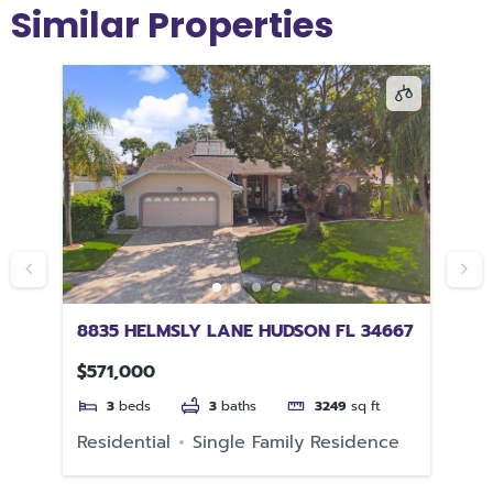
Similar Properties
FL
8835 HELMSLY LANE HUDSON FL 34667
19
33
$571,000
$5
3
beds
3
baths
3249
sq ft
e
Residential
Single Family Residence
Re