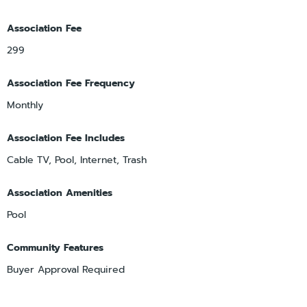
Association Fee
299
Association Fee Frequency
Monthly
Association Fee Includes
Cable TV, Pool, Internet, Trash
Association Amenities
Pool
Community Features
Buyer Approval Required