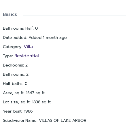
convenience.
Ideally situated in a central Clearwater location near
Basics
shopping, dining, medical facilities, airports, and Gulf
beaches, this move-in ready villa offers low-maintenance
Bathrooms Half
:
0
living in a beautifully maintained, tree-lined community where
Date added
:
Added 1 month ago
nature and convenience come together.
Villa
Category
:
Residential
Type
:
Bedrooms
:
2
Bathrooms
:
2
Half baths
:
0
Area, sq ft
:
1547
sq ft
Lot size, sq ft
:
1838
sq ft
Year built
:
1986
SubdivisionName
:
VILLAS OF LAKE ARBOR