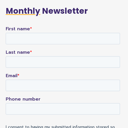
Monthly
Newsletter