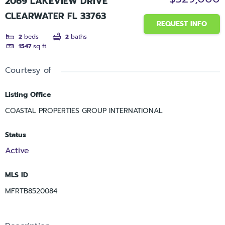
2069 LAKEVIEW DRIVE
CLEARWATER FL 33763
REQUEST INFO
2
beds
2
baths
1547
sq ft
Courtesy of
Listing Office
COASTAL PROPERTIES GROUP INTERNATIONAL
Status
Active
MLS ID
MFRTB8520084