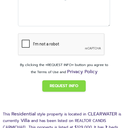
By clicking the «REQUEST INFO» button you agree to
Privacy Policy
the Terms of Use and
REQUEST INFO
Residential
CLEARWATER
This
style property is located in
is
Villa
currently
and has been listed on REALTOR CANDIS
CARMICHAEL. This property is listed at $329,000. It has
2
beds