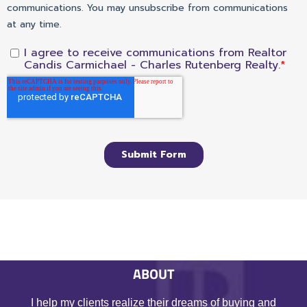
ABOUT
I help my clients realize their dreams of buying and