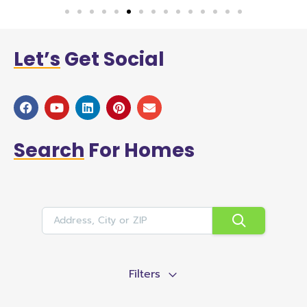
Let’s
Get Social
Search
For Homes
Filters