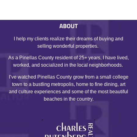
ABOUT
I help my clients realize their dreams of buying and
selling wonderful properties.
As a Pinellas County resident of 25+ years, I have lived,
worked, and socialized in the local neighborhoods.
I’ve watched Pinellas County grow from a small college
town to a bustling metropolis, home to fine dining, art
and culture experiences and some of the most beautiful
beaches in the country.