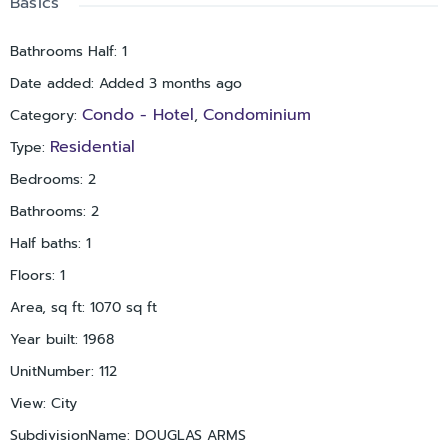
Basics
Bathrooms Half
:
1
Date added
:
Added 3 months ago
Condo - Hotel
Condominium
Category
:
,
Residential
Type
:
Bedrooms
:
2
Bathrooms
:
2
Half baths
:
1
Floors
:
1
Area, sq ft
:
1070
sq ft
Year built
:
1968
UnitNumber
:
112
View
:
City
SubdivisionName
:
DOUGLAS ARMS