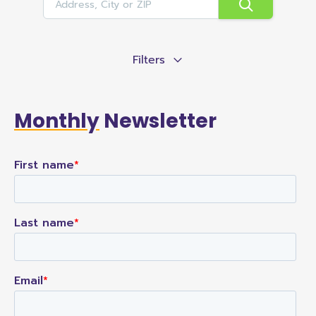
Filters
Monthly
Newsletter