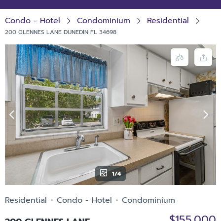
Condo - Hotel
Condominium
Residential
200 GLENNES LANE DUNEDIN FL 34698
1/4
Residential
Condo - Hotel
Condominium
$155,000