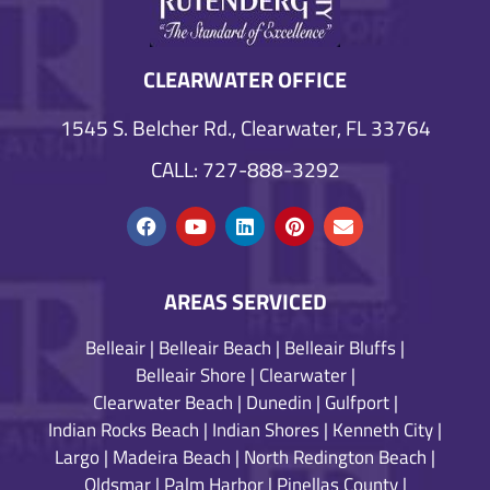
CLEARWATER OFFICE
1545 S. Belcher Rd., Clearwater, FL 33764
CALL: 727-888-3292
AREAS SERVICED
Belleair
|
Belleair Beach
|
Belleair Bluffs
|
Belleair Shore
|
Clearwater
|
Clearwater Beach
|
Dunedin
|
Gulfport
|
Indian Rocks Beach
|
Indian Shores
|
Kenneth City
|
Largo
|
Madeira Beach
|
North Redington Beach
|
Oldsmar
|
Palm Harbor
|
Pinellas County
|