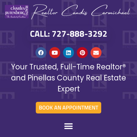
CALL: 727-888-3292
Your Trusted, Full-Time Realtor®
and Pinellas County Real Estate
Expert
BOOK AN APPOINTMENT