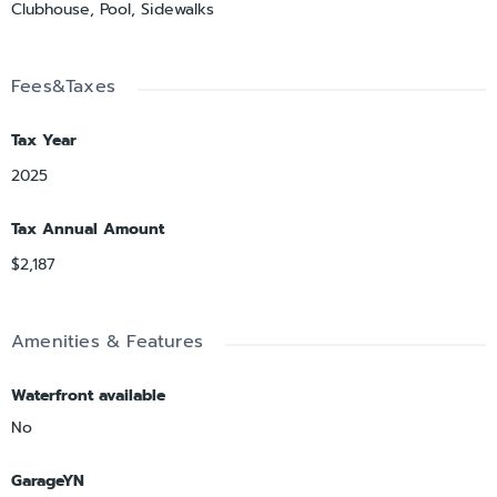
Clubhouse, Pool, Sidewalks
Fees&Taxes
Tax Year
2025
Tax Annual Amount
$2,187
Amenities & Features
Waterfront available
No
GarageYN