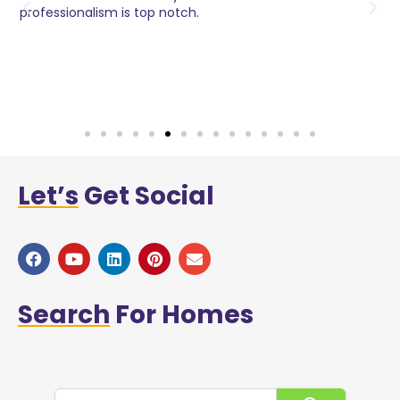
o
professionalism is top notch.
w
n
h
w
a
Let’s
Get Social
Search
For Homes