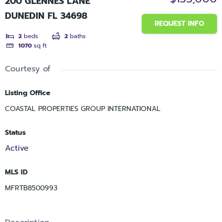
200 GLENNES LANE
DUNEDIN FL 34698
REQUEST INFO
2
beds
2
baths
1070
sq ft
Courtesy of
Listing Office
COASTAL PROPERTIES GROUP INTERNATIONAL
Status
Active
MLS ID
MFRTB8500993