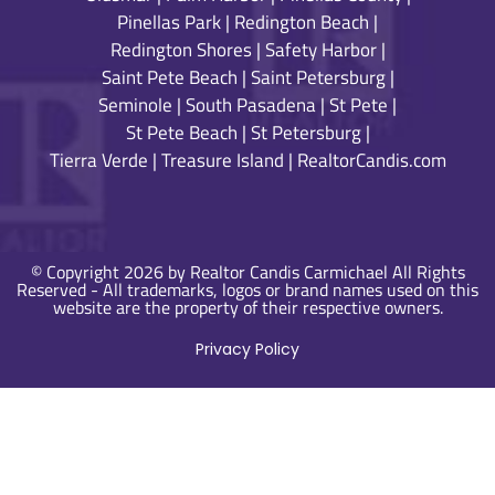
Pinellas Park
|
Redington Beach
|
Redington Shores
|
Safety Harbor
|
Saint Pete Beach
|
Saint Petersburg
|
Seminole
|
South Pasadena
|
St Pete
|
St Pete Beach
|
St Petersburg
|
Tierra Verde
|
Treasure Island
|
RealtorCandis.com
© Copyright 2026 by Realtor Candis Carmichael All Rights
Reserved - All trademarks, logos or brand names used on this
website are the property of their respective owners.
Privacy Policy