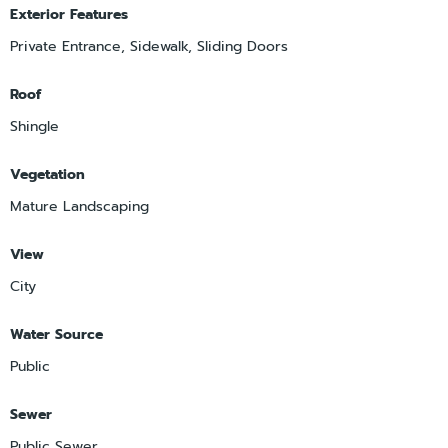
Exterior Features
Private Entrance, Sidewalk, Sliding Doors
Roof
Shingle
Vegetation
Mature Landscaping
View
City
Water Source
Public
Sewer
Public Sewer