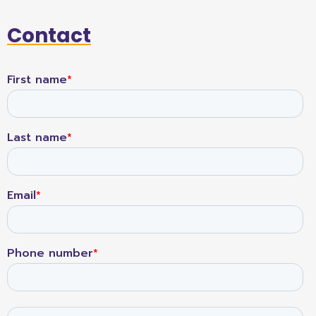
Contact