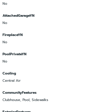
No
AttachedGarageYN
No
FireplaceYN
No
PoolPrivateYN
No
Cooling
Central Air
CommunityFeatures
Clubhouse, Pool, Sidewalks
ExteriorFeatures