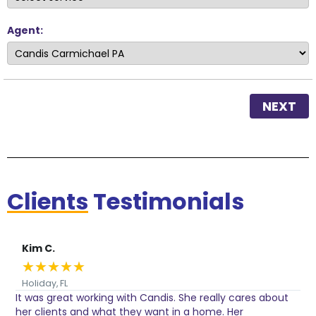
Agent:
NEXT
Clients
Testimonials
Kim C.
★
★
★
★
★
Holiday, FL
It was great working with Candis. She really cares about
C
her clients and what they want in a home. Her
I