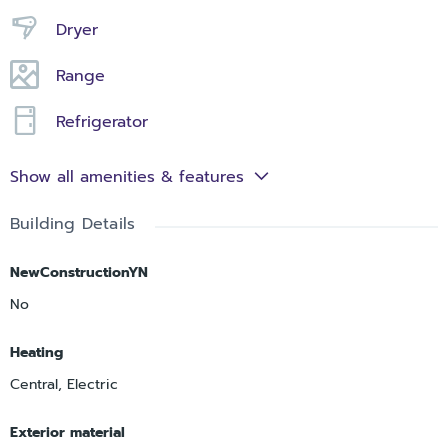
Dryer
Range
Refrigerator
Show all amenities & features
Building Details
NewConstructionYN
No
Heating
Central, Electric
Exterior material