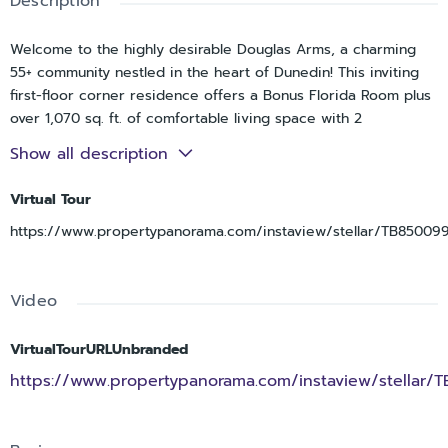
Description
Welcome to the highly desirable Douglas Arms, a charming
55+ community nestled in the heart of Dunedin! This inviting
first-floor corner residence offers a Bonus Florida Room plus
over 1,070 sq. ft. of comfortable living space with 2
bedrooms, 1 full bath, and an additional half bath. One of the
Show all description
standout features—and a rare bonus in this community—is the
private in-unit Washer and Dryer. Light and bright this
Virtual Tour
separate bedroom floor plan features spacious living and
https://www.propertypanorama.com/instaview/stellar/TB85009
dining areas, newer laminate flooring, and a versatile Florida
room perfect for relaxing, reading, or entertaining guests.
Covered parking adds everyday convenience. Residents enjoy
Video
a sparkling community pool, shuffleboard courts, and a
peaceful atmosphere, all just minutes from vibrant Downtown
Dunedin, the Pinellas Trail, Dunedin Causeway, and
VirtualTourURLUnbranded
Honeymoon Island State Park. Enjoy an active yet relaxed
https://www.propertypanorama.com/instaview/stellar/
Florida lifestyle in this no-pet, no-rental community
surrounded by everything that makes Dunedin so special.