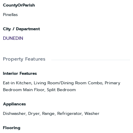
CountyOrParish
Pinellas
City / Department
DUNEDIN
Property Features
Interior Features
Eat-in Kitchen, Living Room/Dining Room Combo, Primary
Bedroom Main Floor, Split Bedroom
Appliances
Dishwasher, Dryer, Range, Refrigerator, Washer
Flooring