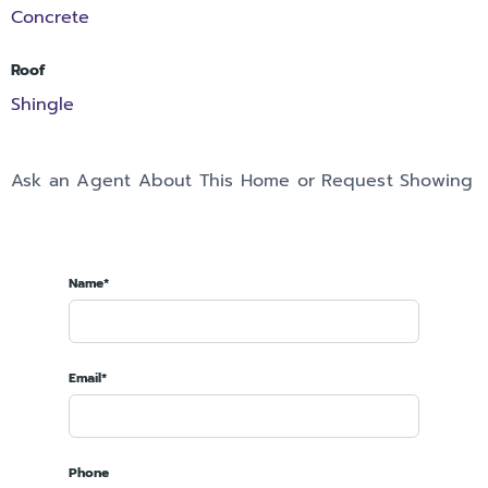
Concrete
Roof
Shingle
Ask an Agent About This Home or Request Showing
Name*
Email*
Phone