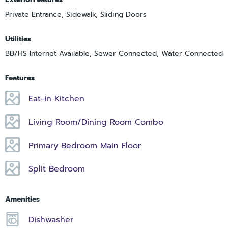
Private Entrance, Sidewalk, Sliding Doors
Utilities
BB/HS Internet Available, Sewer Connected, Water Connected
Features
Eat-in Kitchen
Living Room/Dining Room Combo
Primary Bedroom Main Floor
Split Bedroom
Amenities
Dishwasher