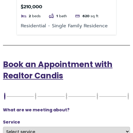
33
$210,000
$1
2
beds
1
bath
620
sq ft
e
Residential
Single Family Residence
Re
Book an Appointment with
Realtor Candis
What are we meeting about?
Service