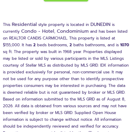
Residential
DUNEDIN
This
style property is located in
is
Condo - Hotel
Condominium
currently
,
and has been listed
on REALTOR CANDIS CARMICHAEL. This property is listed at
$155,000. It has
2
beds
bedrooms,
2
baths
bathrooms, and is
1070
sq ft
. The property was built in 1968 year. Properties displayed
may be listed or sold by various participants in the MLS. Listings
courtesy of Stellar MLS as distributed by MLS GRID. IDX information
is provided exclusively for personal, non-commercial use. It may
not be used for any purpose other than to identify prospective
properties consumers may be interested in purchasing. The data
is deemed reliable but is not guaranteed by broker or MLS GRID.
Based on information submitted to the MLS GRID as of August 8,
2026. All data is obtained from various sources and may not have
been verified by broker or MLS GRID. Supplied Open House
information is subject to change without notice. All information
should be independently reviewed and verified for accuracy.