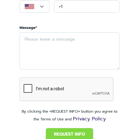
Message*
By clicking the «REQUEST INFO» button you agree to
Privacy Policy
the Terms of Use and
REQUEST INFO