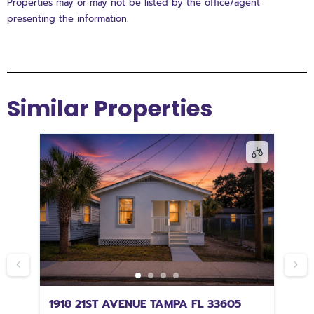
Properties may or may not be listed by the office/agent
presenting the information.
Similar Properties
67
1918 21ST AVENUE TAMPA FL 33605
2