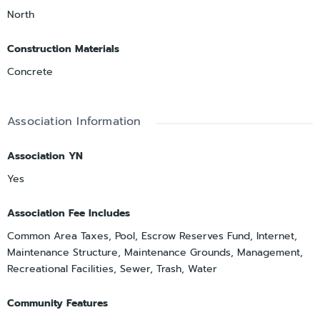
North
Construction Materials
Concrete
Association Information
Association YN
Yes
Association Fee Includes
Common Area Taxes, Pool, Escrow Reserves Fund, Internet,
Maintenance Structure, Maintenance Grounds, Management,
Recreational Facilities, Sewer, Trash, Water
Community Features