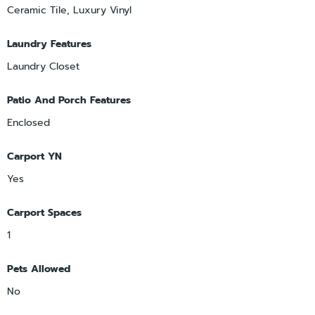
Ceramic Tile, Luxury Vinyl
Laundry Features
Laundry Closet
Patio And Porch Features
Enclosed
Carport YN
Yes
Carport Spaces
1
Pets Allowed
No