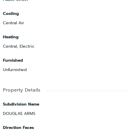
Cooling
Central Air
Heating
Central, Electric
Furnished
Unfurnished
Property Details
Subdivision Name
DOUGLAS ARMS
Direction Faces