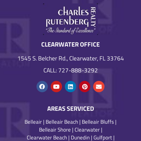
CLEARWATER OFFICE
1545 S. Belcher Rd., Clearwater, FL 33764
CALL: 727-888-3292
AREAS SERVICED
Belleair
|
Belleair Beach
|
Belleair Bluffs
|
Belleair Shore
|
Clearwater
|
Clearwater Beach
|
Dunedin
|
Gulfport
|