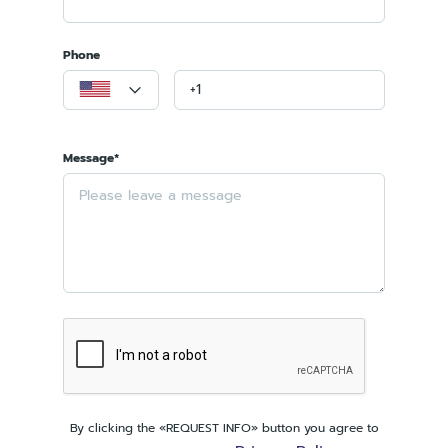
Phone
Message*
By clicking the «REQUEST INFO» button you agree to