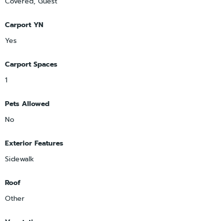
Covered, Guest
Carport YN
Yes
Carport Spaces
1
Pets Allowed
No
Exterior Features
Sidewalk
Roof
Other