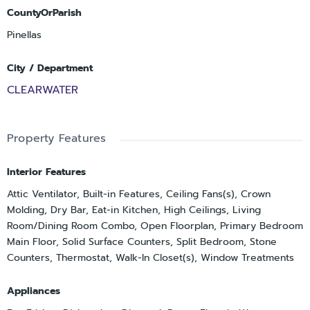
CountyOrParish
Pinellas
City / Department
CLEARWATER
Property Features
Interior Features
Attic Ventilator, Built-in Features, Ceiling Fans(s), Crown
Molding, Dry Bar, Eat-in Kitchen, High Ceilings, Living
Room/Dining Room Combo, Open Floorplan, Primary Bedroom
Main Floor, Solid Surface Counters, Split Bedroom, Stone
Counters, Thermostat, Walk-In Closet(s), Window Treatments
Appliances