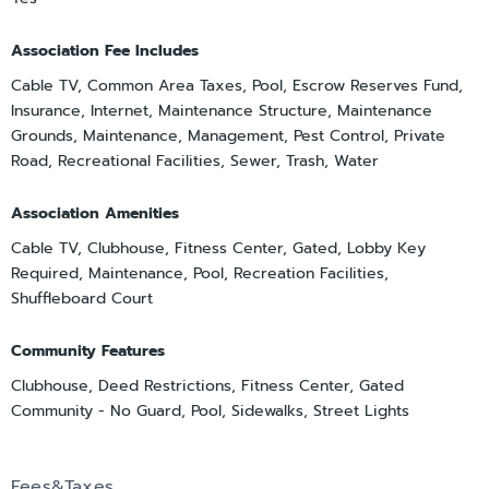
Association Fee Includes
Cable TV, Common Area Taxes, Pool, Escrow Reserves Fund,
Insurance, Internet, Maintenance Structure, Maintenance
Grounds, Maintenance, Management, Pest Control, Private
Road, Recreational Facilities, Sewer, Trash, Water
Association Amenities
Cable TV, Clubhouse, Fitness Center, Gated, Lobby Key
Required, Maintenance, Pool, Recreation Facilities,
Shuffleboard Court
Community Features
Clubhouse, Deed Restrictions, Fitness Center, Gated
Community - No Guard, Pool, Sidewalks, Street Lights
Fees&Taxes