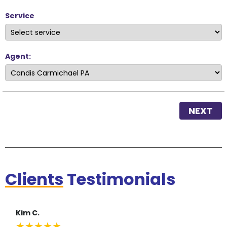
Service
Agent:
NEXT
Clients
Testimonials
Kim C.
★
★
★
★
★