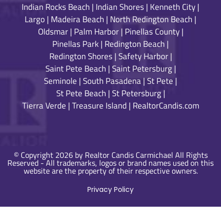
Indian Rocks Beach
|
Indian Shores
|
Kenneth City
|
Largo
|
Madeira Beach
|
North Redington Beach
|
Oldsmar
|
Palm Harbor
|
Pinellas County
|
Pinellas Park
|
Redington Beach
|
Redington Shores
|
Safety Harbor
|
Saint Pete Beach
|
Saint Petersburg
|
Seminole
|
South Pasadena
|
St Pete
|
St Pete Beach
|
St Petersburg
|
Tierra Verde
|
Treasure Island
|
RealtorCandis.com
© Copyright 2026 by Realtor Candis Carmichael All Rights
Reserved - All trademarks, logos or brand names used on this
website are the property of their respective owners.
Privacy Policy