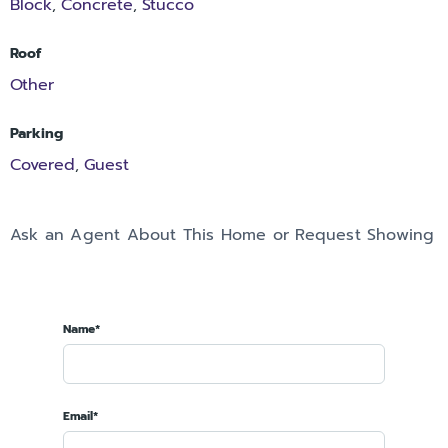
Block
Concrete
Stucco
,
,
Roof
Other
Parking
Covered
Guest
,
Ask an Agent About This Home or Request Showing
Name*
Email*