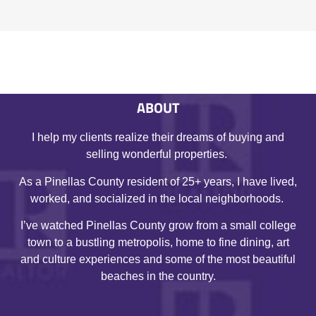
ABOUT
I help my clients realize their dreams of buying and
selling wonderful properties.
As a Pinellas County resident of 25+ years, I have lived,
worked, and socialized in the local neighborhoods.
I’ve watched Pinellas County grow from a small college
town to a bustling metropolis, home to fine dining, art
and culture experiences and some of the most beautiful
beaches in the country.