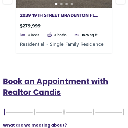
2839 19TH STREET BRADENTON FL
66
34205
$279,999
$1
3
beds
2
baths
1575
sq ft
e
Residential
Single Family Residence
Re
Book an Appointment with
Realtor Candis
What are we meeting about?