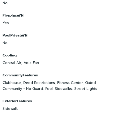
No
FireplaceYN
Yes
PoolPrivateYN
No
Cooling
Central Air, Attic Fan
CommunityFeatures
Clubhouse, Deed Restrictions, Fitness Center, Gated
Community - No Guard, Pool, Sidewalks, Street Lights
ExteriorFeatures
Sidewalk