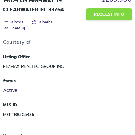
19029 US HIGHWAY 19
CLEARWATER FL 33764
REQUEST INFO
2
beds
2
baths
1400
sq ft
Courtesy of
Listing Office
RE/MAX REALTEC GROUP INC
Status
Active
MLS ID
MFRTB8505436