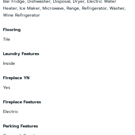
Bar Fridge, Dishwasher, Disposal, Dryer, Electric Water
Heater, Ice Maker, Microwave, Range, Refrigerator, Washer,
Wine Refrigerator
Flooring
Tile
Laundry Features
Inside
Fireplace YN
Yes
Fireplace Features
Electric
Parking Features