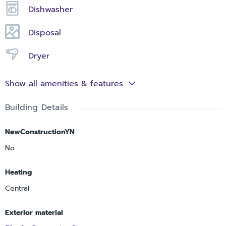
Dishwasher
Disposal
Dryer
Show all amenities & features
Building Details
NewConstructionYN
No
Heating
Central
Exterior material