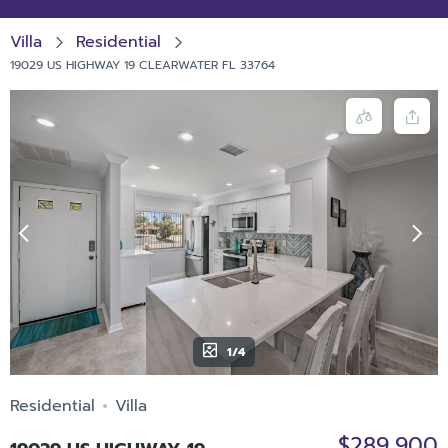
Villa
Residential
19029 US HIGHWAY 19 CLEARWATER FL 33764
1/4
Residential
Villa
$289,900