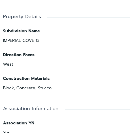
Property Details
Subdivision Name
IMPERIAL COVE 13
Direction Faces
West
Construction Materials
Block, Concrete, Stucco
Association Information
Association YN
Yes