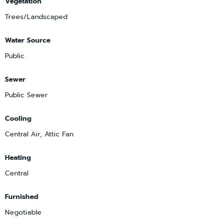
Vegetation
Trees/Landscaped
Water Source
Public
Sewer
Public Sewer
Cooling
Central Air, Attic Fan
Heating
Central
Furnished
Negotiable