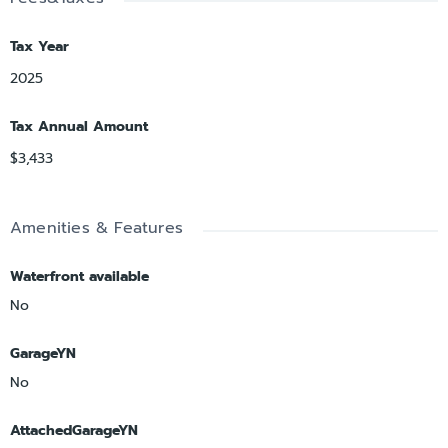
Tax Year
2025
Tax Annual Amount
$3,433
Amenities & Features
Waterfront available
No
GarageYN
No
AttachedGarageYN