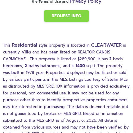
Privacy Policy
the Terms of Use and
REQUEST INFO
Residential
CLEARWATER
This
style property is located in
is
Villa
currently
and has been listed on REALTOR CANDIS
CARMICHAEL. This property is listed at $289,900. It has
2
beds
bedrooms,
2
baths
bathrooms, and is
1400
sq ft
. The property
was built in 1978 year. Properties displayed may be listed or sold
by various participants in the MLS. Listings courtesy of Stellar MLS
as distributed by MLS GRID. IDX information is provided exclusively
for personal, non-commercial use. It may not be used for any
purpose other than to identify prospective properties consumers
may be interested in purchasing. The data is deemed reliable but
is not guaranteed by broker or MLS GRID. Based on information
submitted to the MLS GRID as of August 6, 2026. All data is
obtained from various sources and may not have been verified by