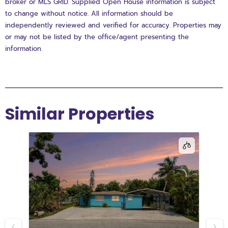
broker or MLS GRID. Supplied Open House information is subject
to change without notice. All information should be
independently reviewed and verified for accuracy. Properties may
or may not be listed by the office/agent presenting the
information.
Similar Properties