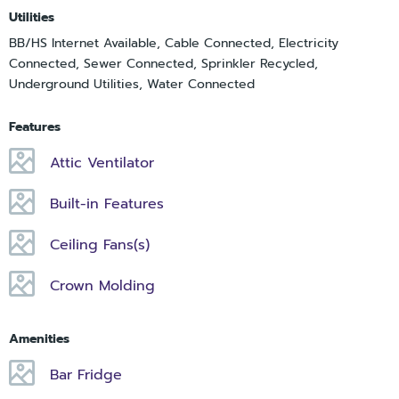
Utilities
BB/HS Internet Available, Cable Connected, Electricity
Connected, Sewer Connected, Sprinkler Recycled,
Underground Utilities, Water Connected
Features
Attic Ventilator
Built-in Features
Ceiling Fans(s)
Crown Molding
Amenities
Bar Fridge