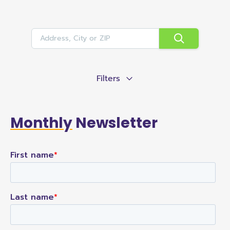
Filters
Monthly
Newsletter