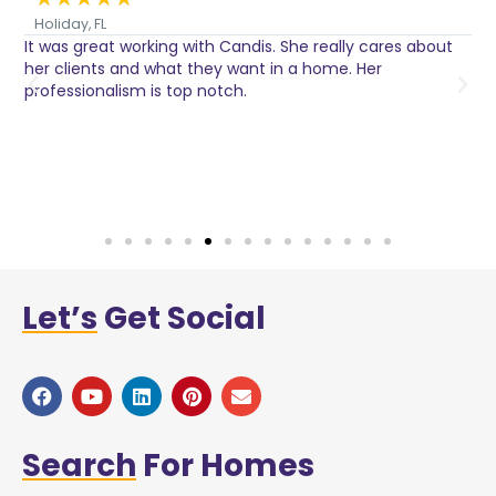
Holiday, FL
It was great working with Candis. She really cares about
C
her clients and what they want in a home. Her
I
o
professionalism is top notch.
w
n
h
w
a
Let’s
Get Social
Search
For Homes