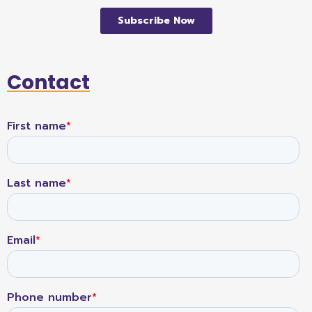
Contact