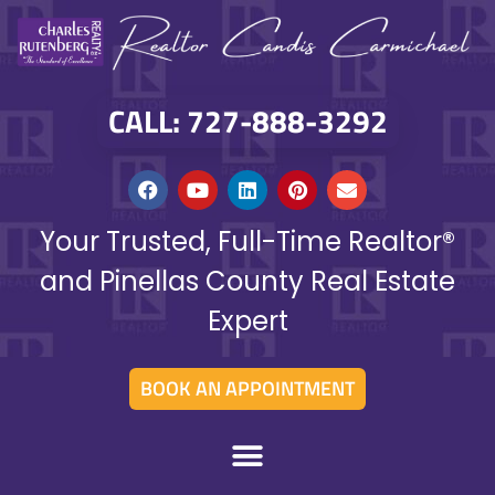
CALL: 727-888-3292
Your Trusted, Full-Time Realtor®
and Pinellas County Real Estate
Expert
BOOK AN APPOINTMENT