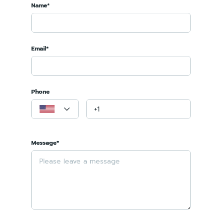
Name*
Email*
Phone
Message*