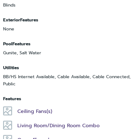
Blinds
ExteriorFeatures
None
PoolFeatures
Gunite, Salt Water
Utilities
BB/HS Internet Available, Cable Available, Cable Connected,
Public
Features
Ceiling Fans(s)
Living Room/Dining Room Combo