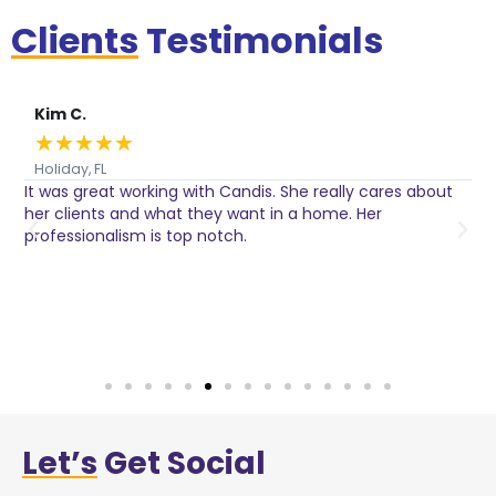
Clients
Testimonials
Kim C.
★
★
★
★
★
Holiday, FL
It was great working with Candis. She really cares about
C
her clients and what they want in a home. Her
I
o
professionalism is top notch.
w
n
h
w
a
Let’s
Get Social