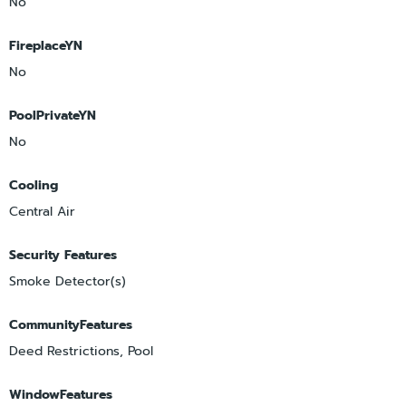
No
FireplaceYN
No
PoolPrivateYN
No
Cooling
Central Air
Security Features
Smoke Detector(s)
CommunityFeatures
Deed Restrictions, Pool
WindowFeatures