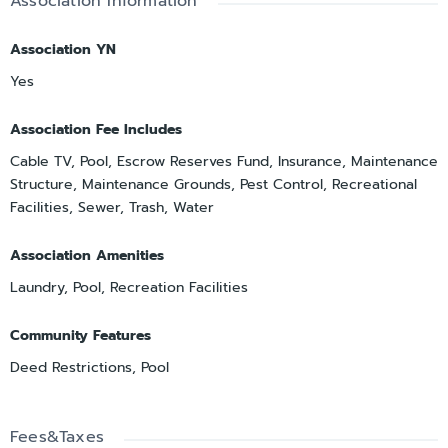
Association Information
Association YN
Yes
Association Fee Includes
Cable TV, Pool, Escrow Reserves Fund, Insurance, Maintenance
Structure, Maintenance Grounds, Pest Control, Recreational
Facilities, Sewer, Trash, Water
Association Amenities
Laundry, Pool, Recreation Facilities
Community Features
Deed Restrictions, Pool
Fees&Taxes