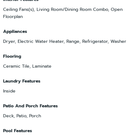
Ceiling Fans(s), Living Room/Dining Room Combo, Open
Floorplan
Appliances
Dryer, Electric Water Heater, Range, Refrigerator, Washer
Flooring
Ceramic Tile, Laminate
Laundry Features
Inside
Patio And Porch Features
Deck, Patio, Porch
Pool Features