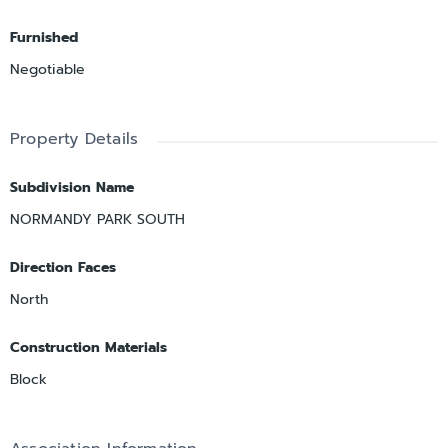
Furnished
Negotiable
Property Details
Subdivision Name
NORMANDY PARK SOUTH
Direction Faces
North
Construction Materials
Block