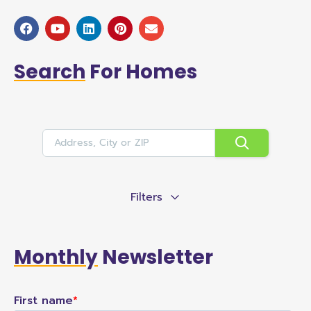
Search
For Homes
Filters
Monthly
Newsletter