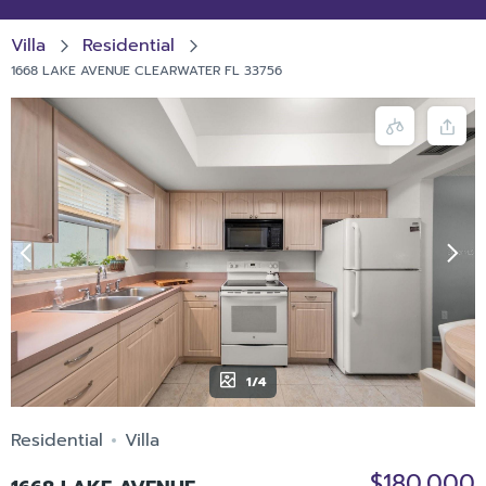
Villa
Residential
1668 LAKE AVENUE CLEARWATER FL 33756
1/4
Residential
Villa
$180,000