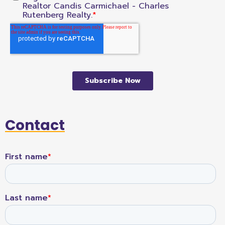
Contact