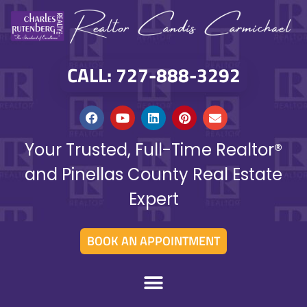
CALL: 727-888-3292
Your Trusted, Full-Time Realtor®
and Pinellas County Real Estate
Expert
BOOK AN APPOINTMENT