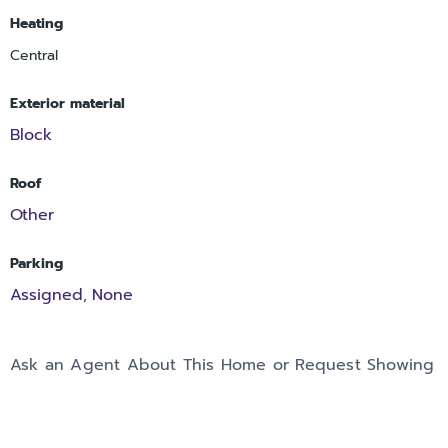
Heating
Central
Exterior material
Block
Roof
Other
Parking
Assigned
None
,
Ask an Agent About This Home or Request Showing