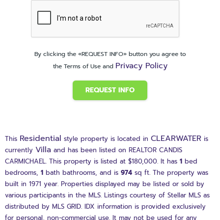
By clicking the «REQUEST INFO» button you agree to
Privacy Policy
the Terms of Use and
REQUEST INFO
Residential
CLEARWATER
This
style property is located in
is
Villa
currently
and has been listed on REALTOR CANDIS
CARMICHAEL. This property is listed at $180,000. It has
1
bed
bedrooms,
1
bath
bathrooms, and is
974
sq ft
. The property was
built in 1971 year. Properties displayed may be listed or sold by
various participants in the MLS. Listings courtesy of Stellar MLS as
distributed by MLS GRID. IDX information is provided exclusively
for personal, non-commercial use. It may not be used for any