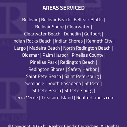
AREAS SERVICED
Belleair
|
Belleair Beach
|
Belleair Bluffs
|
Belleair Shore
|
Clearwater
|
Clearwater Beach
|
Dunedin
|
Gulfport
|
Indian Rocks Beach
|
Indian Shores
|
Kenneth City
|
Largo
|
Madeira Beach
|
North Redington Beach
|
Oldsmar
|
Palm Harbor
|
Pinellas County
|
Pinellas Park
|
Redington Beach
|
Redington Shores
|
Safety Harbor
|
Saint Pete Beach
|
Saint Petersburg
|
Seminole
|
South Pasadena
|
St Pete
|
St Pete Beach
|
St Petersburg
|
Tierra Verde
|
Treasure Island
|
RealtorCandis.com
© Copyright 2026 by Realtor Candis Carmichael All Rights