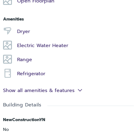
Open Floorplan
Amenities
Dryer
Electric Water Heater
Range
Refrigerator
Show all amenities & features
Building Details
NewConstructionYN
No