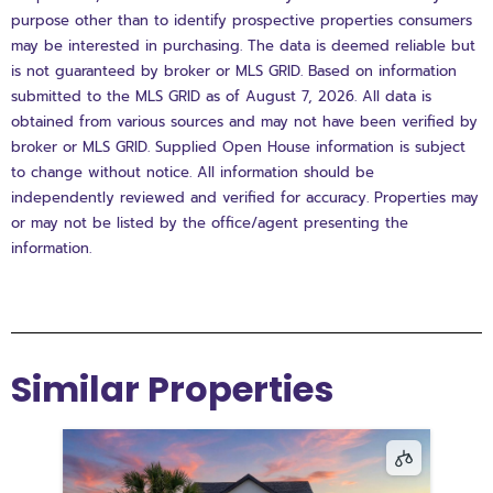
purpose other than to identify prospective properties consumers
may be interested in purchasing. The data is deemed reliable but
is not guaranteed by broker or MLS GRID. Based on information
submitted to the MLS GRID as of August 7, 2026. All data is
obtained from various sources and may not have been verified by
broker or MLS GRID. Supplied Open House information is subject
to change without notice. All information should be
independently reviewed and verified for accuracy. Properties may
or may not be listed by the office/agent presenting the
information.
Similar Properties