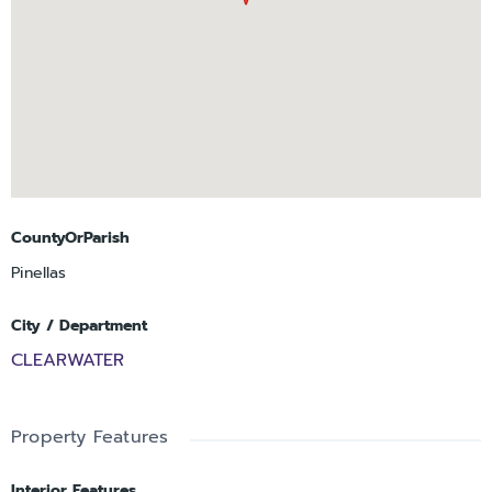
CountyOrParish
Pinellas
City / Department
CLEARWATER
Property Features
Interior Features