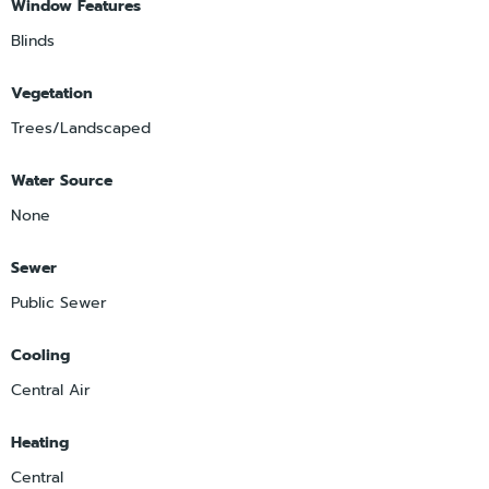
Window Features
Blinds
Vegetation
Trees/Landscaped
Water Source
None
Sewer
Public Sewer
Cooling
Central Air
Heating
Central