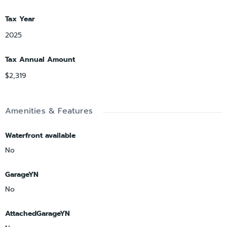
Tax Year
2025
Tax Annual Amount
$2,319
Amenities & Features
Waterfront available
No
GarageYN
No
AttachedGarageYN