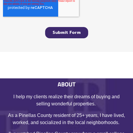
ABOUT
I help my clients realize their dreams of buying and
selling wonderful properties.
As a Pinellas County resident of 25+ years, I have lived,
worked, and socialized in the local neighborhoods.