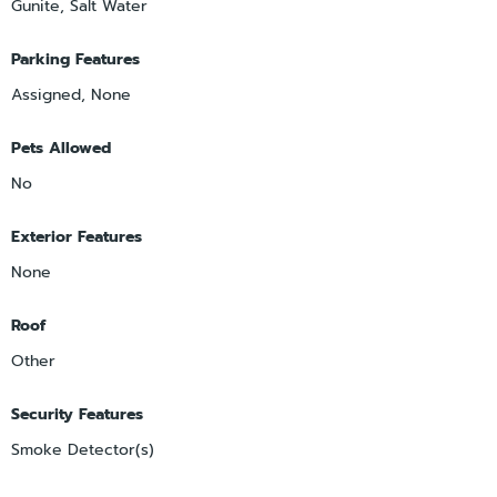
Gunite, Salt Water
Parking Features
Assigned, None
Pets Allowed
No
Exterior Features
None
Roof
Other
Security Features
Smoke Detector(s)