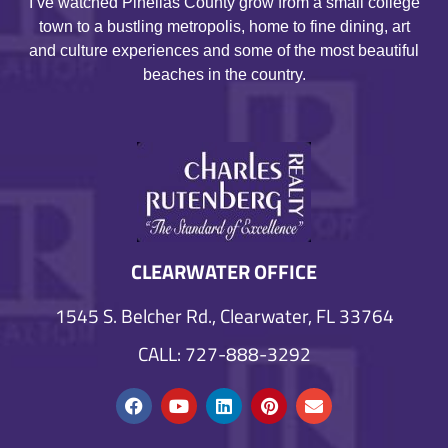
I’ve watched Pinellas County grow from a small college
town to a bustling metropolis, home to fine dining, art
and culture experiences and some of the most beautiful
beaches in the country.
CLEARWATER OFFICE
1545 S. Belcher Rd., Clearwater, FL 33764
CALL: 727-888-3292