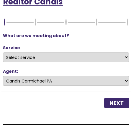
Realtor Candis
What are we meeting about?
Service
Agent:
NEXT