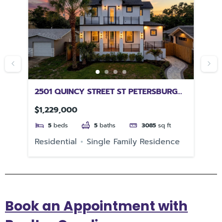
L
2501 QUINCY STREET ST PETERSBURG
51
FL 33711
33
$1,229,000
$4
5
beds
5
baths
3085
sq ft
e
Residential
Single Family Residence
Re
Book an Appointment with