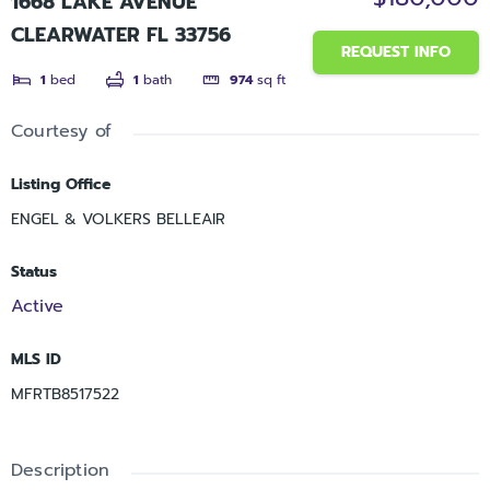
1668 LAKE AVENUE
CLEARWATER FL 33756
REQUEST INFO
1
bed
1
bath
974
sq ft
Courtesy of
Listing Office
ENGEL & VOLKERS BELLEAIR
Status
Active
MLS ID
MFRTB8517522
Description