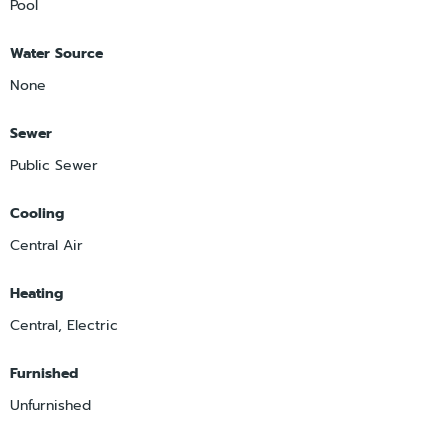
Pool
Water Source
None
Sewer
Public Sewer
Cooling
Central Air
Heating
Central, Electric
Furnished
Unfurnished