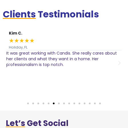
Clients
Testimonials
Kim C.
★
★
★
★
★
Holiday, FL
It was great working with Candis. She really cares about
C
her clients and what they want in a home. Her
I
o
professionalism is top notch.
w
n
h
w
a
Let’s
Get Social