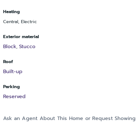
Heating
Central, Electric
Exterior material
Block
Stucco
,
Roof
Built-up
Parking
Reserved
Ask an Agent About This Home or Request Showing