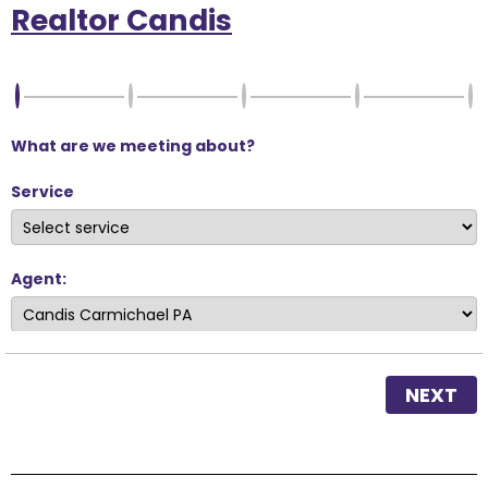
Realtor Candis
What are we meeting about?
Service
Agent:
NEXT