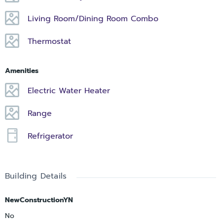
Living Room/Dining Room Combo
Thermostat
Amenities
Electric Water Heater
Range
Refrigerator
Building Details
NewConstructionYN
No