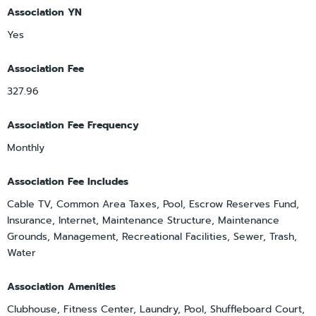
Association YN
Yes
Association Fee
327.96
Association Fee Frequency
Monthly
Association Fee Includes
Cable TV, Common Area Taxes, Pool, Escrow Reserves Fund,
Insurance, Internet, Maintenance Structure, Maintenance
Grounds, Management, Recreational Facilities, Sewer, Trash,
Water
Association Amenities
Clubhouse, Fitness Center, Laundry, Pool, Shuffleboard Court,