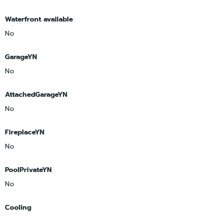
Waterfront available
No
GarageYN
No
AttachedGarageYN
No
FireplaceYN
No
PoolPrivateYN
No
Cooling