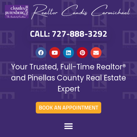
CALL: 727-888-3292
Your Trusted, Full-Time Realtor®
and Pinellas County Real Estate
Expert
BOOK AN APPOINTMENT