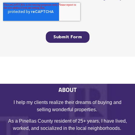
ABOUT
I help my clients realize their dreams of buying and
selling wonderful properties.
As a Pinellas County resident of 25+ years, I have lived,
worked, and socialized in the local neighborhoods.