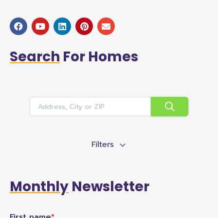
Search
For Homes
Filters
Monthly
Newsletter