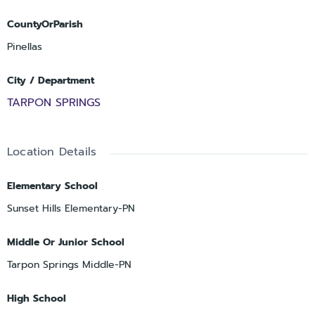
CountyOrParish
Pinellas
City / Department
TARPON SPRINGS
Location Details
Elementary School
Sunset Hills Elementary-PN
Middle Or Junior School
Tarpon Springs Middle-PN
High School