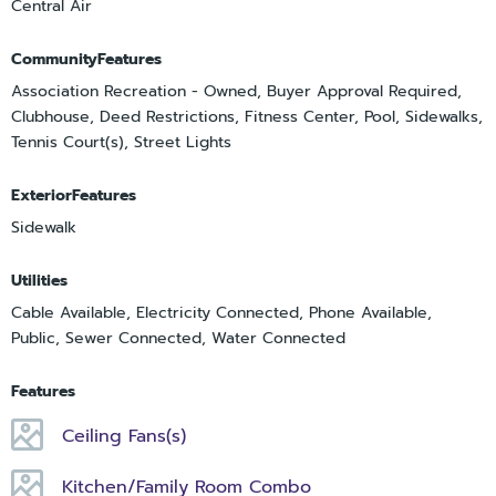
Central Air
CommunityFeatures
Association Recreation - Owned, Buyer Approval Required,
Clubhouse, Deed Restrictions, Fitness Center, Pool, Sidewalks,
Tennis Court(s), Street Lights
ExteriorFeatures
Sidewalk
Utilities
Cable Available, Electricity Connected, Phone Available,
Public, Sewer Connected, Water Connected
Features
Ceiling Fans(s)
Kitchen/Family Room Combo