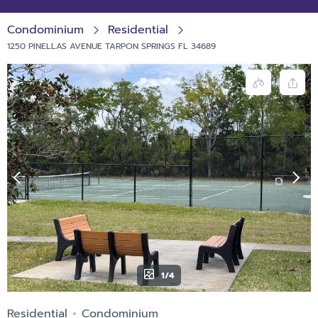
Condominium
Residential
1250 PINELLAS AVENUE TARPON SPRINGS FL 34689
1/4
Residential
Condominium