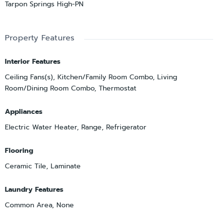
Tarpon Springs High-PN
Property Features
Interior Features
Ceiling Fans(s), Kitchen/Family Room Combo, Living
Room/Dining Room Combo, Thermostat
Appliances
Electric Water Heater, Range, Refrigerator
Flooring
Ceramic Tile, Laminate
Laundry Features
Common Area, None