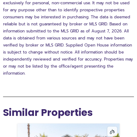
exclusively for personal, non-commercial use. It may not be used
for any purpose other than to identify prospective properties
consumers may be interested in purchasing. The data is deemed
reliable but is not guaranteed by broker or MLS GRID. Based on
information submitted to the MLS GRID as of August 7, 2026. All
data is obtained from various sources and may not have been
verified by broker or MLS GRID. Supplied Open House information
is subject to change without notice. All information should be
independently reviewed and verified for accuracy. Properties may
or may not be listed by the office/agent presenting the
information.
Similar Properties