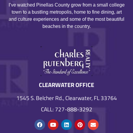
I’ve watched Pinellas County grow from a small college
town to a bustling metropolis, home to fine dining, art
and culture experiences and some of the most beautiful
beaches in the country.
CLEARWATER OFFICE
1545 S. Belcher Rd., Clearwater, FL 33764
CALL: 727-888-3292