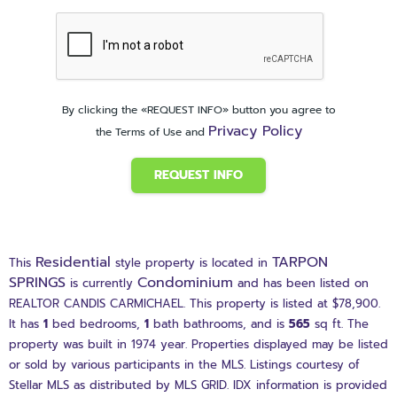
By clicking the «REQUEST INFO» button you agree to
Privacy Policy
the Terms of Use and
REQUEST INFO
Residential
TARPON
This
style property is located in
SPRINGS
Condominium
is currently
and has been listed on
REALTOR CANDIS CARMICHAEL. This property is listed at $78,900.
It has
1
bed
bedrooms,
1
bath
bathrooms, and is
565
sq ft
. The
property was built in 1974 year. Properties displayed may be listed
or sold by various participants in the MLS. Listings courtesy of
Stellar MLS as distributed by MLS GRID. IDX information is provided