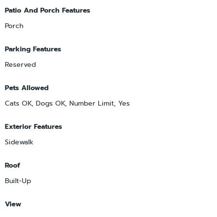
Patio And Porch Features
Porch
Parking Features
Reserved
Pets Allowed
Cats OK, Dogs OK, Number Limit, Yes
Exterior Features
Sidewalk
Roof
Built-Up
View