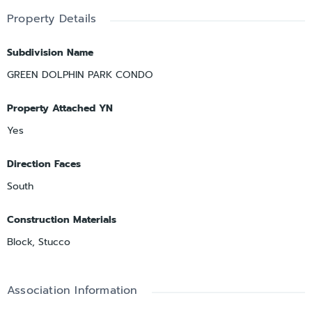
Property Details
Subdivision Name
GREEN DOLPHIN PARK CONDO
Property Attached YN
Yes
Direction Faces
South
Construction Materials
Block, Stucco
Association Information