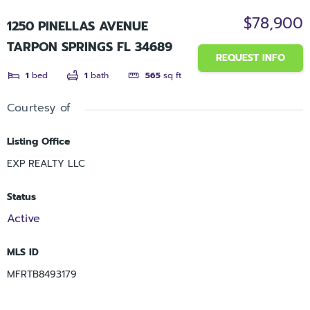
$78,900
1250 PINELLAS AVENUE
TARPON SPRINGS FL 34689
REQUEST INFO
1
bed
1
bath
565
sq ft
Courtesy of
Listing Office
EXP REALTY LLC
Status
Active
MLS ID
MFRTB8493179