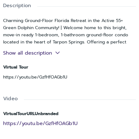
Description
Charming Ground-Floor Florida Retreat in the Active 55+
Green Dolphin Community! | Welcome home to this bright,
move-in ready 1-bedroom, 1-bathroom ground-floor condo
located in the heart of Tarpon Springs. Offering a perfect
blend of low-maintenance living and resort-style amenities,
Show all description
this unit delivers the ultimate Florida lifestyle. | Interior
Highlights:Open & Airy Layout: Features a fantastic
Virtual Tour
kitchen/family room combo with warm laminate wood flooring
https://youtu.be/GzfHfOAGb1U
flowing seamlessly throughout the main living areas.
Functional Kitchen: Enjoy a comfortable cooking space
featuring an inviting breakfast bar pass-through, ample
Video
cabinetry, a double basin sink, and full-size appliances. Built-in
Versatility: The main living area includes a custom built-in
Murphy bed flanked by beautiful cabinetry and shelving—
VirtualTourURLUnbranded
perfect for maximizing your square footage or effortlessly
https://youtu.be/GzfHfOAGb1U
hosting overnight guests. Spacious Primary Suite: Offers a
generously sized bedroom with a large closet, ceiling fan,