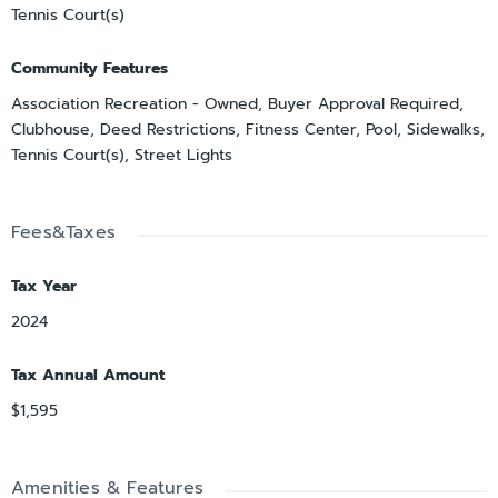
Tennis Court(s)
Community Features
Association Recreation - Owned, Buyer Approval Required,
Clubhouse, Deed Restrictions, Fitness Center, Pool, Sidewalks,
Tennis Court(s), Street Lights
Fees&Taxes
Tax Year
2024
Tax Annual Amount
$1,595
Amenities & Features