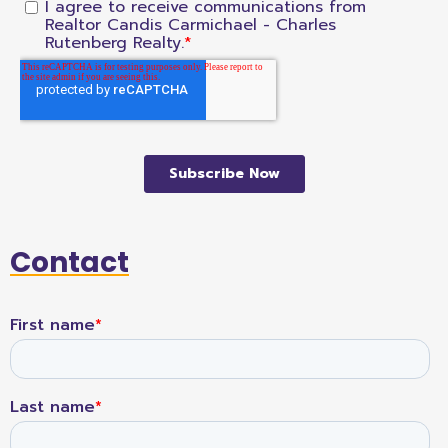
Contact