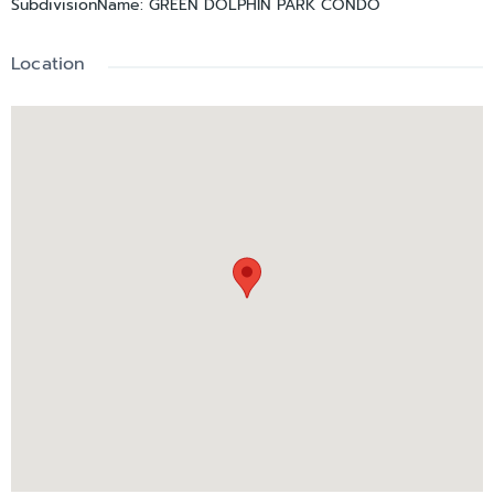
SubdivisionName
:
GREEN DOLPHIN PARK CONDO
enjoying the best of 55+ resort living!
Location