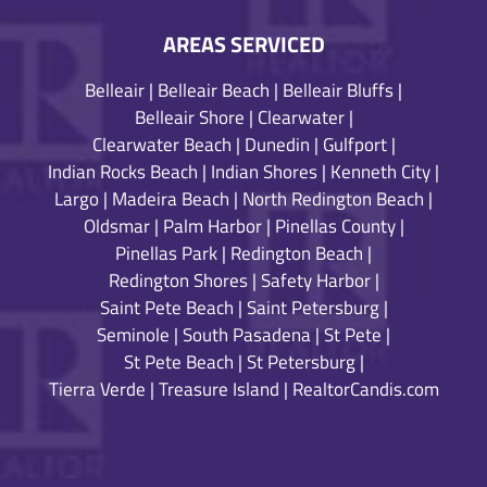
AREAS SERVICED
Belleair
|
Belleair Beach
|
Belleair Bluffs
|
Belleair Shore
|
Clearwater
|
Clearwater Beach
|
Dunedin
|
Gulfport
|
Indian Rocks Beach
|
Indian Shores
|
Kenneth City
|
Largo
|
Madeira Beach
|
North Redington Beach
|
Oldsmar
|
Palm Harbor
|
Pinellas County
|
Pinellas Park
|
Redington Beach
|
Redington Shores
|
Safety Harbor
|
Saint Pete Beach
|
Saint Petersburg
|
Seminole
|
South Pasadena
|
St Pete
|
St Pete Beach
|
St Petersburg
|
Tierra Verde
|
Treasure Island
|
RealtorCandis.com