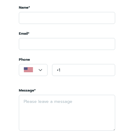
Name*
Email*
Phone
Message*