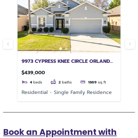
CH
9973 CYPRESS KNEE CIRCLE ORLANDO
66
FL 32825
RI
$439,000
$1
4
beds
2
baths
1869
sq ft
e
Residential
Single Family Residence
Re
Book an Appointment with