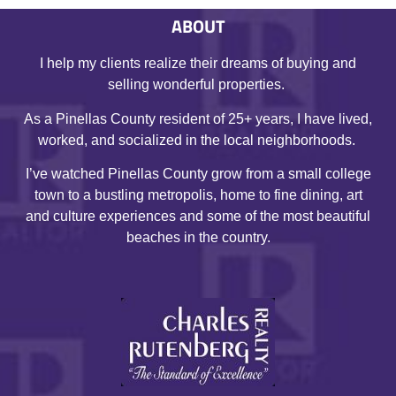
ABOUT
I help my clients realize their dreams of buying and
selling wonderful properties.
As a Pinellas County resident of 25+ years, I have lived,
worked, and socialized in the local neighborhoods.
I’ve watched Pinellas County grow from a small college
town to a bustling metropolis, home to fine dining, art
and culture experiences and some of the most beautiful
beaches in the country.