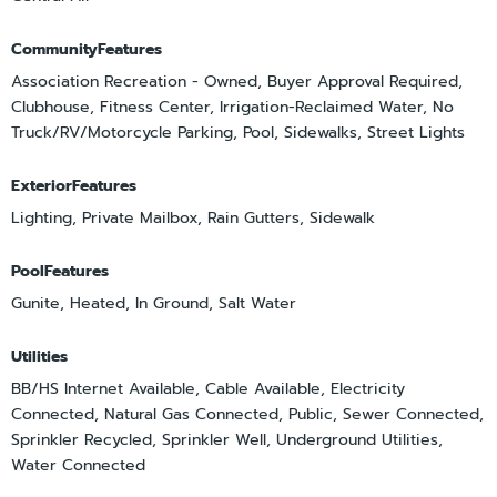
CommunityFeatures
Association Recreation - Owned, Buyer Approval Required,
Clubhouse, Fitness Center, Irrigation-Reclaimed Water, No
Truck/RV/Motorcycle Parking, Pool, Sidewalks, Street Lights
ExteriorFeatures
Lighting, Private Mailbox, Rain Gutters, Sidewalk
PoolFeatures
Gunite, Heated, In Ground, Salt Water
Utilities
BB/HS Internet Available, Cable Available, Electricity
Connected, Natural Gas Connected, Public, Sewer Connected,
Sprinkler Recycled, Sprinkler Well, Underground Utilities,
Water Connected