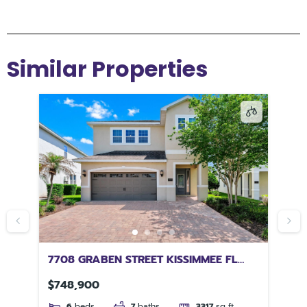
Similar Properties
 FL
7708 GRABEN STREET KISSIMMEE FL
73
34747
$748,900
$4
6
beds
7
baths
3317
sq ft