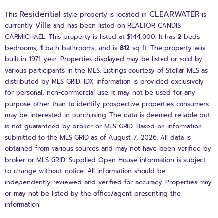
Residential
CLEARWATER
This
style property is located in
is
Villa
currently
and has been listed on REALTOR CANDIS
CARMICHAEL. This property is listed at $144,000. It has
2
beds
bedrooms,
1
bath
bathrooms, and is
812
sq ft
. The property was
built in 1971 year. Properties displayed may be listed or sold by
various participants in the MLS. Listings courtesy of Stellar MLS as
distributed by MLS GRID. IDX information is provided exclusively
for personal, non-commercial use. It may not be used for any
purpose other than to identify prospective properties consumers
may be interested in purchasing. The data is deemed reliable but
is not guaranteed by broker or MLS GRID. Based on information
submitted to the MLS GRID as of August 7, 2026. All data is
obtained from various sources and may not have been verified by
broker or MLS GRID. Supplied Open House information is subject
to change without notice. All information should be
independently reviewed and verified for accuracy. Properties may
or may not be listed by the office/agent presenting the
information.