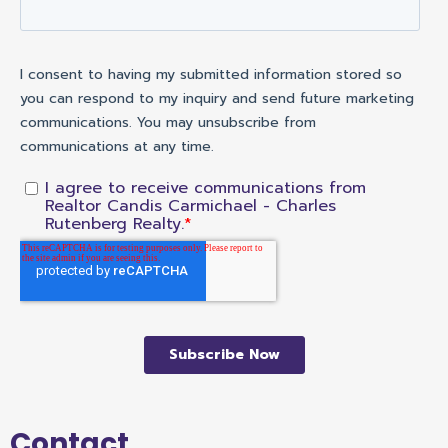
Contact