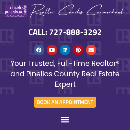
CALL: 727-888-3292
Your Trusted, Full-Time Realtor®
and Pinellas County Real Estate
Expert
BOOK AN APPOINTMENT