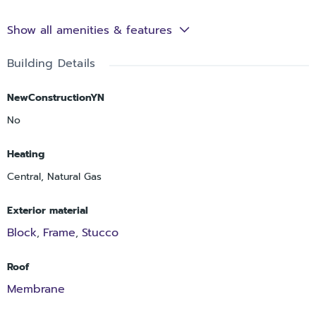
Show all amenities & features
Building Details
NewConstructionYN
No
Heating
Central, Natural Gas
Exterior material
Block
Frame
Stucco
,
,
Roof
Membrane