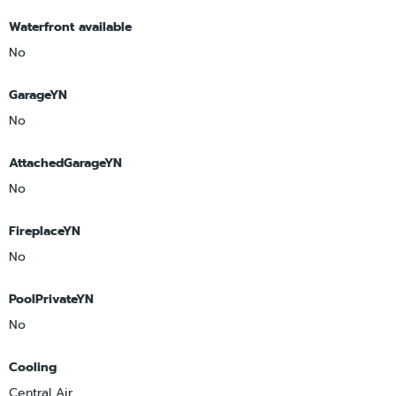
Waterfront available
No
GarageYN
No
AttachedGarageYN
No
FireplaceYN
No
PoolPrivateYN
No
Cooling
Central Air