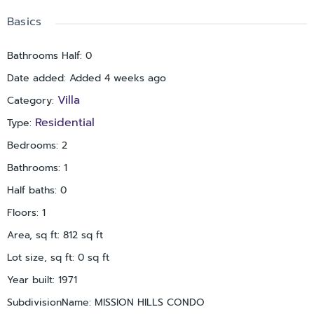
Basics
Bathrooms Half
:
0
Date added
:
Added 4 weeks ago
Villa
Category
:
Residential
Type
:
Bedrooms
:
2
Bathrooms
:
1
Half baths
:
0
Floors
:
1
Area, sq ft
:
812
sq ft
Lot size, sq ft
:
0
sq ft
Year built
:
1971
SubdivisionName
:
MISSION HILLS CONDO