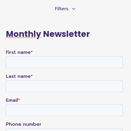
Filters
Monthly
Newsletter