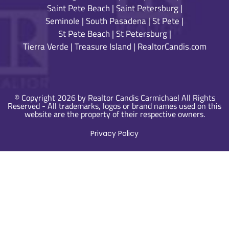
Saint Pete Beach
|
Saint Petersburg
|
Seminole
|
South Pasadena
|
St Pete
|
St Pete Beach
|
St Petersburg
|
Tierra Verde
|
Treasure Island
|
RealtorCandis.com
© Copyright 2026 by Realtor Candis Carmichael All Rights
Reserved - All trademarks, logos or brand names used on this
website are the property of their respective owners.
Privacy Policy