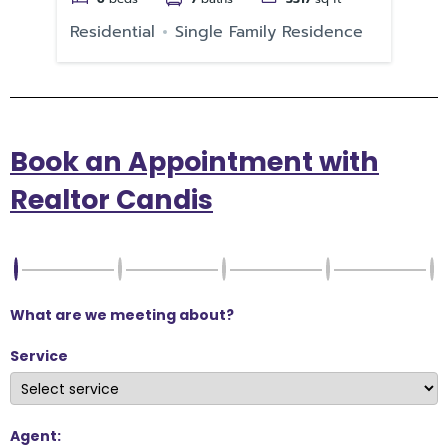
Residential
Single Family Residence
Re
Book an Appointment with
Realtor Candis
What are we meeting about?
Service
Agent: