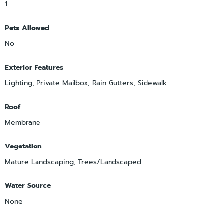
1
Pets Allowed
No
Exterior Features
Lighting, Private Mailbox, Rain Gutters, Sidewalk
Roof
Membrane
Vegetation
Mature Landscaping, Trees/Landscaped
Water Source
None