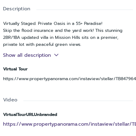
Description
Virtually Staged. Private Oasis in a 55+ Paradise!
Skip the flood insurance and the yard work! This stunning
2BR/1BA updated villa in Mission Hills sits on a premier,
private lot with peaceful green views.
Why you’ll love it:
Show all description
• Updated modern finishes.
• Open Concept living with a sleek kitchen and ventless
Virtual Tour
laundry.
https://www.propertypanorama.com/instaview/stellar/TB84796
• Prime Location: Minutes from Kapok Park, biking trails, and
BayCare Ballpark.
• Ultimate Value: HOA covers almost everything—Roof, Water,
Video
Gas, Cable, Internet, and Trash.
Turnkey and waiting for you. Come see why this is the most
secluded spot in the community!
VirtualTourURLUnbranded
https://www.propertypanorama.com/instaview/stellar/