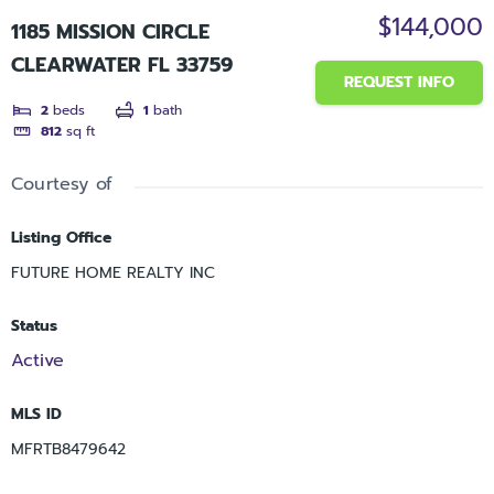
$144,000
1185 MISSION CIRCLE
CLEARWATER FL 33759
REQUEST INFO
2
beds
1
bath
812
sq ft
Courtesy of
Listing Office
FUTURE HOME REALTY INC
Status
Active
MLS ID
MFRTB8479642