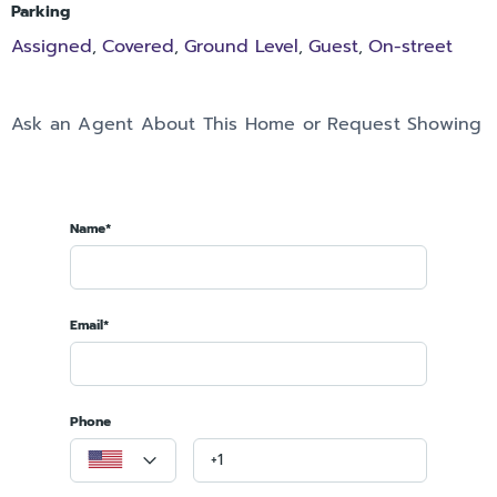
Parking
Assigned
Covered
Ground Level
Guest
On-street
,
,
,
,
Ask an Agent About This Home or Request Showing
Name*
Email*
Phone