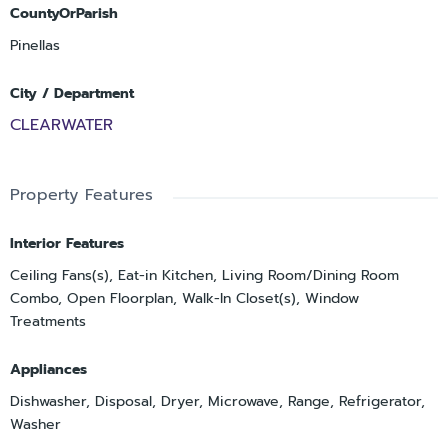
CountyOrParish
Pinellas
City / Department
CLEARWATER
Property Features
Interior Features
Ceiling Fans(s), Eat-in Kitchen, Living Room/Dining Room
Combo, Open Floorplan, Walk-In Closet(s), Window
Treatments
Appliances
Dishwasher, Disposal, Dryer, Microwave, Range, Refrigerator,
Washer