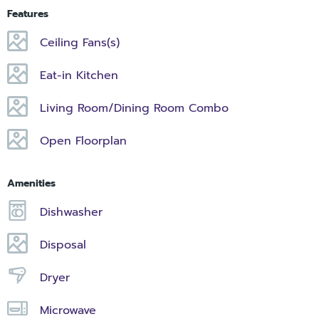
Features
Ceiling Fans(s)
Eat-in Kitchen
Living Room/Dining Room Combo
Open Floorplan
Amenities
Dishwasher
Disposal
Dryer
Microwave