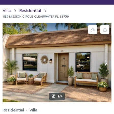
Villa
Residential
1185 MISSION CIRCLE CLEARWATER FL 33759
1/4
Residential
Villa