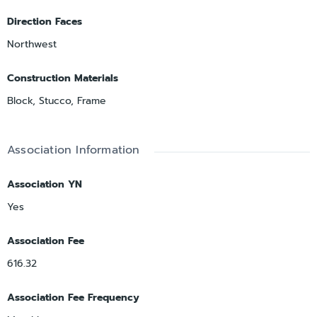
Direction Faces
Northwest
Construction Materials
Block, Stucco, Frame
Association Information
Association YN
Yes
Association Fee
616.32
Association Fee Frequency