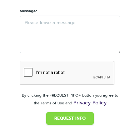
Message*
By clicking the «REQUEST INFO» button you agree to
Privacy Policy
the Terms of Use and
REQUEST INFO