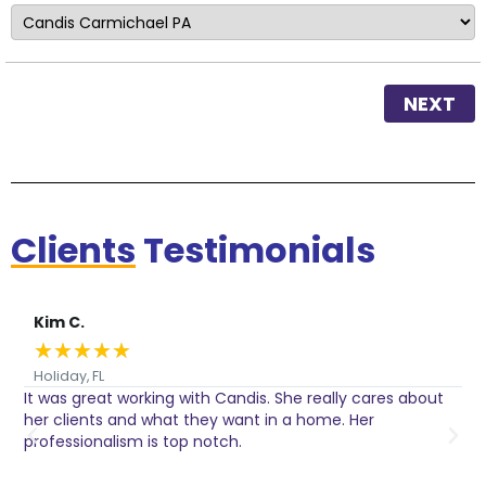
NEXT
Clients
Testimonials
Kim C.
★
★
★
★
★
Holiday, FL
It was great working with Candis. She really cares about
C
her clients and what they want in a home. Her
I
o
professionalism is top notch.
w
n
h
w