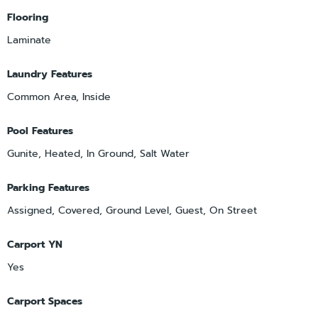
Flooring
Laminate
Laundry Features
Common Area, Inside
Pool Features
Gunite, Heated, In Ground, Salt Water
Parking Features
Assigned, Covered, Ground Level, Guest, On Street
Carport YN
Yes
Carport Spaces