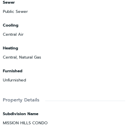
Sewer
Public Sewer
Cooling
Central Air
Heating
Central, Natural Gas
Furnished
Unfurnished
Property Details
Subdivision Name
MISSION HILLS CONDO