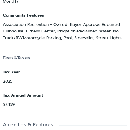
Monthly
Community Features
Association Recreation - Owned, Buyer Approval Required,
Clubhouse, Fitness Center, Irrigation-Reclaimed Water, No
Truck/RV/Motorcycle Parking, Pool, Sidewalks, Street Lights
Fees&Taxes
Tax Year
2025
Tax Annual Amount
$2,159
Amenities & Features