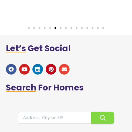
a
Let’s
Get Social
Search
For Homes