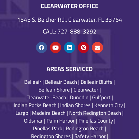
CLEARWATER OFFICE
1545 S. Belcher Rd., Clearwater, FL 33764
CALL: 727-888-3292
AREAS SERVICED
Belleair
|
Belleair Beach
|
Belleair Bluffs
|
Belleair Shore
|
Clearwater
|
Clearwater Beach
|
Dunedin
|
Gulfport
|
Indian Rocks Beach
|
Indian Shores
|
Kenneth City
|
Largo
|
Madeira Beach
|
North Redington Beach
|
Oldsmar
|
Palm Harbor
|
Pinellas County
|
Pinellas Park
|
Redington Beach
|
Redington Shores
|
Safety Harbor
|