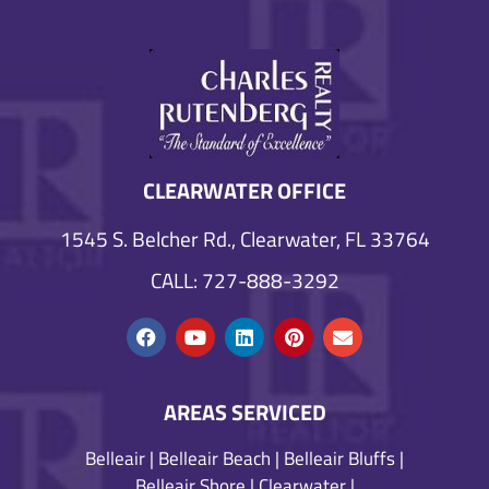
CLEARWATER OFFICE
1545 S. Belcher Rd., Clearwater, FL 33764
CALL: 727-888-3292
AREAS SERVICED
Belleair
|
Belleair Beach
|
Belleair Bluffs
|
Belleair Shore
|
Clearwater
|