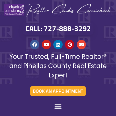
CALL: 727-888-3292
Your Trusted, Full-Time Realtor®
and Pinellas County Real Estate
Expert
BOOK AN APPOINTMENT