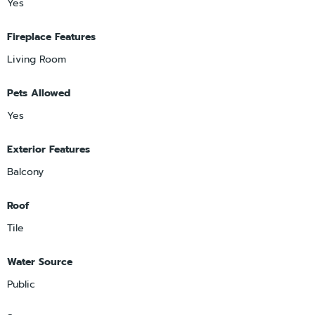
Yes
Fireplace Features
Living Room
Pets Allowed
Yes
Exterior Features
Balcony
Roof
Tile
Water Source
Public