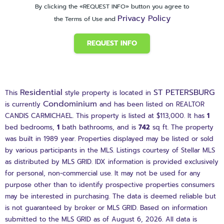
By clicking the «REQUEST INFO» button you agree to
Privacy Policy
the Terms of Use and
REQUEST INFO
Residential
ST PETERSBURG
This
style property is located in
Condominium
is currently
and has been listed on REALTOR
CANDIS CARMICHAEL. This property is listed at $113,000. It has
1
bed
bedrooms,
1
bath
bathrooms, and is
742
sq ft
. The property
was built in 1989 year. Properties displayed may be listed or sold
by various participants in the MLS. Listings courtesy of Stellar MLS
as distributed by MLS GRID. IDX information is provided exclusively
for personal, non-commercial use. It may not be used for any
purpose other than to identify prospective properties consumers
may be interested in purchasing. The data is deemed reliable but
is not guaranteed by broker or MLS GRID. Based on information
submitted to the MLS GRID as of August 6, 2026. All data is