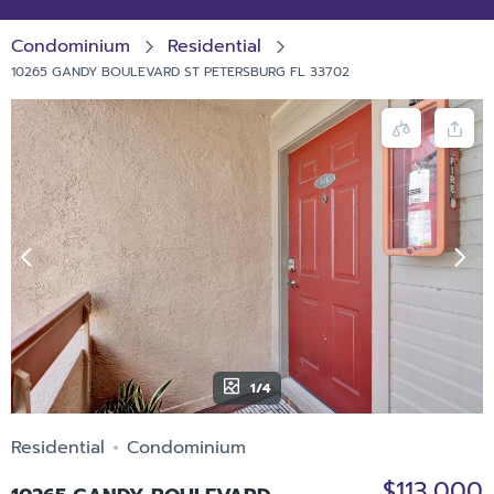
Condominium
Residential
10265 GANDY BOULEVARD ST PETERSBURG FL 33702
1/4
Residential
Condominium
$113,000