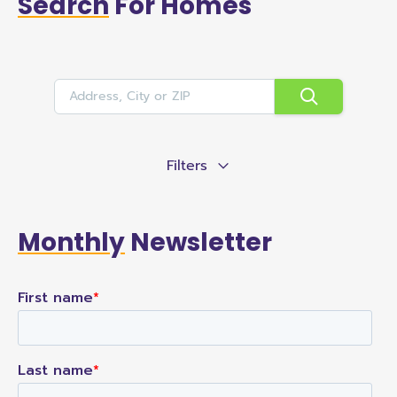
Search
For Homes
Filters
Monthly
Newsletter