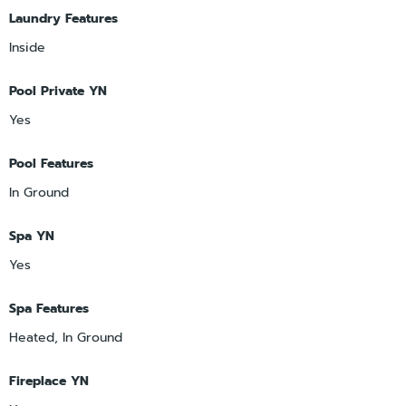
Laundry Features
Inside
Pool Private YN
Yes
Pool Features
In Ground
Spa YN
Yes
Spa Features
Heated, In Ground
Fireplace YN