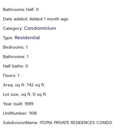
Gandy Blvd, I-275, US-19, and the new Gateway Expressway—
Bathrooms Half
:
0
making travel to Tampa, the airport, and beaches effortless.
Date added
:
Added 1 month ago
For investors: Estimated market rent is $1,700/month, offering
a solid return in one of Pinellas County’s most desirable
Condominium
Category
:
communities. This is a rare opportunity to own a slice of
Residential
Type
:
Florida paradise at an unbeatable price. Whether you're
buying your first home, a vacation escape, or a rental
Bedrooms
:
1
investment, this condo checks all the boxes. Schedule your
Bathrooms
:
1
private tour today—this one won’t last!
Half baths
:
0
Floors
:
1
Area, sq ft
:
742
sq ft
Lot size, sq ft
:
0
sq ft
Year built
:
1989
UnitNumber
:
906
SubdivisionName
:
ITOPIA PRIVATE RESIDENCES CONDO