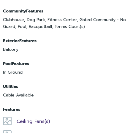
CommunityFeatures
Clubhouse, Dog Park, Fitness Center, Gated Community - No
Guard, Pool, Racquetball, Tennis Court(s)
ExteriorFeatures
Balcony
PoolFeatures
In Ground
Utilities
Cable Available
Features
Ceiling Fans(s)