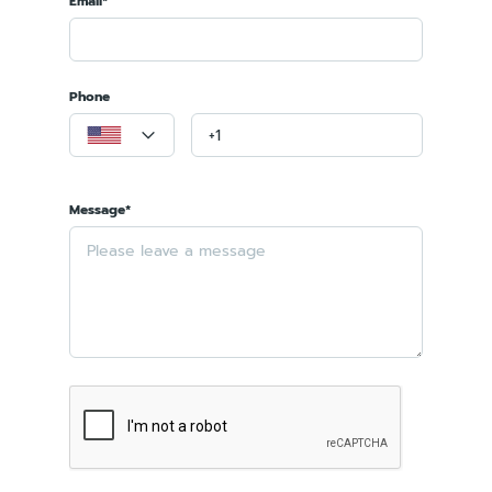
Email*
Phone
Message*