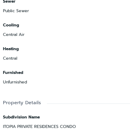
Sewer
Public Sewer
Cooling
Central Air
Heating
Central
Furnished
Unfurnished
Property Details
Subdivision Name
ITOPIA PRIVATE RESIDENCES CONDO