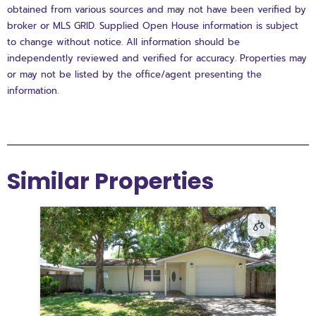
obtained from various sources and may not have been verified by
broker or MLS GRID. Supplied Open House information is subject
to change without notice. All information should be
independently reviewed and verified for accuracy. Properties may
or may not be listed by the office/agent presenting the
information.
Similar Properties