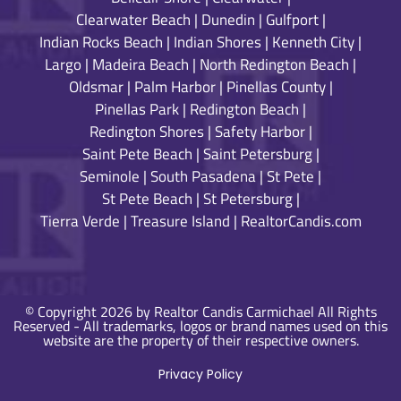
Clearwater Beach
|
Dunedin
|
Gulfport
|
Indian Rocks Beach
|
Indian Shores
|
Kenneth City
|
Largo
|
Madeira Beach
|
North Redington Beach
|
Oldsmar
|
Palm Harbor
|
Pinellas County
|
Pinellas Park
|
Redington Beach
|
Redington Shores
|
Safety Harbor
|
Saint Pete Beach
|
Saint Petersburg
|
Seminole
|
South Pasadena
|
St Pete
|
St Pete Beach
|
St Petersburg
|
Tierra Verde
|
Treasure Island
|
RealtorCandis.com
© Copyright 2026 by Realtor Candis Carmichael All Rights
Reserved - All trademarks, logos or brand names used on this
website are the property of their respective owners.
Privacy Policy