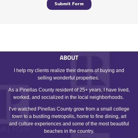
ABOUT
I help my clients realize their dreams of buying and
selling wonderful properties.
As a Pinellas County resident of 25+ years, I have lived,
worked, and socialized in the local neighborhoods.
I’ve watched Pinellas County grow from a small college
town to a bustling metropolis, home to fine dining, art
and culture experiences and some of the most beautiful
beaches in the country.