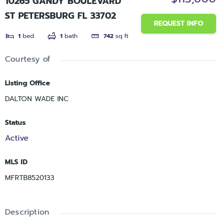
10265 GANDY BOULEVARD
ST PETERSBURG FL 33702
REQUEST INFO
1
bed
1
bath
742
sq ft
Courtesy of
Listing Office
DALTON WADE INC
Status
Active
MLS ID
MFRTB8520133
Description