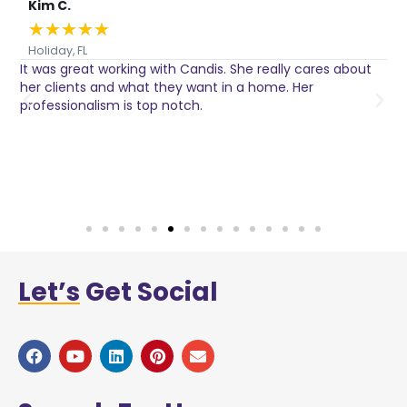
Kim C.
★
★
★
★
★
Holiday, FL
It was great working with Candis. She really cares about
C
her clients and what they want in a home. Her
I
o
professionalism is top notch.
w
n
h
w
a
Let’s
Get Social