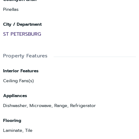
Pinellas
City / Department
ST PETERSBURG
Property Features
Interior Features
Ceiling Fans(s)
Appliances
Dishwasher, Microwave, Range, Refrigerator
Flooring
Laminate, Tile