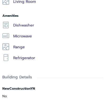
Living Room
Amenities
Dishwasher
Microwave
Range
Refrigerator
Building Details
NewConstructionYN
No