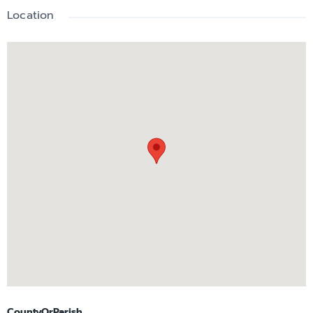
Location
CountyOrParish