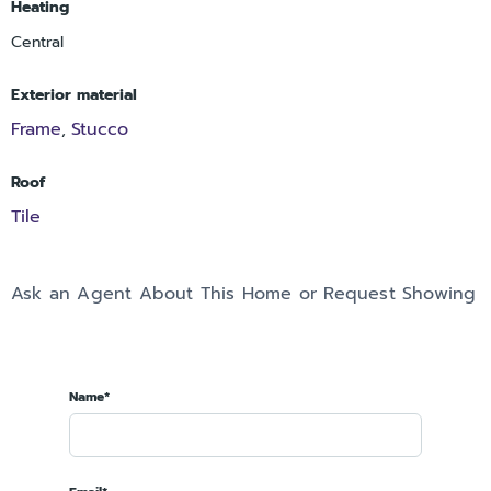
Heating
Central
Exterior material
Frame
Stucco
,
Roof
Tile
Ask an Agent About This Home or Request Showing
Name*