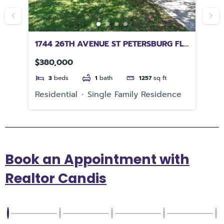
1744 26TH AVENUE ST PETERSBURG FL
12
33713
32
$380,000
$6
3
beds
1
bath
1257
sq ft
Residential
Single Family Residence
Re
Book an Appointment with
Realtor Candis