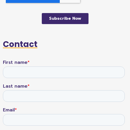
Contact