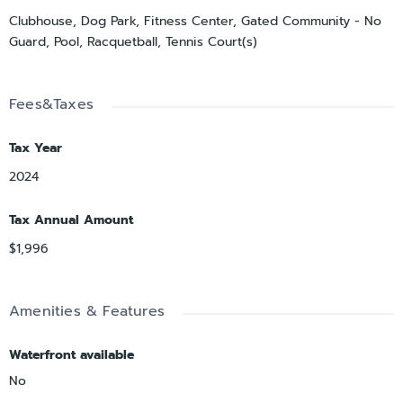
Clubhouse, Dog Park, Fitness Center, Gated Community - No
Guard, Pool, Racquetball, Tennis Court(s)
Fees&Taxes
Tax Year
2024
Tax Annual Amount
$1,996
Amenities & Features
Waterfront available
No