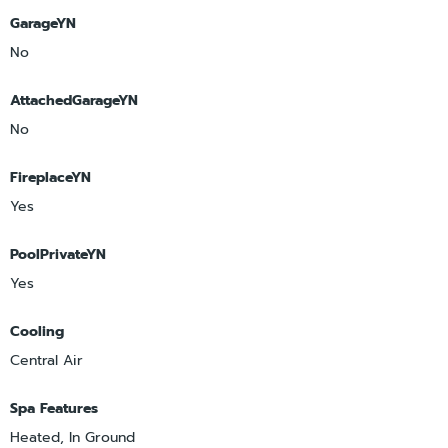
GarageYN
No
AttachedGarageYN
No
FireplaceYN
Yes
PoolPrivateYN
Yes
Cooling
Central Air
Spa Features
Heated, In Ground