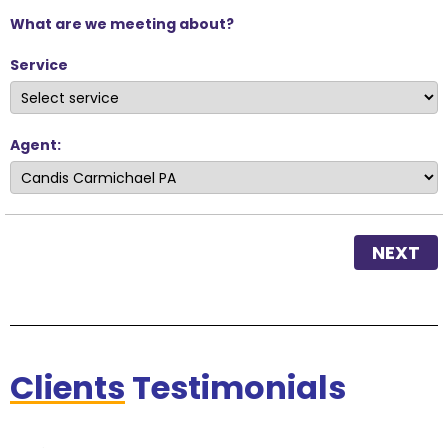
What are we meeting about?
Service
Agent:
NEXT
Clients
Testimonials