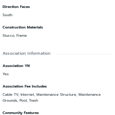
Direction Faces
South
Construction Materials
Stucco, Frame
Association Information
Association YN
Yes
Association Fee Includes
Cable TV, Internet, Maintenance Structure, Maintenance
Grounds, Pool, Trash
Community Features