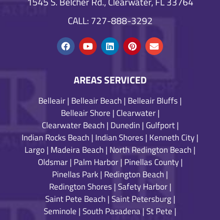
1545 S. Belcher Rd., Clearwater, FL 33764
CALL: 727-888-3292
AREAS SERVICED
Belleair
|
Belleair Beach
|
Belleair Bluffs
|
Belleair Shore
|
Clearwater
|
Clearwater Beach
|
Dunedin
|
Gulfport
|
Indian Rocks Beach
|
Indian Shores
|
Kenneth City
|
Largo
|
Madeira Beach
|
North Redington Beach
|
Oldsmar
|
Palm Harbor
|
Pinellas County
|
Pinellas Park
|
Redington Beach
|
Redington Shores
|
Safety Harbor
|
Saint Pete Beach
|
Saint Petersburg
|
Seminole
|
South Pasadena
|
St Pete
|