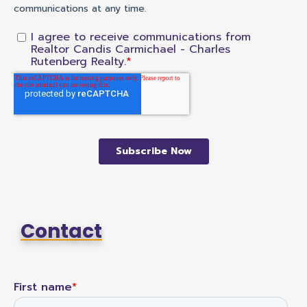
Contact