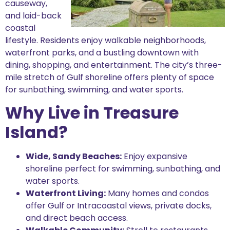
causeway,
and laid-back
coastal
lifestyle. Residents enjoy walkable neighborhoods,
waterfront parks, and a bustling downtown with
dining, shopping, and entertainment. The city’s three-
mile stretch of Gulf shoreline offers plenty of space
for sunbathing, swimming, and water sports.
Why Live in Treasure
Island?
Wide, Sandy Beaches:
Enjoy expansive
shoreline perfect for swimming, sunbathing, and
water sports.
Waterfront Living:
Many homes and condos
offer Gulf or Intracoastal views, private docks,
and direct beach access.