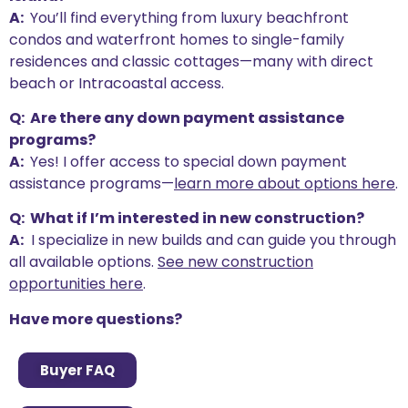
A:
You’ll find everything from luxury beachfront
condos and waterfront homes to single-family
residences and classic cottages—many with direct
beach or Intracoastal access.
Q: Are there any down payment assistance
programs?
A:
Yes! I offer access to special down payment
assistance programs—
learn more about options here
.
Q: What if I’m interested in new construction?
A:
I specialize in new builds and can guide you through
all available options.
See new construction
opportunities here
.
Have more questions?
Buyer FAQ