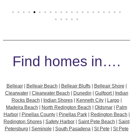
Find homes in….
Belleair
|
Belleair Beach
|
Belleair Bluffs
|
Belleair Shore
|
Clearwater
|
Clearwater Beach
|
Dunedin
|
Gulfport
|
Indian
Rocks Beach
|
Indian Shores
|
Kenneth City
|
Largo
|
Madeira Beach
|
North Redington Beach
|
Oldsmar
|
Palm
Harbor
|
Pinellas County
|
Pinellas Park
|
Redington Beach
|
Redington Shores
|
Safety Harbor
|
Saint Pete Beach
|
Saint
Petersburg
|
Seminole
|
South Pasadena
|
St Pete
|
St Pete