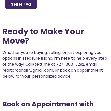
Seller FAQ
Ready to Make Your
Move?
Whether you’re buying, selling, or just exploring your
options in Treasure Island, I’m here to help every step
of the way! Call/text me at 727-888-3292, email
realtorcandis@gmail.com
, or
book an appointment
below for your personalized advice.
Book an Appointment with