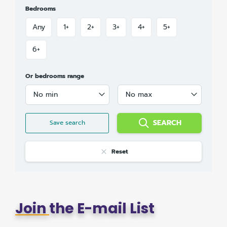
Bedrooms
Any
1+
2+
3+
4+
5+
6+
Or bedrooms range
No min
No max
SEARCH
Save search
Reset
Join
the E-mail List