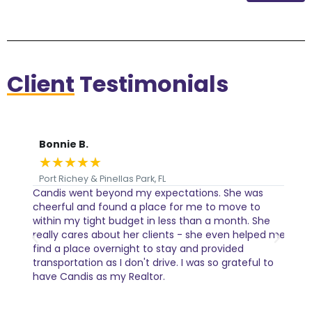
Client
Testimonials
Bonnie B.
Je
★
★
★
★
★
★
Port Richey & Pinellas Park, FL
Int
Candis went beyond my expectations. She was
I ca
al
cheerful and found a place for me to move to
Cand
tails
within my tight budget in less than a month. She
com
really cares about her clients - she even helped me
find a place overnight to stay and provided
transportation as I don't drive. I was so grateful to
have Candis as my Realtor.