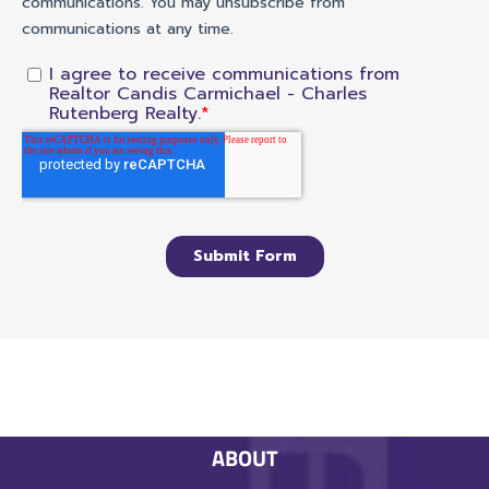
ABOUT