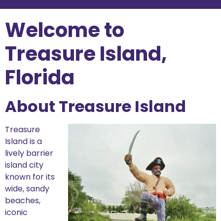
Welcome to
Treasure Island,
Florida
About Treasure Island
Treasure
Island is a
lively barrier
island city
known for its
wide, sandy
beaches,
iconic