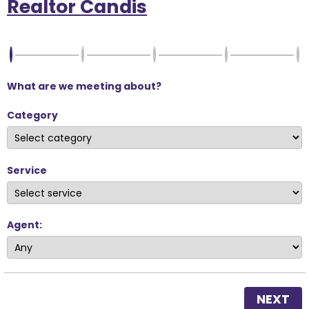
Realtor Candis
What are we meeting about?
Category
Service
Agent:
NEXT