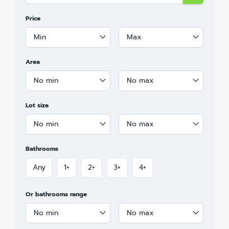
Price
Min
Max
Area
No min
No max
Lot size
No min
No max
Bathrooms
Any
1+
2+
3+
4+
Or bathrooms range
No min
No max