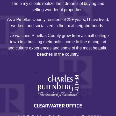
I help my clients realize their dreams of buying and
selling wonderful properties.
As a Pinellas County resident of 25+ years, I have lived,
worked, and socialized in the local neighborhoods.
I’ve watched Pinellas County grow from a small college
town to a bustling metropolis, home to fine dining, art
and culture experiences and some of the most beautiful
beaches in the country.
CLEARWATER OFFICE