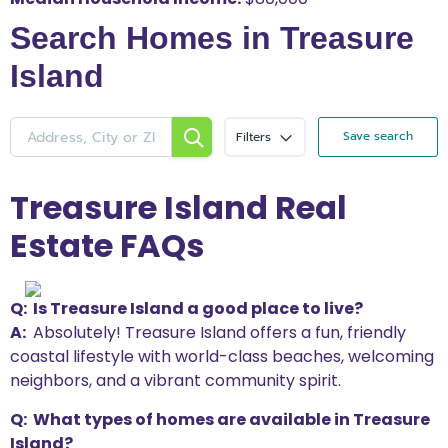
Search Homes in Treasure
Island
Save search
Filters
Treasure Island Real
Estate FAQs
Q: Is Treasure Island a good place to live?
A:
Absolutely! Treasure Island offers a fun, friendly
coastal lifestyle with world-class beaches, welcoming
neighbors, and a vibrant community spirit.
Q: What types of homes are available in Treasure
Island?