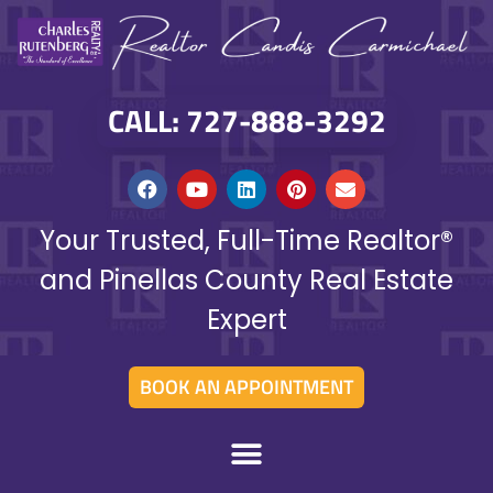
CALL: 727-888-3292
Your Trusted, Full-Time Realtor®
and Pinellas County Real Estate
Expert
BOOK AN APPOINTMENT