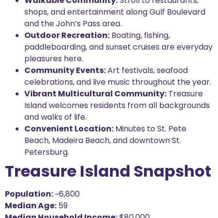
Walkable Community:
Stroll to restaurants,
shops, and entertainment along Gulf Boulevard
and the John’s Pass area.
Outdoor Recreation:
Boating, fishing,
paddleboarding, and sunset cruises are everyday
pleasures here.
Community Events:
Art festivals, seafood
celebrations, and live music throughout the year.
Vibrant Multicultural Community:
Treasure
Island welcomes residents from all backgrounds
and walks of life.
Convenient Location:
Minutes to St. Pete
Beach, Madeira Beach, and downtown St.
Petersburg.
Treasure Island Snapshot
Population:
~6,800
Median Age:
59
Median Household Income:
$80,000