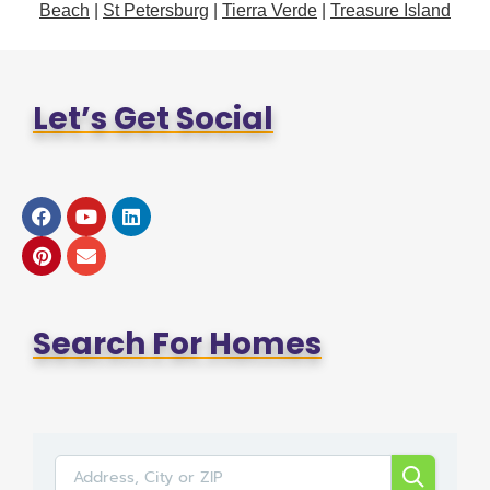
Beach
|
St Petersburg
|
Tierra Verde
|
Treasure Island
Let’s Get Social
Search For Homes