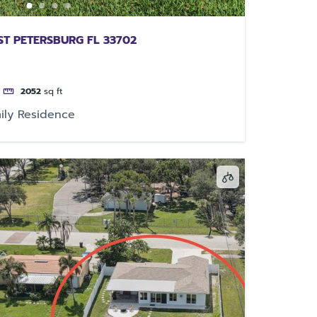
 ST PETERSBURG FL 33702
2052
sq ft
ily Residence