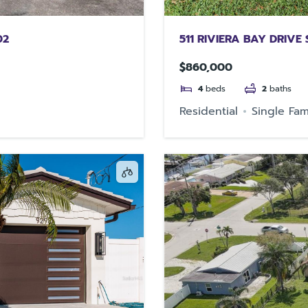
02
511 RIVIERA BAY DRIVE
$860,000
4
beds
2
baths
Residential
Single Fam