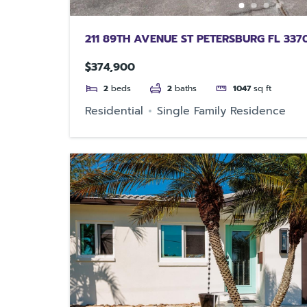
211 89TH AVENUE ST PETERSBURG FL 337
$374,900
2
beds
2
baths
1047
sq ft
Residential
Single Family Residence