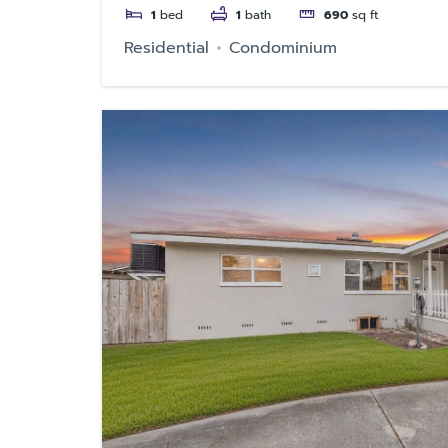
1
bed
1
bath
690
sq ft
Residential
Condominium