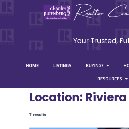
Your Trusted, Fu
HOME
LISTINGS
BUYING?
H
RESOURCES
Location:
Riviera
7 results