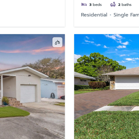
3
beds
2
baths
Residential
Single Fam