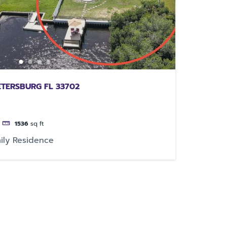
ETERSBURG FL 33702
1536
sq ft
ily Residence