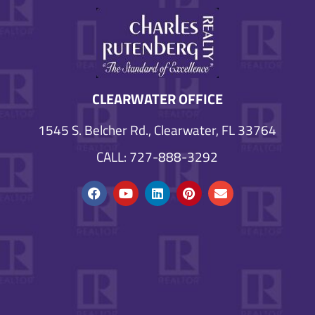
CLEARWATER OFFICE
1545 S. Belcher Rd., Clearwater, FL 33764
CALL: 727-888-3292