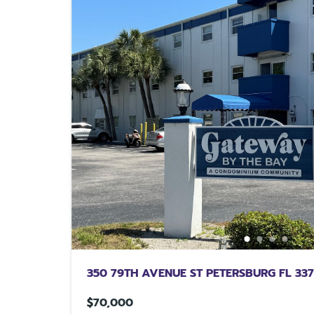
350 79TH AVENUE ST PETERSBURG FL 33
$70,000