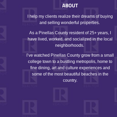
ABOUT
I help my clients realize their dreams of buying
and selling wonderful properties.
As a Pinellas County resident of 25+ years, I
have lived, worked, and socialized in the local
neighborhoods.
I’ve watched Pinellas County grow from a small
college town to a bustling metropolis, home to
fine dining, art and culture experiences and
some of the most beautiful beaches in the
country.