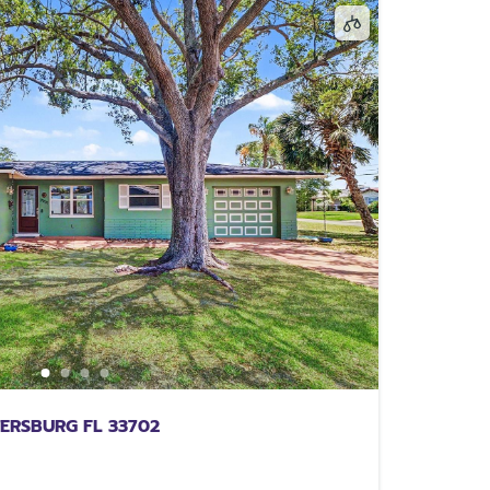
TERSBURG FL 33702