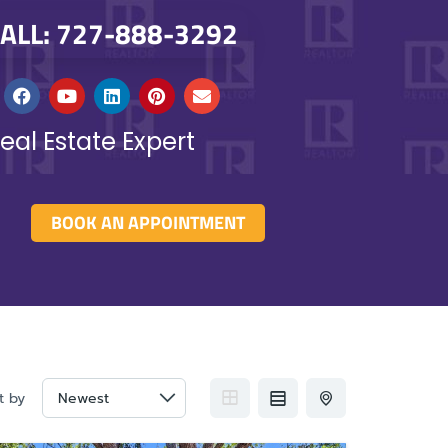
ALL: 727-888-3292
eal Estate Expert
BOOK AN APPOINTMENT
t by