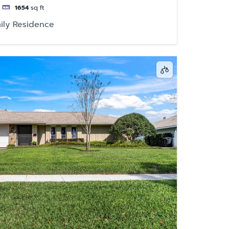
1654
sq ft
ily Residence