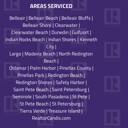
AREAS SERVICED
Belleair
|
Belleair Beach
|
Belleair Bluffs
|
Belleair Shore
|
Clearwater
|
Clearwater Beach
|
Dunedin
|
Gulfport
|
Indian Rocks Beach
|
Indian Shores
|
Kenneth
City
|
Largo
|
Madeira Beach
|
North Redington
Beach
|
Oldsmar
|
Palm Harbor
|
Pinellas County
|
Pinellas Park
|
Redington Beach
|
Redington Shores
|
Safety Harbor
|
Saint Pete Beach
|
Saint Petersburg
|
Seminole
|
South Pasadena
|
St Pete
|
St Pete Beach
|
St Petersburg
|
Tierra Verde
|
Treasure Island
|
RealtorCandis.com