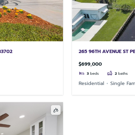
33702
265 96TH AVENUE ST P
$699,000
3
beds
2
baths
Residential
Single Fam