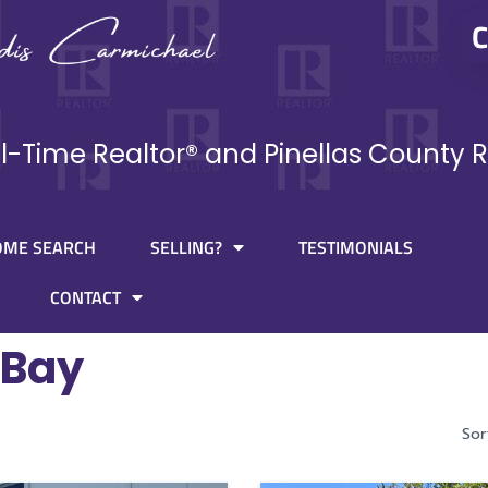
C
ll-Time Realtor® and Pinellas County R
OME SEARCH
SELLING?
TESTIMONIALS
CONTACT
 Bay
Sor