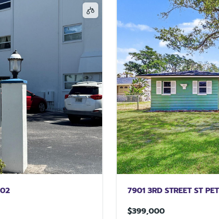
702
7901 3RD STREET ST PE
$399,000