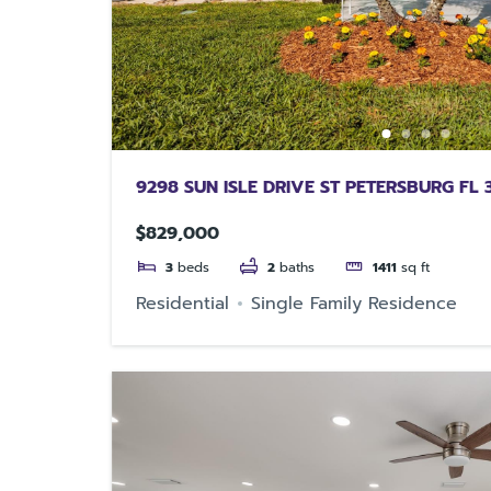
9298 SUN ISLE DRIVE ST PETERSBURG FL 
$829,000
3
beds
2
baths
1411
sq ft
Residential
Single Family Residence