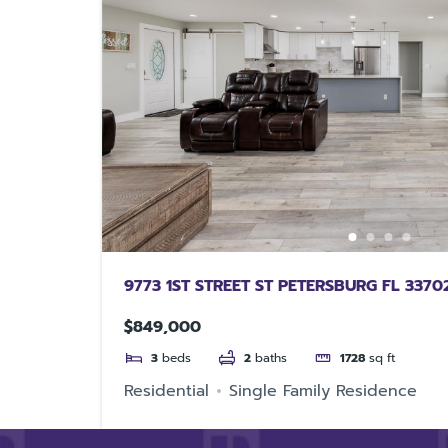
9773 1ST STREET ST PETERSBURG FL 3370
$849,000
3
beds
2
baths
1728
sq ft
Residential
Single Family Residence