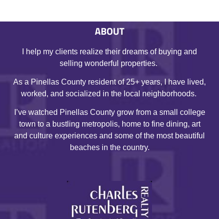
ABOUT
I help my clients realize their dreams of buying and
selling wonderful properties.
As a Pinellas County resident of 25+ years, I have lived,
worked, and socialized in the local neighborhoods.
I’ve watched Pinellas County grow from a small college
town to a bustling metropolis, home to fine dining, art
and culture experiences and some of the most beautiful
beaches in the country.