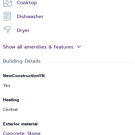
Cooktop
Dishwasher
Dryer
Show all amenities & features
Building Details
NewConstructionYN
Yes
Heating
Central
Exterior material
Concrete
Stone
,