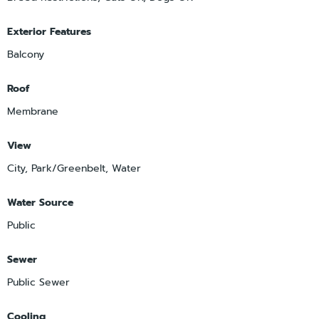
Exterior Features
Balcony
Roof
Membrane
View
City, Park/Greenbelt, Water
Water Source
Public
Sewer
Public Sewer
Cooling