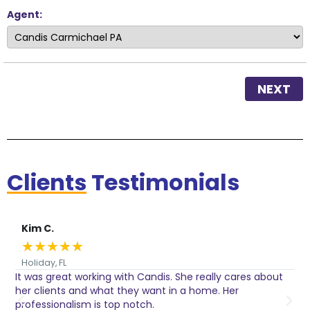
Agent:
NEXT
Clients
Testimonials
Kim C.
★
★
★
★
★
Holiday, FL
It was great working with Candis. She really cares about
C
her clients and what they want in a home. Her
I
o
professionalism is top notch.
w