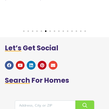
n
h
w
a
Let’s
Get Social
Search
For Homes