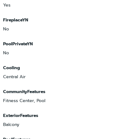
Yes
FireplaceYN
No
PoolPrivateYN
No
Cooling
Central Air
CommunityFeatures
Fitness Center, Pool
ExteriorFeatures
Balcony