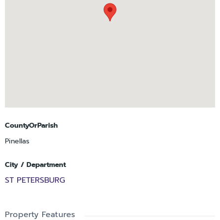
designed to feel like an extension of the home. With only
fifteen residences, The Cade offers a residential scale rarely
found in downtown condominium living while still providing a
convenient lock-and-leave lifestyle. With only fifteen homes in
total, opportunities to purchase within the building are
inherently limited. Initial launch pricing is currently available
for early purchasers prior to construction, allowing the
greatest level of interior curation. Sales Gallery open by
appointment only.
CountyOrParish
Pinellas
City / Department
ST PETERSBURG
Property Features