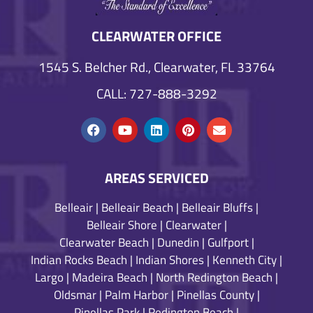
CLEARWATER OFFICE
1545 S. Belcher Rd., Clearwater, FL 33764
CALL: 727-888-3292
AREAS SERVICED
Belleair
|
Belleair Beach
|
Belleair Bluffs
|
Belleair Shore
|
Clearwater
|
Clearwater Beach
|
Dunedin
|
Gulfport
|
Indian Rocks Beach
|
Indian Shores
|
Kenneth City
|
Largo
|
Madeira Beach
|
North Redington Beach
|
Oldsmar
|
Palm Harbor
|
Pinellas County
|
Pinellas Park
|
Redington Beach
|