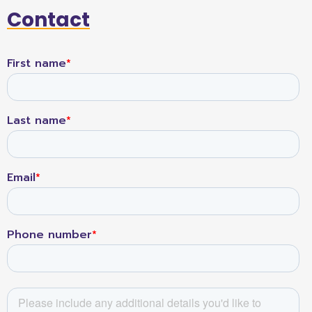
Contact