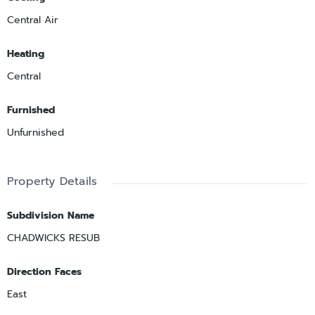
Central Air
Heating
Central
Furnished
Unfurnished
Property Details
Subdivision Name
CHADWICKS RESUB
Direction Faces
East