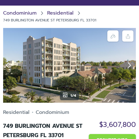
Condominium
Residential
749 BURLINGTON AVENUE ST PETERSBURG FL 33701
1/4
Residential
Condominium
$3,607,800
749 BURLINGTON AVENUE ST
PETERSBURG FL 33701