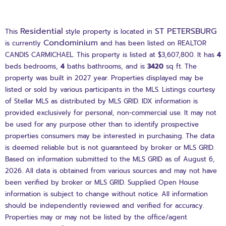
Residential
ST PETERSBURG
This
style property is located in
Condominium
is currently
and has been listed on REALTOR
CANDIS CARMICHAEL. This property is listed at $3,607,800. It has
4
beds
bedrooms,
4
baths
bathrooms, and is
3420
sq ft
. The
property was built in 2027 year. Properties displayed may be
listed or sold by various participants in the MLS. Listings courtesy
of Stellar MLS as distributed by MLS GRID. IDX information is
provided exclusively for personal, non-commercial use. It may not
be used for any purpose other than to identify prospective
properties consumers may be interested in purchasing. The data
is deemed reliable but is not guaranteed by broker or MLS GRID.
Based on information submitted to the MLS GRID as of August 6,
2026. All data is obtained from various sources and may not have
been verified by broker or MLS GRID. Supplied Open House
information is subject to change without notice. All information
should be independently reviewed and verified for accuracy.
Properties may or may not be listed by the office/agent