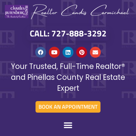
CALL: 727-888-3292
Your Trusted, Full-Time Realtor®
and Pinellas County Real Estate
Expert
BOOK AN APPOINTMENT