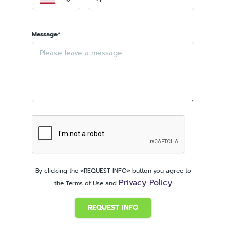
Message*
By clicking the «REQUEST INFO» button you agree to
Privacy Policy
the Terms of Use and
REQUEST INFO