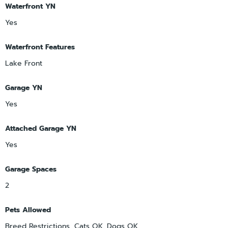
Waterfront YN
Yes
Waterfront Features
Lake Front
Garage YN
Yes
Attached Garage YN
Yes
Garage Spaces
2
Pets Allowed
Breed Restrictions, Cats OK, Dogs OK