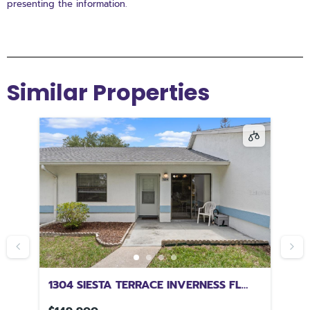
presenting the information.
Similar Properties
1304 SIESTA TERRACE INVERNESS FL
80
34450
34