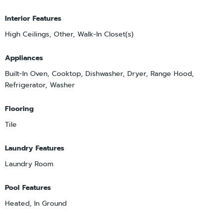
Interior Features
High Ceilings, Other, Walk-In Closet(s)
Appliances
Built-In Oven, Cooktop, Dishwasher, Dryer, Range Hood,
Refrigerator, Washer
Flooring
Tile
Laundry Features
Laundry Room
Pool Features
Heated, In Ground