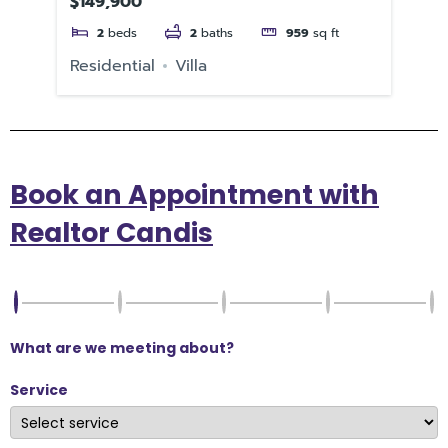
$149,900
$3
2
beds
2
baths
959
sq ft
e
Residential
Villa
Re
Book an Appointment with
Realtor Candis
What are we meeting about?
Service