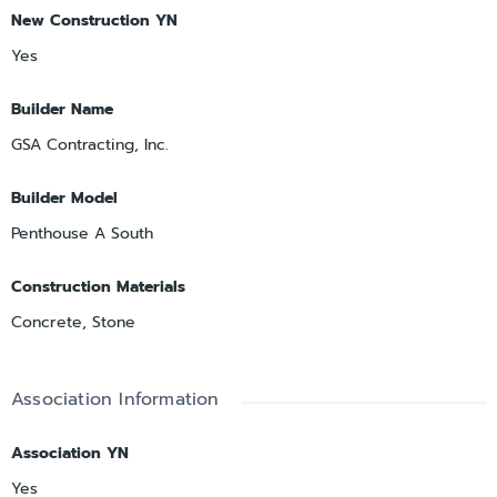
New Construction YN
Yes
Builder Name
GSA Contracting, Inc.
Builder Model
Penthouse A South
Construction Materials
Concrete, Stone
Association Information
Association YN
Yes