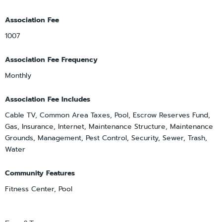
Association Fee
1007
Association Fee Frequency
Monthly
Association Fee Includes
Cable TV, Common Area Taxes, Pool, Escrow Reserves Fund,
Gas, Insurance, Internet, Maintenance Structure, Maintenance
Grounds, Management, Pest Control, Security, Sewer, Trash,
Water
Community Features
Fitness Center, Pool