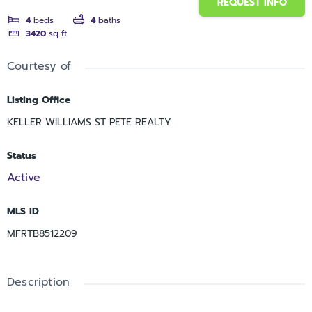
REQUEST INFO
4
beds
4
baths
3420
sq ft
Courtesy of
Listing Office
KELLER WILLIAMS ST PETE REALTY
Status
Active
MLS ID
MFRTB8512209
Description