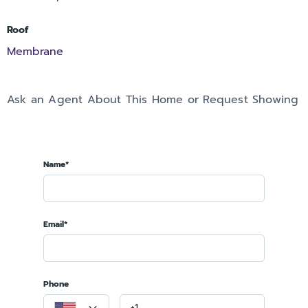
Roof
Membrane
Ask an Agent About This Home or Request Showing
Name*
Email*
Phone