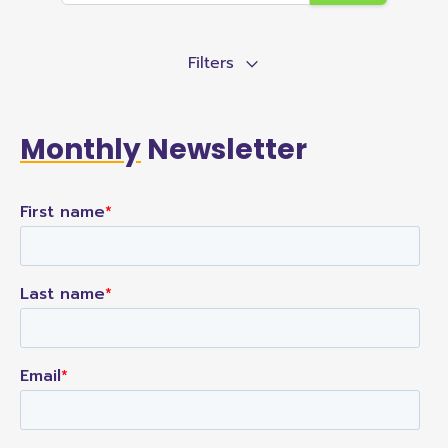
Filters
Monthly
Newsletter