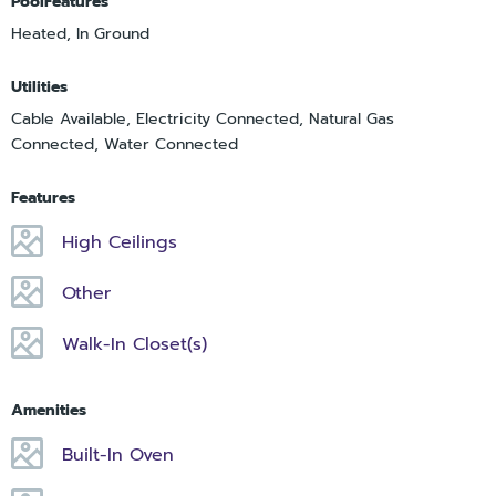
PoolFeatures
Heated, In Ground
Utilities
Cable Available, Electricity Connected, Natural Gas
Connected, Water Connected
Features
High Ceilings
Other
Walk-In Closet(s)
Amenities
Built-In Oven