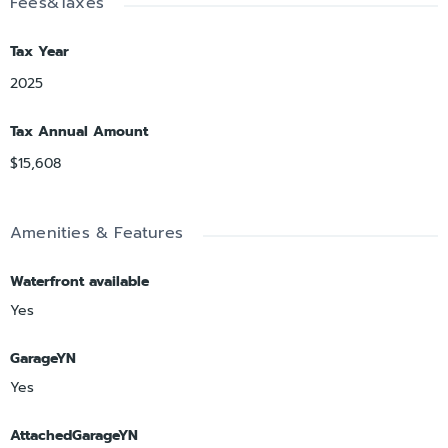
Fees&Taxes
Tax Year
2025
Tax Annual Amount
$15,608
Amenities & Features
Waterfront available
Yes
GarageYN
Yes
AttachedGarageYN