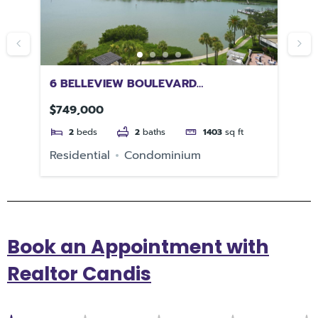
6 BELLEVIEW BOULEVARD
31
CLEARWATER FL 33756
$749,000
$5
2
beds
2
baths
1403
sq ft
Residential
Condominium
Re
Book an Appointment with
Realtor Candis