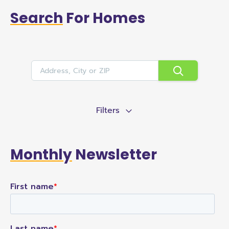
Search
For Homes
Filters
Monthly
Newsletter