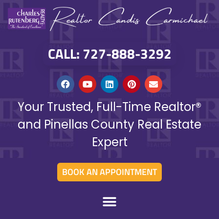
CALL: 727-888-3292
Your Trusted, Full-Time Realtor®
and Pinellas County Real Estate
Expert
BOOK AN APPOINTMENT