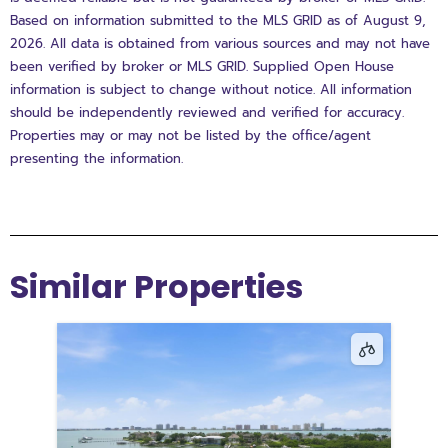
Based on information submitted to the MLS GRID as of August 9,
2026. All data is obtained from various sources and may not have
been verified by broker or MLS GRID. Supplied Open House
information is subject to change without notice. All information
should be independently reviewed and verified for accuracy.
Properties may or may not be listed by the office/agent
presenting the information.
Similar Properties