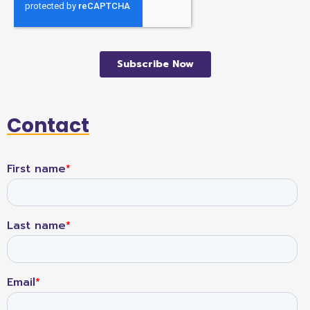
Contact