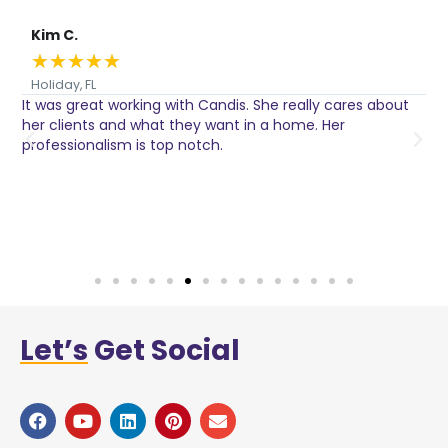
Kim C.
★
★
★
★
★
Holiday, FL
It was great working with Candis. She really cares about
C
her clients and what they want in a home. Her
I
o
professionalism is top notch.
w
n
h
w
a
Let’s
Get Social