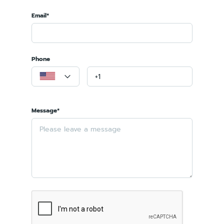
Email*
Phone
Message*