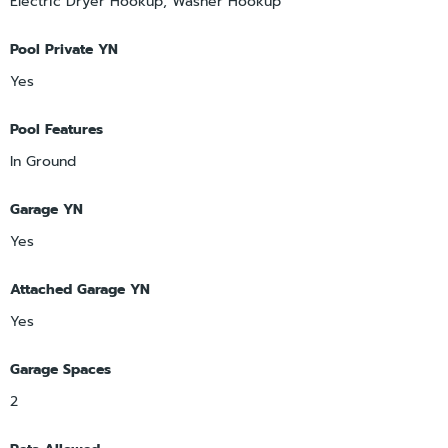
Electric Dryer Hookup, Washer Hookup
Pool Private YN
Yes
Pool Features
In Ground
Garage YN
Yes
Attached Garage YN
Yes
Garage Spaces
2