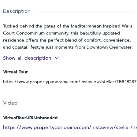
Description
Tucked behind the gates of the Mediterranean inspired Wells
Court Condominium community, this beautifully updated
residence offers the perfect blend of comfort, convenience,
and coastal lifestyle just moments from Downtown Clearwater.
Ideally positioned near the Intracoastal Waterway and the
Show all description
Pinellas Trail, the location places you within easy reach of
Cleveland Street’s boutiques, restaurants, and cafés, live
Virtual Tour
entertainment at the Sound and Capitol Theatre, and the
https://www.propertypanorama.com/instaview/stellar/TB848287
sugar sand beaches of Clearwater Beach just a short drive
away. Coachman Park, recently renovated and known for its
waterfront events and concerts, is also just a short walk from
Video
your door. Inside, this spacious two bedroom, two bathroom
condo with a bonus office offers a bright and open layout
enhanced by soaring 10 foot ceilings and updated luxury vinyl
VirtualTourURLUnbranded
flooring throughout. The kitchen features hardwood
https://www.propertypanorama.com/instaview/stellar/
cabinetry, quartz countertops, and brand new appliances,