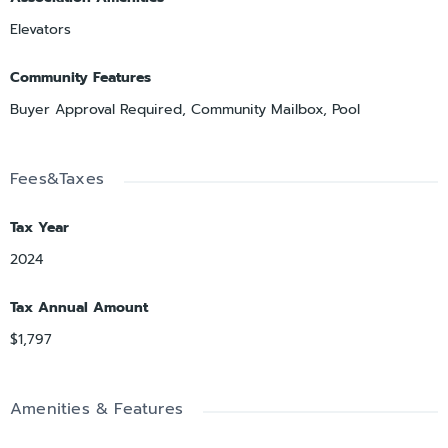
Elevators
Community Features
Buyer Approval Required, Community Mailbox, Pool
Fees&Taxes
Tax Year
2024
Tax Annual Amount
$1,797
Amenities & Features