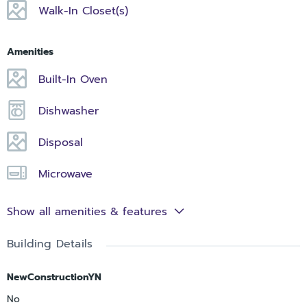
Walk-In Closet(s)
Amenities
Built-In Oven
Dishwasher
Disposal
Microwave
Show all amenities & features
Building Details
NewConstructionYN
No