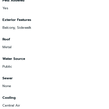
Pets Allowed
Yes
Exterior Features
Balcony, Sidewalk
Roof
Metal
Water Source
Public
Sewer
None
Cooling
Central Air