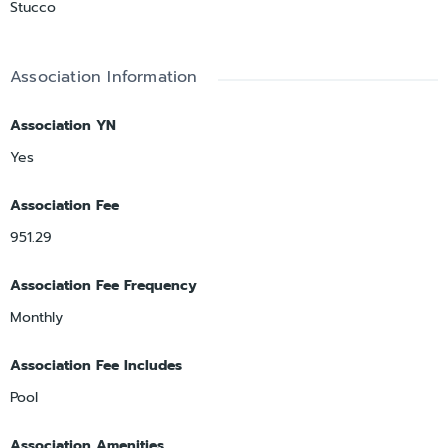
Stucco
Association Information
Association YN
Yes
Association Fee
951.29
Association Fee Frequency
Monthly
Association Fee Includes
Pool
Association Amenities