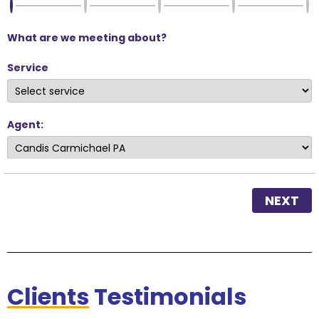
What are we meeting about?
Service
Agent:
NEXT
Clients
Testimonials