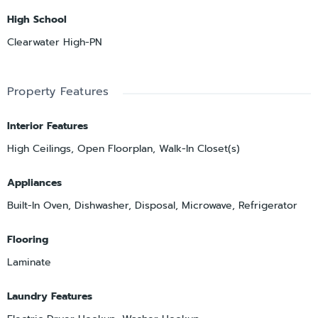
High School
Clearwater High-PN
Property Features
Interior Features
High Ceilings, Open Floorplan, Walk-In Closet(s)
Appliances
Built-In Oven, Dishwasher, Disposal, Microwave, Refrigerator
Flooring
Laminate
Laundry Features