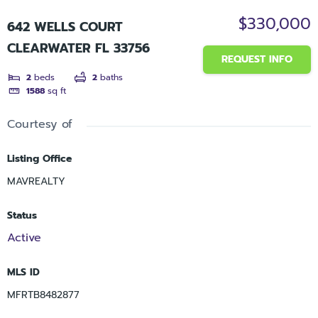
$330,000
642 WELLS COURT
CLEARWATER FL 33756
REQUEST INFO
2
beds
2
baths
1588
sq ft
Courtesy of
Listing Office
MAVREALTY
Status
Active
MLS ID
MFRTB8482877