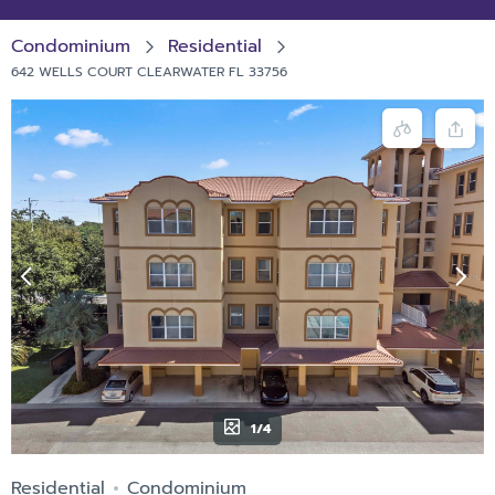
Condominium
Residential
642 WELLS COURT CLEARWATER FL 33756
1/4
Residential
Condominium