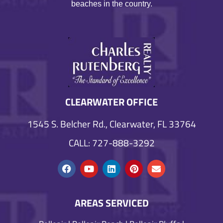
beaches in the country.
CLEARWATER OFFICE
1545 S. Belcher Rd., Clearwater, FL 33764
CALL: 727-888-3292
AREAS SERVICED