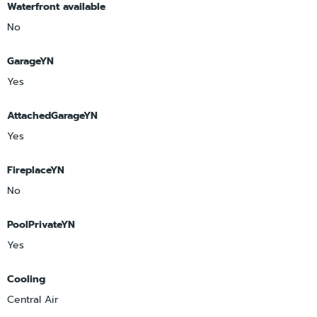
Waterfront available
No
GarageYN
Yes
AttachedGarageYN
Yes
FireplaceYN
No
PoolPrivateYN
Yes
Cooling
Central Air