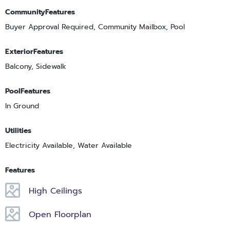
CommunityFeatures
Buyer Approval Required, Community Mailbox, Pool
ExteriorFeatures
Balcony, Sidewalk
PoolFeatures
In Ground
Utilities
Electricity Available, Water Available
Features
High Ceilings
Open Floorplan