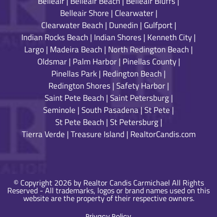
Belleair
|
Belleair Beach
|
Belleair Bluffs
|
Belleair Shore
|
Clearwater
|
Clearwater Beach
|
Dunedin
|
Gulfport
|
Indian Rocks Beach
|
Indian Shores
|
Kenneth City
|
Largo
|
Madeira Beach
|
North Redington Beach
|
Oldsmar
|
Palm Harbor
|
Pinellas County
|
Pinellas Park
|
Redington Beach
|
Redington Shores
|
Safety Harbor
|
Saint Pete Beach
|
Saint Petersburg
|
Seminole
|
South Pasadena
|
St Pete
|
St Pete Beach
|
St Petersburg
|
Tierra Verde
|
Treasure Island
|
RealtorCandis.com
© Copyright 2026 by Realtor Candis Carmichael All Rights
Reserved - All trademarks, logos or brand names used on this
website are the property of their respective owners.
Privacy Policy