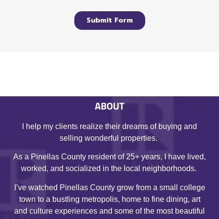
ABOUT
I help my clients realize their dreams of buying and
selling wonderful properties.
As a Pinellas County resident of 25+ years, I have lived,
worked, and socialized in the local neighborhoods.
I’ve watched Pinellas County grow from a small college
town to a bustling metropolis, home to fine dining, art
and culture experiences and some of the most beautiful