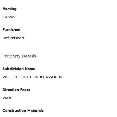
Heating
Central
Furnished
Unfurnished
Property Details
Subdivision Name
WELLS COURT CONDO ASSOC INC
Direction Faces
West
Construction Materials