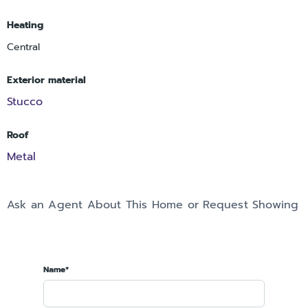
Heating
Central
Exterior material
Stucco
Roof
Metal
Ask an Agent About This Home or Request Showing
Name*