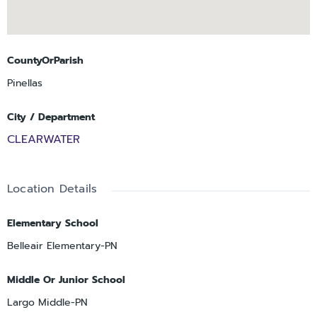
CountyOrParish
Pinellas
City / Department
CLEARWATER
Location Details
Elementary School
Belleair Elementary-PN
Middle Or Junior School
Largo Middle-PN