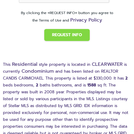
By clicking the «REQUEST INFO» button you agree to
Privacy Policy
the Terms of Use and
REQUEST INFO
Residential
CLEARWATER
This
style property is located in
is
Condominium
currently
and has been listed on REALTOR
CANDIS CARMICHAEL. This property is listed at $330,000. It has
2
beds
bedrooms,
2
baths
bathrooms, and is
1588
sq ft
. The
property was built in 2008 year. Properties displayed may be
listed or sold by various participants in the MLS. Listings courtesy
of Stellar MLS as distributed by MLS GRID. IDX information is
provided exclusively for personal, non-commercial use. It may not
be used for any purpose other than to identify prospective
properties consumers may be interested in purchasing. The data
is deemed reliable but is not guaranteed by broker or MLS GRID.