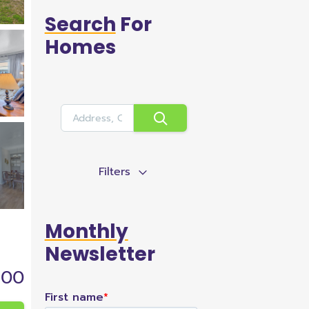
Search
For
Homes
Filters
Monthly
Newsletter
900