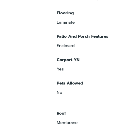
Flooring
Laminate
Patio And Porch Features
Enclosed
Carport YN
Yes
Pets Allowed
No
Roof
Membrane