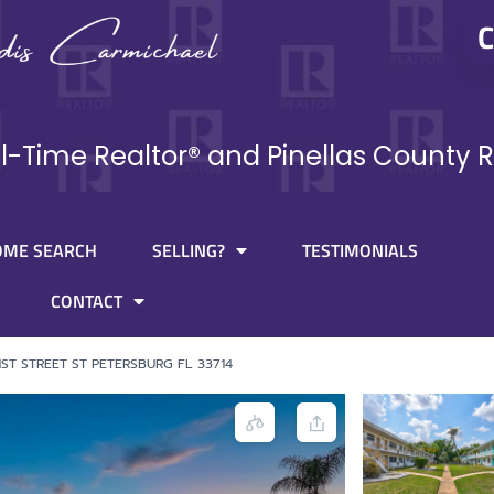
C
ll-Time Realtor® and Pinellas County R
OME SEARCH
SELLING?
TESTIMONIALS
CONTACT
1ST STREET ST PETERSBURG FL 33714