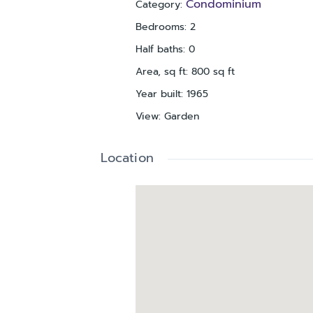
Condominium
Category
:
Bedrooms
:
2
Half baths
:
0
Area, sq ft
:
800
sq ft
Year built
:
1965
View
:
Garden
Location