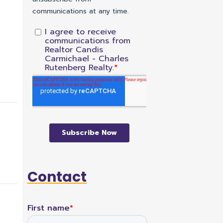
Contact