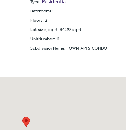
Residential
Type
:
Bathrooms
:
1
Floors
:
2
Lot size, sq ft
:
34219
sq ft
UnitNumber
:
11
SubdivisionName
:
TOWN APTS CONDO