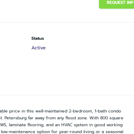
REQUEST IN
Status
Active
rdable price in this well-maintained 2-bedroom, 1-bath condo
St. Petersburg far away from any flood zone. With 800 square
, laminate flooring, and an HVAC system in good working
e, low-maintenance option for year-round living or a seasonal