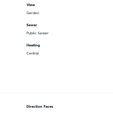
View
Garden
Sewer
Public Sewer
Heating
Central
Direction Faces