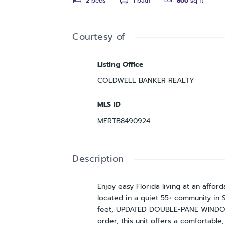
2
beds
1
bath
800
sq ft
Courtesy of
Listing Office
COLDWELL BANKER REALTY
MLS ID
MFRTB8490924
Description
Enjoy easy Florida living at an affo
located in a quiet 55+ community in 
feet, UPDATED DOUBLE-PANE WINDOWS
order, this unit offers a comfortabl