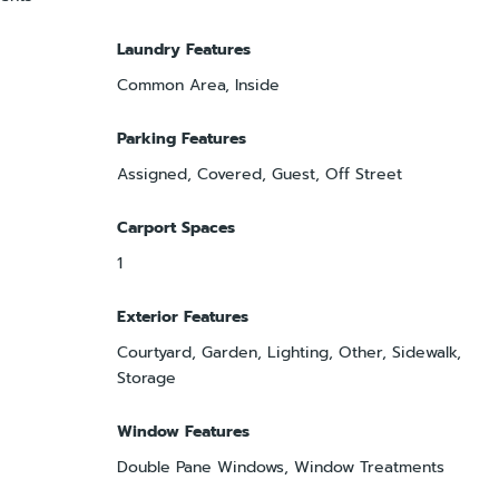
Laundry Features
Common Area, Inside
Parking Features
Assigned, Covered, Guest, Off Street
Carport Spaces
1
Exterior Features
Courtyard, Garden, Lighting, Other, Sidewalk,
Storage
Window Features
Double Pane Windows, Window Treatments