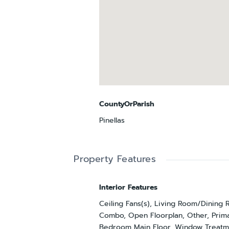
CountyOrParish
Pinellas
Property Features
Interior Features
Ceiling Fans(s), Living Room/Dining
Combo, Open Floorplan, Other, Prim
Bedroom Main Floor, Window Treatm