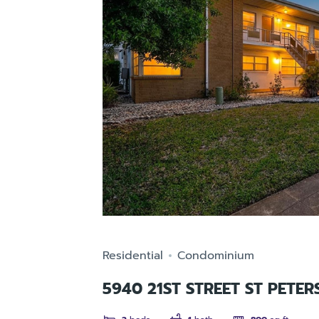
Residential
Condominium
5940 21ST STREET ST PETER