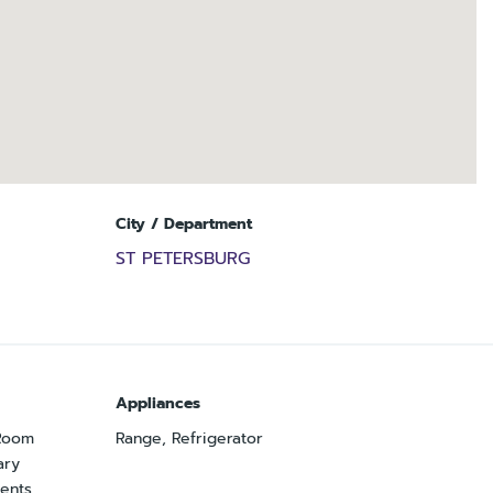
City / Department
ST PETERSBURG
Appliances
 Room
Range, Refrigerator
ary
ents