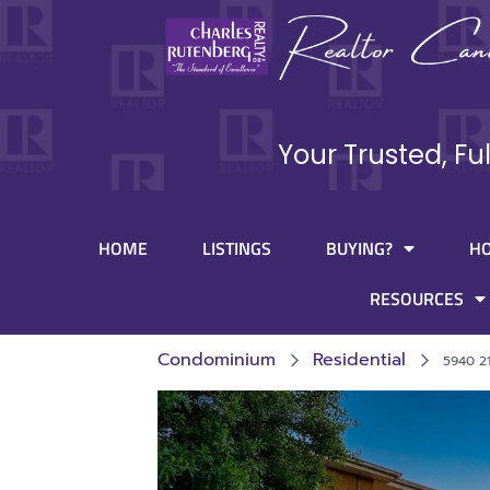
Your Trusted, Fu
HOME
LISTINGS
BUYING?
H
RESOURCES
Condominium
Residential
5940 2