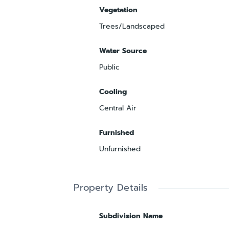
Vegetation
Trees/Landscaped
Water Source
Public
Cooling
Central Air
Furnished
Unfurnished
Property Details
Subdivision Name