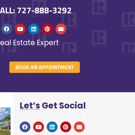
ALL: 727-888-3292
eal Estate Expert
BOOK AN APPOINTMENT
Let’s
Get Social