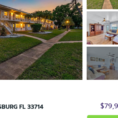
$79,
SBURG FL 33714