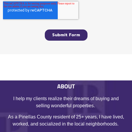
ABOUT
I help my clients realize their dreams of buying and
selling wonderful properties.
As a Pinellas County resident of 25+ years, I have lived,
worked, and socialized in the local neighborhoods.