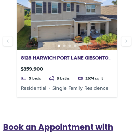
8128 HARWICH PORT LANE GIBSONTON
47
FL 33534
PE
$359,900
$6
5
beds
3
baths
2674
sq ft
e
Residential
Single Family Residence
Re
Book an Appointment with