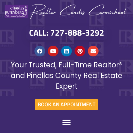
CALL: 727-888-3292
Your Trusted, Full-Time Realtor®
and Pinellas County Real Estate
Expert
BOOK AN APPOINTMENT