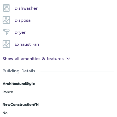
Dishwasher
Disposal
Dryer
Exhaust Fan
Show all amenities & features
Building Details
ArchitecturalStyle
Ranch
NewConstructionYN
No