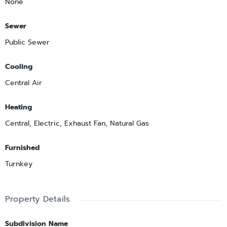
None
Sewer
Public Sewer
Cooling
Central Air
Heating
Central, Electric, Exhaust Fan, Natural Gas
Furnished
Turnkey
Property Details
Subdivision Name