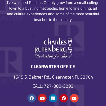
I’ve watched Pinellas County grow from a small college
town to a bustling metropolis, home to fine dining, art
and culture experiences and some of the most beautiful
beaches in the country.
CLEARWATER OFFICE
1545 S. Belcher Rd., Clearwater, FL 33764
CALL: 727-888-3292