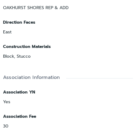
OAKHURST SHORES REP & ADD
Direction Faces
East
Construction Materials
Block, Stucco
Association Information
Association YN
Yes
Association Fee
30