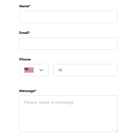
Name*
Email*
Phone
Message*