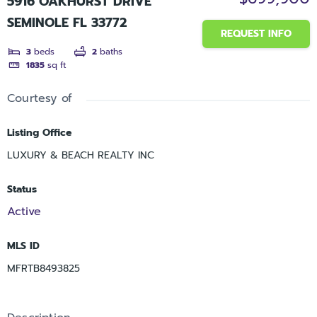
5916 OAKHURST DRIVE
SEMINOLE FL 33772
REQUEST INFO
3
beds
2
baths
1835
sq ft
Courtesy of
Listing Office
LUXURY & BEACH REALTY INC
Status
Active
MLS ID
MFRTB8493825