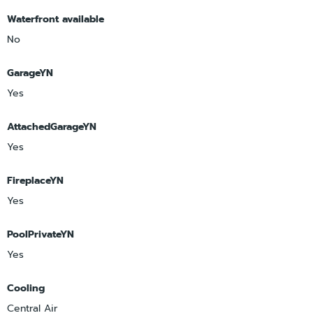
Waterfront available
No
GarageYN
Yes
AttachedGarageYN
Yes
FireplaceYN
Yes
PoolPrivateYN
Yes
Cooling
Central Air