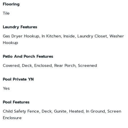
Flooring
Tile
Laundry Features
Gas Dryer Hookup, In Kitchen, Inside, Laundry Closet, Washer
Hookup
Patio And Porch Features
Covered, Deck, Enclosed, Rear Porch, Screened
Pool Private YN
Yes
Pool Features
Child Safety Fence, Deck, Gunite, Heated, In Ground, Screen
Enclosure