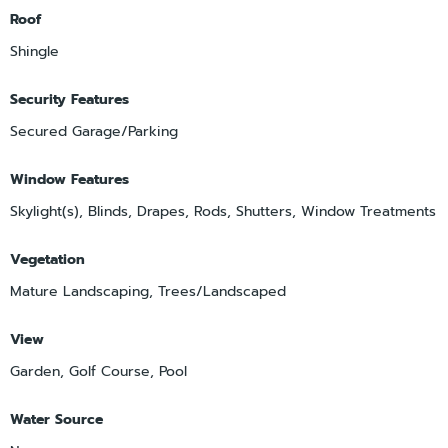
Roof
Shingle
Security Features
Secured Garage/Parking
Window Features
Skylight(s), Blinds, Drapes, Rods, Shutters, Window Treatments
Vegetation
Mature Landscaping, Trees/Landscaped
View
Garden, Golf Course, Pool
Water Source