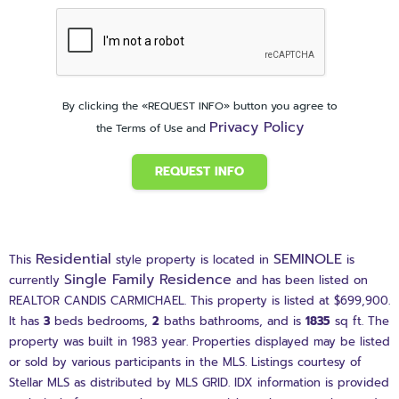
By clicking the «REQUEST INFO» button you agree to
Privacy Policy
the Terms of Use and
REQUEST INFO
Residential
SEMINOLE
This
style property is located in
is
Single Family Residence
currently
and has been listed on
REALTOR CANDIS CARMICHAEL. This property is listed at $699,900.
It has
3
beds
bedrooms,
2
baths
bathrooms, and is
1835
sq ft
. The
property was built in 1983 year. Properties displayed may be listed
or sold by various participants in the MLS. Listings courtesy of
Stellar MLS as distributed by MLS GRID. IDX information is provided