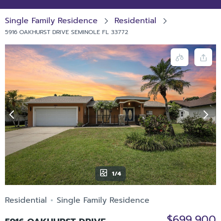
Single Family Residence
Residential
5916 OAKHURST DRIVE SEMINOLE FL 33772
1/4
Residential
Single Family Residence
$699,900