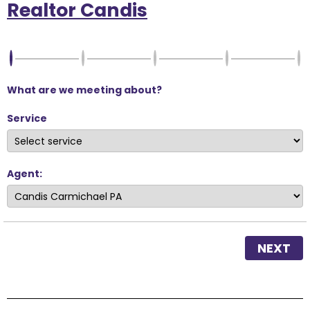
Realtor Candis
What are we meeting about?
Service
Agent:
NEXT