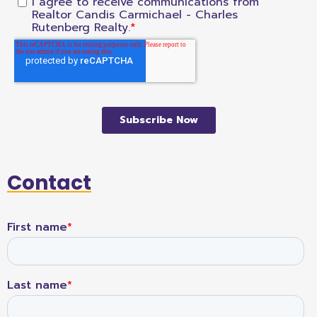
Contact