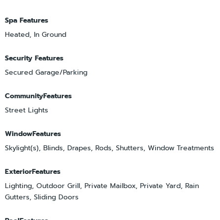
Spa Features
Heated, In Ground
Security Features
Secured Garage/Parking
CommunityFeatures
Street Lights
WindowFeatures
Skylight(s), Blinds, Drapes, Rods, Shutters, Window Treatments
ExteriorFeatures
Lighting, Outdoor Grill, Private Mailbox, Private Yard, Rain
Gutters, Sliding Doors