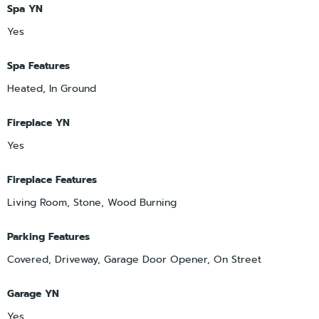
Spa YN
Yes
Spa Features
Heated, In Ground
Fireplace YN
Yes
Fireplace Features
Living Room, Stone, Wood Burning
Parking Features
Covered, Driveway, Garage Door Opener, On Street
Garage YN
Yes