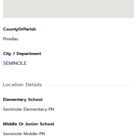
CountyOrParish
Pinellas
City / Department
SEMINOLE
Location Details
Elementary School
Seminole Elementary-PN
Middle Or Junior School
Seminole Middle-PN