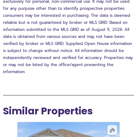
exclusively for personal, non-commercial use. It may not be used
for any purpose other than to identify prospective properties
consumers may be interested in purchasing. The data is deemed
reliable but is not guaranteed by broker or MLS GRID. Based on
information submitted to the MLS GRID as of August 9, 2026. All
data is obtained from various sources and may not have been
verified by broker or MLS GRID. Supplied Open House information
is subject to change without notice. All information should be
independently reviewed and verified for accuracy. Properties may
or may not be listed by the office/agent presenting the
information.
Similar Properties