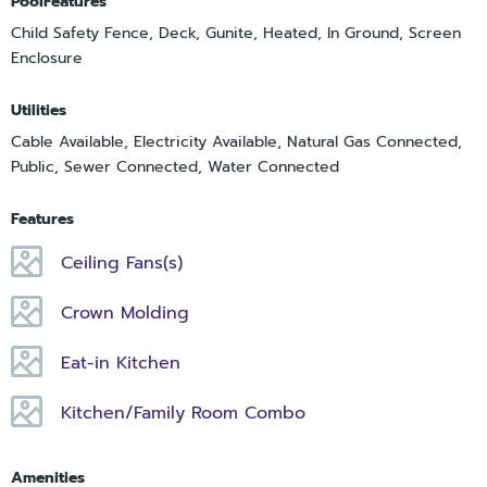
PoolFeatures
Child Safety Fence, Deck, Gunite, Heated, In Ground, Screen
Enclosure
Utilities
Cable Available, Electricity Available, Natural Gas Connected,
Public, Sewer Connected, Water Connected
Features
Ceiling Fans(s)
Crown Molding
Eat-in Kitchen
Kitchen/Family Room Combo
Amenities