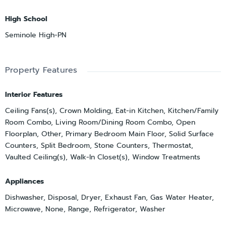
High School
Seminole High-PN
Property Features
Interior Features
Ceiling Fans(s), Crown Molding, Eat-in Kitchen, Kitchen/Family
Room Combo, Living Room/Dining Room Combo, Open
Floorplan, Other, Primary Bedroom Main Floor, Solid Surface
Counters, Split Bedroom, Stone Counters, Thermostat,
Vaulted Ceiling(s), Walk-In Closet(s), Window Treatments
Appliances
Dishwasher, Disposal, Dryer, Exhaust Fan, Gas Water Heater,
Microwave, None, Range, Refrigerator, Washer