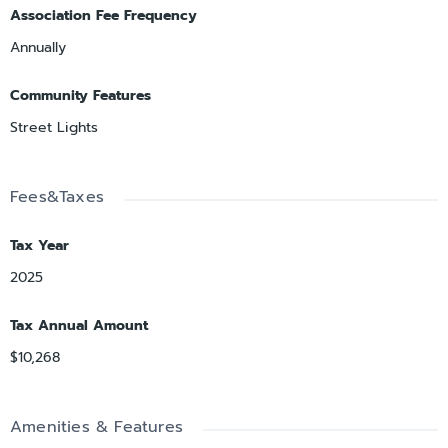
Association Fee Frequency
Annually
Community Features
Street Lights
Fees&Taxes
Tax Year
2025
Tax Annual Amount
$10,268
Amenities & Features