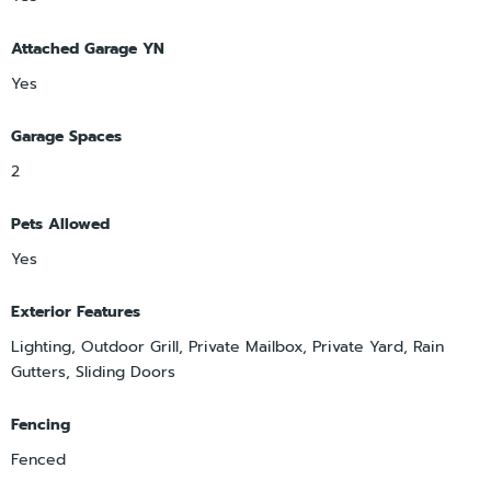
Attached Garage YN
Yes
Garage Spaces
2
Pets Allowed
Yes
Exterior Features
Lighting, Outdoor Grill, Private Mailbox, Private Yard, Rain
Gutters, Sliding Doors
Fencing
Fenced