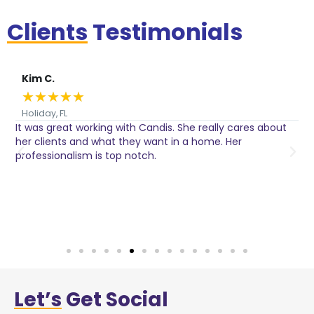
Clients
Testimonials
Kim C.
★
★
★
★
★
Holiday, FL
It was great working with Candis. She really cares about
C
her clients and what they want in a home. Her
I
o
professionalism is top notch.
w
n
h
w
a
Let’s
Get Social