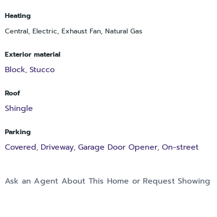
Heating
Central, Electric, Exhaust Fan, Natural Gas
Exterior material
Block
Stucco
,
Roof
Shingle
Parking
Covered
Driveway
Garage Door Opener
On-street
,
,
,
Ask an Agent About This Home or Request Showing