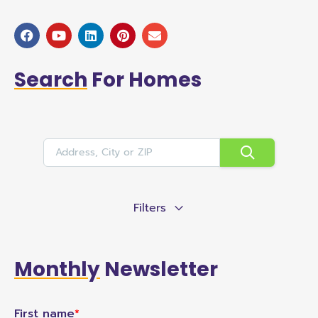
Search
For Homes
Filters
Monthly
Newsletter