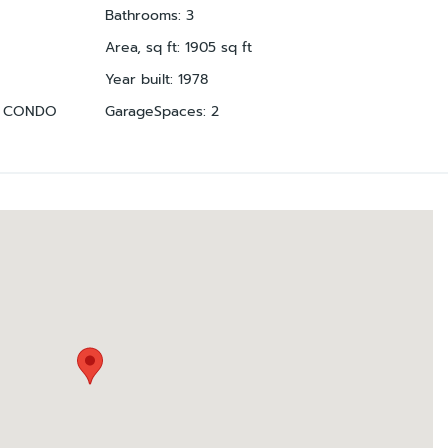
Bathrooms
:
3
Area, sq ft
:
1905
sq ft
Year built
:
1978
A CONDO
GarageSpaces
:
2