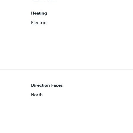
Heating
Electric
Direction Faces
North