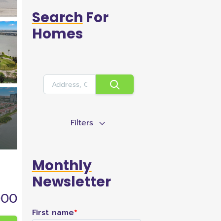
Search
For
Homes
Filters
Monthly
Newsletter
000