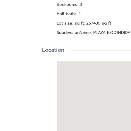
Bedrooms
:
3
Half baths
:
1
Lot size, sq ft
:
257439
sq ft
SubdivisionName
:
PLAYA ESCONDID
Location