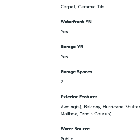
Carpet, Ceramic Tile
Waterfront YN
Yes
Garage YN
Yes
Garage Spaces
2
Exterior Features
Awning(s), Balcony, Hurricane Shutter
Mailbox, Tennis Court(s)
Water Source
Public