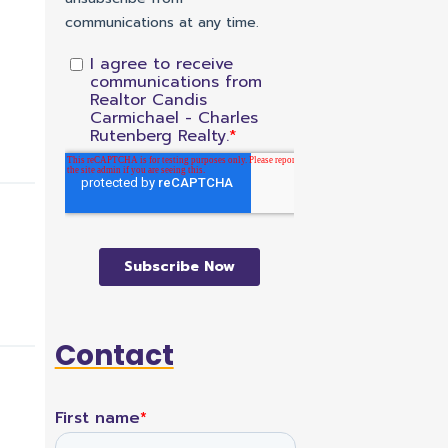
Contact