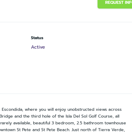
REQUEST IN
Status
Active
a Escondida, where you will enjoy unobstructed views across
ridge and the third hole of the Isla Del Sol Golf Course, all
rarely available, beautiful 3 bedroom, 2.5 bathroom townhouse
wntown St Pete and St Pete Beach. Just north of Tierra Verde,