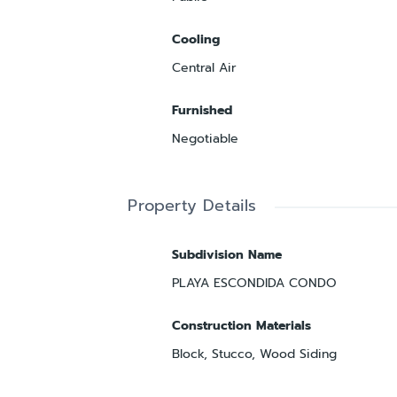
Cooling
Central Air
Furnished
Negotiable
Property Details
Subdivision Name
PLAYA ESCONDIDA CONDO
Construction Materials
Block, Stucco, Wood Siding