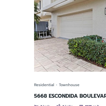
Residential
Townhouse
5668 ESCONDIDA BOULEVAR