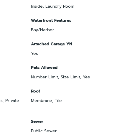
Inside, Laundry Room
Waterfront Features
Bay/Harbor
Attached Garage YN
Yes
Pets Allowed
Number Limit, Size Limit, Yes
Roof
s, Private
Membrane, Tile
Sewer
Public Sewer