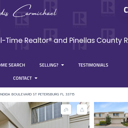
C
ll-Time Realtor® and Pinellas County R
OME SEARCH
SELLING?
TESTIMONIALS
CONTACT
NDIDA BOULEVARD ST PETERSBURG FL 33715