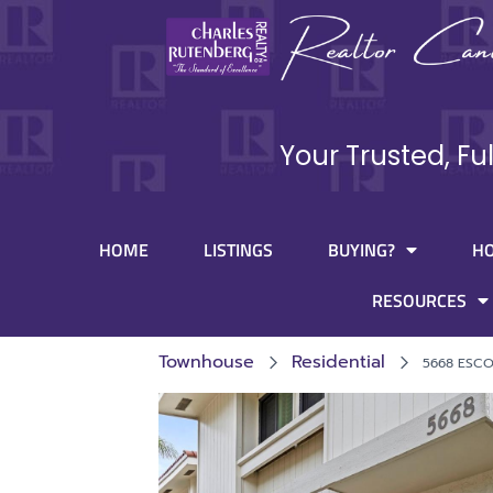
Your Trusted, Fu
HOME
LISTINGS
BUYING?
H
RESOURCES
Townhouse
Residential
5668 ESCO