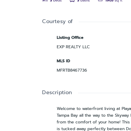
3
beds
3
baths
1905
sq ft
Courtesy of
Listing Office
EXP REALTY LLC
MLS ID
MFRTB8467736
Description
Welcome to waterfront living at Play
Tampa Bay all the way to the Skyway B
from the comfort of your home! This 
is tucked away perfectly between Do