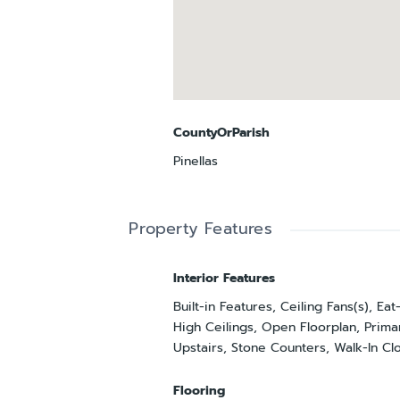
CountyOrParish
Pinellas
Property Features
Interior Features
Built-in Features, Ceiling Fans(s), Eat
High Ceilings, Open Floorplan, Pri
Upstairs, Stone Counters, Walk-In Clo
Flooring