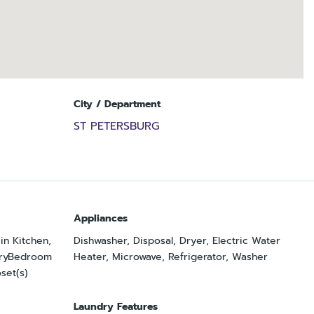
City / Department
ST PETERSBURG
Appliances
-in Kitchen,
Dishwasher, Disposal, Dryer, Electric Water
maryBedroom
Heater, Microwave, Refrigerator, Washer
set(s)
Laundry Features