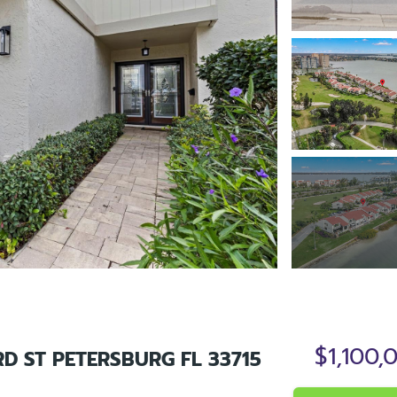
$1,100,
D ST PETERSBURG FL 33715