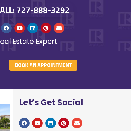
ALL: 727-888-3292
eal Estate Expert
BOOK AN APPOINTMENT
Let’s
Get Social