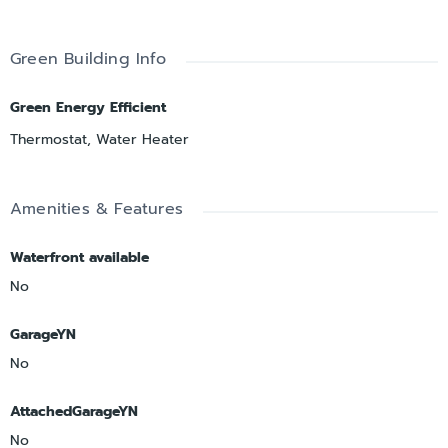
Green Building Info
Green Energy Efficient
Thermostat, Water Heater
Amenities & Features
Waterfront available
No
GarageYN
No
AttachedGarageYN
No