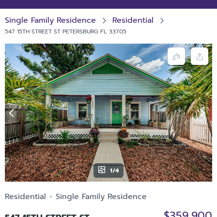
Single Family Residence
Residential
547 15TH STREET ST PETERSBURG FL 33705
1/4
Residential
Single Family Residence
$359,900