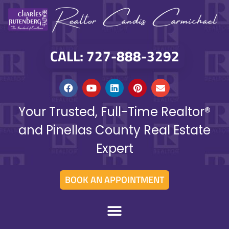
CALL: 727-888-3292
Your Trusted, Full-Time Realtor®
and Pinellas County Real Estate
Expert
BOOK AN APPOINTMENT