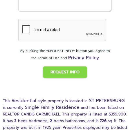
By clicking the «REQUEST INFO» button you agree to
Privacy Policy
the Terms of Use and
REQUEST INFO
Residential
ST PETERSBURG
This
style property is located in
Single Family Residence
is currently
and has been listed on
REALTOR CANDIS CARMICHAEL. This property is listed at $359,900.
It has
2
beds
bedrooms,
2
baths
bathrooms, and is
726
sq ft
. The
property was built in 1925 year. Properties displayed may be listed