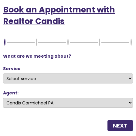
Book an Appointment with
Realtor Candis
What are we meeting about?
Service
Agent:
NEXT