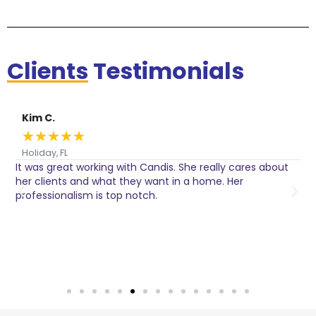
Clients
Testimonials
Kim C.
★
★
★
★
★
Holiday, FL
It was great working with Candis. She really cares about
C
her clients and what they want in a home. Her
I
o
professionalism is top notch.
w
n
h
w
a