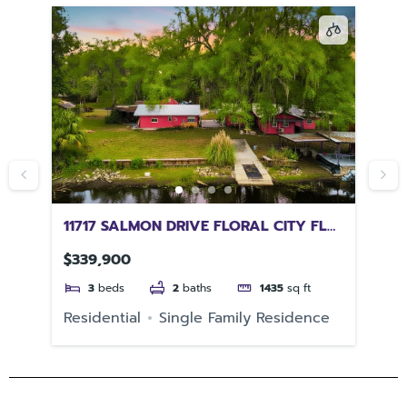
11717 SALMON DRIVE FLORAL CITY FL
49
34436
34
$339,900
$3
3
beds
2
baths
1435
sq ft
e
Residential
Single Family Residence
Re