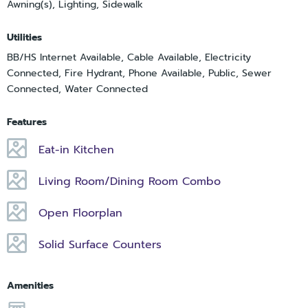
Awning(s), Lighting, Sidewalk
Utilities
BB/HS Internet Available, Cable Available, Electricity
Connected, Fire Hydrant, Phone Available, Public, Sewer
Connected, Water Connected
Features
Eat-in Kitchen
Living Room/Dining Room Combo
Open Floorplan
Solid Surface Counters
Amenities