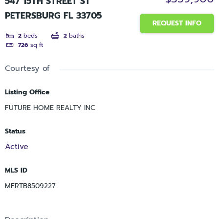
547 15TH STREET ST
PETERSBURG FL 33705
REQUEST INFO
2
beds
2
baths
726
sq ft
Courtesy of
Listing Office
FUTURE HOME REALTY INC
Status
Active
MLS ID
MFRTB8509227