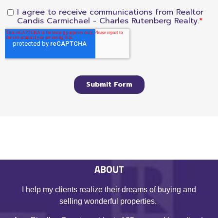
ABOUT
I help my clients realize their dreams of buying and
selling wonderful properties.