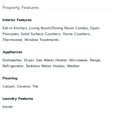
Property Features
Interior Features
Eat-in Kitchen, Living Room/Dining Room Combo, Open
Floorplan, Solid Surface Counters, Stone Counters,
Thermostat, Window Treatments
Appliances
Dishwasher, Dryer, Gas Water Heater, Microwave, Range,
Refrigerator, Tankless Water Heater, Washer
Flooring
Carpet, Ceramic Tile
Laundry Features
Inside