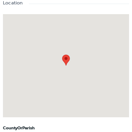
Location
CountyOrParish