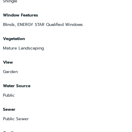
Shingle
Window Features
Blinds, ENERGY STAR Qualified Windows
Vegetation
Mature Landscaping
View
Garden
Water Source
Public
Sewer
Public Sewer