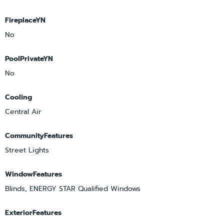
FireplaceYN
No
PoolPrivateYN
No
Cooling
Central Air
CommunityFeatures
Street Lights
WindowFeatures
Blinds, ENERGY STAR Qualified Windows
ExteriorFeatures