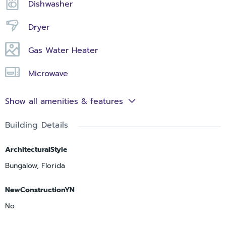
Dishwasher
Dryer
Gas Water Heater
Microwave
Show all amenities & features
Building Details
ArchitecturalStyle
Bungalow, Florida
NewConstructionYN
No