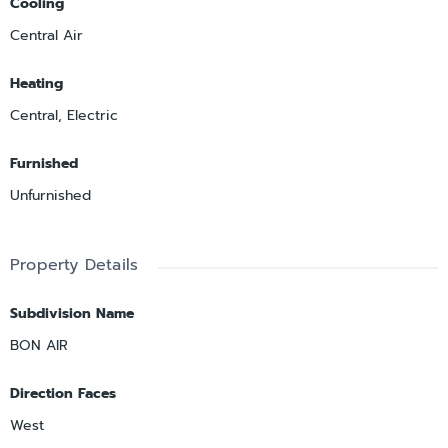
Cooling
Central Air
Heating
Central, Electric
Furnished
Unfurnished
Property Details
Subdivision Name
BON AIR
Direction Faces
West