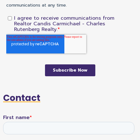
Contact