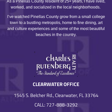
As a Pinellas County resident of 25+ years, I have lived,
worked, and socialized in the local neighborhoods.
I’ve watched Pinellas County grow from a small college
town to a bustling metropolis, home to fine dining, art
and culture experiences and some of the most beautiful
beaches in the country.
CLEARWATER OFFICE
1545 S. Belcher Rd., Clearwater, FL 33764
CALL: 727-888-3292