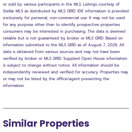
or sold by various participants in the MLS. Listings courtesy of
Stellar MLS as distributed by MLS GRID. IDX information is provided
exclusively for personal, non-commercial use. It may not be used
for any purpose other than to identify prospective properties
consumers may be interested in purchasing. The data is deemed
reliable but is not guaranteed by broker or MLS GRID. Based on
information submitted to the MLS GRID as of August 7, 2026. All
data is obtained from various sources and may not have been
verified by broker or MLS GRID. Supplied Open House information
is subject to change without notice. All information should be
independently reviewed and verified for accuracy. Properties may
or may not be listed by the office/agent presenting the
information.
Similar Properties