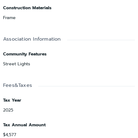
Construction Materials
Frame
Association Information
Community Features
Street Lights
Fees&Taxes
Tax Year
2025
Tax Annual Amount
$4,577