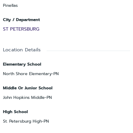
Pinellas
City / Department
ST PETERSBURG
Location Details
Elementary School
North Shore Elementary-PN
Middle Or Junior School
John Hopkins Middle-PN
High School
St. Petersburg High-PN