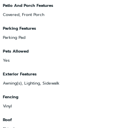
Patio And Porch Features
Covered, Front Porch
Parking Features
Parking Pad
Pets Allowed
Yes
Exterior Features
Awning(s), Lighting, Sidewalk
Fencing
Vinyl
Roof