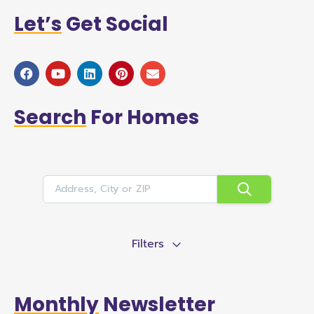
Let’s
Get Social
Search
For Homes
Filters
Monthly
Newsletter