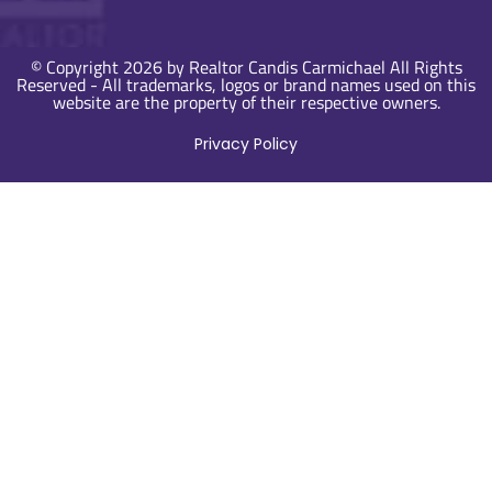
© Copyright 2026 by Realtor Candis Carmichael All Rights
Reserved - All trademarks, logos or brand names used on this
website are the property of their respective owners.
Privacy Policy