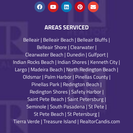
AREAS SERVICED
Belleair
|
Belleair Beach
|
Belleair Bluffs
|
Belleair Shore
|
Clearwater
|
Clearwater Beach
|
Dunedin
|
Gulfport
|
Indian Rocks Beach
|
Indian Shores
|
Kenneth City
|
Largo
|
Madeira Beach
|
North Redington Beach
|
Oldsmar
|
Palm Harbor
|
Pinellas County
|
Pinellas Park
|
Redington Beach
|
Redington Shores
|
Safety Harbor
|
Saint Pete Beach
|
Saint Petersburg
|
Seminole
|
South Pasadena
|
St Pete
|
St Pete Beach
|
St Petersburg
|
Tierra Verde
|
Treasure Island
|
RealtorCandis.com