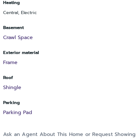
Heating
Central, Electric
Basement
Crawl Space
Exterior material
Frame
Roof
Shingle
Parking
Parking Pad
Ask an Agent About This Home or Request Showing