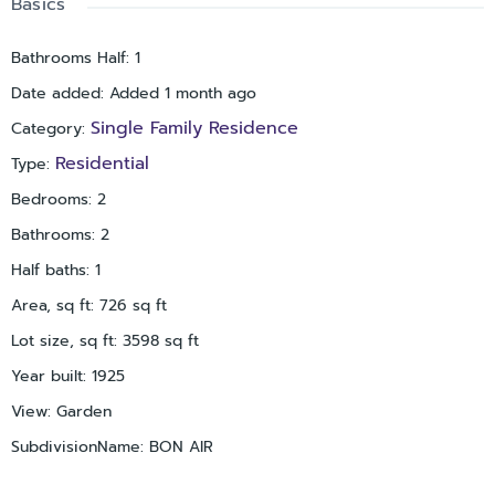
Basics
commuting to Tampa, Sarasota, and area airports simple.
Whether you’re looking for a primary residence, seasonal
Bathrooms Half
:
1
getaway, or investment opportunity, this Historic Uptown
Date added
:
Added 1 month ago
bungalow is full of charm, updates, and location appeal.
Schedule your private showing today!
Single Family Residence
Category
:
Residential
Type
:
Bedrooms
:
2
Bathrooms
:
2
Half baths
:
1
Area, sq ft
:
726
sq ft
Lot size, sq ft
:
3598
sq ft
Year built
:
1925
View
:
Garden
SubdivisionName
:
BON AIR