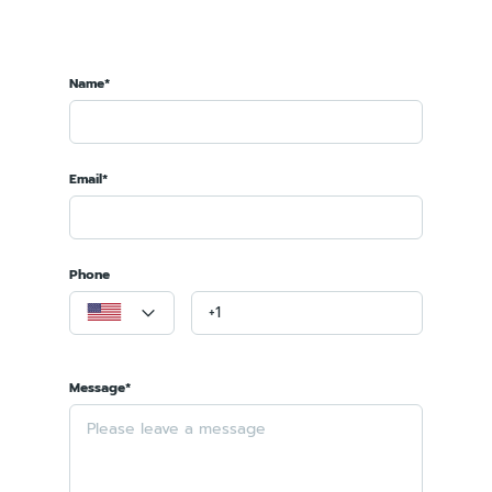
Name*
Email*
Phone
Message*