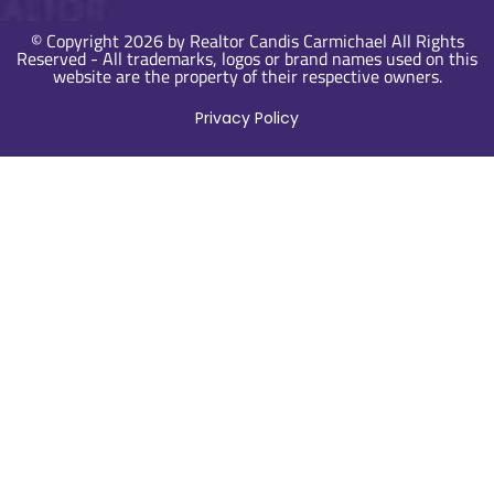
© Copyright 2026 by Realtor Candis Carmichael All Rights
Reserved - All trademarks, logos or brand names used on this
website are the property of their respective owners.
Privacy Policy