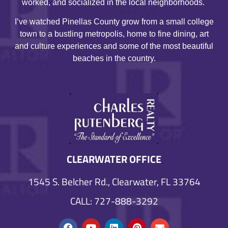
worked, and socialized in the local neighborhoods.
I’ve watched Pinellas County grow from a small college
town to a bustling metropolis, home to fine dining, art
and culture experiences and some of the most beautiful
beaches in the country.
CLEARWATER OFFICE
1545 S. Belcher Rd., Clearwater, FL 33764
CALL: 727-888-3292