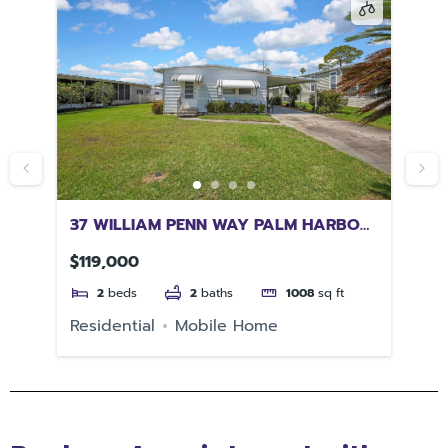
37 WILLIAM PENN WAY PALM HARBOR
14
FL 34684
GA
$119,000
$8
2
beds
2
baths
1008
sq ft
Residential
Mobile Home
Re