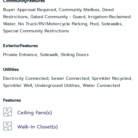
CommunityFeatures
Buyer Approval Required, Community Mailbox, Deed
Restrictions, Gated Community - Guard, Irrigation-Reclaimed
Water, No Truck/RV/Motorcycle Parking, Pool, Sidewalks,
Special Community Restrictions
ExteriorFeatures
Private Entrance, Sidewalk, Sliding Doors
Utilities
Electricity Connected, Sewer Connected, Sprinkler Recycled,
Sprinkler Well, Underground Utilities, Water Connected
Features
Ceiling Fans(s)
Walk-In Closet(s)