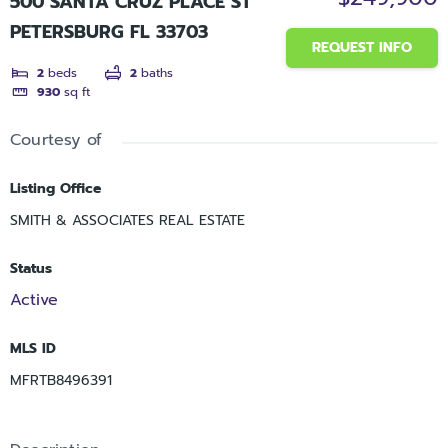
500 SANTA CRUZ PLACE ST
PETERSBURG FL 33703
REQUEST INFO
2
beds
2
baths
930
sq ft
Courtesy of
Listing Office
SMITH & ASSOCIATES REAL ESTATE
Status
Active
MLS ID
MFRTB8496391