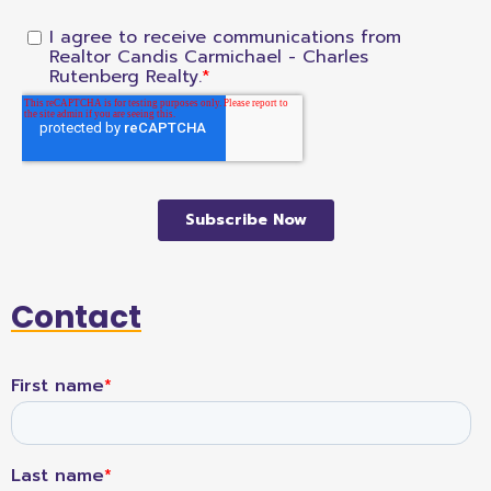
Contact