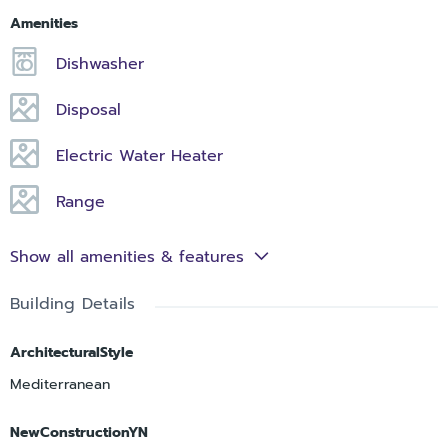
Amenities
Dishwasher
Disposal
Electric Water Heater
Range
Show all amenities & features
Building Details
ArchitecturalStyle
Mediterranean
NewConstructionYN