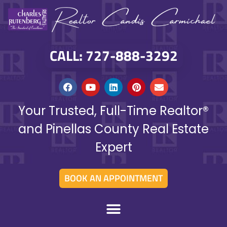
CALL: 727-888-3292
Your Trusted, Full-Time Realtor®
and Pinellas County Real Estate
Expert
BOOK AN APPOINTMENT