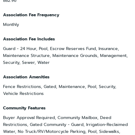
882.96
Association Fee Frequency
Monthly
Association Fee Includes
Guard - 24 Hour, Pool, Escrow Reserves Fund, Insurance,
Maintenance Structure, Maintenance Grounds, Management,
Security, Sewer, Water
Association Amenities
Fence Restrictions, Gated, Maintenance, Pool, Security,
Vehicle Restrictions
Community Features
Buyer Approval Required, Community Mailbox, Deed
Restrictions, Gated Community - Guard, Irrigation-Reclaimed
Water, No Truck/RV/Motorcycle Parking, Pool, Sidewalks,