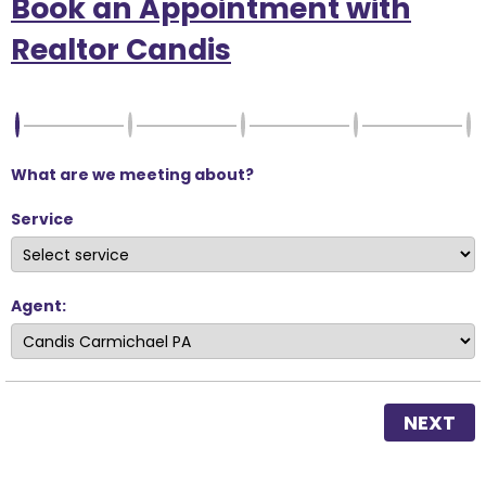
Book an Appointment with
Realtor Candis
What are we meeting about?
Service
Agent:
NEXT