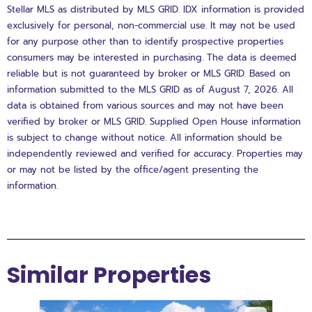
Stellar MLS as distributed by MLS GRID. IDX information is provided
exclusively for personal, non-commercial use. It may not be used
for any purpose other than to identify prospective properties
consumers may be interested in purchasing. The data is deemed
reliable but is not guaranteed by broker or MLS GRID. Based on
information submitted to the MLS GRID as of August 7, 2026. All
data is obtained from various sources and may not have been
verified by broker or MLS GRID. Supplied Open House information
is subject to change without notice. All information should be
independently reviewed and verified for accuracy. Properties may
or may not be listed by the office/agent presenting the
information.
Similar Properties