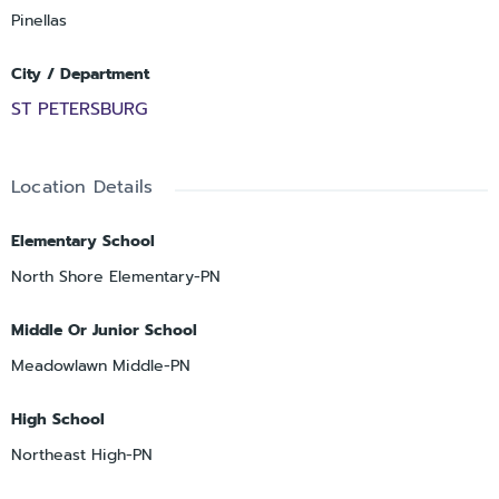
Pinellas
City / Department
ST PETERSBURG
Location Details
Elementary School
North Shore Elementary-PN
Middle Or Junior School
Meadowlawn Middle-PN
High School
Northeast High-PN