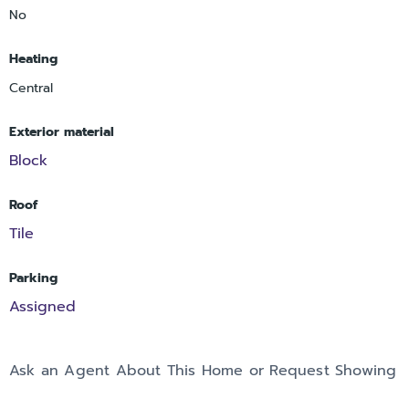
No
Heating
Central
Exterior material
Block
Roof
Tile
Parking
Assigned
Ask an Agent About This Home or Request Showing