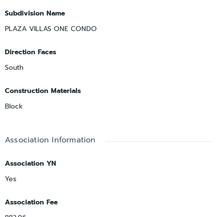
Subdivision Name
PLAZA VILLAS ONE CONDO
Direction Faces
South
Construction Materials
Block
Association Information
Association YN
Yes
Association Fee