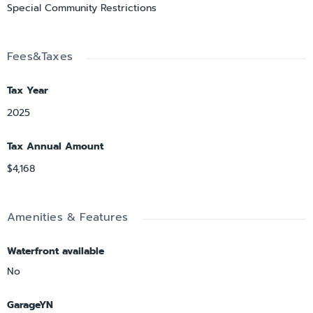
Special Community Restrictions
Fees&Taxes
Tax Year
2025
Tax Annual Amount
$4,168
Amenities & Features
Waterfront available
No
GarageYN