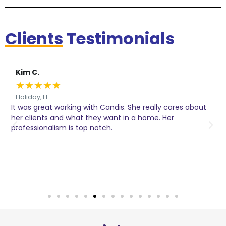
Clients
Testimonials
Kim C.
★
★
★
★
★
Holiday, FL
It was great working with Candis. She really cares about
C
her clients and what they want in a home. Her
I
o
professionalism is top notch.
w
n
h
w
a