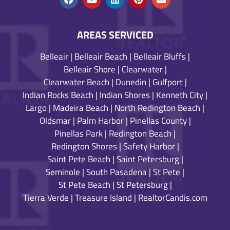
AREAS SERVICED
Belleair
|
Belleair Beach
|
Belleair Bluffs
|
Belleair Shore
|
Clearwater
|
Clearwater Beach
|
Dunedin
|
Gulfport
|
Indian Rocks Beach
|
Indian Shores
|
Kenneth City
|
Largo
|
Madeira Beach
|
North Redington Beach
|
Oldsmar
|
Palm Harbor
|
Pinellas County
|
Pinellas Park
|
Redington Beach
|
Redington Shores
|
Safety Harbor
|
Saint Pete Beach
|
Saint Petersburg
|
Seminole
|
South Pasadena
|
St Pete
|
St Pete Beach
|
St Petersburg
|
Tierra Verde
|
Treasure Island
|
RealtorCandis.com