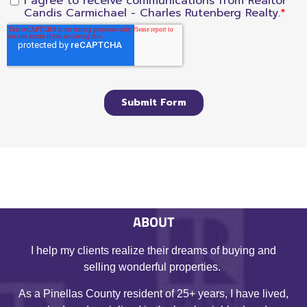
ABOUT
I help my clients realize their dreams of buying and
selling wonderful properties.
As a Pinellas County resident of 25+ years, I have lived,