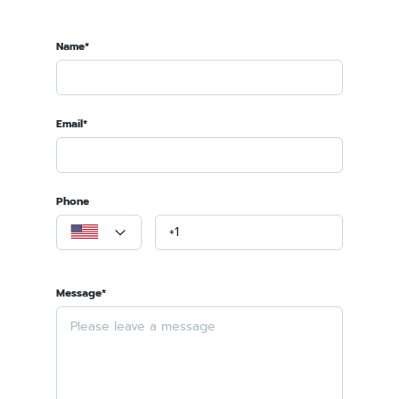
Name*
Email*
Phone
Message*