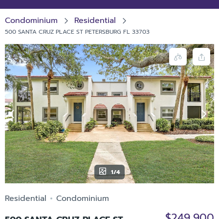
Condominium
Residential
500 SANTA CRUZ PLACE ST PETERSBURG FL 33703
1/4
Residential
Condominium
$249,900