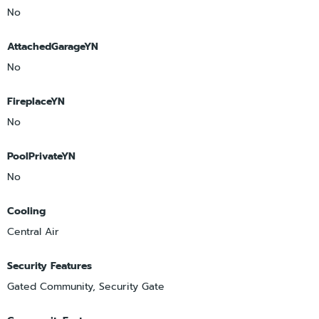
No
AttachedGarageYN
No
FireplaceYN
No
PoolPrivateYN
No
Cooling
Central Air
Security Features
Gated Community, Security Gate