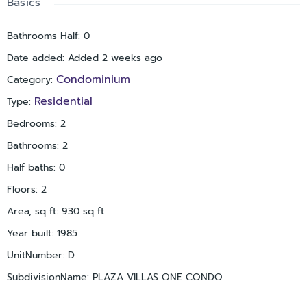
Basics
thoughtfully positioned for privacy. Placido Bayou offers 24-
hour guard-gated security, no age restrictions, pet-friendly
Bathrooms Half
:
0
living with up to two pets not exceeding 50 pounds
Date added
:
Added 2 weeks ago
combined, a community pool and spa, scenic lakes for fishing,
and lush natural surroundings ideal for walking. Enjoy
Condominium
Category
:
convenient access to downtown St. Petersburg, nearby
Residential
Type
:
Racquet Club of St. Petersburg, Vinoy Golf Club, Mangrove Bay
Golf Course, I-275, award-winning beaches, two international
Bedrooms
:
2
airports, and downtown St. Pete’s dining, shopping, and
Bathrooms
:
2
entertainment. The home experienced no flooding.
Half baths
:
0
Floors
:
2
Area, sq ft
:
930
sq ft
Year built
:
1985
UnitNumber
:
D
SubdivisionName
:
PLAZA VILLAS ONE CONDO