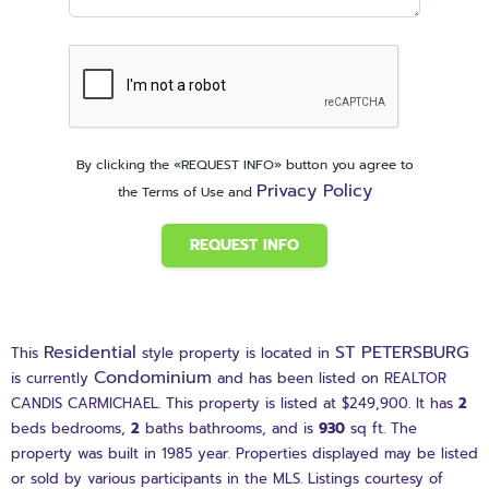
By clicking the «REQUEST INFO» button you agree to
Privacy Policy
the Terms of Use and
REQUEST INFO
Residential
ST PETERSBURG
This
style property is located in
Condominium
is currently
and has been listed on REALTOR
CANDIS CARMICHAEL. This property is listed at $249,900. It has
2
beds
bedrooms,
2
baths
bathrooms, and is
930
sq ft
. The
property was built in 1985 year. Properties displayed may be listed
or sold by various participants in the MLS. Listings courtesy of