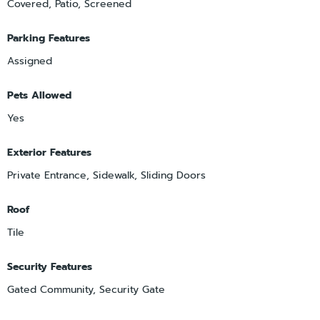
Covered, Patio, Screened
Parking Features
Assigned
Pets Allowed
Yes
Exterior Features
Private Entrance, Sidewalk, Sliding Doors
Roof
Tile
Security Features
Gated Community, Security Gate