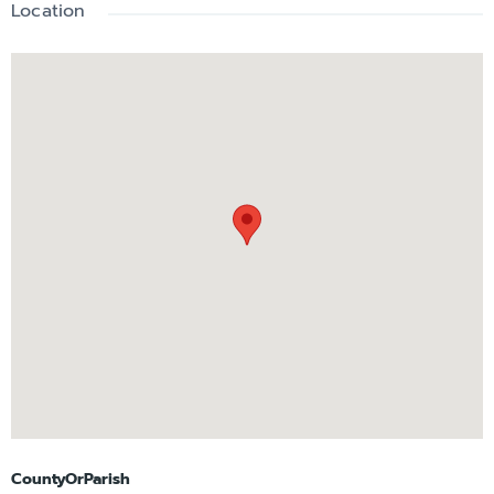
Location
CountyOrParish