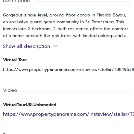
Description
Gorgeous single-level, ground-floor condo in Placido Bayou,
an exclusive guard-gated community in St. Petersburg. This
immaculate 2-bedroom, 2-bath residence offers the comfort
of a home beneath the oak trees with limited upkeep and a
maintenance-free lifestyle, whether used as a primary
Show all description
residence, second home, or investment property. A private
entrance with a spacious front patio creates the feel of a
Virtual Tour
single-family home rather than a condo. Inside, the open and
https://www.propertypanorama.com/instaview/stellar/TB849639
airy layout flows to a screened rear porch off the living room,
perfect for morning coffee or relaxing outdoors. The kitchen
features a brand-new refrigerator and range, ample
Video
cabinetry, a large pantry, extra storage near the front door,
and a convenient laundry closet. A unique bonus is the
assigned parking space located just steps from the screened
VirtualTourURLUnbranded
patio for easy access. The oversized primary suite easily
https://www.propertypanorama.com/instaview/stellar/
accommodates a king-size bed and additional furnishings and
includes an en-suite bath with a tub/shower combination and
beautiful double vanity. The second bedroom and bath are