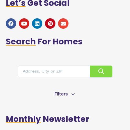
Let’s
Get Social
Search
For Homes
Filters
Monthly
Newsletter