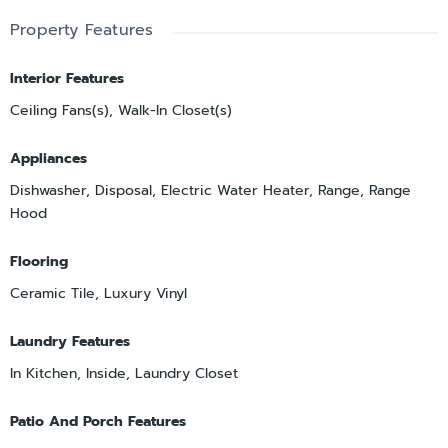
Property Features
Interior Features
Ceiling Fans(s), Walk-In Closet(s)
Appliances
Dishwasher, Disposal, Electric Water Heater, Range, Range
Hood
Flooring
Ceramic Tile, Luxury Vinyl
Laundry Features
In Kitchen, Inside, Laundry Closet
Patio And Porch Features