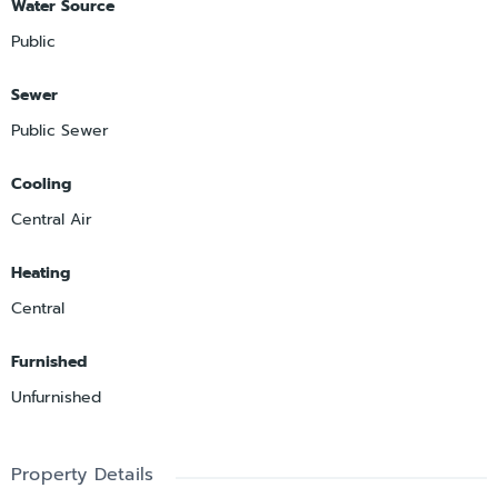
Water Source
Public
Sewer
Public Sewer
Cooling
Central Air
Heating
Central
Furnished
Unfurnished
Property Details