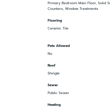
Primary Bedroom Main Floor, Solid S
Counters, Window Treatments
Flooring
Ceramic Tile
Pets Allowed
No
Roof
Shingle
Sewer
Public Sewer
Heating