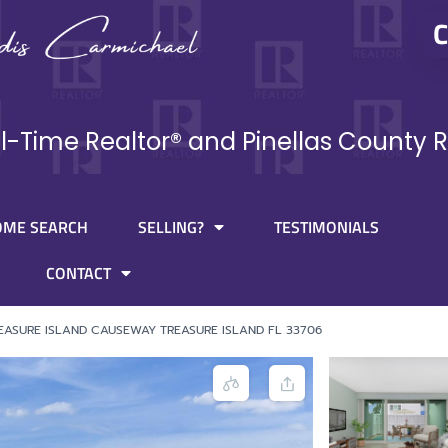
C
ll-Time Realtor® and Pinellas County R
OME SEARCH
SELLING?
TESTIMONIALS
CONTACT
EASURE ISLAND CAUSEWAY TREASURE ISLAND FL 33706