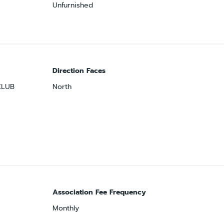
Unfurnished
Direction Faces
CLUB
North
Association Fee Frequency
Monthly