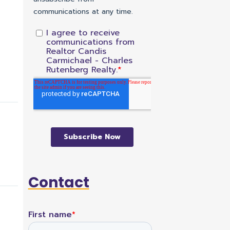
Contact