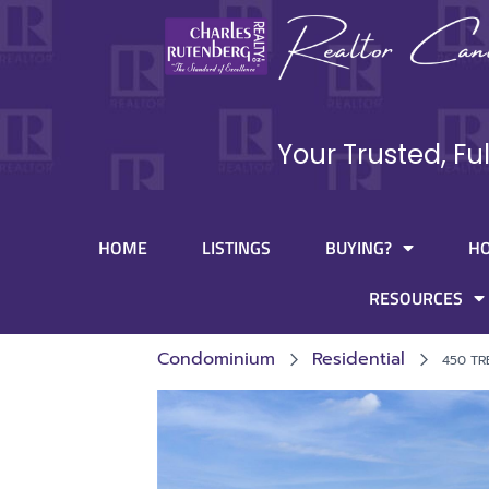
Your Trusted, Fu
HOME
LISTINGS
BUYING?
H
RESOURCES
Condominium
Residential
450 TR