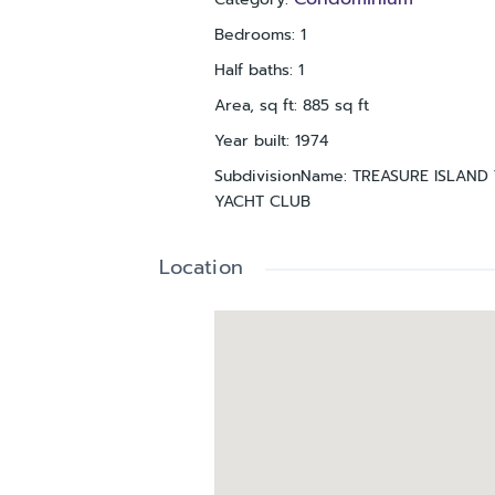
Bedrooms
:
1
Half baths
:
1
Area, sq ft
:
885
sq ft
Year built
:
1974
SubdivisionName
:
TREASURE ISLAND 
YACHT CLUB
Location