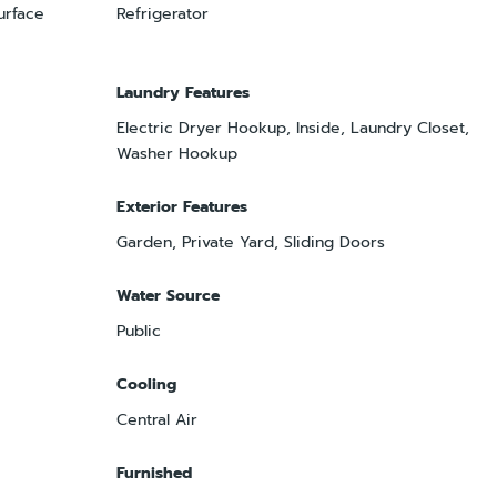
urface
Refrigerator
Laundry Features
Electric Dryer Hookup, Inside, Laundry Closet,
Washer Hookup
Exterior Features
Garden, Private Yard, Sliding Doors
Water Source
Public
Cooling
Central Air
Furnished