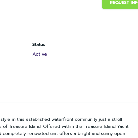
REQUEST IN
Status
Active
estyle in this established waterfront community just a stroll
of Treasure Island. Offered within the Treasure Island Yacht
nd completely renovated unit offers a bright and sunny open