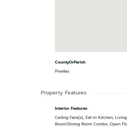
CountyOrParish
Pinellas
Property Features
Interior Features
Ceiling Fans(s), Eat-in Kitchen, Living
Room/Dining Room Combo, Open Flo