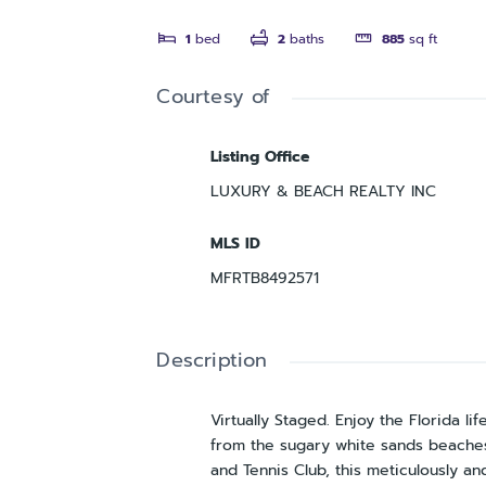
1
bed
2
baths
885
sq ft
Courtesy of
Listing Office
LUXURY & BEACH REALTY INC
MLS ID
MFRTB8492571
Description
Virtually Staged. Enjoy the Florida lif
from the sugary white sands beaches 
and Tennis Club, this meticulously a