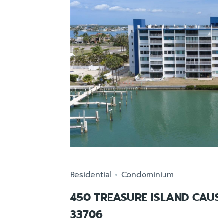
Residential
Condominium
450 TREASURE ISLAND CAU
33706