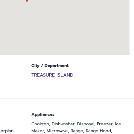
City / Department
TREASURE ISLAND
Appliances
Cooktop, Dishwasher, Disposal, Freezer, Ice
orplan,
Maker, Microwave, Range, Range Hood,