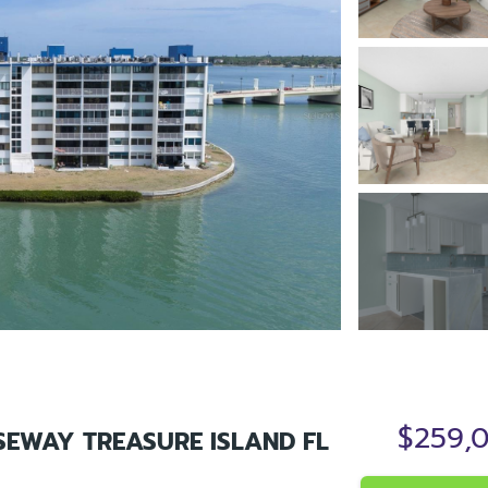
$259,
SEWAY TREASURE ISLAND FL