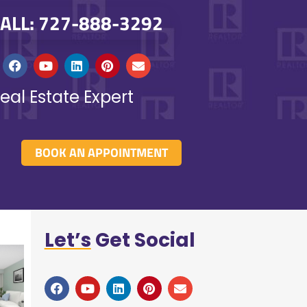
ALL: 727-888-3292
eal Estate Expert
BOOK AN APPOINTMENT
Let’s
Get Social