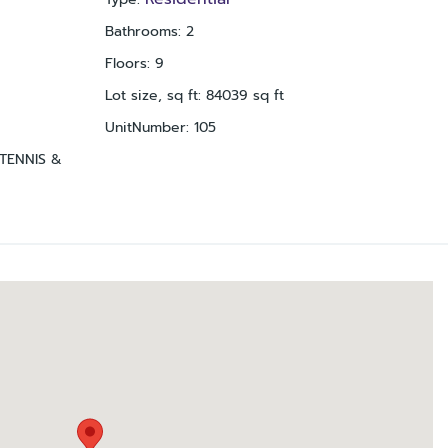
Bathrooms
:
2
Floors
:
9
Lot size, sq ft
:
84039
sq ft
UnitNumber
:
105
TENNIS &