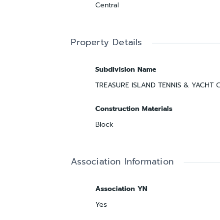
Central
Property Details
Subdivision Name
TREASURE ISLAND TENNIS & YACHT 
Construction Materials
Block
Association Information
Association YN
Yes