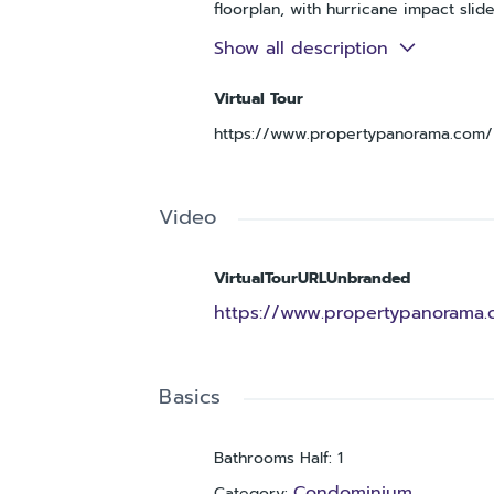
floorplan, with hurricane impact sli
entertaining, gardening or just soak
Show all description
dazzling solid surface countertops a
the colors of the sea, that emanates
Virtual Tour
2 extra large wall to wall closets, p
https://www.propertypanorama.com/i
boasts a beautiful custom tiled walk-
restaurants, shopping, boating, and 
awaits in this established, well kno
unforgettable Gulf Coast sunsets.
Video
VirtualTourURLUnbranded
https://www.propertypanorama.c
Basics
Bathrooms Half
:
1
Condominium
Category
: