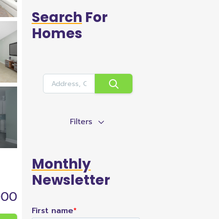
Search
For
Homes
Filters
Monthly
Newsletter
000