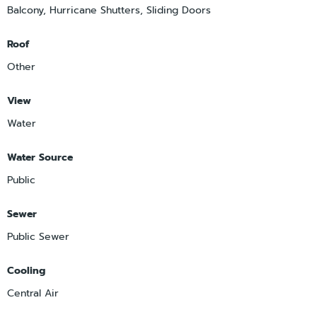
Balcony, Hurricane Shutters, Sliding Doors
Roof
Other
View
Water
Water Source
Public
Sewer
Public Sewer
Cooling
Central Air