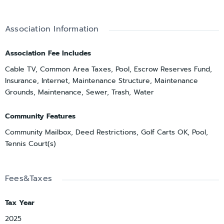
Association Information
Association Fee Includes
Cable TV, Common Area Taxes, Pool, Escrow Reserves Fund,
Insurance, Internet, Maintenance Structure, Maintenance
Grounds, Maintenance, Sewer, Trash, Water
Community Features
Community Mailbox, Deed Restrictions, Golf Carts OK, Pool,
Tennis Court(s)
Fees&Taxes
Tax Year
2025