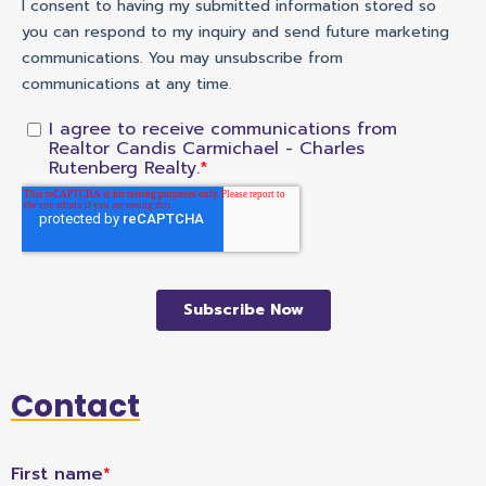
Contact