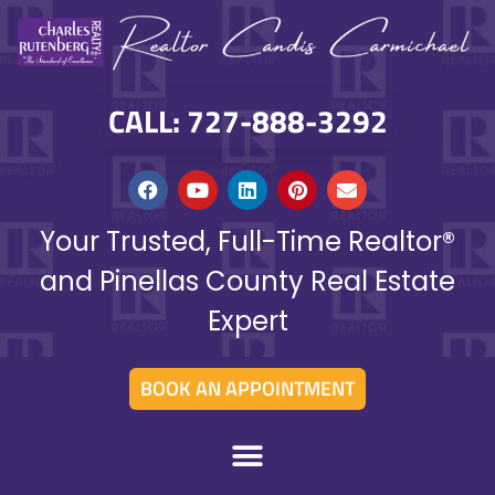
CALL: 727-888-3292
Your Trusted, Full-Time Realtor®
and Pinellas County Real Estate
Expert
BOOK AN APPOINTMENT