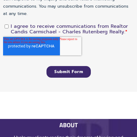
ABOUT