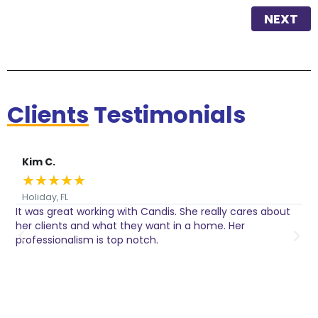
NEXT
Clients
Testimonials
Kim C.
★
★
★
★
★
Holiday, FL
It was great working with Candis. She really cares about
C
her clients and what they want in a home. Her
I
o
professionalism is top notch.
w
n
h
w
a