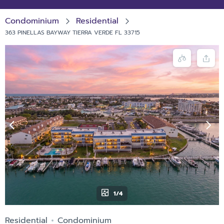
Condominium
Residential
363 PINELLAS BAYWAY TIERRA VERDE FL 33715
1/4
Residential
Condominium