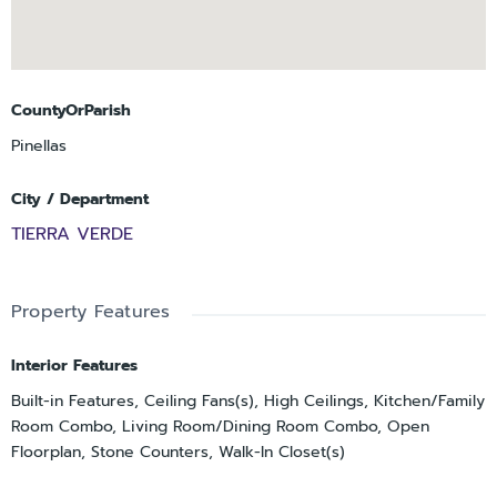
CountyOrParish
Pinellas
City / Department
TIERRA VERDE
Property Features
Interior Features
Built-in Features, Ceiling Fans(s), High Ceilings, Kitchen/Family
Room Combo, Living Room/Dining Room Combo, Open
Floorplan, Stone Counters, Walk-In Closet(s)