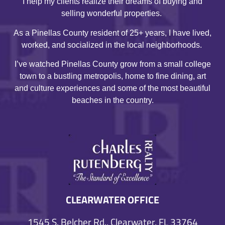
I help my clients realize their dreams of buying and
selling wonderful properties.
As a Pinellas County resident of 25+ years, I have lived,
worked, and socialized in the local neighborhoods.
I’ve watched Pinellas County grow from a small college
town to a bustling metropolis, home to fine dining, art
and culture experiences and some of the most beautiful
beaches in the country.
CLEARWATER OFFICE
1545 S. Belcher Rd., Clearwater, FL 33764