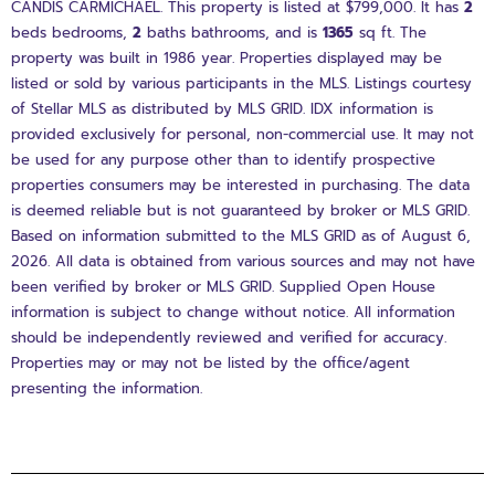
CANDIS CARMICHAEL. This property is listed at $799,000. It has
2
beds
bedrooms,
2
baths
bathrooms, and is
1365
sq ft
. The
property was built in 1986 year. Properties displayed may be
listed or sold by various participants in the MLS. Listings courtesy
of Stellar MLS as distributed by MLS GRID. IDX information is
provided exclusively for personal, non-commercial use. It may not
be used for any purpose other than to identify prospective
properties consumers may be interested in purchasing. The data
is deemed reliable but is not guaranteed by broker or MLS GRID.
Based on information submitted to the MLS GRID as of August 6,
2026. All data is obtained from various sources and may not have
been verified by broker or MLS GRID. Supplied Open House
information is subject to change without notice. All information
should be independently reviewed and verified for accuracy.
Properties may or may not be listed by the office/agent
presenting the information.