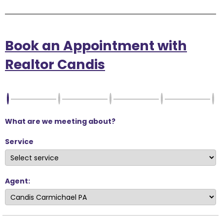
Book an Appointment with
Realtor Candis
What are we meeting about?
Service
Agent: