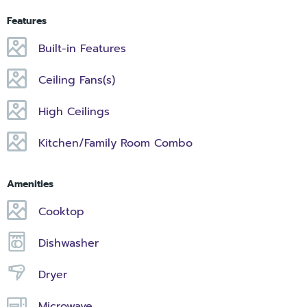
Features
Built-in Features
Ceiling Fans(s)
High Ceilings
Kitchen/Family Room Combo
Amenities
Cooktop
Dishwasher
Dryer
Microwave