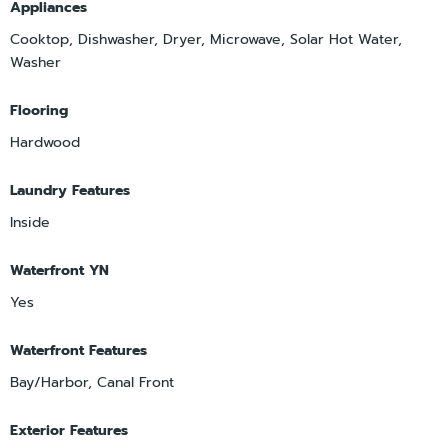
Appliances
Cooktop, Dishwasher, Dryer, Microwave, Solar Hot Water,
Washer
Flooring
Hardwood
Laundry Features
Inside
Waterfront YN
Yes
Waterfront Features
Bay/Harbor, Canal Front
Exterior Features