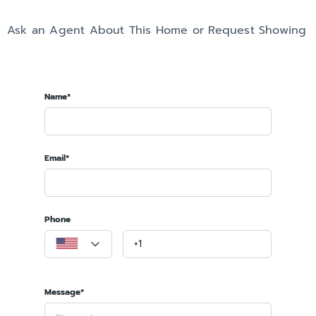
Ask an Agent About This Home or Request Showing
Name*
Email*
Phone
Message*