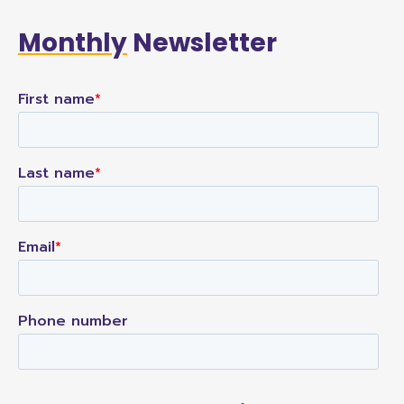
Monthly
Newsletter