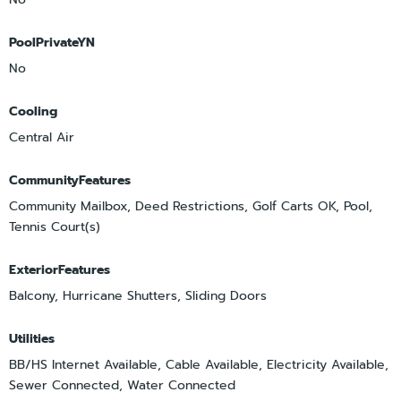
PoolPrivateYN
No
Cooling
Central Air
CommunityFeatures
Community Mailbox, Deed Restrictions, Golf Carts OK, Pool,
Tennis Court(s)
ExteriorFeatures
Balcony, Hurricane Shutters, Sliding Doors
Utilities
BB/HS Internet Available, Cable Available, Electricity Available,
Sewer Connected, Water Connected