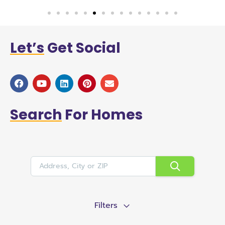
Let’s
Get Social
Search
For Homes
Filters