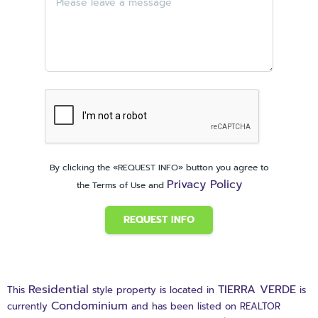
By clicking the «REQUEST INFO» button you agree to
Privacy Policy
the Terms of Use and
REQUEST INFO
Residential
TIERRA VERDE
This
style property is located in
is
Condominium
currently
and has been listed on REALTOR