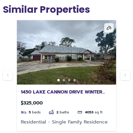
Similar Properties
1450 LAKE CANNON DRIVE WINTER
10
HAVEN FL 33881
32
$325,000
$1
5
beds
2
baths
4053
sq ft
e
Residential
Single Family Residence
Re