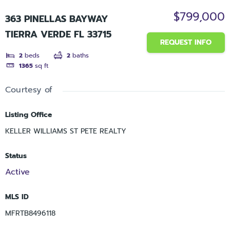
$799,000
363 PINELLAS BAYWAY
TIERRA VERDE FL 33715
REQUEST INFO
2
beds
2
baths
1365
sq ft
Courtesy of
Listing Office
KELLER WILLIAMS ST PETE REALTY
Status
Active
MLS ID
MFRTB8496118