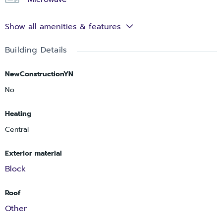
Show all amenities & features
Building Details
NewConstructionYN
No
Heating
Central
Exterior material
Block
Roof
Other