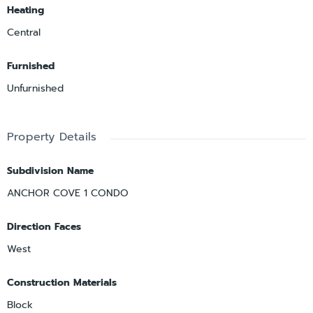
Heating
Central
Furnished
Unfurnished
Property Details
Subdivision Name
ANCHOR COVE 1 CONDO
Direction Faces
West
Construction Materials
Block