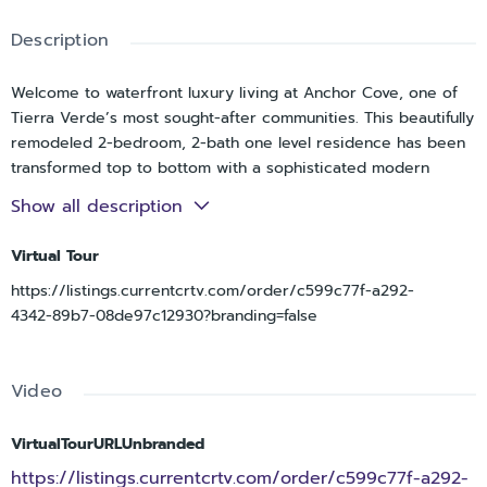
Description
Welcome to waterfront luxury living at Anchor Cove, one of
Tierra Verde’s most sought-after communities. This beautifully
remodeled 2-bedroom, 2-bath one level residence has been
transformed top to bottom with a sophisticated modern
design and offers breathtaking open water views of Tampa
Show all description
Bay. The single-level open floor plan is filled with natural light
and enhanced by hurricane-impact windows and doors,
Virtual Tour
creating a seamless connection to the stunning waterfront
https://listings.currentcrtv.com/order/c599c77f-a292-
backdrop. The living and dining areas flow effortlessly to a
4342-89b7-08de97c12930?branding=false
spacious private terrace overlooking the bay, ideal for
morning coffee, sunset cocktails, and year-round outdoor
enjoyment. The spacious primary suite is ideally positioned
Video
on the water side of the home, offering peaceful bay views, a
true retreat-like feel, and direct access to the terrace for
effortless indoor-outdoor living. Anchor Cove is a well-built,
VirtualTourURLUnbranded
amenity-rich waterfront community featuring a large bayside
https://listings.currentcrtv.com/order/c599c77f-a292-