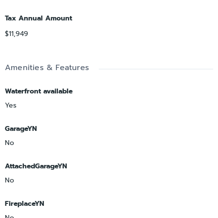
Tax Annual Amount
$11,949
Amenities & Features
Waterfront available
Yes
GarageYN
No
AttachedGarageYN
No
FireplaceYN
No