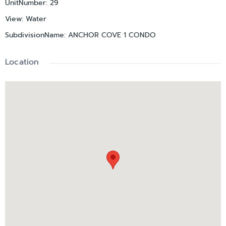
UnitNumber
:
29
View
:
Water
SubdivisionName
:
ANCHOR COVE 1 CONDO
Location