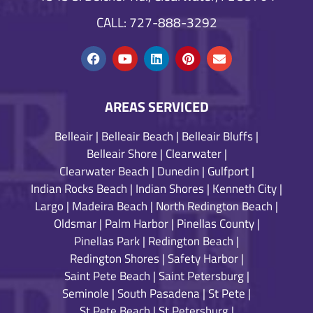
CALL: 727-888-3292
AREAS SERVICED
Belleair
|
Belleair Beach
|
Belleair Bluffs
|
Belleair Shore
|
Clearwater
|
Clearwater Beach
|
Dunedin
|
Gulfport
|
Indian Rocks Beach
|
Indian Shores
|
Kenneth City
|
Largo
|
Madeira Beach
|
North Redington Beach
|
Oldsmar
|
Palm Harbor
|
Pinellas County
|
Pinellas Park
|
Redington Beach
|
Redington Shores
|
Safety Harbor
|
Saint Pete Beach
|
Saint Petersburg
|
Seminole
|
South Pasadena
|
St Pete
|
St Pete Beach
|
St Petersburg
|