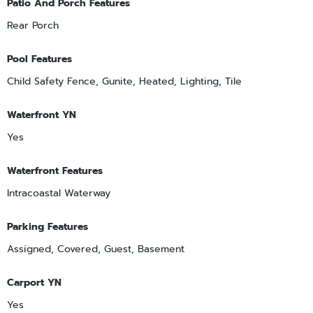
Patio And Porch Features
Rear Porch
Pool Features
Child Safety Fence, Gunite, Heated, Lighting, Tile
Waterfront YN
Yes
Waterfront Features
Intracoastal Waterway
Parking Features
Assigned, Covered, Guest, Basement
Carport YN
Yes