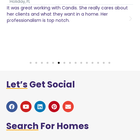
Holiday, FL
It was great working with Candis. She really cares about
C
her clients and what they want in a home. Her
I
o
professionalism is top notch.
w
n
h
w
a
Let’s
Get Social
Search
For Homes