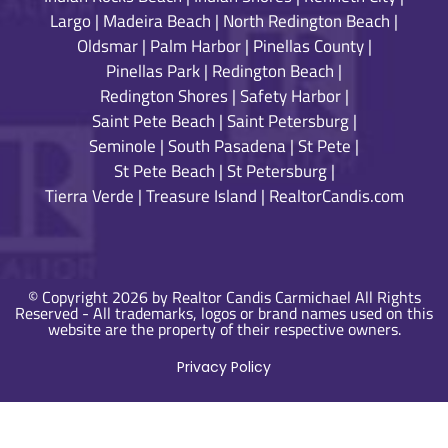
Largo
|
Madeira Beach
|
North Redington Beach
|
Oldsmar
|
Palm Harbor
|
Pinellas County
|
Pinellas Park
|
Redington Beach
|
Redington Shores
|
Safety Harbor
|
Saint Pete Beach
|
Saint Petersburg
|
Seminole
|
South Pasadena
|
St Pete
|
St Pete Beach
|
St Petersburg
|
Tierra Verde
|
Treasure Island
|
RealtorCandis.com
© Copyright 2026 by Realtor Candis Carmichael All Rights
Reserved - All trademarks, logos or brand names used on this
website are the property of their respective owners.
Privacy Policy