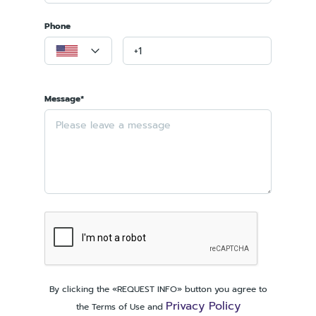
Phone
Message*
By clicking the «REQUEST INFO» button you agree to
Privacy Policy
the Terms of Use and