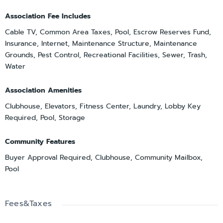
Association Fee Includes
Cable TV, Common Area Taxes, Pool, Escrow Reserves Fund,
Insurance, Internet, Maintenance Structure, Maintenance
Grounds, Pest Control, Recreational Facilities, Sewer, Trash,
Water
Association Amenities
Clubhouse, Elevators, Fitness Center, Laundry, Lobby Key
Required, Pool, Storage
Community Features
Buyer Approval Required, Clubhouse, Community Mailbox,
Pool
Fees&Taxes