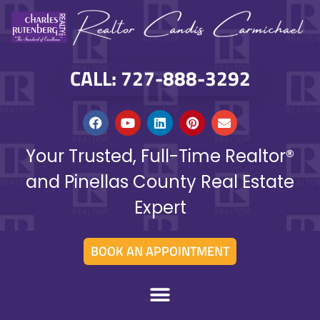
CALL: 727-888-3292
Your Trusted, Full-Time Realtor®
and Pinellas County Real Estate
Expert
BOOK AN APPOINTMENT