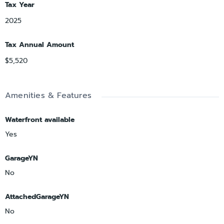
Tax Year
2025
Tax Annual Amount
$5,520
Amenities & Features
Waterfront available
Yes
GarageYN
No
AttachedGarageYN
No