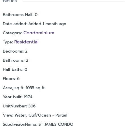
Basics
dining, and nightlife. This condo has it all: water frontage,
convenience, and a location that makes every day feel like a
Bathrooms Half
:
0
vacation.
Date added
:
Added 1 month ago
Condominium
Category
:
Residential
Type
:
Bedrooms
:
2
Bathrooms
:
2
Half baths
:
0
Floors
:
6
Area, sq ft
:
1055
sq ft
Year built
:
1974
UnitNumber
:
306
View
:
Water, Gulf/Ocean - Partial
SubdivisionName
:
ST JAMES CONDO