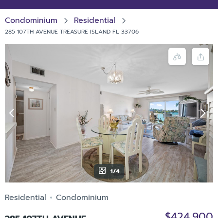
Condominium
Residential
285 107TH AVENUE TREASURE ISLAND FL 33706
1/4
Residential
Condominium
$424,900