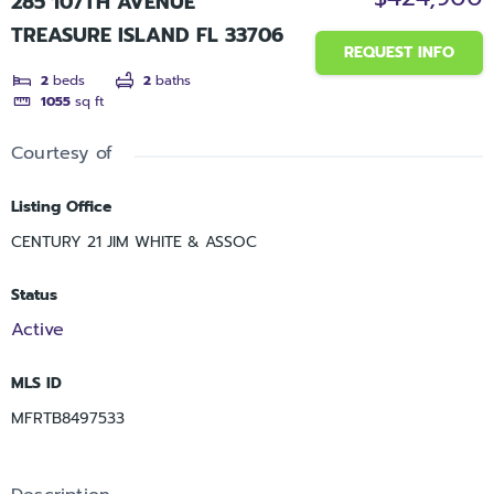
285 107TH AVENUE
TREASURE ISLAND FL 33706
REQUEST INFO
2
beds
2
baths
1055
sq ft
Courtesy of
Listing Office
CENTURY 21 JIM WHITE & ASSOC
Status
Active
MLS ID
MFRTB8497533