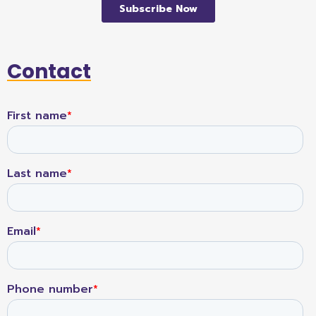
Contact