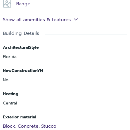
Range
Show all amenities & features
Building Details
ArchitecturalStyle
Florida
NewConstructionYN
No
Heating
Central
Exterior material
Block
Concrete
Stucco
,
,