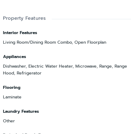
Property Features
Interior Features
Living Room/Dining Room Combo, Open Floorplan
Appliances
Dishwasher, Electric Water Heater, Microwave, Range, Range
Hood, Refrigerator
Flooring
Laminate
Laundry Features
Other