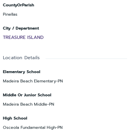
CountyOrParish
Pinellas
City / Department
TREASURE ISLAND
Location Details
Elementary School
Madeira Beach Elementary-PN
Middle Or Junior School
Madeira Beach Middle-PN
High School
Osceola Fundamental High-PN