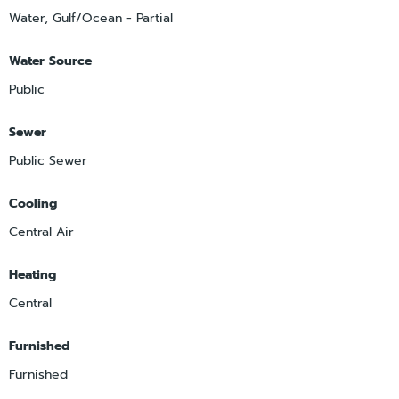
Water, Gulf/Ocean - Partial
Water Source
Public
Sewer
Public Sewer
Cooling
Central Air
Heating
Central
Furnished
Furnished