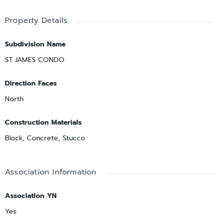
Property Details
Subdivision Name
ST JAMES CONDO
Direction Faces
North
Construction Materials
Block, Concrete, Stucco
Association Information
Association YN
Yes