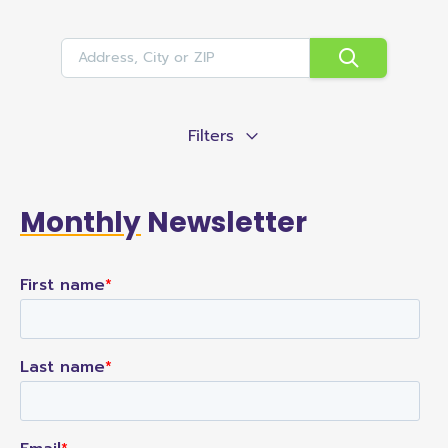
Filters
Monthly
Newsletter