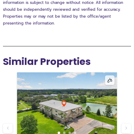
information is subject to change without notice. All information
should be independently reviewed and verified for accuracy.
Properties may or may not be listed by the office/agent
presenting the information.
Similar Properties