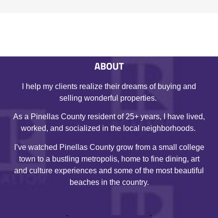
ABOUT
I help my clients realize their dreams of buying and
selling wonderful properties.
As a Pinellas County resident of 25+ years, I have lived,
worked, and socialized in the local neighborhoods.
I’ve watched Pinellas County grow from a small college
town to a bustling metropolis, home to fine dining, art
and culture experiences and some of the most beautiful
beaches in the country.