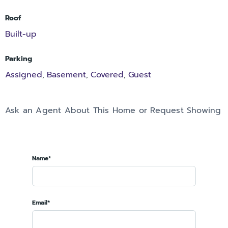
Roof
Built-up
Parking
Assigned
Basement
Covered
Guest
,
,
,
Ask an Agent About This Home or Request Showing
Name*
Email*