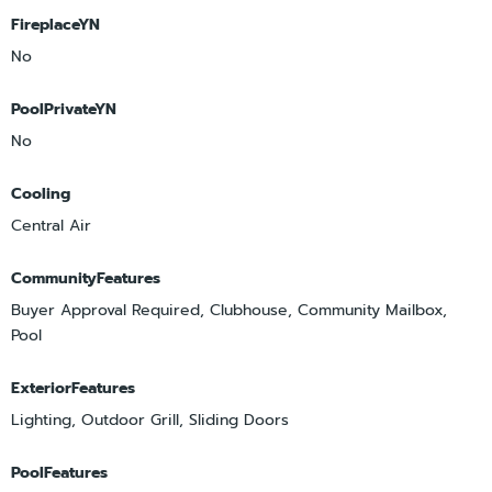
FireplaceYN
No
PoolPrivateYN
No
Cooling
Central Air
CommunityFeatures
Buyer Approval Required, Clubhouse, Community Mailbox,
Pool
ExteriorFeatures
Lighting, Outdoor Grill, Sliding Doors
PoolFeatures