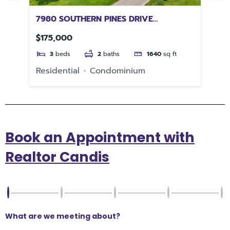
7980 SOUTHERN PINES DRIVE
38
BROOKSVILLE FL 34601
3
$175,000
$2
3
beds
2
baths
1640
sq ft
e
Residential
Condominium
Re
Book an Appointment with
Realtor Candis
What are we meeting about?