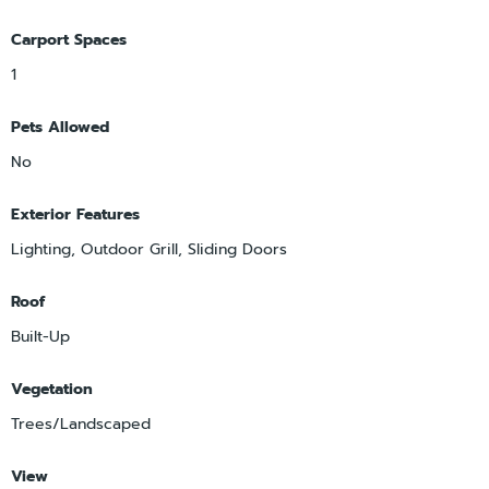
Carport Spaces
1
Pets Allowed
No
Exterior Features
Lighting, Outdoor Grill, Sliding Doors
Roof
Built-Up
Vegetation
Trees/Landscaped
View