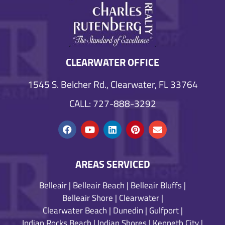
CLEARWATER OFFICE
1545 S. Belcher Rd., Clearwater, FL 33764
CALL: 727-888-3292
AREAS SERVICED
Belleair
|
Belleair Beach
|
Belleair Bluffs
|
Belleair Shore
|
Clearwater
|
Clearwater Beach
|
Dunedin
|
Gulfport
|
Indian Rocks Beach
|
Indian Shores
|
Kenneth City
|