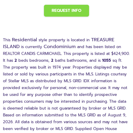
REQUEST INFO
Residential
TREASURE
This
style property is located in
ISLAND
Condominium
is currently
and has been listed on
REALTOR CANDIS CARMICHAEL. This property is listed at $424,900.
It has
2
beds
bedrooms,
2
baths
bathrooms, and is
1055
sq ft
.
The property was built in 1974 year. Properties displayed may be
listed or sold by various participants in the MLS. Listings courtesy
of Stellar MLS as distributed by MLS GRID. IDX information is
provided exclusively for personal, non-commercial use. It may not
be used for any purpose other than to identify prospective
properties consumers may be interested in purchasing. The data
is deemed reliable but is not guaranteed by broker or MLS GRID.
Based on information submitted to the MLS GRID as of August 9,
2026. All data is obtained from various sources and may not have
been verified by broker or MLS GRID. Supplied Open House