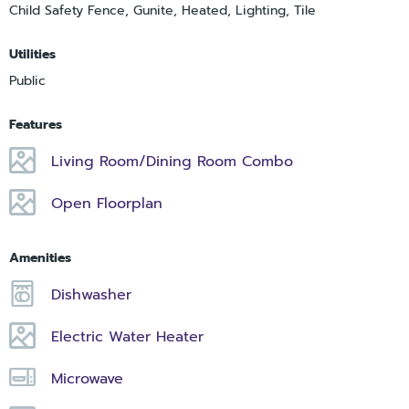
Child Safety Fence, Gunite, Heated, Lighting, Tile
Utilities
Public
Features
Living Room/Dining Room Combo
Open Floorplan
Amenities
Dishwasher
Electric Water Heater
Microwave