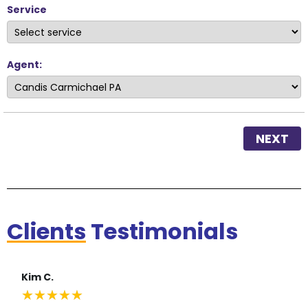
Service
Agent:
NEXT
Clients
Testimonials
Kim C.
★
★
★
★
★