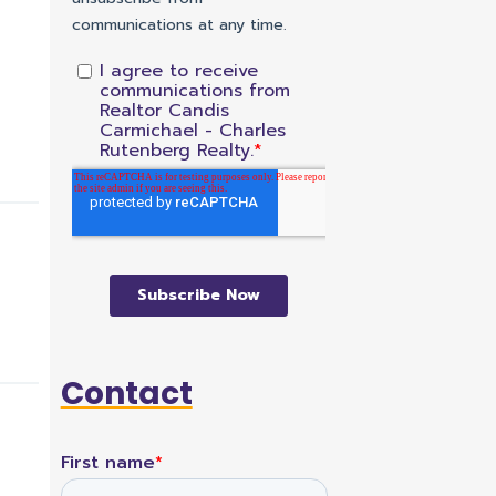
Contact