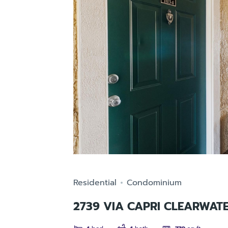
Residential
Condominium
2739 VIA CAPRI CLEARWATE