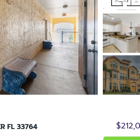
$212,
R FL 33764