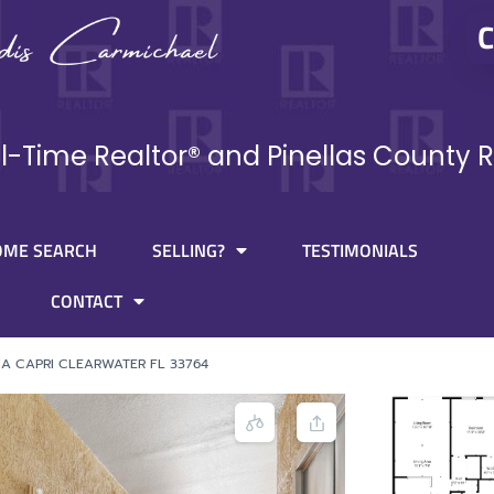
C
ll-Time Realtor® and Pinellas County R
OME SEARCH
SELLING?
TESTIMONIALS
CONTACT
IA CAPRI CLEARWATER FL 33764