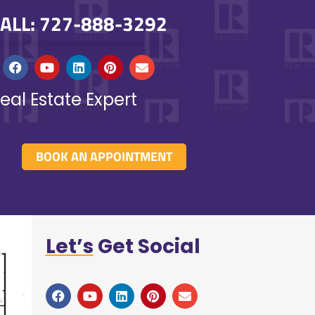
ALL: 727-888-3292
eal Estate Expert
BOOK AN APPOINTMENT
Let’s
Get Social