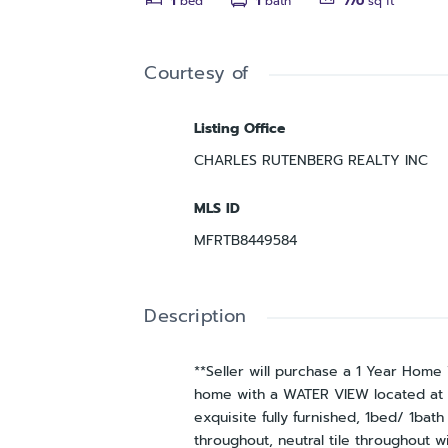
1
bed
1
bath
770
sq ft
Courtesy of
Listing Office
CHARLES RUTENBERG REALTY INC
MLS ID
MFRTB8449584
Description
**Seller will purchase a 1 Year Hom
home with a WATER VIEW located at t
exquisite fully furnished, 1bed/ 1ba
throughout, neutral tile throughout