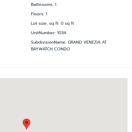
Bathrooms
:
1
Floors
:
1
Lot size, sq ft
:
0
sq ft
UnitNumber
:
1034
SubdivisionName
:
GRAND VENEZIA AT
BAYWATCH CONDO