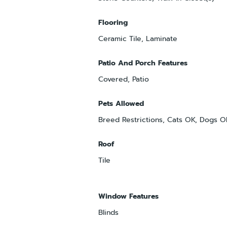
Flooring
Ceramic Tile, Laminate
Patio And Porch Features
Covered, Patio
Pets Allowed
Breed Restrictions, Cats OK, Dogs 
Roof
Tile
Window Features
Blinds