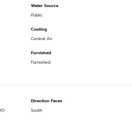
Water Source
Public
Cooling
Central Air
Furnished
Furnished
Direction Faces
DO
South