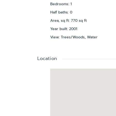
Bedrooms
:
1
Half baths
:
0
Area, sq ft
:
770
sq ft
Year built
:
2001
View
:
Trees/Woods, Water
Location