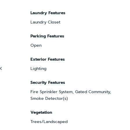
Laundry Features
Laundry Closet
Parking Features
Open
Exterior Features
OK
Lighting
Security Features
Fire Sprinkler System, Gated Community,
Smoke Detector(s)
Vegetation
Trees/Landscaped