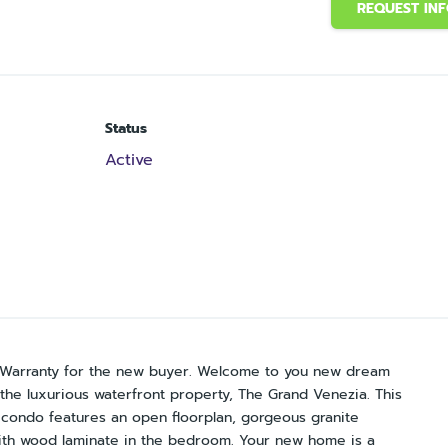
REQUEST IN
Status
Active
e Warranty for the new buyer. Welcome to you new dream
he luxurious waterfront property, The Grand Venezia. This
th condo features an open floorplan, gorgeous granite
 with wood laminate in the bedroom. Your new home is a