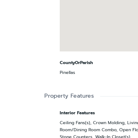
CountyOrParish
Pinellas
Property Features
Interior Features
Ceiling Fans(s), Crown Molding, Livin
Room/Dining Room Combo, Open Flo
Stone Counters, Walk-In Closet(s)