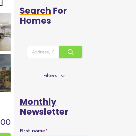
Search
For
Homes
Filters
Monthly
Newsletter
000