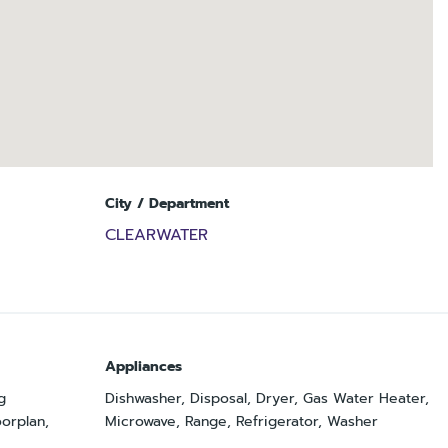
City / Department
CLEARWATER
Appliances
g
Dishwasher, Disposal, Dryer, Gas Water Heater,
orplan,
Microwave, Range, Refrigerator, Washer