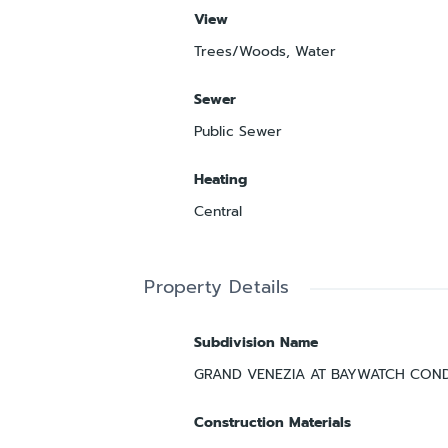
View
Trees/Woods, Water
Sewer
Public Sewer
Heating
Central
Property Details
Subdivision Name
GRAND VENEZIA AT BAYWATCH CON
Construction Materials