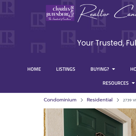
Your Trusted, Fu
HOME
LISTINGS
BUYING?
H
RESOURCES
Condominium
Residential
2739 V