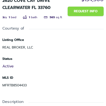
2620 COVE CAY DRIVE
CLEARWATER FL 33760
REQUEST INFO
1
bed
1
bath
565
sq ft
Courtesy of
Listing Office
REAL BROKER, LLC
Status
Active
MLS ID
MFRTB8504433
Description