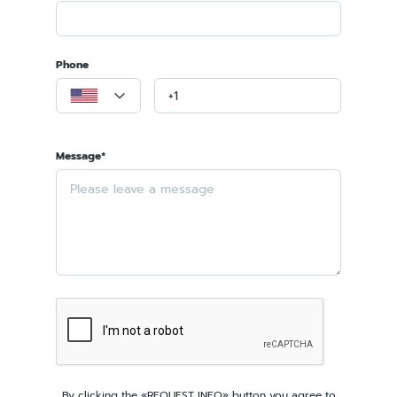
Phone
Message*
By clicking the «REQUEST INFO» button you agree to