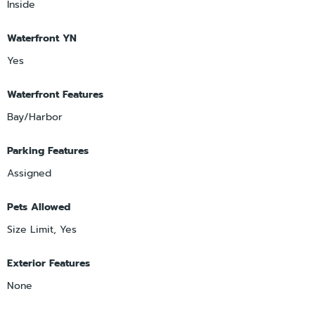
Inside
Waterfront YN
Yes
Waterfront Features
Bay/Harbor
Parking Features
Assigned
Pets Allowed
Size Limit, Yes
Exterior Features
None