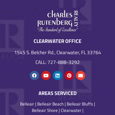
CLEARWATER OFFICE
1545 S. Belcher Rd., Clearwater, FL 33764
CALL: 727-888-3292
AREAS SERVICED
Belleair
|
Belleair Beach
|
Belleair Bluffs
|
Belleair Shore
|
Clearwater
|