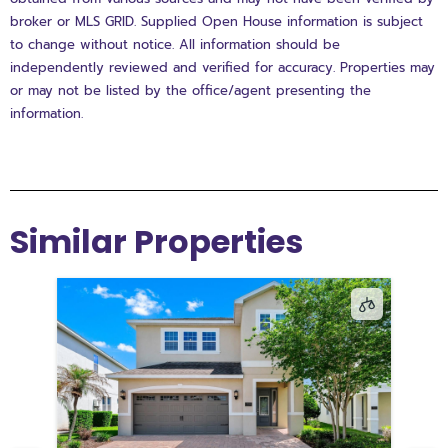
broker or MLS GRID. Supplied Open House information is subject
to change without notice. All information should be
independently reviewed and verified for accuracy. Properties may
or may not be listed by the office/agent presenting the
information.
Similar Properties