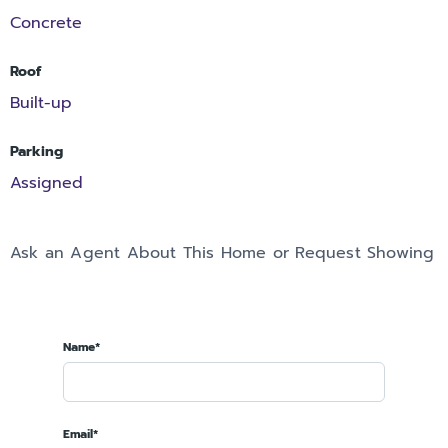
Concrete
Roof
Built-up
Parking
Assigned
Ask an Agent About This Home or Request Showing
Name*
Email*