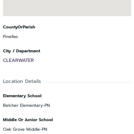
CountyOrParish
Pinellas
City / Department
CLEARWATER
Location Details
Elementary School
Belcher Elementary-PN
Middle Or Junior School
Oak Grove Middle-PN