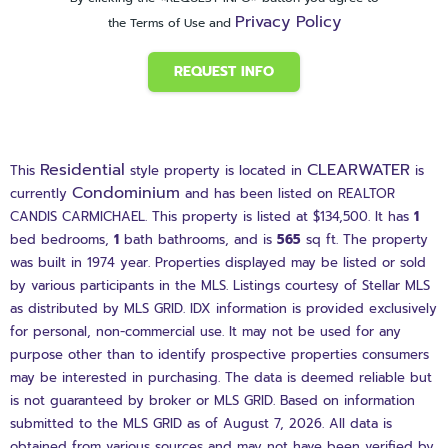
Privacy Policy
the Terms of Use and
REQUEST INFO
Residential
CLEARWATER
This
style property is located in
is
Condominium
currently
and has been listed on REALTOR
CANDIS CARMICHAEL. This property is listed at $134,500. It has
1
bed
bedrooms,
1
bath
bathrooms, and is
565
sq ft
. The property
was built in 1974 year. Properties displayed may be listed or sold
by various participants in the MLS. Listings courtesy of Stellar MLS
as distributed by MLS GRID. IDX information is provided exclusively
for personal, non-commercial use. It may not be used for any
purpose other than to identify prospective properties consumers
may be interested in purchasing. The data is deemed reliable but
is not guaranteed by broker or MLS GRID. Based on information
submitted to the MLS GRID as of August 7, 2026. All data is
obtained from various sources and may not have been verified by