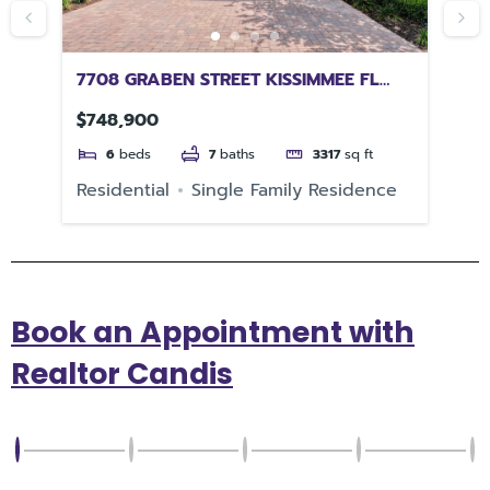
 FL
7708 GRABEN STREET KISSIMMEE FL
73
34747
$748,900
$4
6
beds
7
baths
3317
sq ft
Residential
Single Family Residence
Re
Book an Appointment with
Realtor Candis