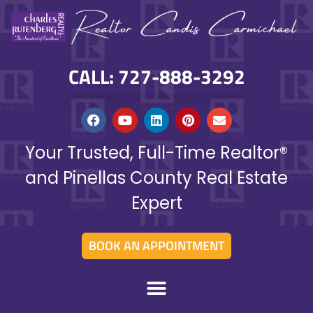
CALL: 727-888-3292
Your Trusted, Full-Time Realtor®
and Pinellas County Real Estate
Expert
BOOK AN APPOINTMENT