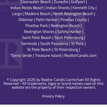
Clearwater Beach
|
Dunedin
|
Gulfport
|
Indian Rocks Beach
|
Indian Shores
|
Kenneth City
|
Largo
|
Madeira Beach
|
North Redington Beach
|
Oldsmar
|
Palm Harbor
|
Pinellas County
|
Pinellas Park
|
Redington Beach
|
Redington Shores
|
Safety Harbor
|
Saint Pete Beach
|
Saint Petersburg
|
Seminole
|
South Pasadena
|
St Pete
|
St Pete Beach
|
St Petersburg
|
Tierra Verde
|
Treasure Island
|
RealtorCandis.com
© Copyright 2026 by Realtor Candis Carmichael All Rights
Reserved - All trademarks, logos or brand names used on this
website are the property of their respective owners.
Privacy Policy