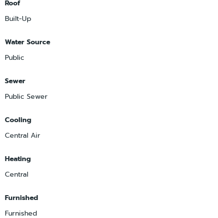
Roof
Built-Up
Water Source
Public
Sewer
Public Sewer
Cooling
Central Air
Heating
Central
Furnished
Furnished