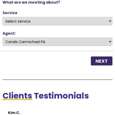
What are we meeting about?
Service
Agent:
NEXT
Clients
Testimonials
Kim C.