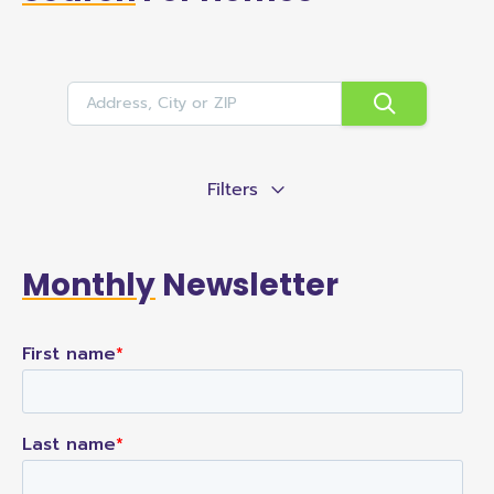
Filters
Monthly
Newsletter