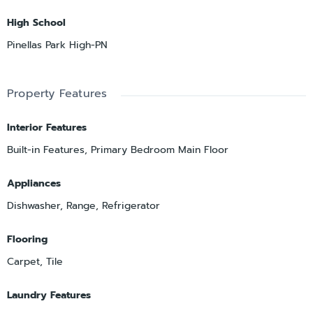
High School
Pinellas Park High-PN
Property Features
Interior Features
Built-in Features, Primary Bedroom Main Floor
Appliances
Dishwasher, Range, Refrigerator
Flooring
Carpet, Tile
Laundry Features