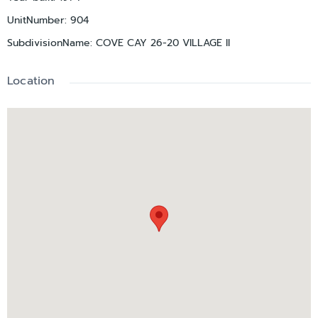
UnitNumber
:
904
SubdivisionName
:
COVE CAY 26-20 VILLAGE II
Location