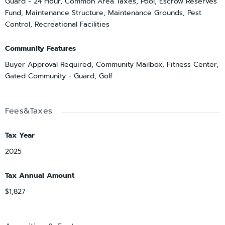
Guard - 24 Hour, Common Area Taxes, Pool, Escrow Reserves
Fund, Maintenance Structure, Maintenance Grounds, Pest
Control, Recreational Facilities
Community Features
Buyer Approval Required, Community Mailbox, Fitness Center,
Gated Community - Guard, Golf
Fees&Taxes
Tax Year
2025
Tax Annual Amount
$1,827