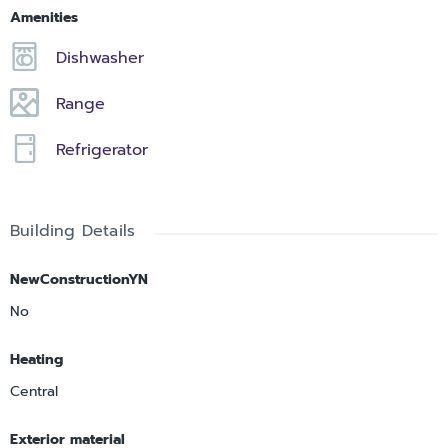
Amenities
Dishwasher
Range
Refrigerator
Building Details
NewConstructionYN
No
Heating
Central
Exterior material