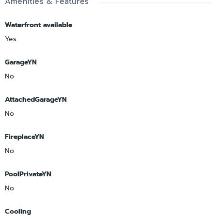
Amenities & Features
Waterfront available
Yes
GarageYN
No
AttachedGarageYN
No
FireplaceYN
No
PoolPrivateYN
No
Cooling