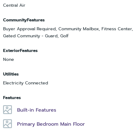
Central Air
CommunityFeatures
Buyer Approval Required, Community Mailbox, Fitness Center,
Gated Community - Guard, Golf
ExteriorFeatures
None
Utilities
Electricity Connected
Features
Built-in Features
Primary Bedroom Main Floor