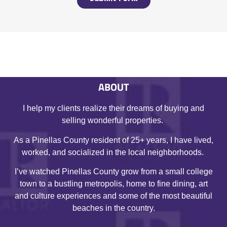
ABOUT
I help my clients realize their dreams of buying and
selling wonderful properties.
As a Pinellas County resident of 25+ years, I have lived,
worked, and socialized in the local neighborhoods.
I’ve watched Pinellas County grow from a small college
town to a bustling metropolis, home to fine dining, art
and culture experiences and some of the most beautiful
beaches in the country.