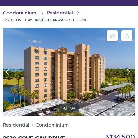
Condominium
Residential
2620 COVE CAY DRIVE CLEARWATER FL 33760
1/4
Residential
Condominium
$134,500