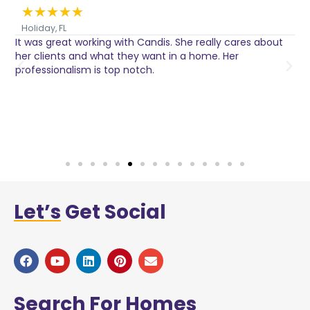
★
★
★
★
★
Holiday, FL
It was great working with Candis. She really cares about
C
her clients and what they want in a home. Her
I
o
professionalism is top notch.
w
n
h
w
a
Let’s
Get Social
Search
For Homes