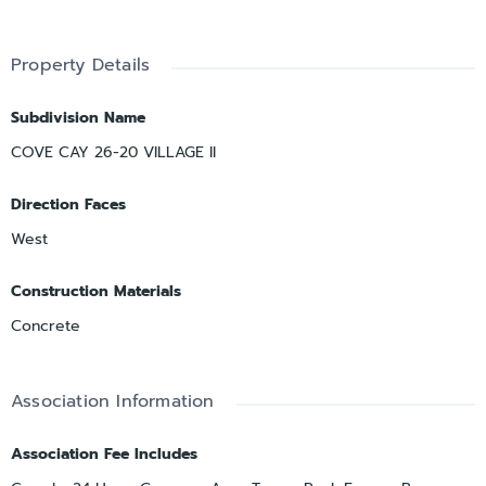
Property Details
Subdivision Name
COVE CAY 26-20 VILLAGE II
Direction Faces
West
Construction Materials
Concrete
Association Information
Association Fee Includes