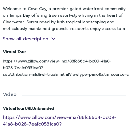
Welcome to Cove Cay, a premier gated waterfront community
on Tampa Bay offering true resort-style living in the heart of
Clearwater. Surrounded by lush tropical landscaping and
meticulously maintained grounds, residents enjoy access to a
private marina with boat and kayak opportunities, along with
Show all description
an 18-hole championship golf course that winds throughout
the community. Each village features its own clubhouse,
Virtual Tour
heated pool, and spa, creating a relaxed and welcoming
https://www.zillow.com/view-imx/88fc66d4-bc09-41a8-
atmosphere year-round. Best of all, Cove Cay is an all-ages
b028-7eafc0531ca0?
community with no age restrictions.
setAttribution=mls&wl=true&initialViewType=pano&utm_source=
This beautifully maintained studio-style condo is thoughtfully
designed with a spacious and functional layout that maximizes
both comfort and flexibility. The open living and dining areas
Video
create an inviting flow for everyday living and entertaining,
while the well-appointed kitchen offers ample cabinet and
counter space. A bright and airy sunroom extends the living
VirtualTourURLUnbranded
space, showcasing beautiful views and providing the perfect
https://www.zillow.com/view-imx/88fc66d4-bc09-
spot to relax, work from home, or enjoy your morning coffee.
41a8-b028-7eafc0531ca0?
The layout offers a generously sized sleeping area with