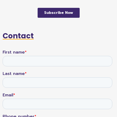
Contact