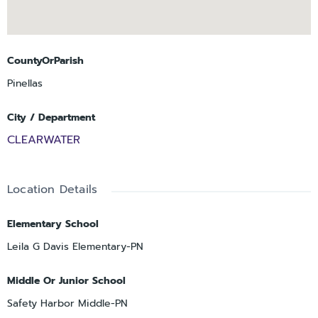
CountyOrParish
Pinellas
City / Department
CLEARWATER
Location Details
Elementary School
Leila G Davis Elementary-PN
Middle Or Junior School
Safety Harbor Middle-PN