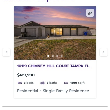
10119 CHIMNEY HILL COURT TAMPA FL
12
33615
GI
$419,990
$6
3
beds
3
baths
1566
sq ft
e
Residential
Single Family Residence
Re