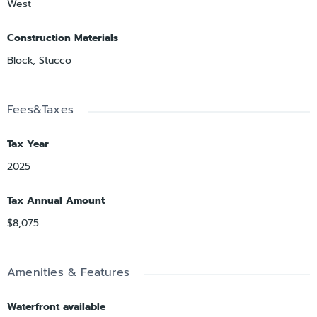
West
Construction Materials
Block, Stucco
Fees&Taxes
Tax Year
2025
Tax Annual Amount
$8,075
Amenities & Features
Waterfront available