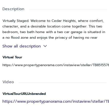
Description
Virtually Staged. Welcome to Cedar Heights, where comfort,
character, and a desirable location come together. This two
bedroom, two bath home with a two car garage is situated in
a no flood zone and enjoys the privacy of having no rear
neighbors, offering tranquil views of an open grassy, park-like
Show all description
setting. A double-door entry welcomes you into the foyer and
leads to an inviting sunken living room featuring a stone
Virtual Tour
wood-burning fireplace and wet bar, creating a warm and
https://www.propertypanorama.com/instaview/stellar/TB851557
distinctive gathering space. The kitchen is thoughtfully
positioned between the living room and dining room and
features stainless steel appliances, recessed lighting and a
Video
breakfast nook overlooking the pool. French doors from both
the dining room and primary suite provide seamless access
to the spacious screened pool area, complete with expansive
VirtualTourURLUnbranded
pool decking and peaceful outdoor views. The primary
https://www.propertypanorama.com/instaview/stellar/T
bedroom offers an en-suite bath with dual vanities and a