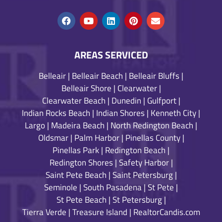
AREAS SERVICED
Belleair
|
Belleair Beach
|
Belleair Bluffs
|
Belleair Shore
|
Clearwater
|
Clearwater Beach
|
Dunedin
|
Gulfport
|
Indian Rocks Beach
|
Indian Shores
|
Kenneth City
|
Largo
|
Madeira Beach
|
North Redington Beach
|
Oldsmar
|
Palm Harbor
|
Pinellas County
|
Pinellas Park
|
Redington Beach
|
Redington Shores
|
Safety Harbor
|
Saint Pete Beach
|
Saint Petersburg
|
Seminole
|
South Pasadena
|
St Pete
|
St Pete Beach
|
St Petersburg
|
Tierra Verde
|
Treasure Island
|
RealtorCandis.com