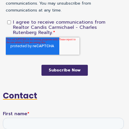
Contact