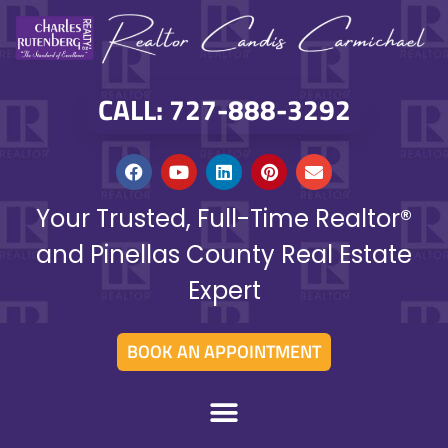
CALL: 727-888-3292
Your Trusted, Full-Time Realtor®
and Pinellas County Real Estate
Expert
BOOK AN APPOINTMENT