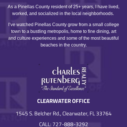
As a Pinellas County resident of 25+ years, I have lived,
worked, and socialized in the local neighborhoods.
I’ve watched Pinellas County grow from a small college
town to a bustling metropolis, home to fine dining, art
and culture experiences and some of the most beautiful
beaches in the country.
CLEARWATER OFFICE
1545 S. Belcher Rd., Clearwater, FL 33764
CALL: 727-888-3292