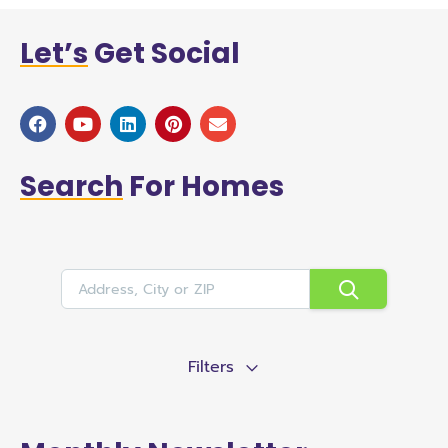
Let’s
Get Social
Search
For Homes
Filters