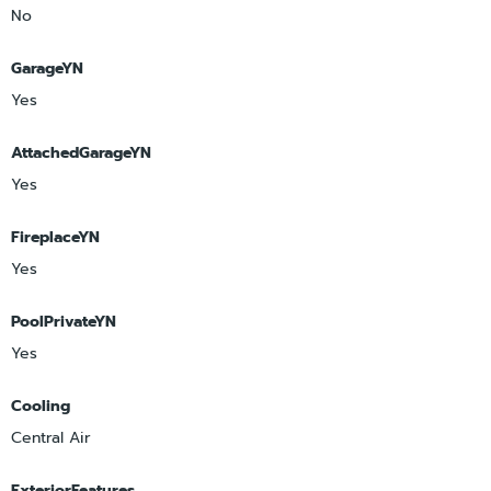
No
GarageYN
Yes
AttachedGarageYN
Yes
FireplaceYN
Yes
PoolPrivateYN
Yes
Cooling
Central Air
ExteriorFeatures