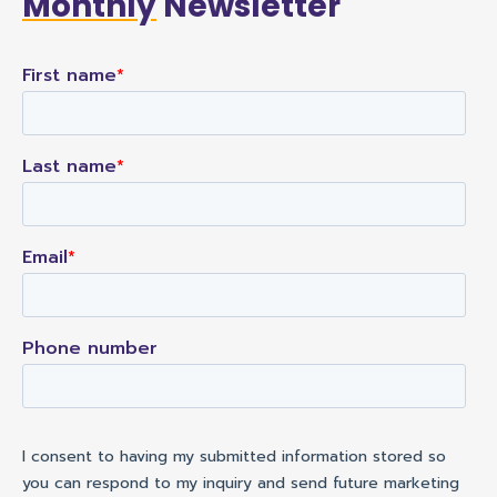
Monthly
Newsletter