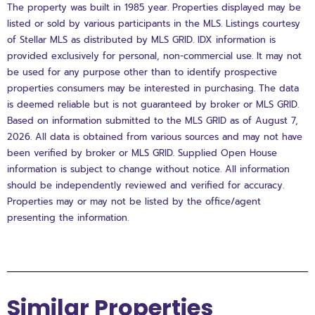
The property was built in 1985 year. Properties displayed may be
listed or sold by various participants in the MLS. Listings courtesy
of Stellar MLS as distributed by MLS GRID. IDX information is
provided exclusively for personal, non-commercial use. It may not
be used for any purpose other than to identify prospective
properties consumers may be interested in purchasing. The data
is deemed reliable but is not guaranteed by broker or MLS GRID.
Based on information submitted to the MLS GRID as of August 7,
2026. All data is obtained from various sources and may not have
been verified by broker or MLS GRID. Supplied Open House
information is subject to change without notice. All information
should be independently reviewed and verified for accuracy.
Properties may or may not be listed by the office/agent
presenting the information.
Similar Properties