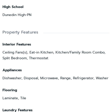
High School
Dunedin High-PN
Property Features
Interior Features
Ceiling Fans(s), Eat-in Kitchen, Kitchen/Family Room Combo,
Split Bedroom, Thermostat
Appliances
Dishwasher, Disposal, Microwave, Range, Refrigerator, Washer
Flooring
Laminate, Tile
Laundry Features