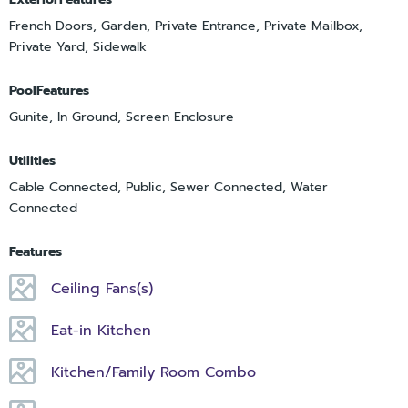
French Doors, Garden, Private Entrance, Private Mailbox,
Private Yard, Sidewalk
PoolFeatures
Gunite, In Ground, Screen Enclosure
Utilities
Cable Connected, Public, Sewer Connected, Water
Connected
Features
Ceiling Fans(s)
Eat-in Kitchen
Kitchen/Family Room Combo