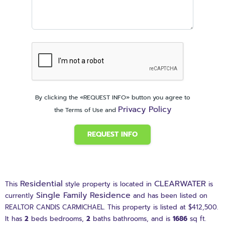
By clicking the «REQUEST INFO» button you agree to
Privacy Policy
the Terms of Use and
REQUEST INFO
Residential
CLEARWATER
This
style property is located in
is
Single Family Residence
currently
and has been listed on
REALTOR CANDIS CARMICHAEL. This property is listed at $412,500.
It has
2
beds
bedrooms,
2
baths
bathrooms, and is
1686
sq ft
.