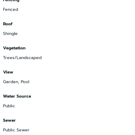
Fenced
Roof
Shingle
Vegetation
Trees/Landscaped
View
Garden, Pool
Water Source
Public
Sewer
Public Sewer