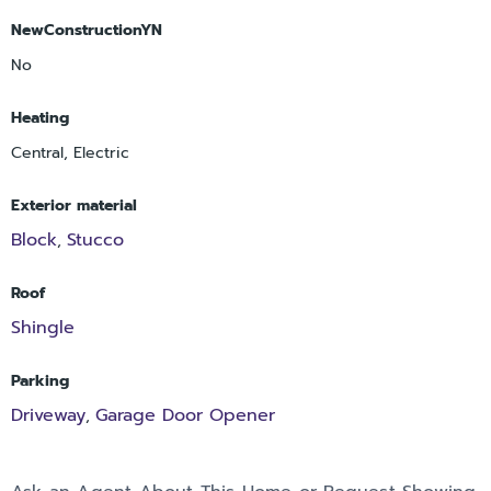
NewConstructionYN
No
Heating
Central, Electric
Exterior material
Block
Stucco
,
Roof
Shingle
Parking
Driveway
Garage Door Opener
,