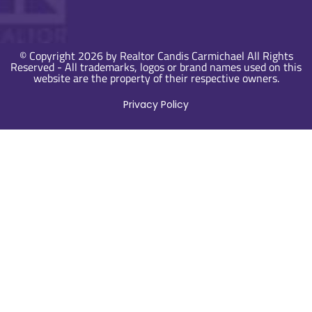
© Copyright 2026 by Realtor Candis Carmichael All Rights
Reserved - All trademarks, logos or brand names used on this
website are the property of their respective owners.
Privacy Policy