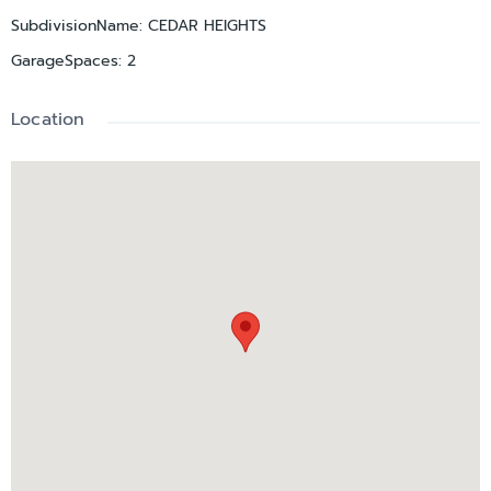
SubdivisionName
:
CEDAR HEIGHTS
GarageSpaces
:
2
Location