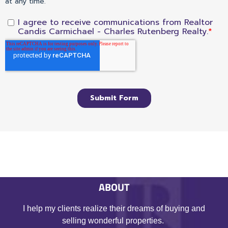
ABOUT
I help my clients realize their dreams of buying and
selling wonderful properties.