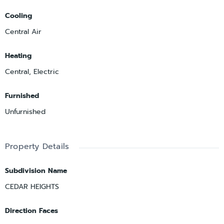
Cooling
Central Air
Heating
Central, Electric
Furnished
Unfurnished
Property Details
Subdivision Name
CEDAR HEIGHTS
Direction Faces