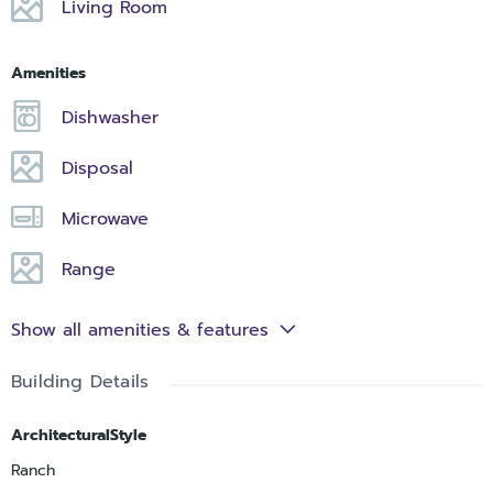
Living Room
Amenities
Dishwasher
Disposal
Microwave
Range
Show all amenities & features
Building Details
ArchitecturalStyle
Ranch