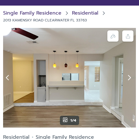
Single Family Residence
Residential
2013 KAMENSKY ROAD CLEARWATER FL 33763
1/4
Residential
Single Family Residence