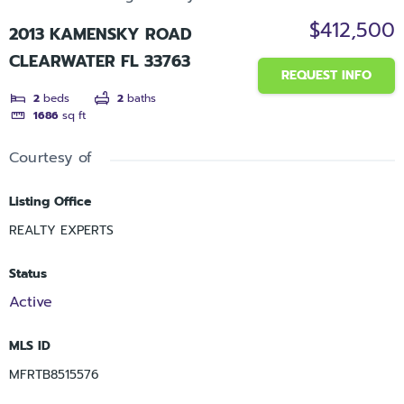
$412,500
2013 KAMENSKY ROAD
CLEARWATER FL 33763
REQUEST INFO
2
beds
2
baths
1686
sq ft
Courtesy of
Listing Office
REALTY EXPERTS
Status
Active
MLS ID
MFRTB8515576