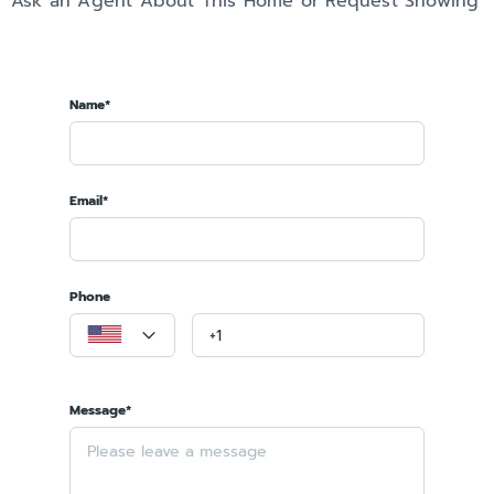
Ask an Agent About This Home or Request Showing
Name*
Email*
Phone
Message*