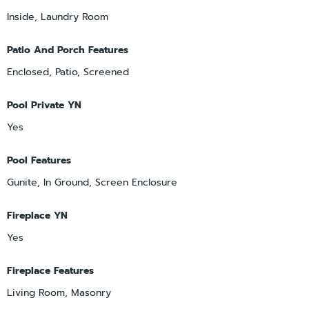
Inside, Laundry Room
Patio And Porch Features
Enclosed, Patio, Screened
Pool Private YN
Yes
Pool Features
Gunite, In Ground, Screen Enclosure
Fireplace YN
Yes
Fireplace Features
Living Room, Masonry