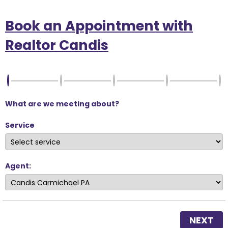
Book an Appointment with
Realtor Candis
What are we meeting about?
Service
Agent:
NEXT