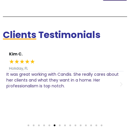
Clients
Testimonials
Kim C.
★
★
★
★
★
Holiday, FL
It was great working with Candis. She really cares about
C
her clients and what they want in a home. Her
I
o
professionalism is top notch.
w
n
h
w
a