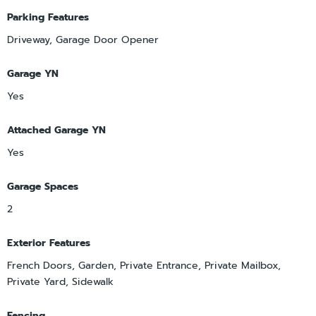
Parking Features
Driveway, Garage Door Opener
Garage YN
Yes
Attached Garage YN
Yes
Garage Spaces
2
Exterior Features
French Doors, Garden, Private Entrance, Private Mailbox,
Private Yard, Sidewalk
Fencing