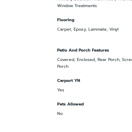
Window Treatments
Flooring
Carpet, Epoxy, Laminate, Vinyl
Patio And Porch Features
Covered, Enclosed, Rear Porch, Scre
Porch
Carport YN
Yes
Pets Allowed
No