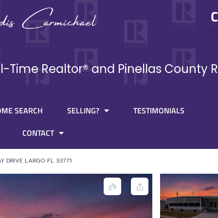
C
ll-Time Realtor® and Pinellas County R
OME SEARCH
SELLING?
TESTIMONIALS
CONTACT
Y DRIVE LARGO FL 33771