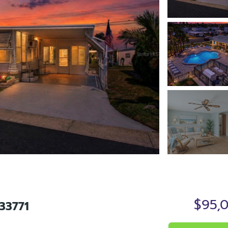
$95,
33771