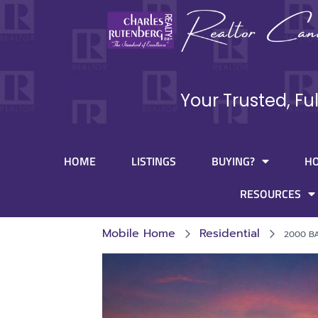
Your Trusted, Fu
HOME
LISTINGS
BUYING?
H
RESOURCES
Mobile Home
Residential
2000 BA