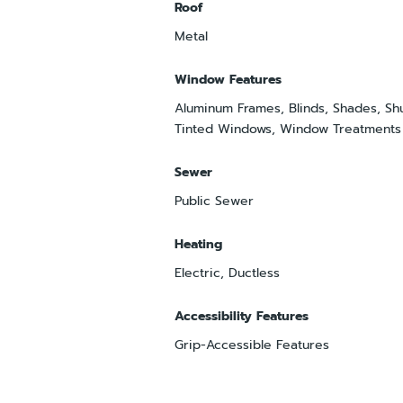
Roof
Metal
Window Features
Aluminum Frames, Blinds, Shades, Shu
Tinted Windows, Window Treatments
Sewer
Public Sewer
Heating
Electric, Ductless
Accessibility Features
Grip-Accessible Features