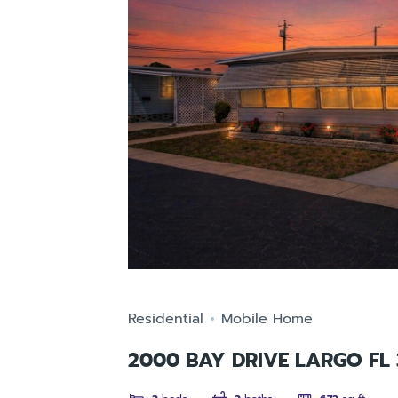
Residential
Mobile Home
2000 BAY DRIVE LARGO FL 