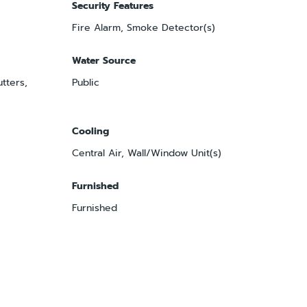
Security Features
Fire Alarm, Smoke Detector(s)
Water Source
tters,
Public
Cooling
Central Air, Wall/Window Unit(s)
Furnished
Furnished