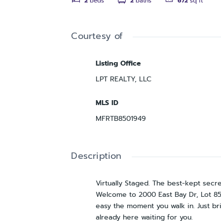
2
beds
2
baths
672
sq ft
Courtesy of
Listing Office
LPT REALTY, LLC
MLS ID
MFRTB8501949
Description
Virtually Staged. The best-kept secr
Welcome to 2000 East Bay Dr, Lot 85—
easy the moment you walk in. Just br
already here waiting for you.