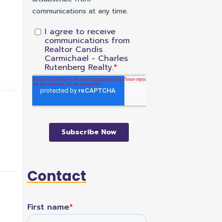
Contact