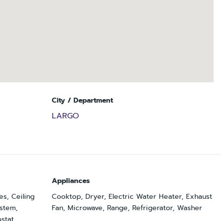
City / Department
LARGO
Appliances
es, Ceiling
Cooktop, Dryer, Electric Water Heater, Exhaust
ystem,
Fan, Microwave, Range, Refrigerator, Washer
stat,