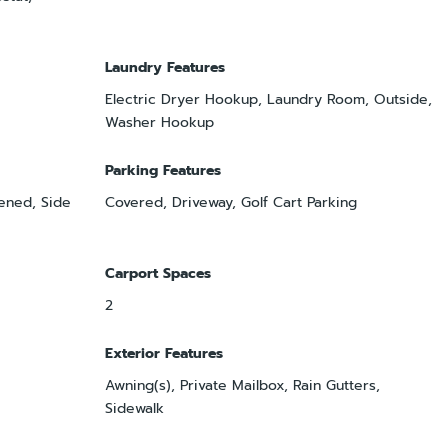
Laundry Features
Electric Dryer Hookup, Laundry Room, Outside,
Washer Hookup
Parking Features
ened, Side
Covered, Driveway, Golf Cart Parking
Carport Spaces
2
Exterior Features
Awning(s), Private Mailbox, Rain Gutters,
Sidewalk