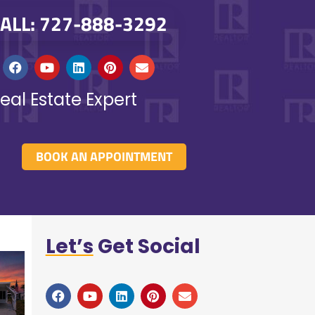
ALL: 727-888-3292
eal Estate Expert
BOOK AN APPOINTMENT
Let’s
Get Social