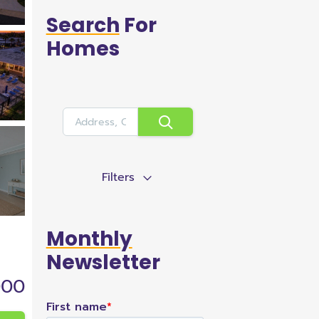
Search
For
Homes
Filters
Monthly
Newsletter
000