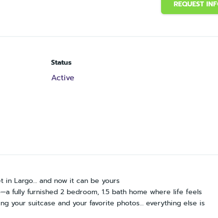
REQUEST IN
Status
Active
et in Largo… and now it can be yours
a fully furnished 2 bedroom, 1.5 bath home where life feels
ing your suitcase and your favorite photos… everything else is