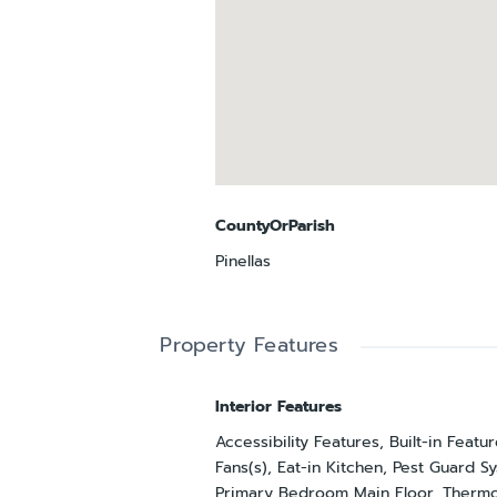
CountyOrParish
Pinellas
Property Features
Interior Features
Accessibility Features, Built-in Featur
Fans(s), Eat-in Kitchen, Pest Guard S
Primary Bedroom Main Floor, Thermo