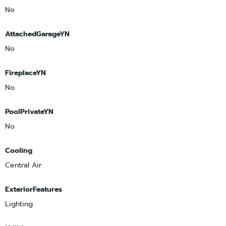
No
AttachedGarageYN
No
FireplaceYN
No
PoolPrivateYN
No
Cooling
Central Air
ExteriorFeatures
Lighting