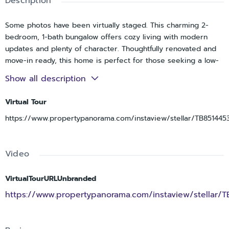
Description
Some photos have been virtually staged. This charming 2-
bedroom, 1-bath bungalow offers cozy living with modern
updates and plenty of character. Thoughtfully renovated and
move-in ready, this home is perfect for those seeking a low-
maintenance property in a convenient St. Petersburg
Show all description
location.Inside, you'll find comfortable living spaces filled with
natural light, creating a warm and welcoming atmosphere. The
Virtual Tour
updated kitchen features stainless steel appliances and
https://www.propertypanorama.com/instaview/stellar/TB851445
modern finishes.Outside, the backyard offers ample space to
reimagine your Florida lifestyle. Whether you're sipping your
morning coffee, hosting a weekend barbecue, or simply
Video
unwinding after a long day. Located just minutes from
downtown St. Petersburg, you'll enjoy easy access to local
dining, shopping, parks, entertainment, and the waterfront
VirtualTourURLUnbranded
while still enjoying the comfort and charm of bungalow living.
https://www.propertypanorama.com/instaview/stellar/
Don't miss this opportunity to own a delightful bungalow that
combines character, convenience, and modern updates in
one of Florida’s most desirable areas. Schedule your showing