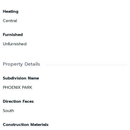
Heating
Central
Furnished
Unfurnished
Property Details
Subdivision Name
PHOENIX PARK
Direction Faces
South
Construction Materials