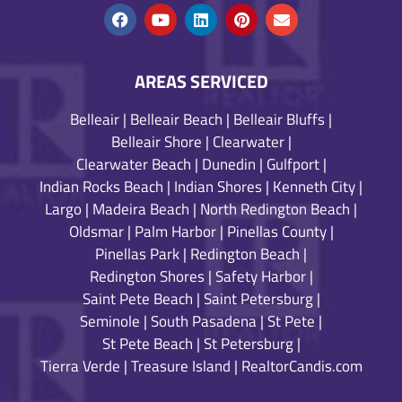
AREAS SERVICED
Belleair
|
Belleair Beach
|
Belleair Bluffs
|
Belleair Shore
|
Clearwater
|
Clearwater Beach
|
Dunedin
|
Gulfport
|
Indian Rocks Beach
|
Indian Shores
|
Kenneth City
|
Largo
|
Madeira Beach
|
North Redington Beach
|
Oldsmar
|
Palm Harbor
|
Pinellas County
|
Pinellas Park
|
Redington Beach
|
Redington Shores
|
Safety Harbor
|
Saint Pete Beach
|
Saint Petersburg
|
Seminole
|
South Pasadena
|
St Pete
|
St Pete Beach
|
St Petersburg
|
Tierra Verde
|
Treasure Island
|
RealtorCandis.com