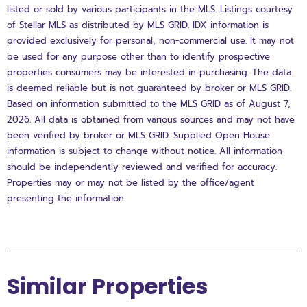
listed or sold by various participants in the MLS. Listings courtesy
of Stellar MLS as distributed by MLS GRID. IDX information is
provided exclusively for personal, non-commercial use. It may not
be used for any purpose other than to identify prospective
properties consumers may be interested in purchasing. The data
is deemed reliable but is not guaranteed by broker or MLS GRID.
Based on information submitted to the MLS GRID as of August 7,
2026. All data is obtained from various sources and may not have
been verified by broker or MLS GRID. Supplied Open House
information is subject to change without notice. All information
should be independently reviewed and verified for accuracy.
Properties may or may not be listed by the office/agent
presenting the information.
Similar Properties