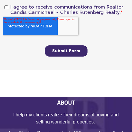
ABOUT
I help my clients realize their dreams of buying and
selling wonderful properties.