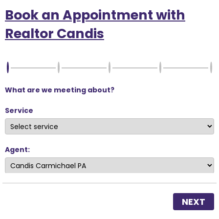
Book an Appointment with
Realtor Candis
What are we meeting about?
Service
Agent:
NEXT