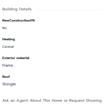
Building Details
NewConstructionYN
No
Heating
Central
Exterior material
Frame
Roof
Shingle
Ask an Agent About This Home or Request Showing