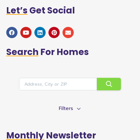
Let’s
Get Social
Search
For Homes
Filters
Monthly
Newsletter