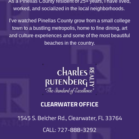
As a Pinellas County resident of 25+ years, I have lived,
worked, and socialized in the local neighborhoods.
I’ve watched Pinellas County grow from a small college
town to a bustling metropolis, home to fine dining, art
and culture experiences and some of the most beautiful
beaches in the country.
CLEARWATER OFFICE
1545 S. Belcher Rd., Clearwater, FL 33764
CALL: 727-888-3292