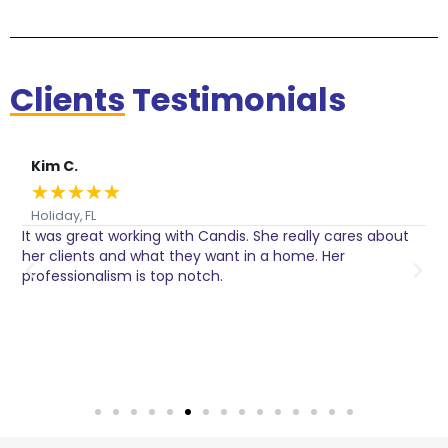
Clients
Testimonials
Kim C.
★
★
★
★
★
Holiday, FL
It was great working with Candis. She really cares about
C
her clients and what they want in a home. Her
I
o
professionalism is top notch.
w
n
h
w
a