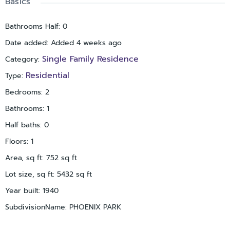
Basics
today!
Bathrooms Half
:
0
Date added
:
Added 4 weeks ago
Single Family Residence
Category
:
Residential
Type
:
Bedrooms
:
2
Bathrooms
:
1
Half baths
:
0
Floors
:
1
Area, sq ft
:
752
sq ft
Lot size, sq ft
:
5432
sq ft
Year built
:
1940
SubdivisionName
:
PHOENIX PARK