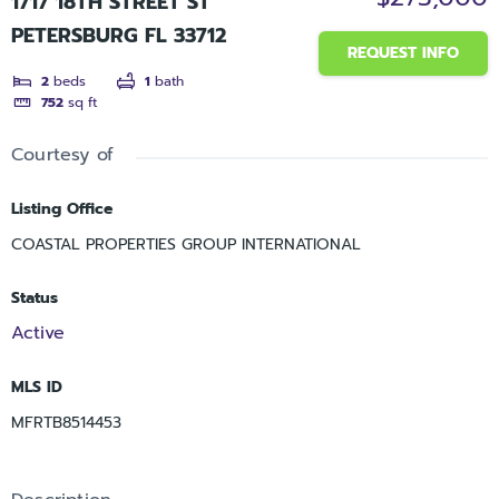
1717 18TH STREET ST
PETERSBURG FL 33712
REQUEST INFO
2
beds
1
bath
752
sq ft
Courtesy of
Listing Office
COASTAL PROPERTIES GROUP INTERNATIONAL
Status
Active
MLS ID
MFRTB8514453