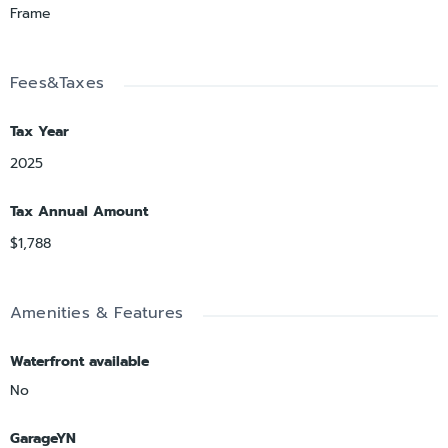
Frame
Fees&Taxes
Tax Year
2025
Tax Annual Amount
$1,788
Amenities & Features
Waterfront available
No
GarageYN