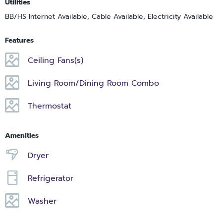
Utilities
BB/HS Internet Available, Cable Available, Electricity Available
Features
Ceiling Fans(s)
Living Room/Dining Room Combo
Thermostat
Amenities
Dryer
Refrigerator
Washer