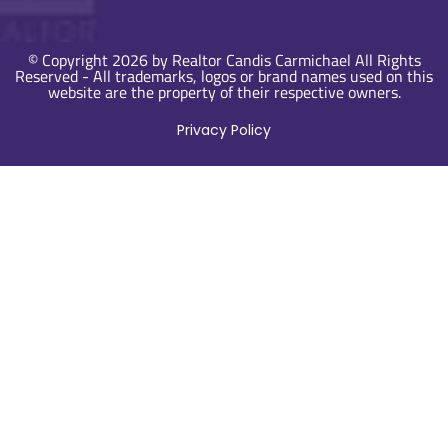
© Copyright 2026 by Realtor Candis Carmichael All Rights
Reserved - All trademarks, logos or brand names used on this
website are the property of their respective owners.
Privacy Policy