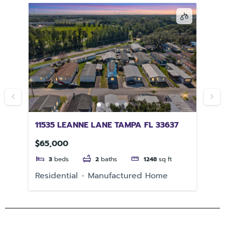
11535 LEANNE LANE TAMPA FL 33637
PU
$65,000
$2
3
beds
2
baths
1248
sq ft
e
Residential
Manufactured Home
Re