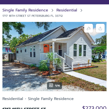
Single Family Residence
Residential
1717 18TH STREET ST PETERSBURG FL 33712
1/4
Residential
Single Family Residence
$273,000