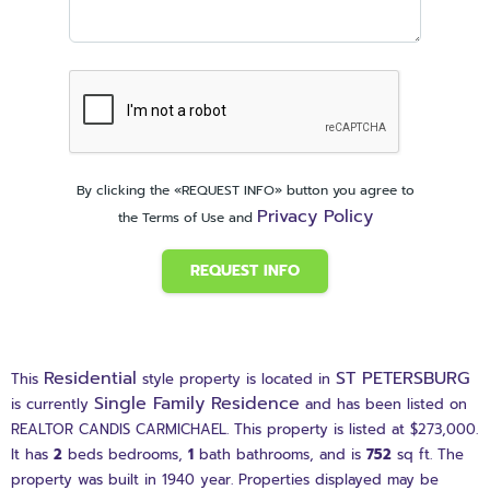
By clicking the «REQUEST INFO» button you agree to
Privacy Policy
the Terms of Use and
REQUEST INFO
Residential
ST PETERSBURG
This
style property is located in
Single Family Residence
is currently
and has been listed on
REALTOR CANDIS CARMICHAEL. This property is listed at $273,000.
It has
2
beds
bedrooms,
1
bath
bathrooms, and is
752
sq ft
. The
property was built in 1940 year. Properties displayed may be