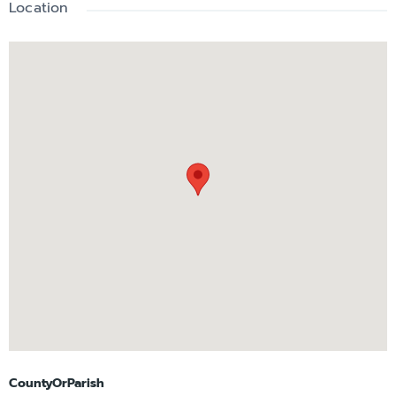
Location
CountyOrParish