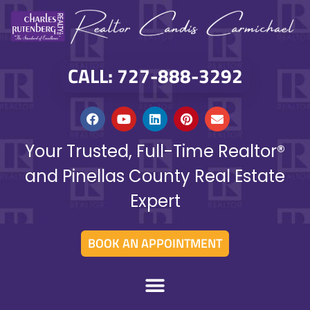
CALL: 727-888-3292
Your Trusted, Full-Time Realtor®
and Pinellas County Real Estate
Expert
BOOK AN APPOINTMENT