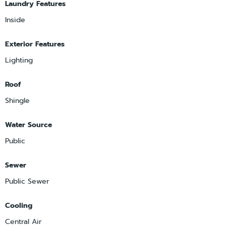
Laundry Features
Inside
Exterior Features
Lighting
Roof
Shingle
Water Source
Public
Sewer
Public Sewer
Cooling
Central Air