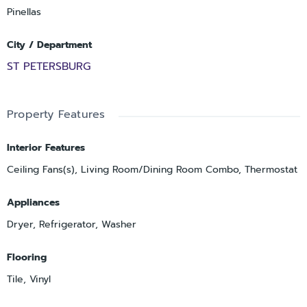
Pinellas
City / Department
ST PETERSBURG
Property Features
Interior Features
Ceiling Fans(s), Living Room/Dining Room Combo, Thermostat
Appliances
Dryer, Refrigerator, Washer
Flooring
Tile, Vinyl