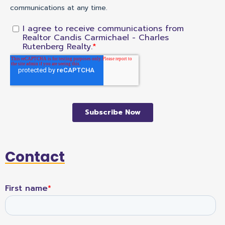
Contact