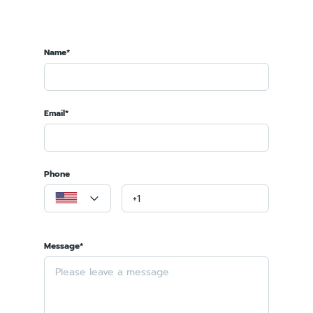
Name*
Email*
Phone
Message*