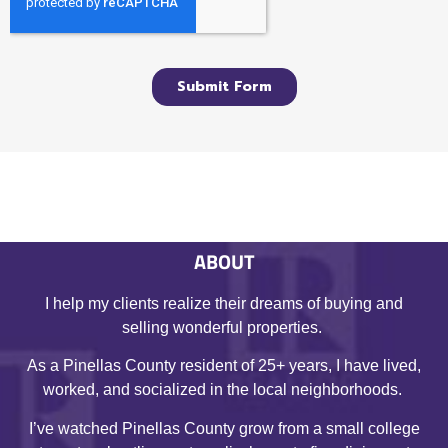
ABOUT
I help my clients realize their dreams of buying and
selling wonderful properties.
As a Pinellas County resident of 25+ years, I have lived,
worked, and socialized in the local neighborhoods.
I’ve watched Pinellas County grow from a small college