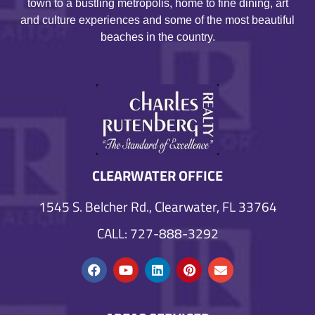
town to a bustling metropolis, home to fine dining, art
and culture experiences and some of the most beautiful
beaches in the country.
CLEARWATER OFFICE
1545 S. Belcher Rd., Clearwater, FL 33764
CALL: 727-888-3292