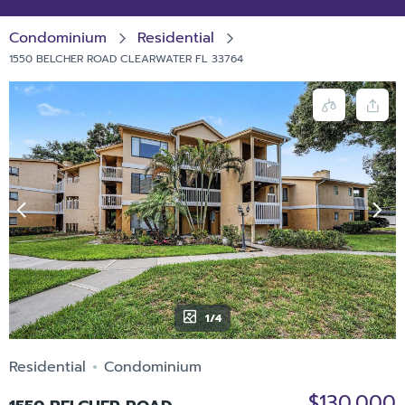
Condominium
Residential
1550 BELCHER ROAD CLEARWATER FL 33764
1/4
Residential
Condominium
$130,000