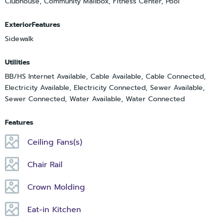
Clubhouse, Community Mailbox, Fitness Center, Pool
ExteriorFeatures
Sidewalk
Utilities
BB/HS Internet Available, Cable Available, Cable Connected,
Electricity Available, Electricity Connected, Sewer Available,
Sewer Connected, Water Available, Water Connected
Features
Ceiling Fans(s)
Chair Rail
Crown Molding
Eat-in Kitchen