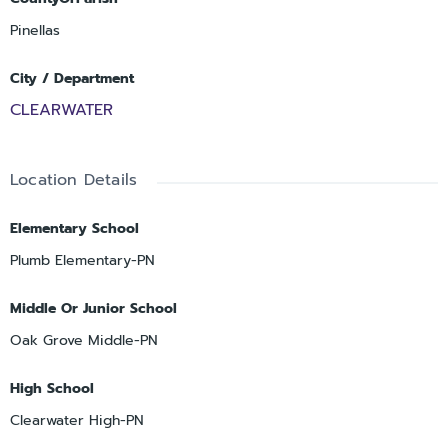
Pinellas
City / Department
CLEARWATER
Location Details
Elementary School
Plumb Elementary-PN
Middle Or Junior School
Oak Grove Middle-PN
High School
Clearwater High-PN