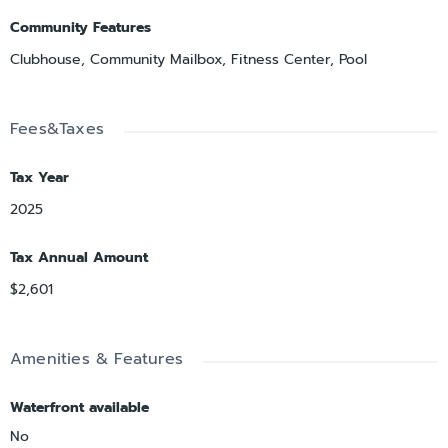
Community Features
Clubhouse, Community Mailbox, Fitness Center, Pool
Fees&Taxes
Tax Year
2025
Tax Annual Amount
$2,601
Amenities & Features
Waterfront available
No