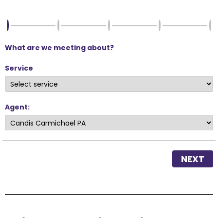
What are we meeting about?
Service
Agent:
NEXT