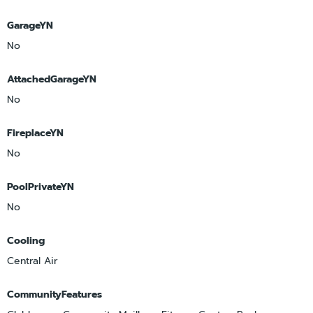
GarageYN
No
AttachedGarageYN
No
FireplaceYN
No
PoolPrivateYN
No
Cooling
Central Air
CommunityFeatures