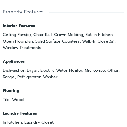
Property Features
Interior Features
Ceiling Fans(s), Chair Rail, Crown Molding, Eat-in Kitchen,
Open Floorplan, Solid Surface Counters, Walk-In Closet(s),
Window Treatments
Appliances
Dishwasher, Dryer, Electric Water Heater, Microwave, Other,
Range, Refrigerator, Washer
Flooring
Tile, Wood
Laundry Features
In Kitchen, Laundry Closet