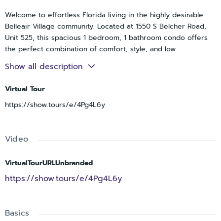
Welcome to effortless Florida living in the highly desirable
Belleair Village community. Located at 1550 S Belcher Road,
Unit 525, this spacious 1 bedroom, 1 bathroom condo offers
the perfect combination of comfort, style, and low
maintenance living right in the heart of Clearwater. Whether
Show all description
you are searching for a year round residence, seasonal
retreat, or investment opportunity, this beautifully updated
Virtual Tour
condo places you close to everything that makes the Florida
https://show.tours/e/4Pg4L6y
lifestyle so desirable.
As you step inside, you are immediately welcomed by a
bright and inviting layout filled with natural light, elegant
Video
finishes, and tasteful upgrades throughout. Beautiful wood
flooring flows through the living and dining area, while crown
molding and detailed trim work add an elevated touch of
VirtualTourURLUnbranded
character and sophistication to the space. The open living
https://show.tours/e/4Pg4L6y
and dining area provide plenty of room for relaxing or
entertaining guests, creating a warm and comfortable
atmosphere that instantly feels like home.
Basics
The beautiful kitchen is both stylish and functional, featuring