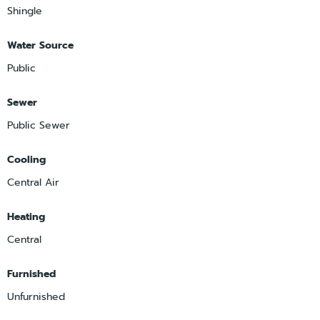
Shingle
Water Source
Public
Sewer
Public Sewer
Cooling
Central Air
Heating
Central
Furnished
Unfurnished