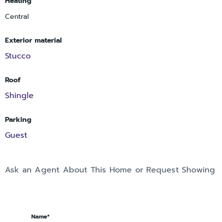
Heating
Central
Exterior material
Stucco
Roof
Shingle
Parking
Guest
Ask an Agent About This Home or Request Showing
Name*