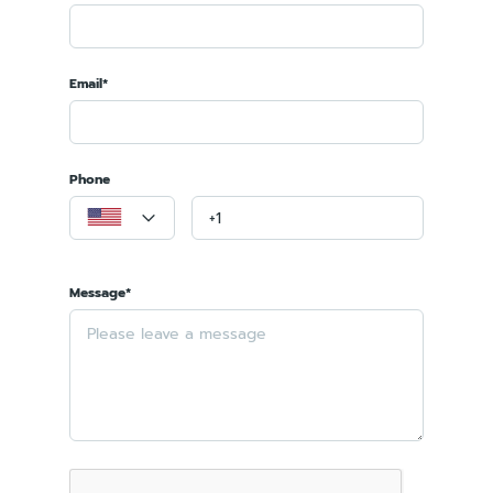
Email*
Phone
Message*