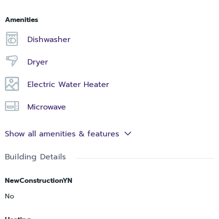
Amenities
Dishwasher
Dryer
Electric Water Heater
Microwave
Show all amenities & features
Building Details
NewConstructionYN
No