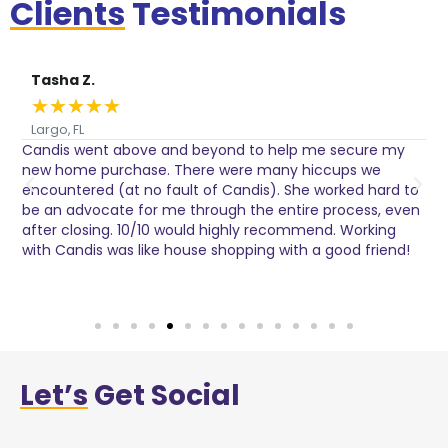
Clients
Testimonials
Tasha Z.
★
★
★
★
★
Largo, FL
Candis went above and beyond to help me secure my
I
s
new home purchase. There were many hiccups we
h
encountered (at no fault of Candis). She worked hard to
p
be an advocate for me through the entire process, even
after closing. 10/10 would highly recommend. Working
with Candis was like house shopping with a good friend!
Let’s
Get Social