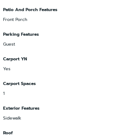
Patio And Porch Features
Front Porch
Parking Features
Guest
Carport YN
Yes
Carport Spaces
1
Exterior Features
Sidewalk
Roof