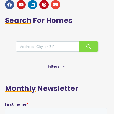
Search
For Homes
Filters
Monthly
Newsletter