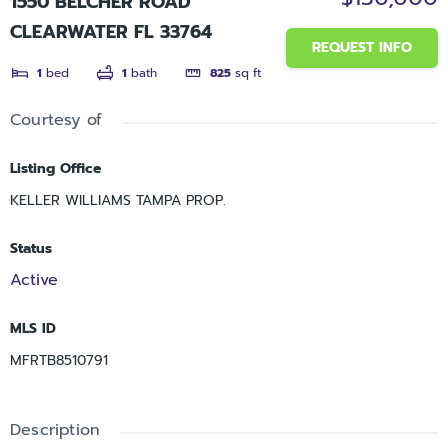
1550 BELCHER ROAD
CLEARWATER FL 33764
REQUEST INFO
1
bed
1
bath
825
sq ft
Courtesy of
Listing Office
KELLER WILLIAMS TAMPA PROP.
Status
Active
MLS ID
MFRTB8510791
Description