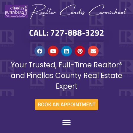
CALL: 727-888-3292
Your Trusted, Full-Time Realtor®
and Pinellas County Real Estate
Expert
BOOK AN APPOINTMENT