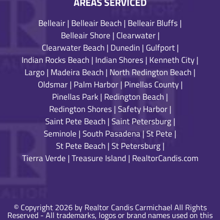
AREAS SERVICED
Belleair
|
Belleair Beach
|
Belleair Bluffs
|
Belleair Shore
|
Clearwater
|
Clearwater Beach
|
Dunedin
|
Gulfport
|
Indian Rocks Beach
|
Indian Shores
|
Kenneth City
|
Largo
|
Madeira Beach
|
North Redington Beach
|
Oldsmar
|
Palm Harbor
|
Pinellas County
|
Pinellas Park
|
Redington Beach
|
Redington Shores
|
Safety Harbor
|
Saint Pete Beach
|
Saint Petersburg
|
Seminole
|
South Pasadena
|
St Pete
|
St Pete Beach
|
St Petersburg
|
Tierra Verde
|
Treasure Island
|
RealtorCandis.com
© Copyright 2026 by Realtor Candis Carmichael All Rights
Reserved - All trademarks, logos or brand names used on this