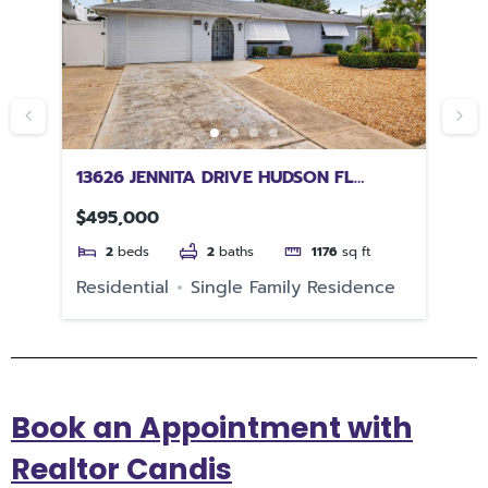
R
13626 JENNITA DRIVE HUDSON FL
22
34667
FL
$495,000
$5
2
beds
2
baths
1176
sq ft
e
Residential
Single Family Residence
Re
Book an Appointment with
Realtor Candis