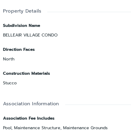
Property Details
Subdivision Name
BELLEAIR VILLAGE CONDO
Direction Faces
North
Construction Materials
Stucco
Association Information
Association Fee Includes
Pool, Maintenance Structure, Maintenance Grounds