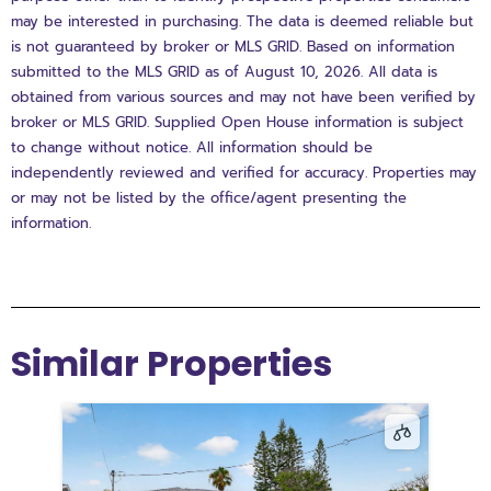
may be interested in purchasing. The data is deemed reliable but
is not guaranteed by broker or MLS GRID. Based on information
submitted to the MLS GRID as of August 10, 2026. All data is
obtained from various sources and may not have been verified by
broker or MLS GRID. Supplied Open House information is subject
to change without notice. All information should be
independently reviewed and verified for accuracy. Properties may
or may not be listed by the office/agent presenting the
information.
Similar Properties