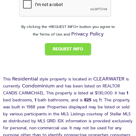
By clicking the «REQUEST INFO» button you agree to
Privacy Policy
the Terms of Use and
REQUEST INFO
Residential
CLEARWATER
This
style property is located in
is
Condominium
currently
and has been listed on REALTOR
CANDIS CARMICHAEL. This property is listed at $130,000. It has
1
bed
bedrooms,
1
bath
bathrooms, and is
825
sq ft
. The property
was built in 1988 year. Properties displayed may be listed or sold
by various participants in the MLS. Listings courtesy of Stellar MLS
as distributed by MLS GRID. IDX information is provided exclusively
for personal, non-commercial use. It may not be used for any
purpose other than to identify prospective properties consumers