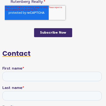
Contact