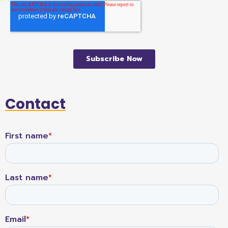
Contact