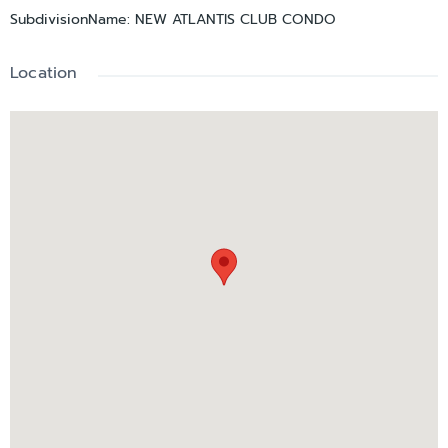
SubdivisionName
:
NEW ATLANTIS CLUB CONDO
Location