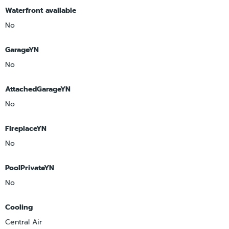
Waterfront available
No
GarageYN
No
AttachedGarageYN
No
FireplaceYN
No
PoolPrivateYN
No
Cooling
Central Air