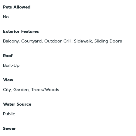
Pets Allowed
No
Exterior Features
Balcony, Courtyard, Outdoor Grill, Sidewalk, Sliding Doors
Roof
Built-Up
View
City, Garden, Trees/Woods
Water Source
Public
Sewer