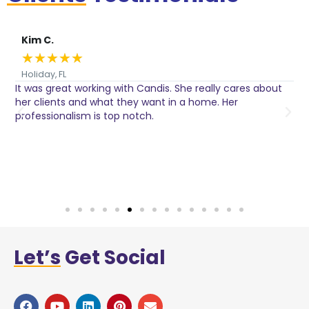
Kim C.
★
★
★
★
★
Holiday, FL
It was great working with Candis. She really cares about
C
her clients and what they want in a home. Her
I
o
professionalism is top notch.
w
n
h
w
a
Let’s
Get Social