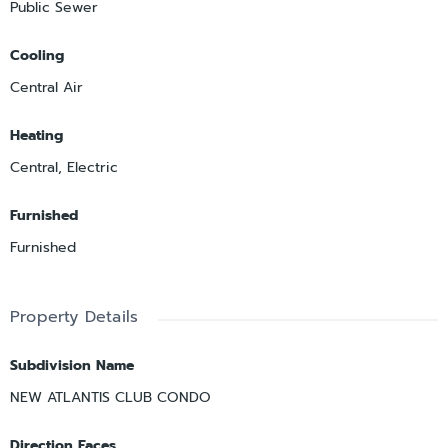
Public Sewer
Cooling
Central Air
Heating
Central, Electric
Furnished
Furnished
Property Details
Subdivision Name
NEW ATLANTIS CLUB CONDO
Direction Faces