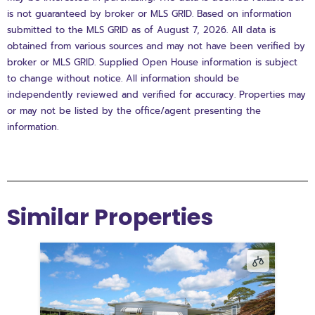
is not guaranteed by broker or MLS GRID. Based on information
submitted to the MLS GRID as of August 7, 2026. All data is
obtained from various sources and may not have been verified by
broker or MLS GRID. Supplied Open House information is subject
to change without notice. All information should be
independently reviewed and verified for accuracy. Properties may
or may not be listed by the office/agent presenting the
information.
Similar Properties