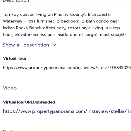
Description
Turnkey coastal living on Pinellas County's Intracoastal
Waterway — this furnished 2-bedroom, 2-bath condo near
Indian Rocks Beach offers easy, resort-style living in a top-
floor, elevator-access unit inside one of Largo's most sought-
after gated waterfront communities, New Atlantis Club, just
Show all description
five minutes from the sand at Indian Rocks Beach. Fully
furnished and move-in ready, this rare, larger 1,304-square-
Virtual Tour
foot floor plan offers a split-bedroom layout for privacy, a
https://www.propertypanorama.com/instaview/stellar/TB84502
bright open living and dining area, and a fully renovated
kitchen with solid-surface counters and stainless appliances.
Recent updates run deep: new flooring throughout,
Video
remodeled bathrooms, all-new hurricane-rated windows and
sliders with custom shades, a new AC system, and a new hot
water tank — meaning the big-ticket items are already done.
VirtualTourURLUnbranded
Both bedrooms are oversized with walk-in closets, and the
https://www.propertypanorama.com/instaview/stellar/
private screened balcony, accessible from both the living
room and primary suite, was fully redone and delivers
peaceful, tropical, treetop views. Life here comes with an all-