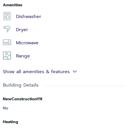
Amenities
Dishwasher
Dryer
Microwave
Range
Show all amenities & features
Building Details
NewConstructionYN
No
Heating