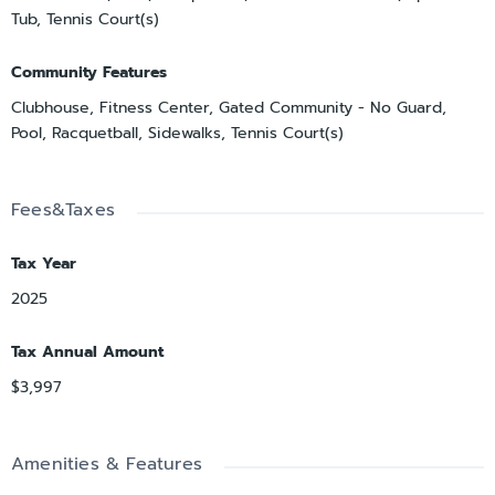
Tub, Tennis Court(s)
Community Features
Clubhouse, Fitness Center, Gated Community - No Guard,
Pool, Racquetball, Sidewalks, Tennis Court(s)
Fees&Taxes
Tax Year
2025
Tax Annual Amount
$3,997
Amenities & Features