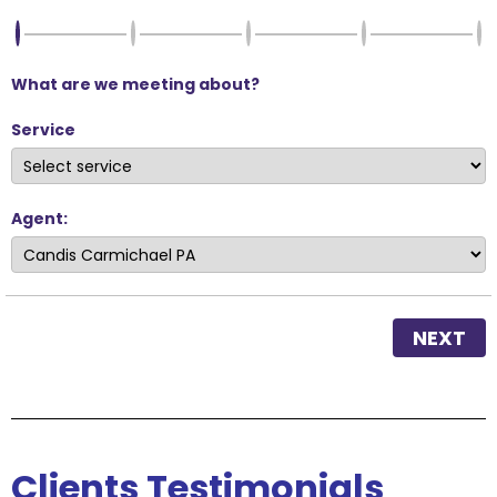
What are we meeting about?
Service
Agent:
NEXT
Clients
Testimonials