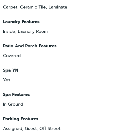
Carpet, Ceramic Tile, Laminate
Laundry Features
Inside, Laundry Room
Patio And Porch Features
Covered
Spa YN
Yes
Spa Features
In Ground
Parking Features
Assigned, Guest, Off Street