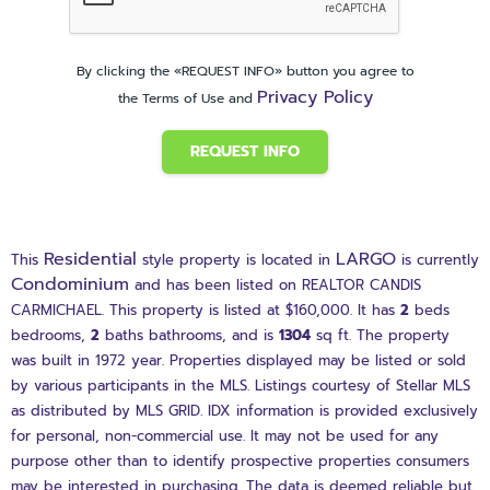
By clicking the «REQUEST INFO» button you agree to
Privacy Policy
the Terms of Use and
REQUEST INFO
Residential
LARGO
This
style property is located in
is currently
Condominium
and has been listed on REALTOR CANDIS
CARMICHAEL. This property is listed at $160,000. It has
2
beds
bedrooms,
2
baths
bathrooms, and is
1304
sq ft
. The property
was built in 1972 year. Properties displayed may be listed or sold
by various participants in the MLS. Listings courtesy of Stellar MLS
as distributed by MLS GRID. IDX information is provided exclusively
for personal, non-commercial use. It may not be used for any
purpose other than to identify prospective properties consumers
may be interested in purchasing. The data is deemed reliable but