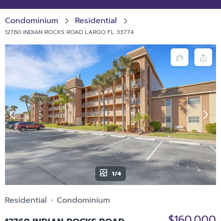
Condominium
Residential
12760 INDIAN ROCKS ROAD LARGO FL 33774
1/4
Residential
Condominium
$160,000