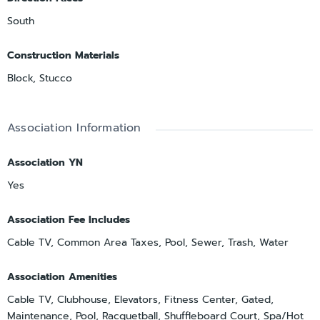
South
Construction Materials
Block, Stucco
Association Information
Association YN
Yes
Association Fee Includes
Cable TV, Common Area Taxes, Pool, Sewer, Trash, Water
Association Amenities
Cable TV, Clubhouse, Elevators, Fitness Center, Gated,
Maintenance, Pool, Racquetball, Shuffleboard Court, Spa/Hot