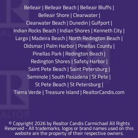
Belleair
|
Belleair Beach
|
Belleair Bluffs
|
Belleair Shore
|
Clearwater
|
Clearwater Beach
|
Dunedin
|
Gulfport
|
Indian Rocks Beach
|
Indian Shores
|
Kenneth City
|
Largo
|
Madeira Beach
|
North Redington Beach
|
Oldsmar
|
Palm Harbor
|
Pinellas County
|
Pinellas Park
|
Redington Beach
|
Redington Shores
|
Safety Harbor
|
Saint Pete Beach
|
Saint Petersburg
|
Seminole
|
South Pasadena
|
St Pete
|
St Pete Beach
|
St Petersburg
|
Tierra Verde
|
Treasure Island
|
RealtorCandis.com
© Copyright 2026 by Realtor Candis Carmichael All Rights
Reserved - All trademarks, logos or brand names used on this
website are the property of their respective owners.