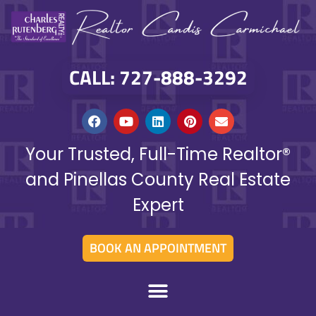
CALL: 727-888-3292
Your Trusted, Full-Time Realtor®
and Pinellas County Real Estate
Expert
BOOK AN APPOINTMENT