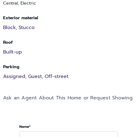
Central, Electric
Exterior material
Block
Stucco
,
Roof
Built-up
Parking
Assigned
Guest
Off-street
,
,
Ask an Agent About This Home or Request Showing
Name*