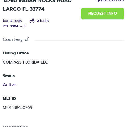
12760 INDIAN ROCKS ROAD
LARGO FL 33774
REQUEST INFO
2
beds
2
baths
1304
sq ft
Courtesy of
Listing Office
COMPASS FLORIDA LLC
Status
Active
MLS ID
MFRTB8450269