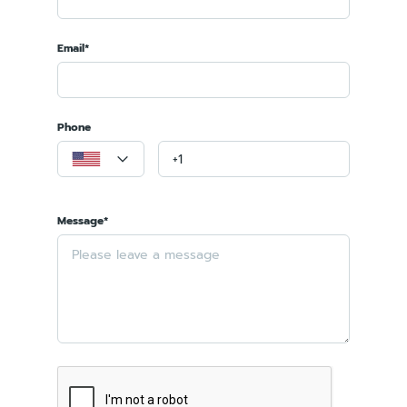
Email*
Phone
Message*