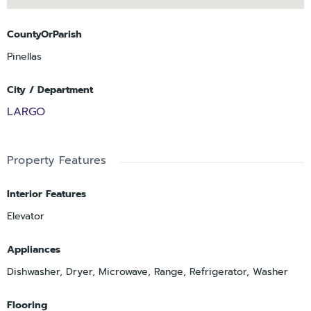
CountyOrParish
Pinellas
City / Department
LARGO
Property Features
Interior Features
Elevator
Appliances
Dishwasher, Dryer, Microwave, Range, Refrigerator, Washer
Flooring