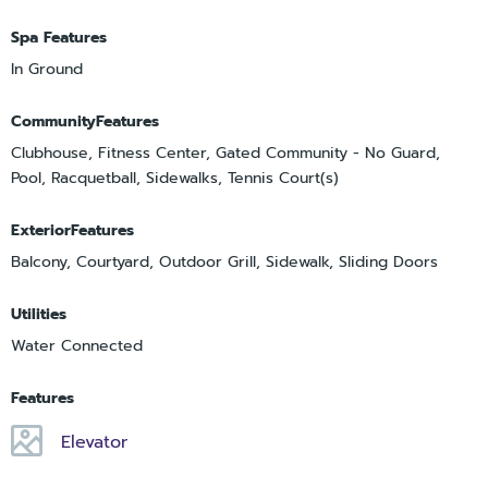
Spa Features
In Ground
CommunityFeatures
Clubhouse, Fitness Center, Gated Community - No Guard,
Pool, Racquetball, Sidewalks, Tennis Court(s)
ExteriorFeatures
Balcony, Courtyard, Outdoor Grill, Sidewalk, Sliding Doors
Utilities
Water Connected
Features
Elevator