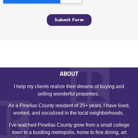
ABOUT
I help my clients realize their dreams of buying and
selling wonderful properties.
As a Pinellas County resident of 25+ years, I have lived,
worked, and socialized in the local neighborhoods.
I’ve watched Pinellas County grow from a small college
town to a bustling metropolis, home to fine dining, art