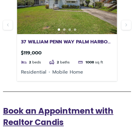
M
37 WILLIAM PENN WAY PALM HARBOR
72
FL 34684
SP
$119,000
$4
2
beds
2
baths
1008
sq ft
Residential
Mobile Home
Re
Book an Appointment with
Realtor Candis