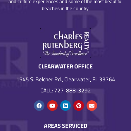
and culture experiences and some of the most beautiful
beaches in the country.
CLEARWATER OFFICE
1545 S. Belcher Rd., Clearwater, FL 33764
CALL: 727-888-3292
AREAS SERVICED