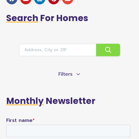
Search
For Homes
Filters
Monthly
Newsletter