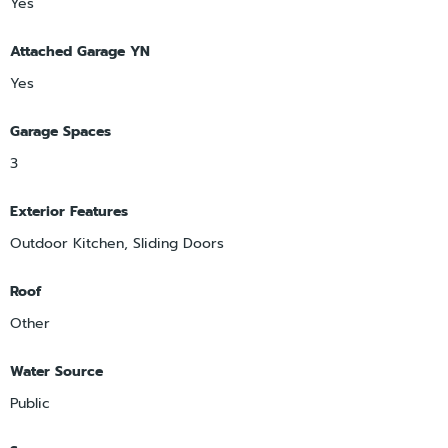
Yes
Attached Garage YN
Yes
Garage Spaces
3
Exterior Features
Outdoor Kitchen, Sliding Doors
Roof
Other
Water Source
Public