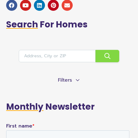
Search
For Homes
Filters
Monthly
Newsletter