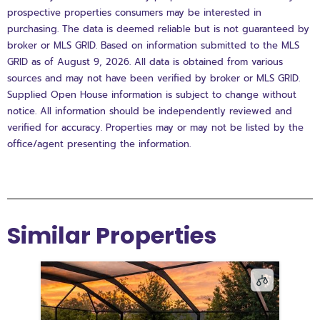
prospective properties consumers may be interested in
purchasing. The data is deemed reliable but is not guaranteed by
broker or MLS GRID. Based on information submitted to the MLS
GRID as of August 9, 2026. All data is obtained from various
sources and may not have been verified by broker or MLS GRID.
Supplied Open House information is subject to change without
notice. All information should be independently reviewed and
verified for accuracy. Properties may or may not be listed by the
office/agent presenting the information.
Similar Properties