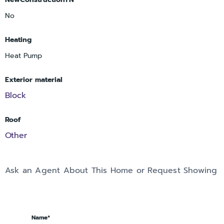
No
Heating
Heat Pump
Exterior material
Block
Roof
Other
Ask an Agent About This Home or Request Showing
Name*