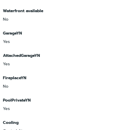
Waterfront available
No
GarageYN
Yes
AttachedGarageYN
Yes
FireplaceYN
No
PoolPrivateYN
Yes
Cooling