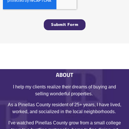
ABOUT
I help my clients realize their dreams of buying and
selling wonderful properties.
As a Pinellas County resident of 25+ years, I have lived,
worked, and socialized in the local neighborhoods.
I’ve watched Pinellas County grow from a small college