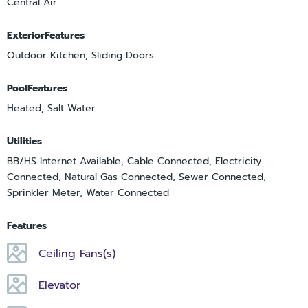
Central Air
ExteriorFeatures
Outdoor Kitchen, Sliding Doors
PoolFeatures
Heated, Salt Water
Utilities
BB/HS Internet Available, Cable Connected, Electricity
Connected, Natural Gas Connected, Sewer Connected,
Sprinkler Meter, Water Connected
Features
Ceiling Fans(s)
Elevator