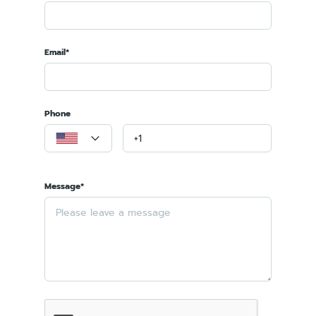
Email*
Phone
Message*