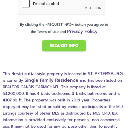
By clicking the «REQUEST INFO» button you agree to
Privacy Policy
the Terms of Use and
REQUEST INFO
Residential
ST PETERSBURG
This
style property is located in
Single Family Residence
is currently
and has been listed on
REALTOR CANDIS CARMICHAEL. This property is listed at
$3,200,000. It has
4
beds
bedrooms,
5
baths
bathrooms, and is
4307
sq ft
. The property was built in 2018 year. Properties
displayed may be listed or sold by various participants in the MLS.
Listings courtesy of Stellar MLS as distributed by MLS GRID. IDX
information is provided exclusively for personal, non-commercial
use. It may not be used for any purpose other than to identify