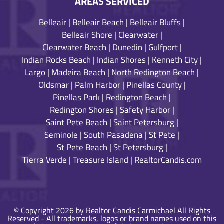
AREAS SERVICED
Belleair
|
Belleair Beach
|
Belleair Bluffs
|
Belleair Shore
|
Clearwater
|
Clearwater Beach
|
Dunedin
|
Gulfport
|
Indian Rocks Beach
|
Indian Shores
|
Kenneth City
|
Largo
|
Madeira Beach
|
North Redington Beach
|
Oldsmar
|
Palm Harbor
|
Pinellas County
|
Pinellas Park
|
Redington Beach
|
Redington Shores
|
Safety Harbor
|
Saint Pete Beach
|
Saint Petersburg
|
Seminole
|
South Pasadena
|
St Pete
|
St Pete Beach
|
St Petersburg
|
Tierra Verde
|
Treasure Island
|
RealtorCandis.com
© Copyright 2026 by Realtor Candis Carmichael All Rights
Reserved - All trademarks, logos or brand names used on this