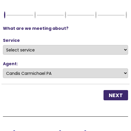
What are we meeting about?
Service
Agent:
NEXT