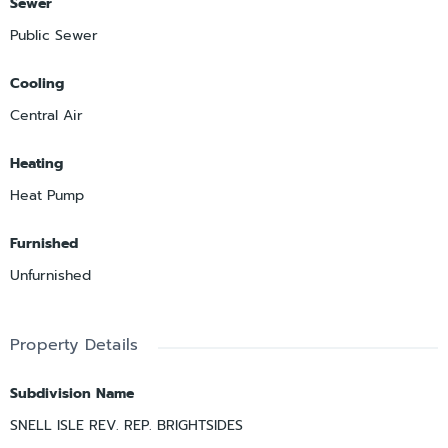
Sewer
Public Sewer
Cooling
Central Air
Heating
Heat Pump
Furnished
Unfurnished
Property Details
Subdivision Name
SNELL ISLE REV. REP. BRIGHTSIDES