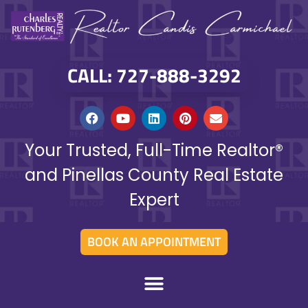
CALL: 727-888-3292
Your Trusted, Full-Time Realtor®
and Pinellas County Real Estate
Expert
BOOK AN APPOINTMENT