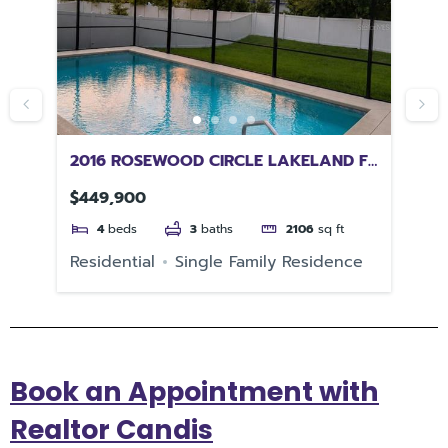
2016 ROSEWOOD CIRCLE LAKELAND FL
92
33810
CH
$449,900
$4
4
beds
3
baths
2106
sq ft
Residential
Single Family Residence
Re
Book an Appointment with
Realtor Candis