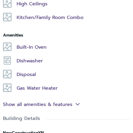
High Ceilings
Kitchen/Family Room Combo
Amenities
Built-In Oven
Dishwasher
Disposal
Gas Water Heater
Show all amenities & features
Building Details
NewConstructionYN