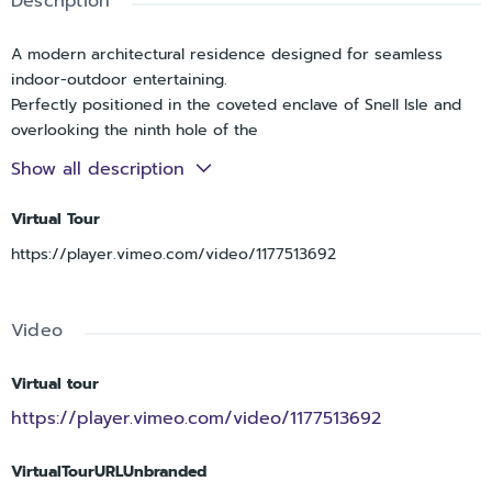
Description
A modern architectural residence designed for seamless
indoor-outdoor entertaining.
Perfectly positioned in the coveted enclave of Snell Isle and
overlooking the ninth hole of the
prestigious Vinoy Golf Course, this exceptional custom
Show all description
residence offers a rare blend of modern
architecture, enduring construction, and sweeping golf
Virtual Tour
course vistas.
https://player.vimeo.com/video/1177513692
Completed in 2018, the home features solid concrete
construction and is elevated above the flood
zone. Encompassing over 4,300 square feet, the residence
Video
includes 4 bedrooms, 4.5 bathrooms, a
private elevator, and an oversized 3-car garage, each
element thoughtfully curated to deliver
Virtual tour
both sophistication and livability.
https://player.vimeo.com/video/1177513692
Designed with entertaining in mind, the open concept layout
is defined by soaring ceilings and
VirtualTourURLUnbranded
expansive, light-filled interiors that create an immediate