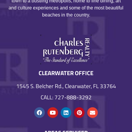
town to a bustling metropolis, home to fine dining, art
and culture experiences and some of the most beautiful
beaches in the country.
CLEARWATER OFFICE
1545 S. Belcher Rd., Clearwater, FL 33764
CALL: 727-888-3292