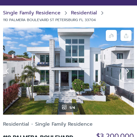
Single Family Residence
Residential
110 PALMERA BOULEVARD ST PETERSBURG FL 33704
1/4
Residential
Single Family Residence
$3,200,000