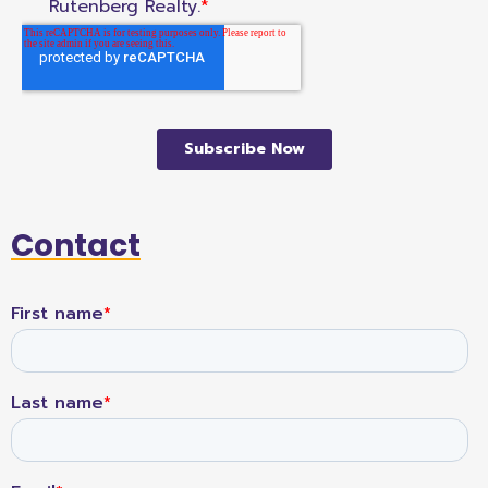
Contact