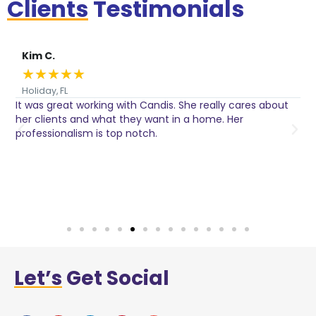
Clients
Testimonials
Kim C.
★
★
★
★
★
Holiday, FL
It was great working with Candis. She really cares about
C
her clients and what they want in a home. Her
I
o
professionalism is top notch.
w
n
h
w
a
Let’s
Get Social