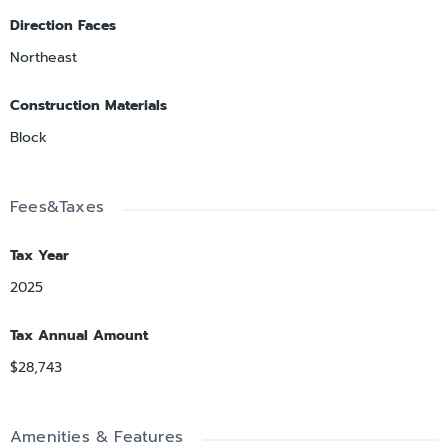
Direction Faces
Northeast
Construction Materials
Block
Fees&Taxes
Tax Year
2025
Tax Annual Amount
$28,743
Amenities & Features