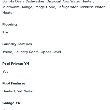
Built-In Oven, Dishwasher, Disposal, Gas Water Heater,
Microwave, Range, Range Hood, Refrigerator, Tankless Water
Heater
Flooring
Tile
Laundry Features
Inside, Laundry Room, Upper Level
Pool Private YN
Yes
Pool Features
Heated, Salt Water
Garage YN