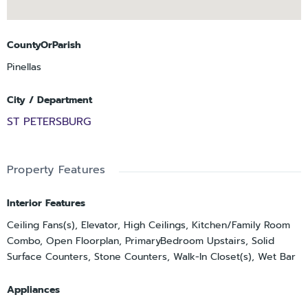
cabinetry, offering exceptional storage and a refined
extension of the home.
Ideally located just minutes from downtown St. Petersburg’s
CountyOrParish
acclaimed dining, museums, and
Pinellas
waterfront, and within convenient reach of Tampa
International Airport, this residence presents a
City / Department
compelling opportunity to own a newer, architecturally
ST PETERSBURG
significant home in one of the area’s
most desirable neighborhoods.
Property Features
Interior Features
Ceiling Fans(s), Elevator, High Ceilings, Kitchen/Family Room
Combo, Open Floorplan, PrimaryBedroom Upstairs, Solid
Surface Counters, Stone Counters, Walk-In Closet(s), Wet Bar
Appliances