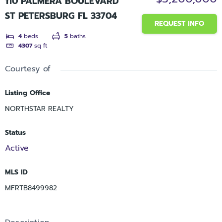
110 PALMERA BOULEVARD
ST PETERSBURG FL 33704
REQUEST INFO
4
beds
5
baths
4307
sq ft
Courtesy of
Listing Office
NORTHSTAR REALTY
Status
Active
MLS ID
MFRTB8499982